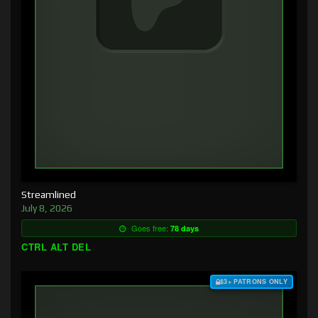
Streamlined
July 8, 2026
Goes free:
78 days
CTRL ALT DEL
$3+ PATRONS ONLY