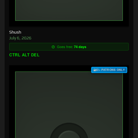
Shush
July 6, 2026
Goes free:
74 days
CTRL ALT DEL
$3+ PATRONS ONLY