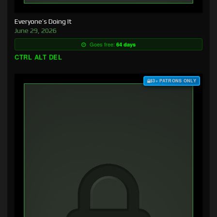
Everyone’s Doing It
June 29, 2026
Goes free:
64 days
CTRL ALT DEL
$3+ PATRONS ONLY