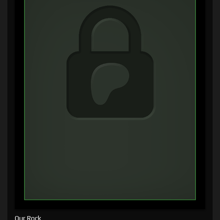
Our Rock