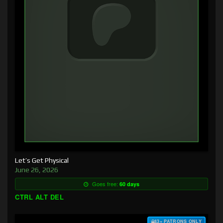
Let’s Get Physical
June 26, 2026
Goes free:
60 days
CTRL ALT DEL
$3+ PATRONS ONLY