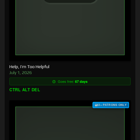
Help, I’m Too Helpful
July 1, 2026
Goes free:
67 days
CTRL ALT DEL
$3+ PATRONS ONLY