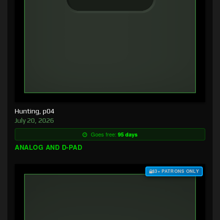
Hunting, p04
July 20, 2026
Goes free:
95 days
ANALOG AND D-PAD
$3+ PATRONS ONLY