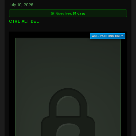
July 10, 2026
Goes free:
81 days
CTRL ALT DEL
$3+ PATRONS ONLY