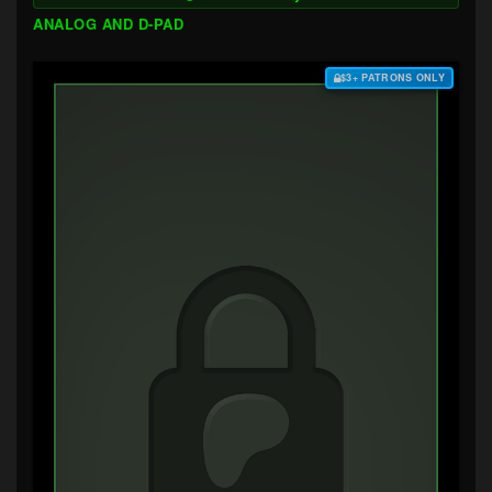
ANALOG AND D-PAD
$3+ PATRONS ONLY