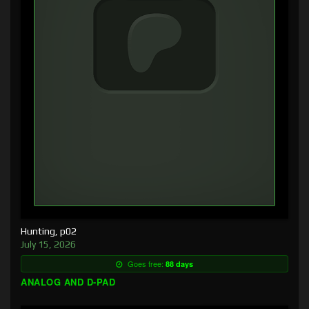
Hunting, p02
July 15, 2026
Goes free:
88 days
ANALOG AND D-PAD