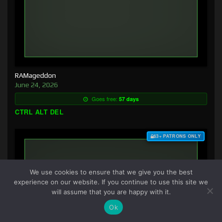
RAMageddon
June 24, 2026
Goes free:
57 days
CTRL ALT DEL
$3+ PATRONS ONLY
We use cookies to ensure that we give you the best
experience on our website. If you continue to use this site we
will assume that you are happy with it.
Ok