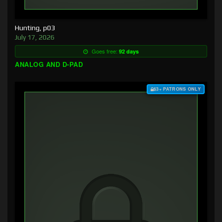
Hunting, p03
July 17, 2026
Goes free:
92 days
ANALOG AND D-PAD
$3+ PATRONS ONLY