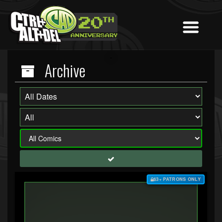
Archive
$3+ PATRONS ONLY