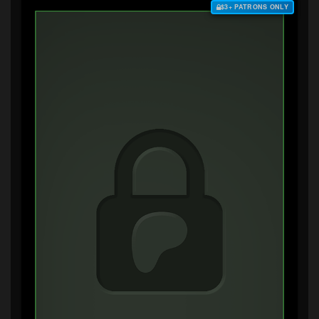
$3+ PATRONS ONLY