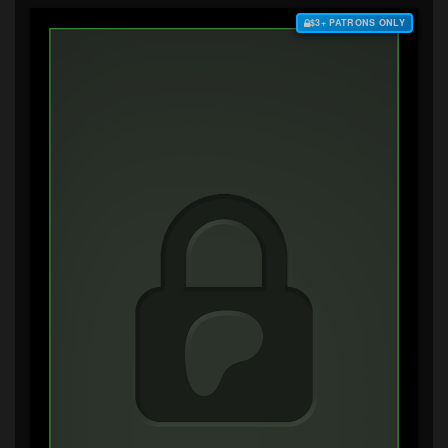
$3+ PATRONS ONLY