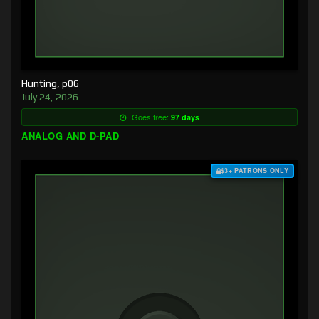
Hunting, p06
July 24, 2026
Goes free:
97 days
ANALOG AND D-PAD
$3+ PATRONS ONLY