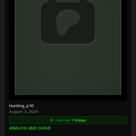
Hunting, p10
August 3, 2026
Goes free:
116 days
ANALOG AND D-PAD