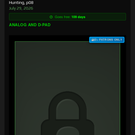
Hunting, p08
July 29, 2026
Goes free:
109 days
ANALOG AND D-PAD
$3+ PATRONS ONLY