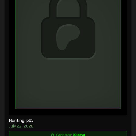
Hunting, p05
July 22, 2026
Goes free:
99 days