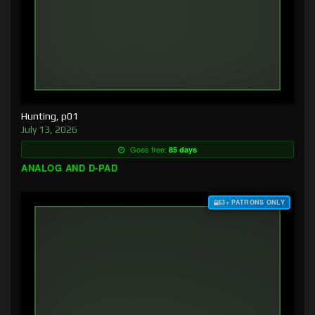
Hunting, p01
July 13, 2026
Goes free:
85 days
ANALOG AND D-PAD
$3+ PATRONS ONLY