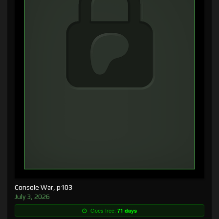
Console War, p103
July 3, 2026
Goes free:
71 days