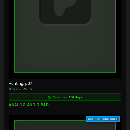
Hunting, p07
July 27, 2026
Goes free:
106 days
ANALOG AND D-PAD
$3+ PATRONS ONLY