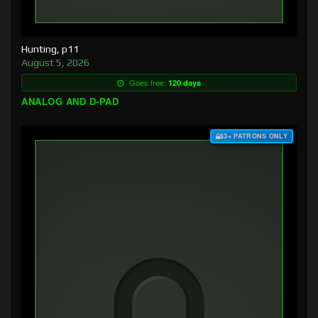
Hunting, p11
August 5, 2026
Goes free:
120 days
ANALOG AND D-PAD
$3+ PATRONS ONLY