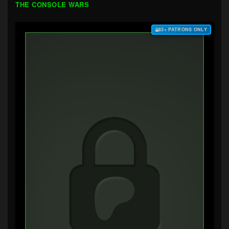
THE CONSOLE WARS
$3+ PATRONS ONLY