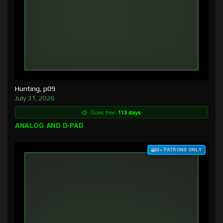
Hunting, p09
July 31, 2026
Goes free:
113 days
ANALOG AND D-PAD
$3+ PATRONS ONLY