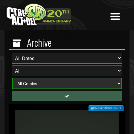
Archive
$3+ PATRONS ONLY