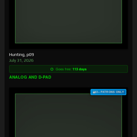
Hunting, p09
July 31, 2026
Goes free:
113 days
ANALOG AND D-PAD
$3+ PATRONS ONLY