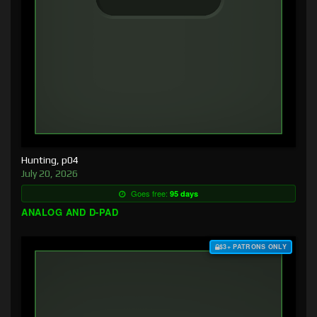
Hunting, p04
July 20, 2026
Goes free:
95 days
ANALOG AND D-PAD
$3+ PATRONS ONLY