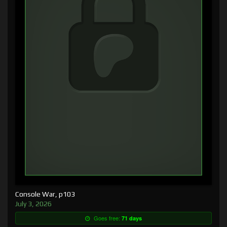
Console War, p103
July 3, 2026
Goes free:
71 days