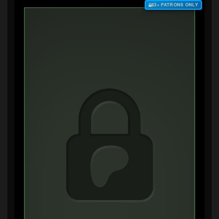
$3+ PATRONS ONLY