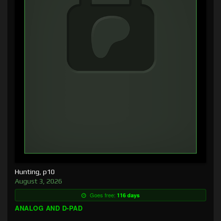
Hunting, p10
August 3, 2026
Goes free:
116 days
ANALOG AND D-PAD