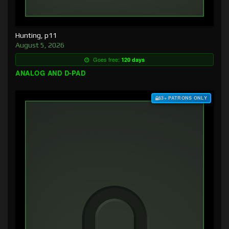
Hunting, p11
August 5, 2026
Goes free:
120 days
ANALOG AND D-PAD
$3+ PATRONS ONLY