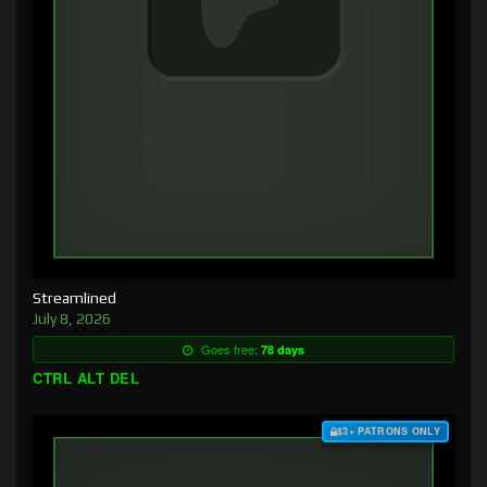
Streamlined
July 8, 2026
Goes free:
78 days
CTRL ALT DEL
$3+ PATRONS ONLY