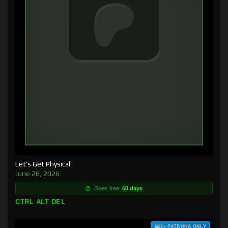
Let’s Get Physical
June 26, 2026
Goes free:
60 days
CTRL ALT DEL
$3+ PATRONS ONLY