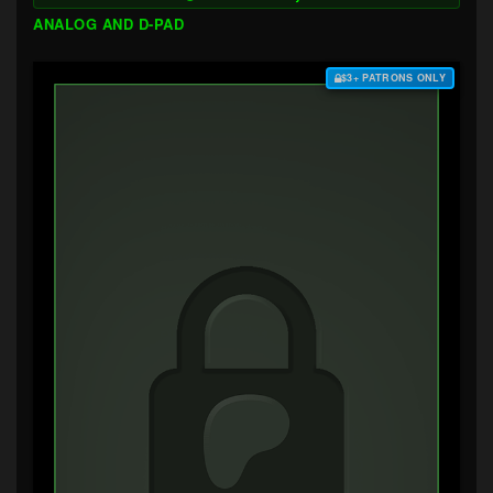
ANALOG AND D-PAD
$3+ PATRONS ONLY