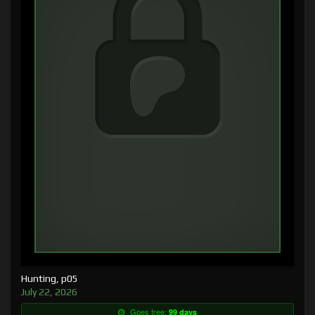
Hunting, p05
July 22, 2026
Goes free:
99 days