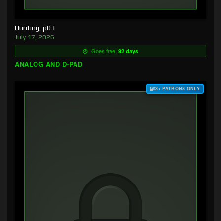
Hunting, p03
July 17, 2026
Goes free:
92 days
ANALOG AND D-PAD
$3+ PATRONS ONLY