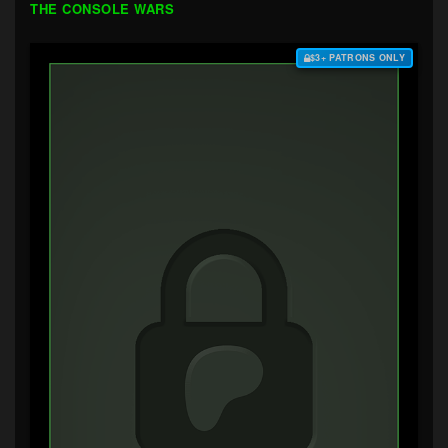
THE CONSOLE WARS
$3+ PATRONS ONLY