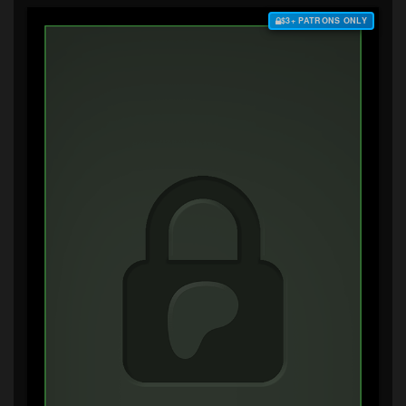
$3+ PATRONS ONLY