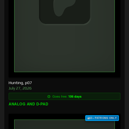
Hunting, p07
July 27, 2026
Goes free:
106 days
ANALOG AND D-PAD
$3+ PATRONS ONLY