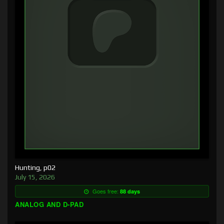
Hunting, p02
July 15, 2026
Goes free:
88 days
ANALOG AND D-PAD