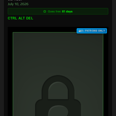
July 10, 2026
Goes free:
81 days
CTRL ALT DEL
$3+ PATRONS ONLY