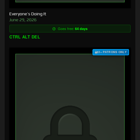
Everyone’s Doing It
June 29, 2026
Goes free:
64 days
CTRL ALT DEL
$3+ PATRONS ONLY