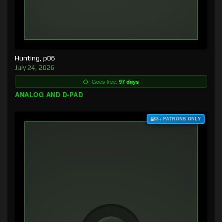
Hunting, p06
July 24, 2026
Goes free:
97 days
ANALOG AND D-PAD
$3+ PATRONS ONLY