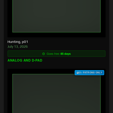
Hunting, p01
July 13, 2026
Goes free:
85 days
ANALOG AND D-PAD
$3+ PATRONS ONLY