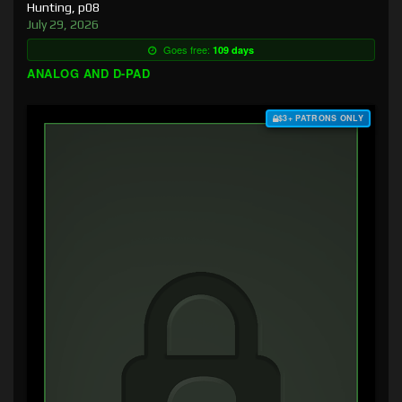
Hunting, p08
July 29, 2026
Goes free:
109 days
ANALOG AND D-PAD
$3+ PATRONS ONLY