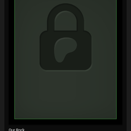
Our Rock