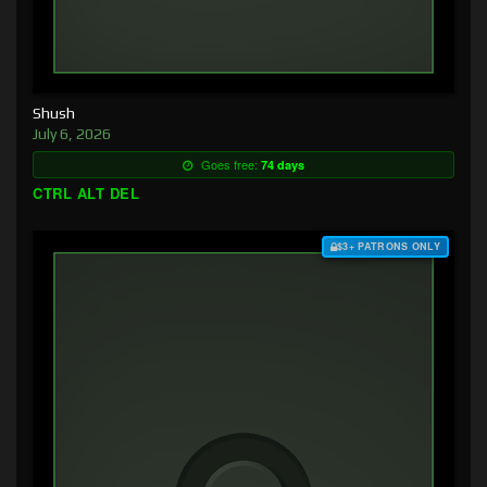
Shush
July 6, 2026
Goes free:
74 days
CTRL ALT DEL
$3+ PATRONS ONLY