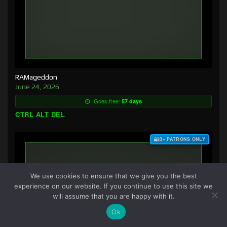
RAMageddon
June 24, 2026
Goes free:
57 days
CTRL ALT DEL
$3+ PATRONS ONLY
We use cookies to ensure that we give you the best
experience on our website. If you continue to use this site we
will assume that you are happy with it.
Ok