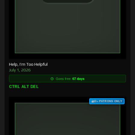
Help, I’m Too Helpful
July 1, 2026
Goes free:
67 days
CTRL ALT DEL
$3+ PATRONS ONLY