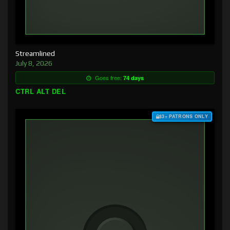
Streamlined
July 8, 2026
Goes free:
74 days
CTRL ALT DEL
$3+ PATRONS ONLY