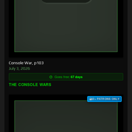
Console War, p103
July 3, 2026
Goes free:
67 days
THE CONSOLE WARS
$3+ PATRONS ONLY