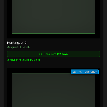
Hunting, p10
August 3, 2026
Goes free:
112 days
ANALOG AND D-PAD
$3+ PATRONS ONLY