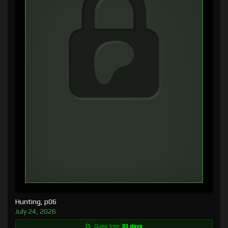
Hunting, p06
July 24, 2026
Goes free:
93 days