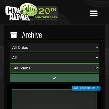
Archive
$3+ PATRONS ONLY