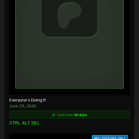
Everyone’s Doing It
June 29, 2026
Goes free:
60 days
CTRL ALT DEL
$3+ PATRONS ONLY