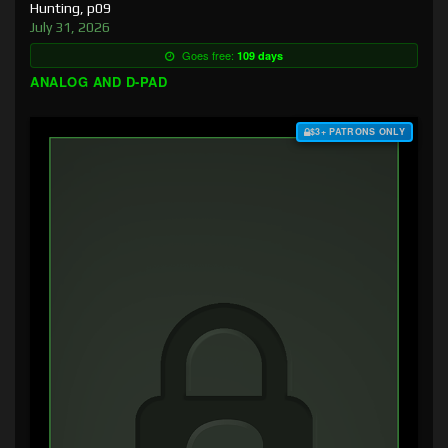
Hunting, p09
July 31, 2026
Goes free:
109 days
ANALOG AND D-PAD
$3+ PATRONS ONLY