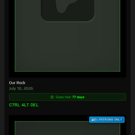
Our Rock
July 10, 2026
Goes free:
77 days
CTRL ALT DEL
$3+ PATRONS ONLY