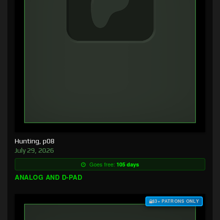
Hunting, p08
July 29, 2026
Goes free:
105 days
ANALOG AND D-PAD
$3+ PATRONS ONLY