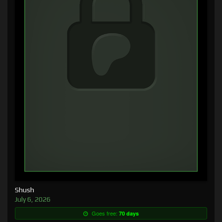
Shush
July 6, 2026
Goes free:
70 days