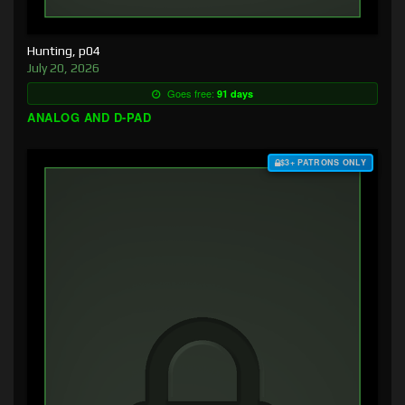
Hunting, p04
July 20, 2026
Goes free:
91 days
ANALOG AND D-PAD
$3+ PATRONS ONLY