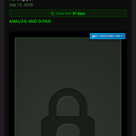
July 13, 2026
Goes free:
81 days
ANALOG AND D-PAD
$3+ PATRONS ONLY