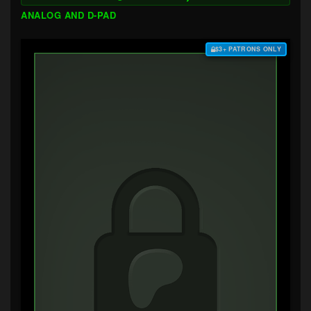
ANALOG AND D-PAD
$3+ PATRONS ONLY