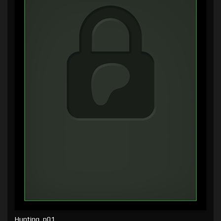
Hunting, p01