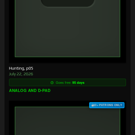
Hunting, p05
July 22, 2026
Goes free:
95 days
ANALOG AND D-PAD
$3+ PATRONS ONLY