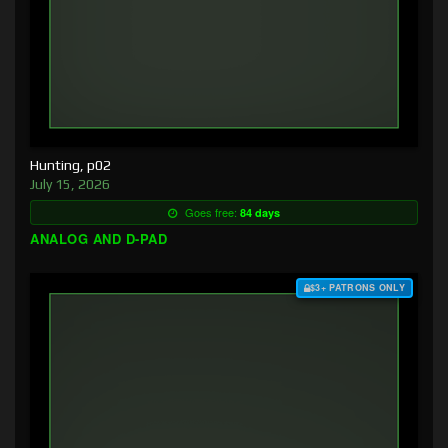
Hunting, p02
July 15, 2026
Goes free:
84 days
ANALOG AND D-PAD
$3+ PATRONS ONLY