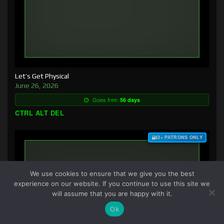
Let’s Get Physical
June 26, 2026
Goes free:
56 days
CTRL ALT DEL
$3+ PATRONS ONLY
We use cookies to ensure that we give you the best
experience on our website. If you continue to use this site we
will assume that you are happy with it.
Ok