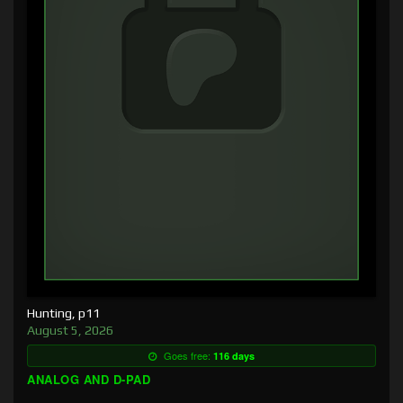
Hunting, p11
August 5, 2026
Goes free:
116 days
ANALOG AND D-PAD