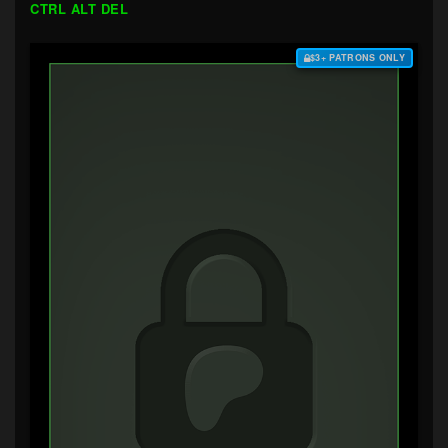
CTRL ALT DEL
$3+ PATRONS ONLY