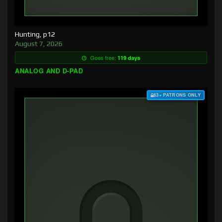
Hunting, p12
August 7, 2026
Goes free:
119 days
ANALOG AND D-PAD
$3+ PATRONS ONLY