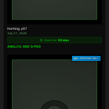
Hunting, p07
July 27, 2026
Goes free:
102 days
ANALOG AND D-PAD
$3+ PATRONS ONLY