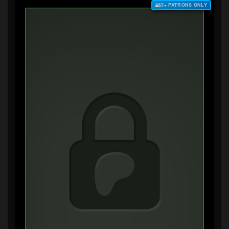
$3+ PATRONS ONLY