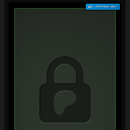
$3+ PATRONS ONLY