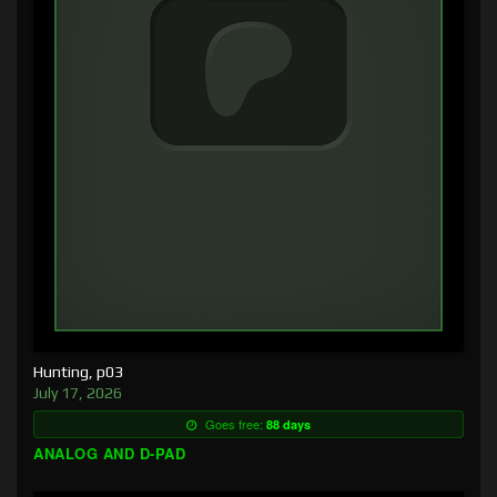
Hunting, p03
July 17, 2026
Goes free:
88 days
ANALOG AND D-PAD