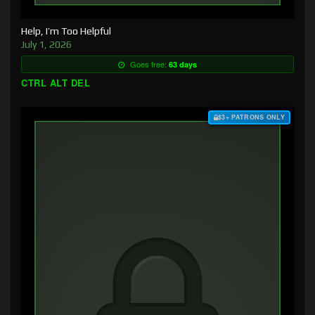
Help, I’m Too Helpful
July 1, 2026
Goes free:
63 days
CTRL ALT DEL
$3+ PATRONS ONLY