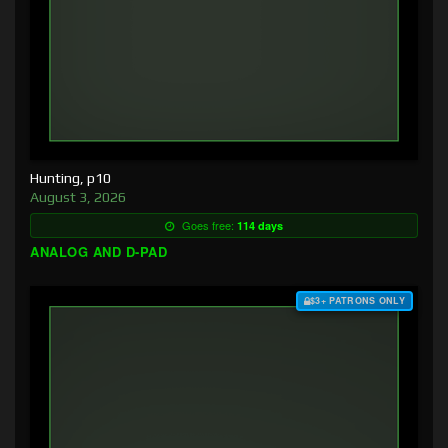
Hunting, p10
August 3, 2026
Goes free:
114 days
ANALOG AND D-PAD
$3+ PATRONS ONLY