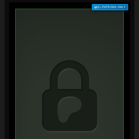
$3+ PATRONS ONLY