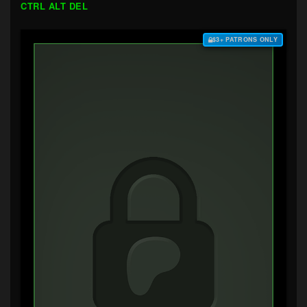
CTRL ALT DEL
$3+ PATRONS ONLY