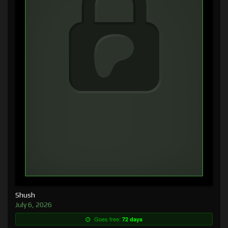
Shush
July 6, 2026
Goes free:
72 days