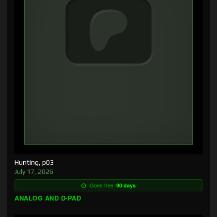
Hunting, p03
July 17, 2026
Goes free:
90 days
ANALOG AND D-PAD