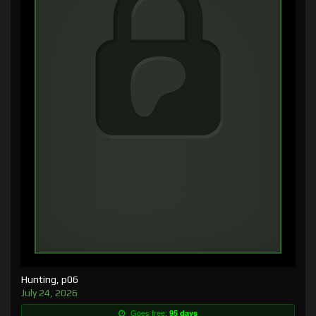
Hunting, p06
July 24, 2026
Goes free:
95 days