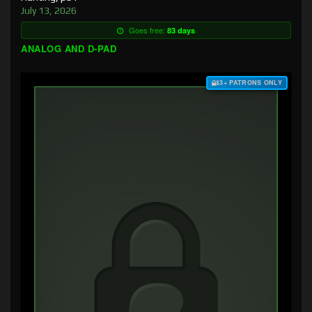
July 13, 2026
Goes free:
83 days
ANALOG AND D-PAD
$3+ PATRONS ONLY