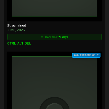
Streamlined
July 8, 2026
Goes free:
76 days
CTRL ALT DEL
$3+ PATRONS ONLY