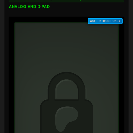
ANALOG AND D-PAD
$3+ PATRONS ONLY