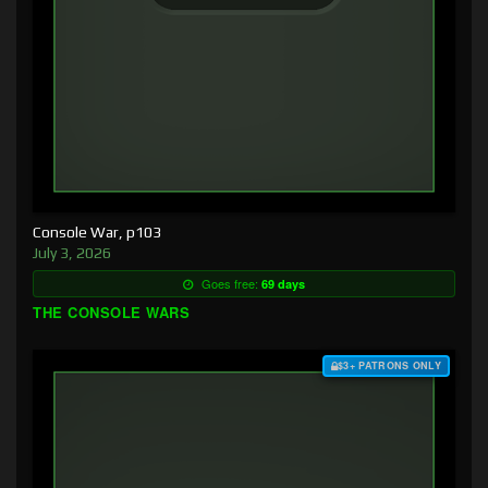
Console War, p103
July 3, 2026
Goes free:
69 days
THE CONSOLE WARS
$3+ PATRONS ONLY