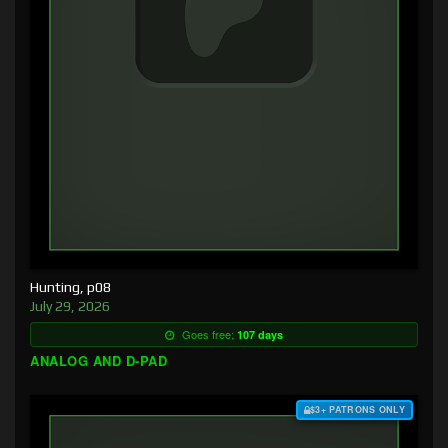
Hunting, p08
July 29, 2026
Goes free:
107 days
ANALOG AND D-PAD
$3+ PATRONS ONLY