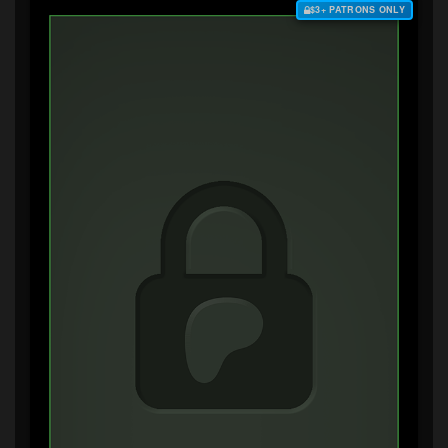
$3+ PATRONS ONLY