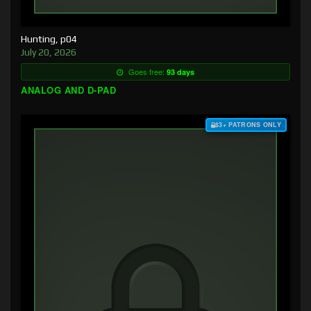
Hunting, p04
July 20, 2026
Goes free:
93 days
ANALOG AND D-PAD
$3+ PATRONS ONLY