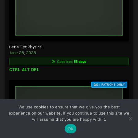
Let’s Get Physical
June 26, 2026
Goes free:
58 days
CTRL ALT DEL
$3+ PATRONS ONLY
We use cookies to ensure that we give you the best
experience on our website. If you continue to use this site we
will assume that you are happy with it.
Ok