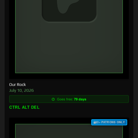
Our Rock
July 10, 2026
Goes free:
79 days
CTRL ALT DEL
$3+ PATRONS ONLY