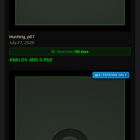
Hunting, p07
July 27, 2026
Goes free:
104 days
ANALOG AND D-PAD
$3+ PATRONS ONLY