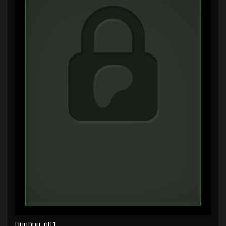
Hunting, p01