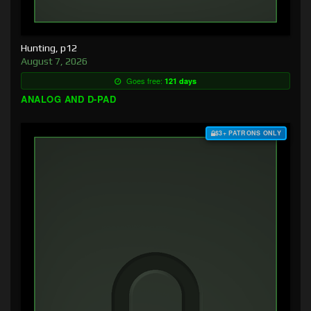
Hunting, p12
August 7, 2026
Goes free:
121 days
ANALOG AND D-PAD
$3+ PATRONS ONLY