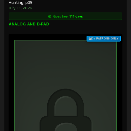
Hunting, p09
July 31, 2026
Goes free:
111 days
ANALOG AND D-PAD
$3+ PATRONS ONLY