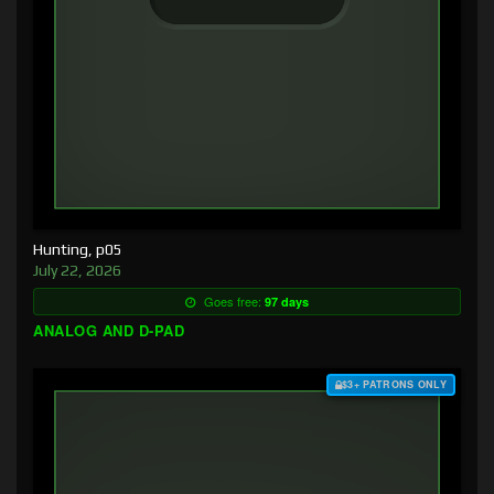
Hunting, p05
July 22, 2026
Goes free:
97 days
ANALOG AND D-PAD
$3+ PATRONS ONLY