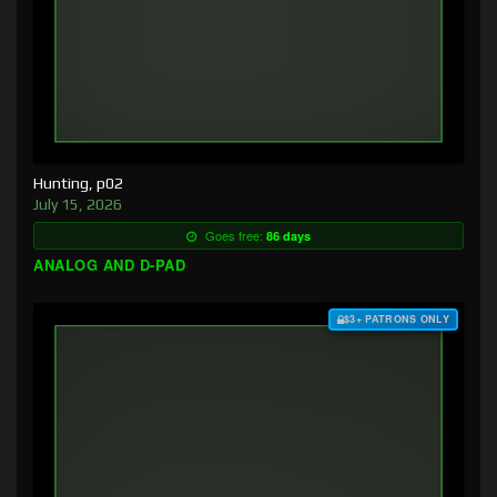
Hunting, p02
July 15, 2026
Goes free:
86 days
ANALOG AND D-PAD
$3+ PATRONS ONLY