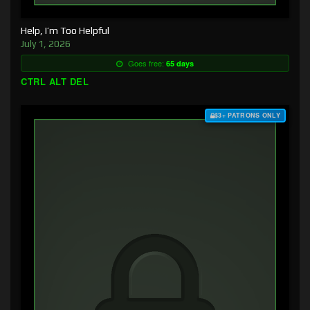
Help, I’m Too Helpful
July 1, 2026
Goes free:
65 days
CTRL ALT DEL
$3+ PATRONS ONLY