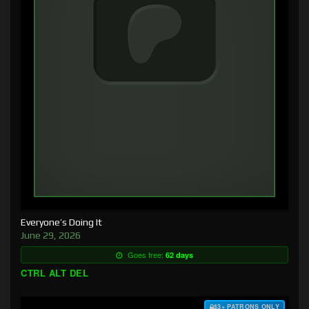
Everyone’s Doing It
June 29, 2026
Goes free:
62 days
CTRL ALT DEL
$3+ PATRONS ONLY