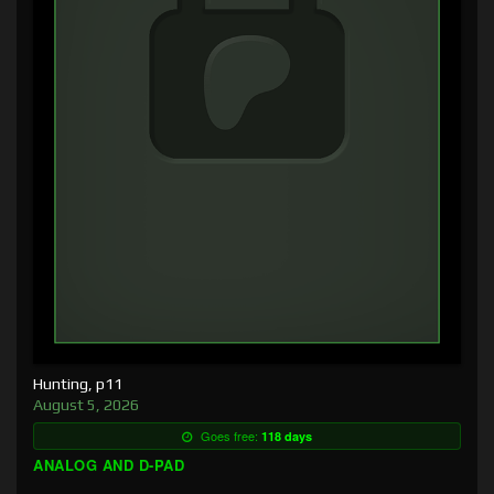
Hunting, p11
August 5, 2026
Goes free:
118 days
ANALOG AND D-PAD