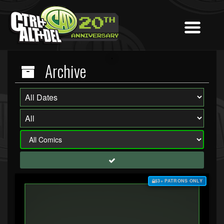
Archive
$3+ PATRONS ONLY