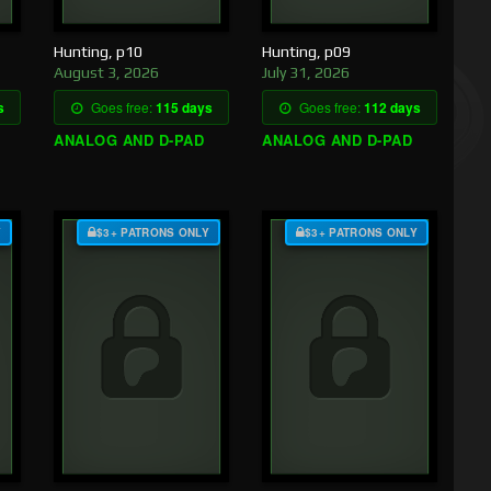
Hunting, p10
Hunting, p09
August 3, 2026
July 31, 2026
s
Goes free:
115 days
Goes free:
112 days
ANALOG AND D-PAD
ANALOG AND D-PAD
Y
$3+ PATRONS ONLY
$3+ PATRONS ONLY