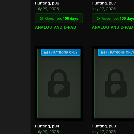
Hunting, p08
Hunting, p07
July 29, 2026
July 27, 2026
Goes free:
108 days
Goes free:
105 day
ANALOG AND D-PAD
ANALOG AND D-PAD
$3+ PATRONS ONLY
$3+ PATRONS ONL
Hunting, p04
Hunting, p03
July 20, 2026
July 17, 2026