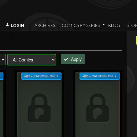
ARCHIVES
COMICS BY SERIES
BLOG
STO
LOGIN
Apply
Y
$3+ PATRONS ONLY
$3+ PATRONS ONLY