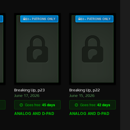
Y
$3+ PATRONS ONLY
$3+ PATRONS ONLY
Breaking Up, p23
Breaking Up, p22
June 17, 2026
June 15, 2026
Goes free:
45 days
Goes free:
42 days
ANALOG AND D-PAD
ANALOG AND D-PAD