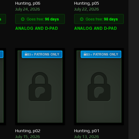
Hunting, p06
Hunting, p05
July 24, 2026
July 22, 2026
s
Goes free:
96 days
Goes free:
98 days
ANALOG AND D-PAD
ANALOG AND D-PAD
Y
$3+ PATRONS ONLY
$3+ PATRONS ONLY
Hunting, p02
Hunting, p01
July 15, 2026
July 13, 2026