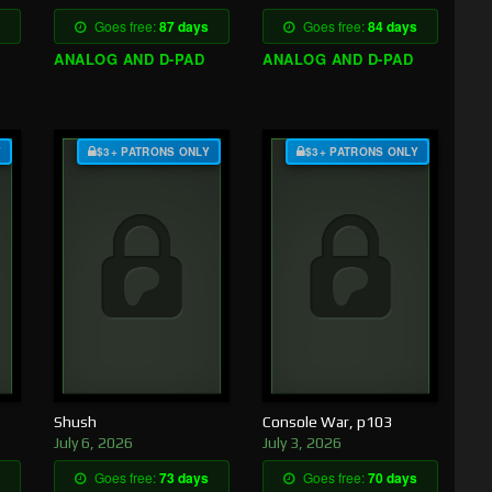
Goes free:
87 days
Goes free:
84 days
ANALOG AND D-PAD
ANALOG AND D-PAD
Y
$3+ PATRONS ONLY
$3+ PATRONS ONLY
Shush
Console War, p103
July 6, 2026
July 3, 2026
Goes free:
73 days
Goes free:
70 days