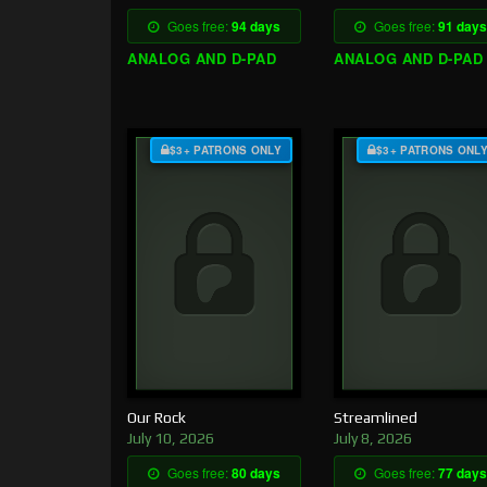
Goes free:
94 days
Goes free:
91 days
ANALOG AND D-PAD
ANALOG AND D-PAD
$3+ PATRONS ONLY
$3+ PATRONS ONL
Our Rock
Streamlined
July 10, 2026
July 8, 2026
Goes free:
80 days
Goes free:
77 days