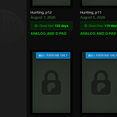
Hunting, p12
Hunting, p11
August 7, 2026
August 5, 2026
Goes free:
122 days
Goes free:
119 day
ANALOG AND D-PAD
ANALOG AND D-PAD
$3+ PATRONS ONLY
$3+ PATRONS ONL