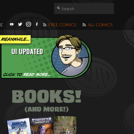
RE
FREE COMICS
ALL COMICS
UI UPDATED