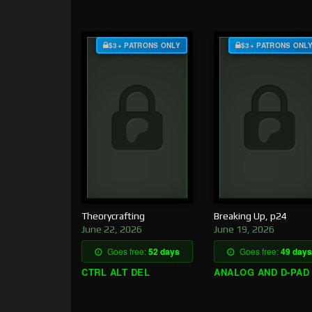
$3+ PATRONS ONLY
$3+ PATRONS ONL
Theorycrafting
Breaking Up, p24
June 22, 2026
June 19, 2026
Goes free:
52 days
Goes free:
49 days
CTRL ALT DEL
ANALOG AND D-PAD