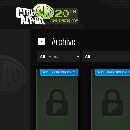
Archive
$3+ PATRONS ONLY
$3+ PATRONS ONL