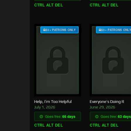
CTRL ALT DEL
CTRL ALT DEL
$3+ PATRONS ONLY
$3+ PATRONS ONL
Help, I’m Too Helpful
Everyone’s Doing It
July 1, 2026
June 29, 2026
Goes free:
66 days
Goes free:
63 days
CTRL ALT DEL
CTRL ALT DEL