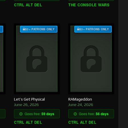
CTRL ALT DEL
THE CONSOLE WARS
Y
$3+ PATRONS ONLY
$3+ PATRONS ONLY
Let’s Get Physical
RAMageddon
June 26, 2026
June 24, 2026
Goes free:
59 days
Goes free:
56 days
CTRL ALT DEL
CTRL ALT DEL