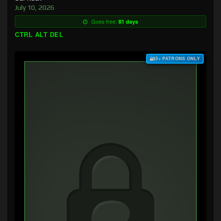
July 10, 2026
Goes free:
81 days
CTRL ALT DEL
$3+ PATRONS ONLY