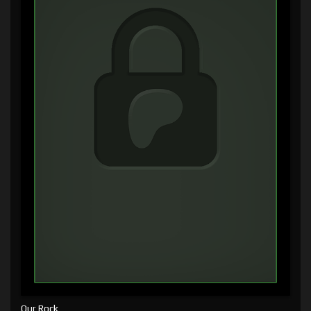
Our Rock