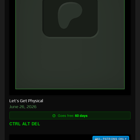
Let’s Get Physical
June 26, 2026
Goes free:
60 days
CTRL ALT DEL
$3+ PATRONS ONLY