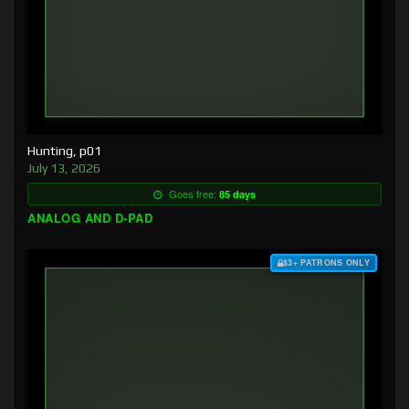
Hunting, p01
July 13, 2026
Goes free:
85 days
ANALOG AND D-PAD
$3+ PATRONS ONLY