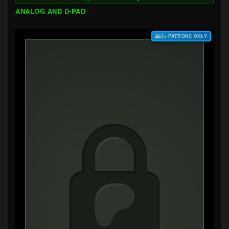
ANALOG AND D-PAD
$3+ PATRONS ONLY