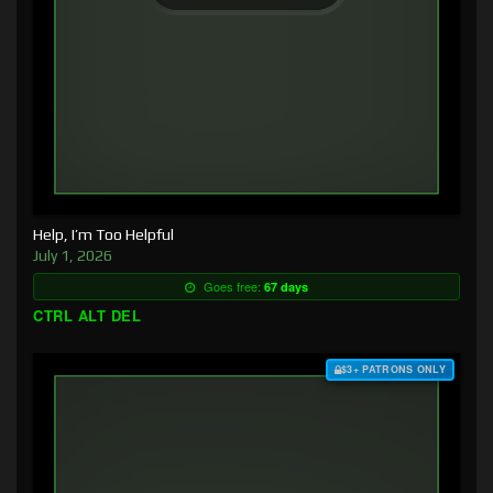
Help, I’m Too Helpful
July 1, 2026
Goes free:
67 days
CTRL ALT DEL
$3+ PATRONS ONLY