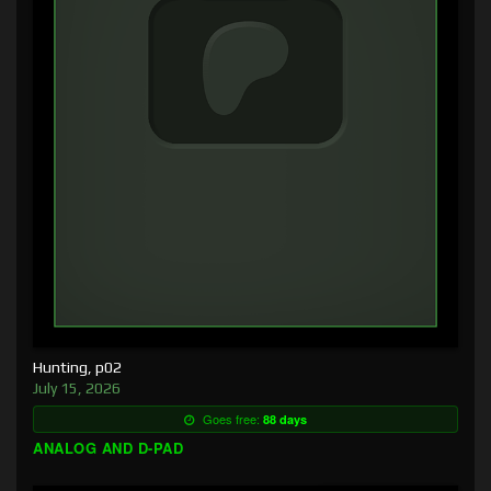
Hunting, p02
July 15, 2026
Goes free:
88 days
ANALOG AND D-PAD