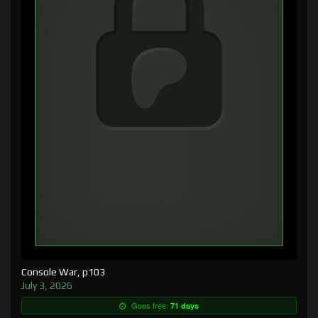
Console War, p103
July 3, 2026
Goes free:
71 days