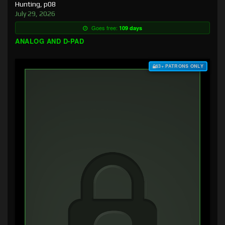
Hunting, p08
July 29, 2026
Goes free:
109 days
ANALOG AND D-PAD
$3+ PATRONS ONLY