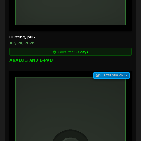
Hunting, p06
July 24, 2026
Goes free:
97 days
ANALOG AND D-PAD
$3+ PATRONS ONLY