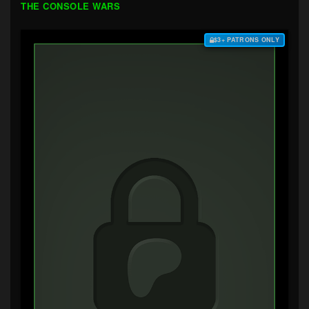
THE CONSOLE WARS
$3+ PATRONS ONLY