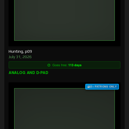
Hunting, p09
July 31, 2026
Goes free:
113 days
ANALOG AND D-PAD
$3+ PATRONS ONLY