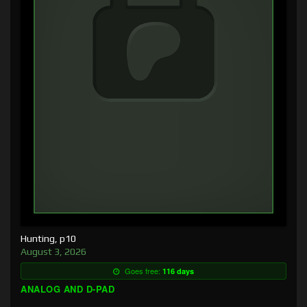
Hunting, p10
August 3, 2026
Goes free:
116 days
ANALOG AND D-PAD