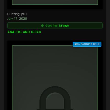
Hunting, p03
July 17, 2026
Goes free:
92 days
ANALOG AND D-PAD
$3+ PATRONS ONLY