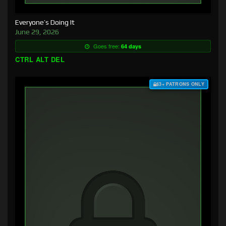
Everyone’s Doing It
June 29, 2026
Goes free:
64 days
CTRL ALT DEL
$3+ PATRONS ONLY