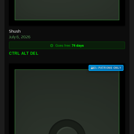
Shush
July 6, 2026
Goes free:
74 days
CTRL ALT DEL
$3+ PATRONS ONLY