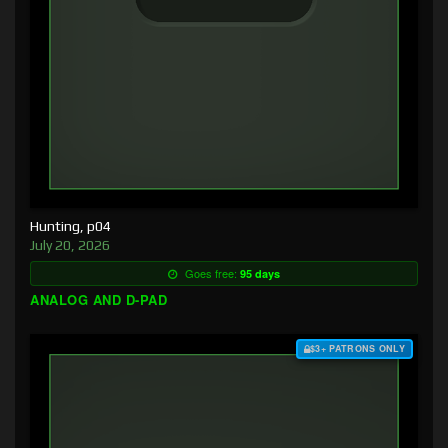
Hunting, p04
July 20, 2026
Goes free:
95 days
ANALOG AND D-PAD
$3+ PATRONS ONLY