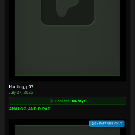
Hunting, p07
July 27, 2026
Goes free:
106 days
ANALOG AND D-PAD
$3+ PATRONS ONLY