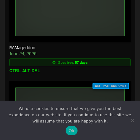
RAMageddon
June 24, 2026
Goes free:
57 days
CTRL ALT DEL
$3+ PATRONS ONLY
We use cookies to ensure that we give you the best
experience on our website. If you continue to use this site we
will assume that you are happy with it.
Ok