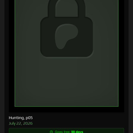
Hunting, p05
July 22, 2026
Goes free:
99 days