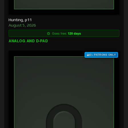
Hunting, p11
August 5, 2026
Goes free:
120 days
ANALOG AND D-PAD
$3+ PATRONS ONLY