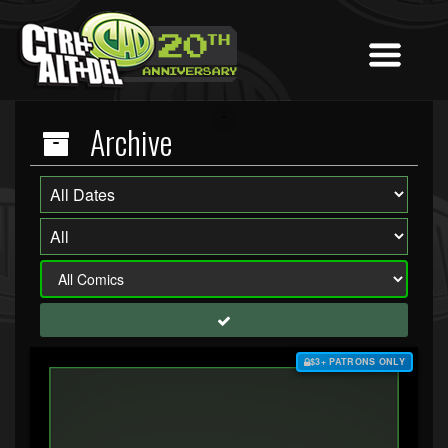
Archive
$3+ PATRONS ONLY