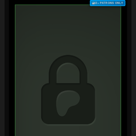
$3+ PATRONS ONLY