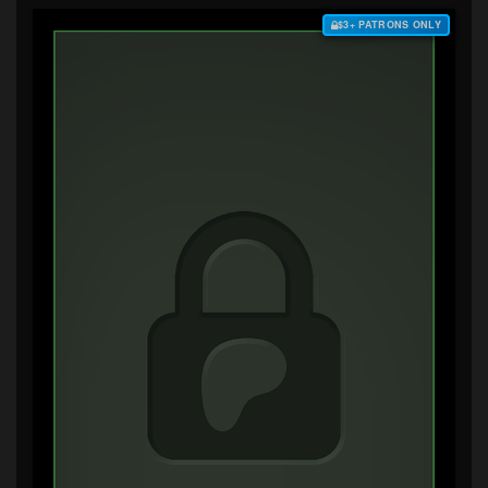
$3+ PATRONS ONLY