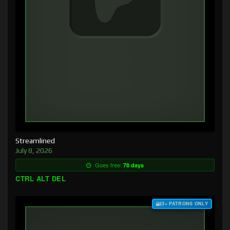
Streamlined
July 8, 2026
Goes free:
78 days
CTRL ALT DEL
$3+ PATRONS ONLY