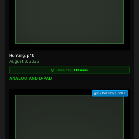
Hunting, p10
August 3, 2026
Goes free:
113 days
ANALOG AND D-PAD
$3+ PATRONS ONLY