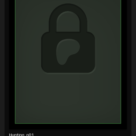
Hunting, p01