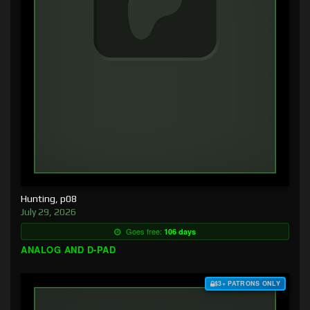
Hunting, p08
July 29, 2026
Goes free:
106 days
ANALOG AND D-PAD
$3+ PATRONS ONLY