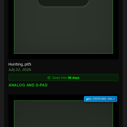
Hunting, p05
July 22, 2026
Goes free:
96 days
ANALOG AND D-PAD
$3+ PATRONS ONLY