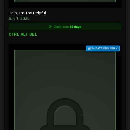
Help, I’m Too Helpful
July 1, 2026
Goes free:
64 days
CTRL ALT DEL
$3+ PATRONS ONLY