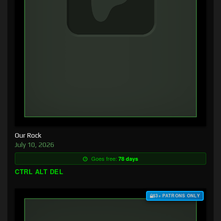
Our Rock
July 10, 2026
Goes free:
78 days
CTRL ALT DEL
$3+ PATRONS ONLY