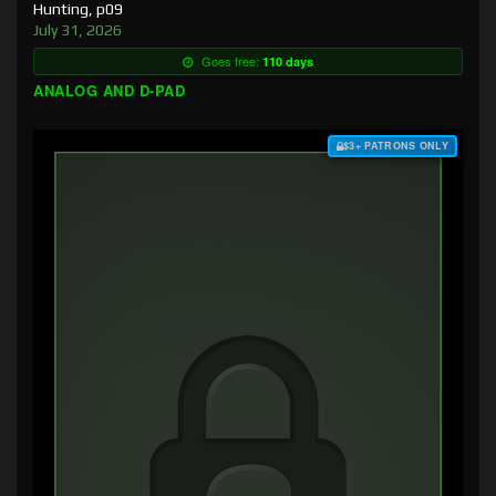
Hunting, p09
July 31, 2026
Goes free:
110 days
ANALOG AND D-PAD
$3+ PATRONS ONLY