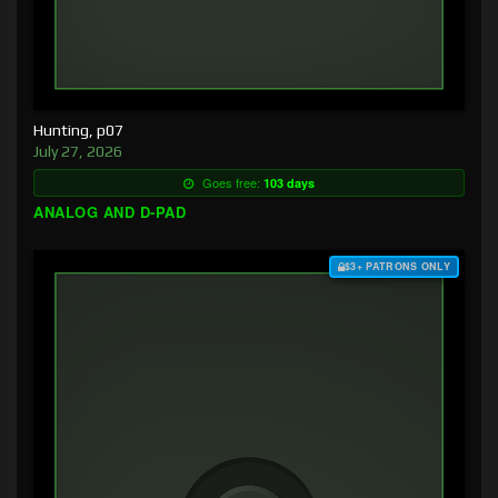
Hunting, p07
July 27, 2026
Goes free:
103 days
ANALOG AND D-PAD
$3+ PATRONS ONLY