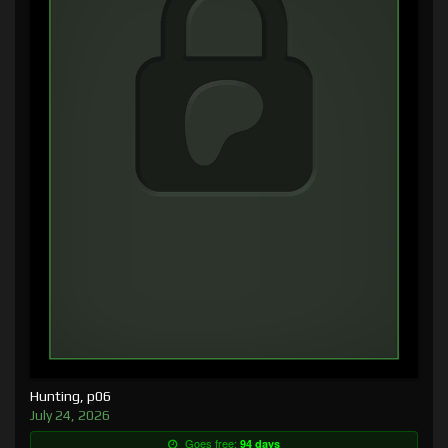
Hunting, p06
July 24, 2026
Goes free:
94 days