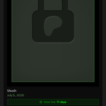
Shush
July 6, 2026
Goes free:
71 days