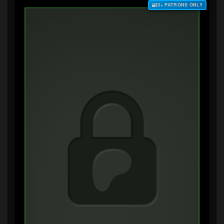
$3+ PATRONS ONLY