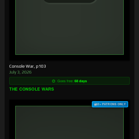
Console War, p103
July 3, 2026
Goes free:
68 days
THE CONSOLE WARS
$3+ PATRONS ONLY