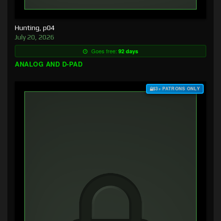
Hunting, p04
July 20, 2026
Goes free:
92 days
ANALOG AND D-PAD
$3+ PATRONS ONLY