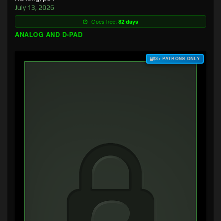
July 13, 2026
Goes free:
82 days
ANALOG AND D-PAD
$3+ PATRONS ONLY