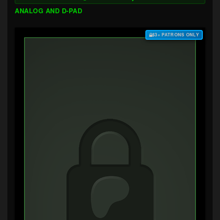
ANALOG AND D-PAD
$3+ PATRONS ONLY