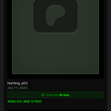
Hunting, p03
July 17, 2026
Goes free:
89 days
ANALOG AND D-PAD