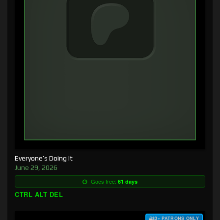
Everyone’s Doing It
June 29, 2026
Goes free:
61 days
CTRL ALT DEL
$3+ PATRONS ONLY