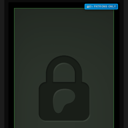
$3+ PATRONS ONLY