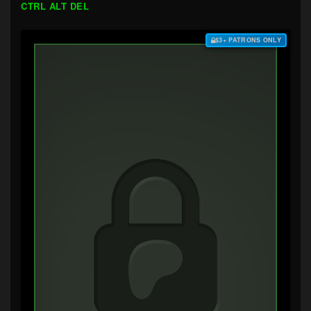
CTRL ALT DEL
$3+ PATRONS ONLY