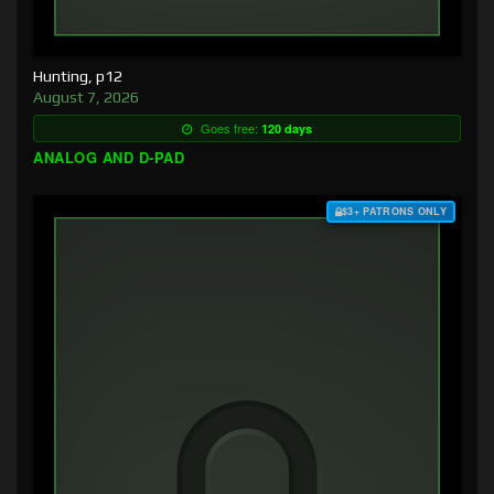
Hunting, p12
August 7, 2026
Goes free:
120 days
ANALOG AND D-PAD
$3+ PATRONS ONLY