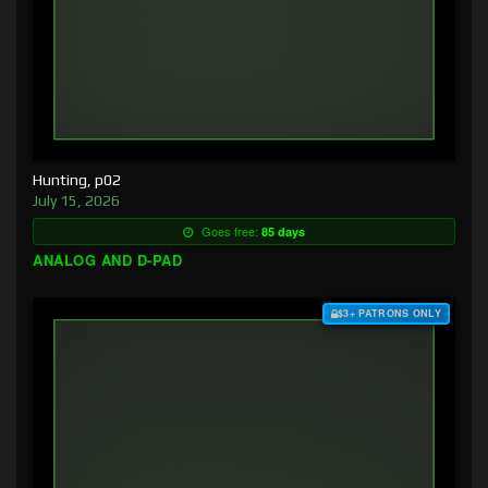
Hunting, p02
July 15, 2026
Goes free:
85 days
ANALOG AND D-PAD
$3+ PATRONS ONLY