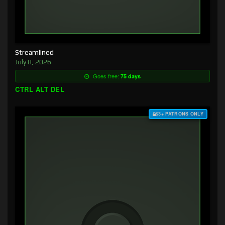
Streamlined
July 8, 2026
Goes free:
75 days
CTRL ALT DEL
$3+ PATRONS ONLY