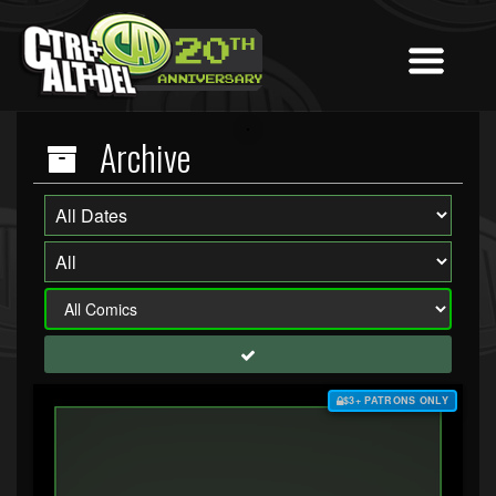
Archive
$3+ PATRONS ONLY