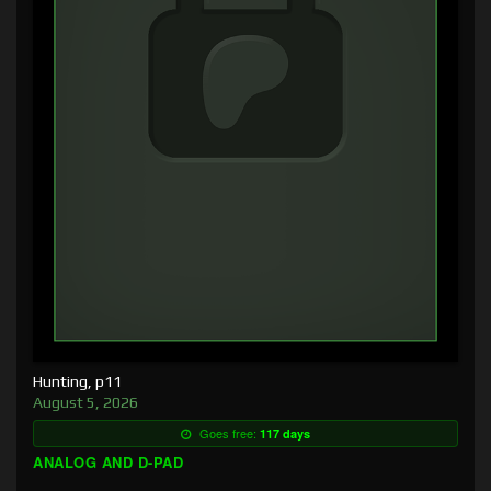
Hunting, p11
August 5, 2026
Goes free:
117 days
ANALOG AND D-PAD