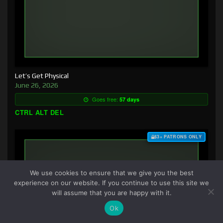
Let’s Get Physical
June 26, 2026
Goes free:
57 days
CTRL ALT DEL
$3+ PATRONS ONLY
We use cookies to ensure that we give you the best
experience on our website. If you continue to use this site we
will assume that you are happy with it.
Ok