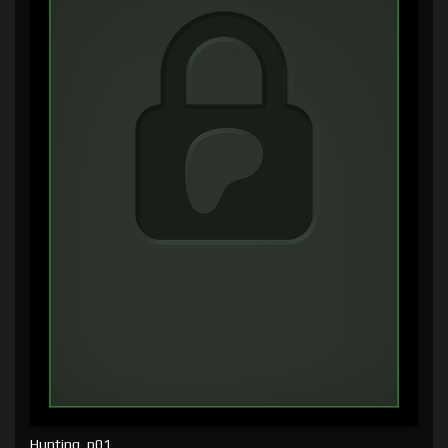
Hunting, p01