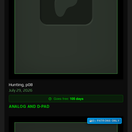
Hunting, p08
July 29, 2026
Goes free:
105 days
ANALOG AND D-PAD
$3+ PATRONS ONLY