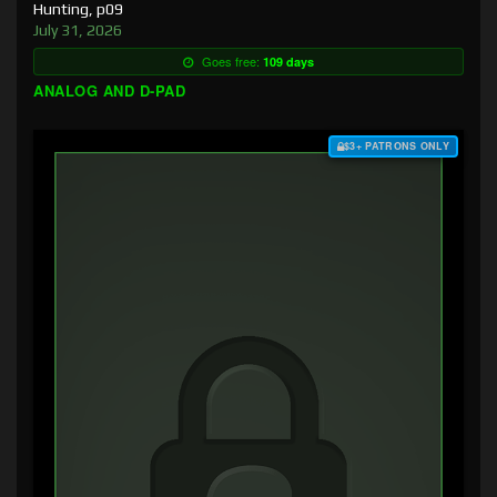
Hunting, p09
July 31, 2026
Goes free:
109 days
ANALOG AND D-PAD
$3+ PATRONS ONLY