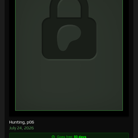
Hunting, p06
July 24, 2026
Goes free:
93 days