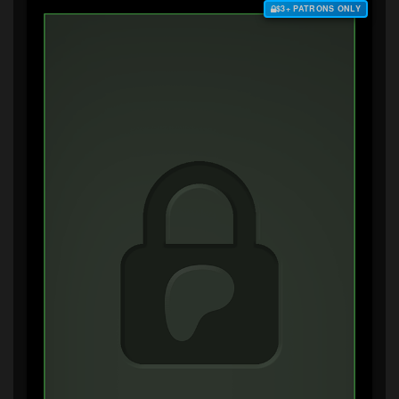
$3+ PATRONS ONLY