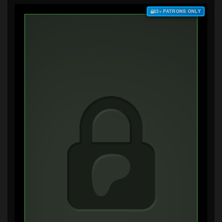
$3+ PATRONS ONLY