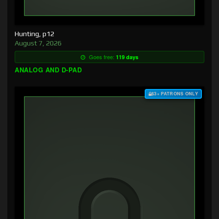
Hunting, p12
August 7, 2026
Goes free:
119 days
ANALOG AND D-PAD
$3+ PATRONS ONLY