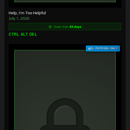
Help, I’m Too Helpful
July 1, 2026
Goes free:
63 days
CTRL ALT DEL
$3+ PATRONS ONLY