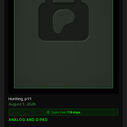
Hunting, p11
August 5, 2026
Goes free:
116 days
ANALOG AND D-PAD