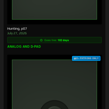
Hunting, p07
July 27, 2026
Goes free:
102 days
ANALOG AND D-PAD
$3+ PATRONS ONLY