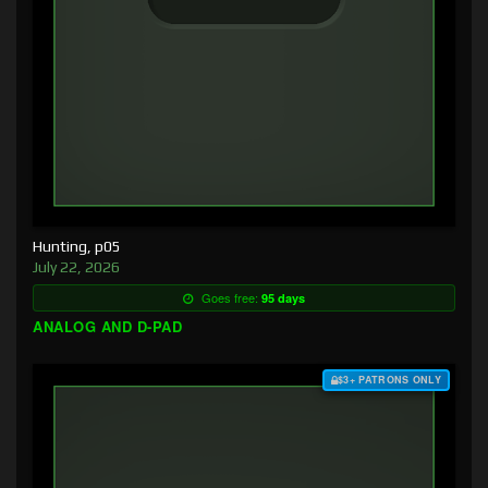
Hunting, p05
July 22, 2026
Goes free:
95 days
ANALOG AND D-PAD
$3+ PATRONS ONLY