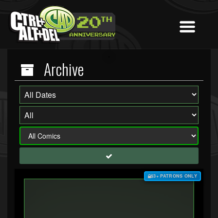
Archive
$3+ PATRONS ONLY