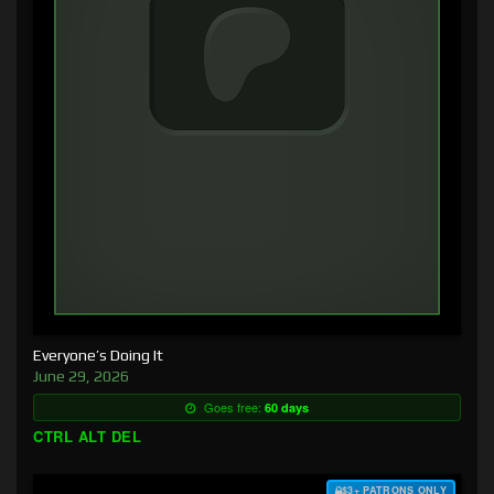
Everyone’s Doing It
June 29, 2026
Goes free:
60 days
CTRL ALT DEL
$3+ PATRONS ONLY