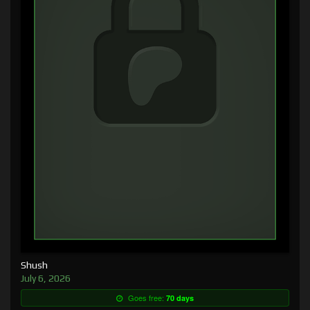
Shush
July 6, 2026
Goes free:
70 days