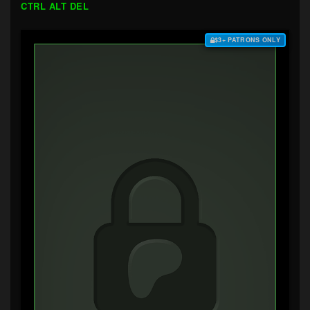
CTRL ALT DEL
$3+ PATRONS ONLY