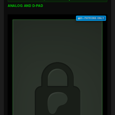
ANALOG AND D-PAD
$3+ PATRONS ONLY