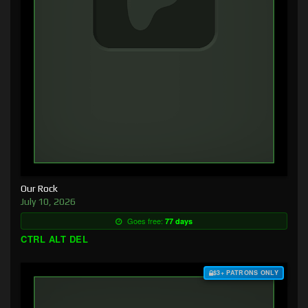
Our Rock
July 10, 2026
Goes free:
77 days
CTRL ALT DEL
$3+ PATRONS ONLY