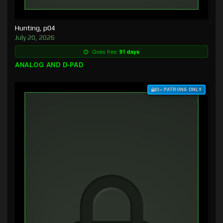
Hunting, p04
July 20, 2026
Goes free:
91 days
ANALOG AND D-PAD
$3+ PATRONS ONLY