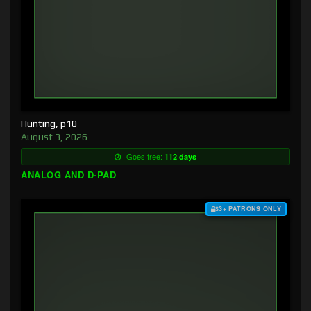
Hunting, p10
August 3, 2026
Goes free:
112 days
ANALOG AND D-PAD
$3+ PATRONS ONLY