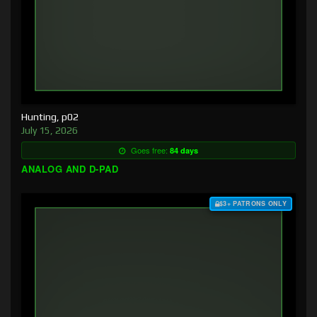
Hunting, p02
July 15, 2026
Goes free:
84 days
ANALOG AND D-PAD
$3+ PATRONS ONLY