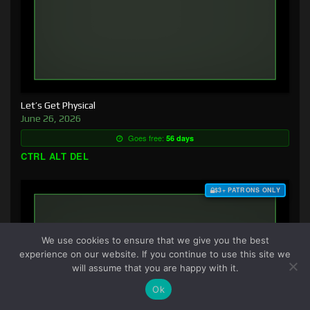
Let’s Get Physical
June 26, 2026
Goes free:
56 days
CTRL ALT DEL
$3+ PATRONS ONLY
We use cookies to ensure that we give you the best
experience on our website. If you continue to use this site we
will assume that you are happy with it.
Ok