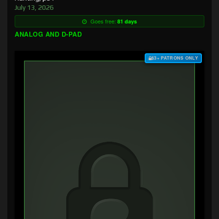
July 13, 2026
Goes free:
81 days
ANALOG AND D-PAD
$3+ PATRONS ONLY