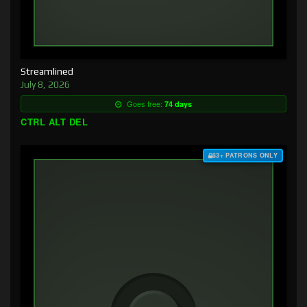
Streamlined
July 8, 2026
Goes free:
74 days
CTRL ALT DEL
$3+ PATRONS ONLY