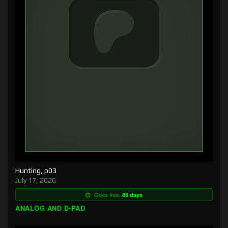
Hunting, p03
July 17, 2026
Goes free:
88 days
ANALOG AND D-PAD