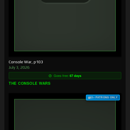
Console War, p103
July 3, 2026
Goes free:
67 days
THE CONSOLE WARS
$3+ PATRONS ONLY