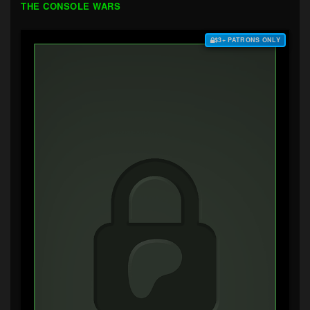
THE CONSOLE WARS
$3+ PATRONS ONLY