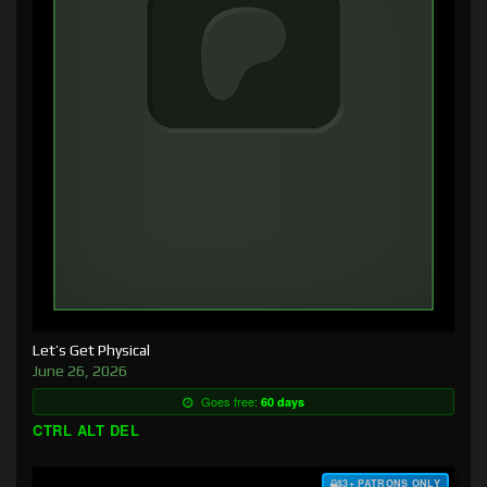
Let’s Get Physical
June 26, 2026
Goes free:
60 days
CTRL ALT DEL
$3+ PATRONS ONLY