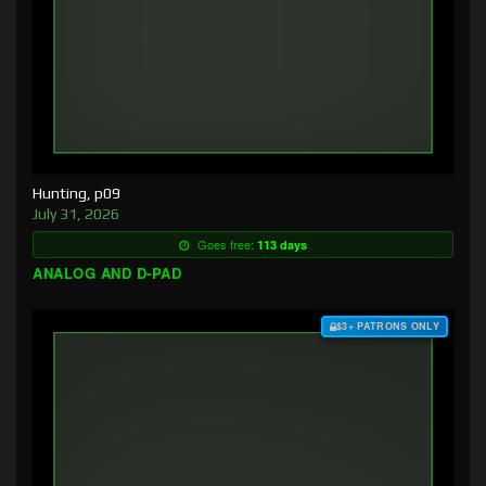
Hunting, p09
July 31, 2026
Goes free:
113 days
ANALOG AND D-PAD
$3+ PATRONS ONLY