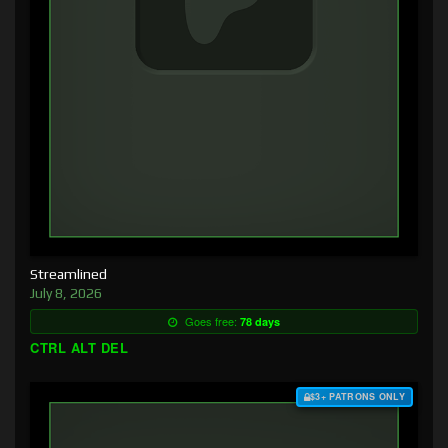
Streamlined
July 8, 2026
Goes free:
78 days
CTRL ALT DEL
$3+ PATRONS ONLY