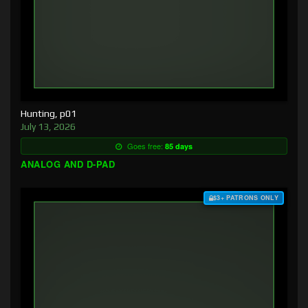
Hunting, p01
July 13, 2026
Goes free:
85 days
ANALOG AND D-PAD
$3+ PATRONS ONLY