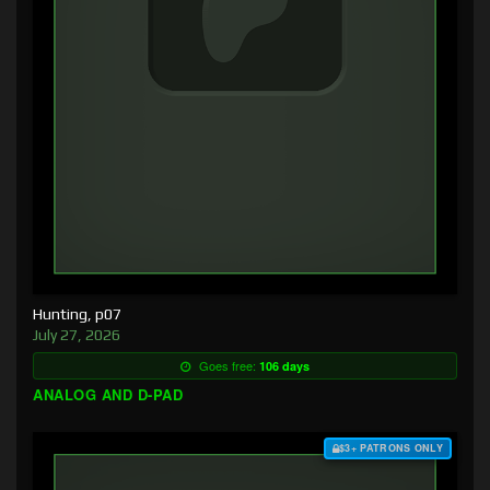
Hunting, p07
July 27, 2026
Goes free:
106 days
ANALOG AND D-PAD
$3+ PATRONS ONLY