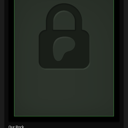
Our Rock