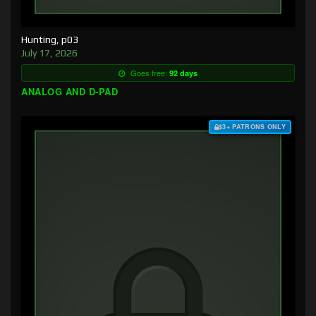
Hunting, p03
July 17, 2026
Goes free:
92 days
ANALOG AND D-PAD
$3+ PATRONS ONLY