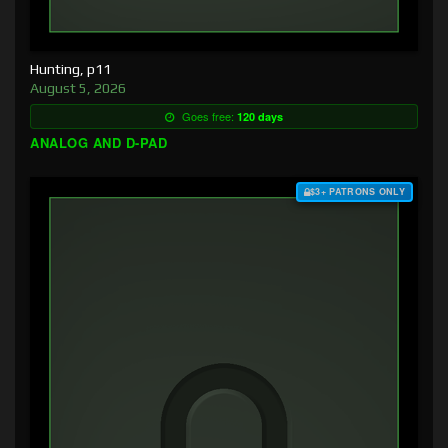
Hunting, p11
August 5, 2026
Goes free:
120 days
ANALOG AND D-PAD
$3+ PATRONS ONLY