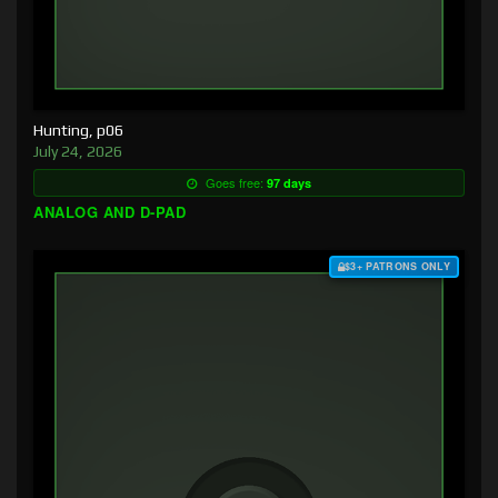
Hunting, p06
July 24, 2026
Goes free:
97 days
ANALOG AND D-PAD
$3+ PATRONS ONLY