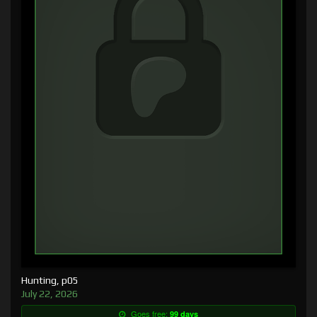
Hunting, p05
July 22, 2026
Goes free:
99 days