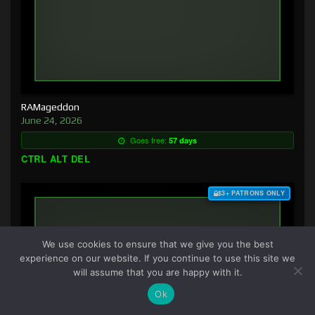
RAMageddon
June 24, 2026
Goes free:
57 days
CTRL ALT DEL
$3+ PATRONS ONLY
We use cookies to ensure that we give you the best
experience on our website. If you continue to use this site we
will assume that you are happy with it.
Ok