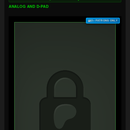
ANALOG AND D-PAD
$3+ PATRONS ONLY