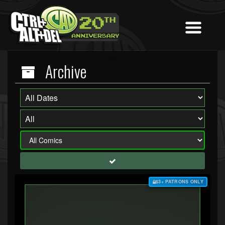
Archive
$3+ PATRONS ONLY