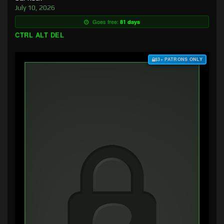
July 10, 2026
Goes free:
81 days
CTRL ALT DEL
$3+ PATRONS ONLY