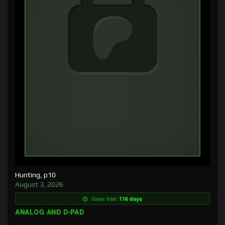
Hunting, p10
August 3, 2026
Goes free:
116 days
ANALOG AND D-PAD