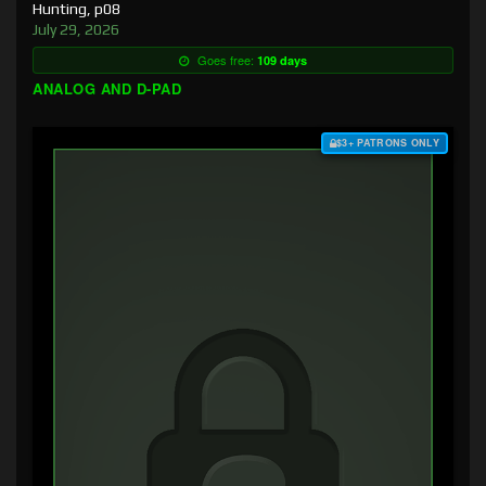
Hunting, p08
July 29, 2026
Goes free:
109 days
ANALOG AND D-PAD
$3+ PATRONS ONLY