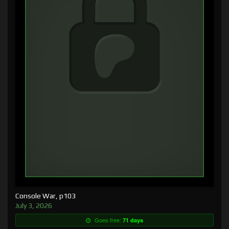
Console War, p103
July 3, 2026
Goes free:
71 days