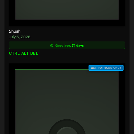
Shush
July 6, 2026
Goes free:
74 days
CTRL ALT DEL
$3+ PATRONS ONLY