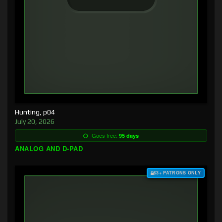
Hunting, p04
July 20, 2026
Goes free:
95 days
ANALOG AND D-PAD
$3+ PATRONS ONLY