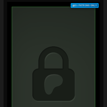
$3+ PATRONS ONLY