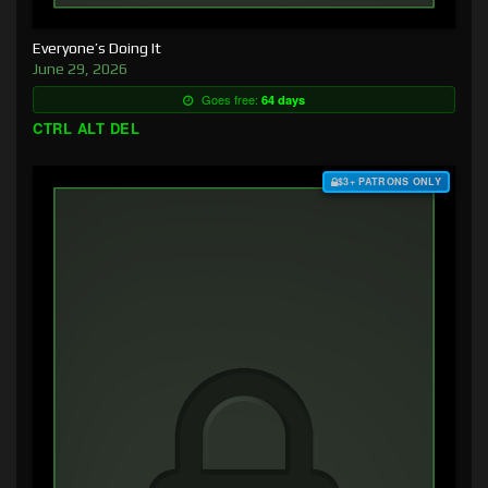
Everyone’s Doing It
June 29, 2026
Goes free:
64 days
CTRL ALT DEL
$3+ PATRONS ONLY