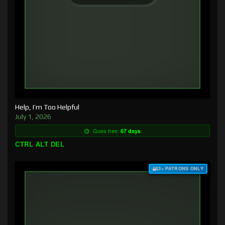
Help, I’m Too Helpful
July 1, 2026
Goes free:
67 days
CTRL ALT DEL
$3+ PATRONS ONLY