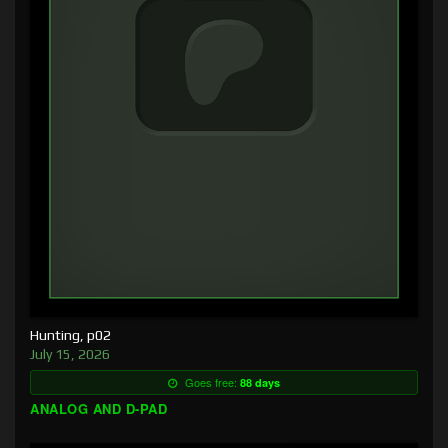
Hunting, p02
July 15, 2026
Goes free:
88 days
ANALOG AND D-PAD