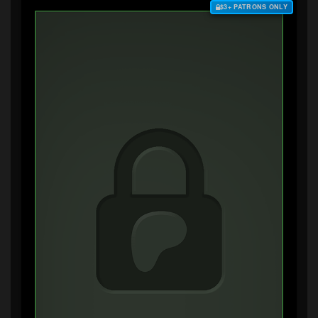
$3+ PATRONS ONLY