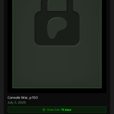
Console War, p103
July 3, 2026
Goes free:
70 days