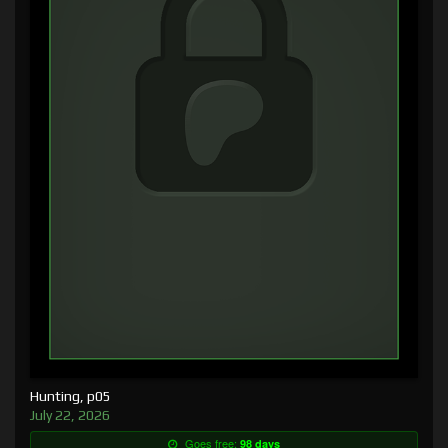
Hunting, p05
July 22, 2026
Goes free:
98 days