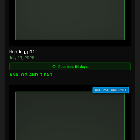
Hunting, p01
July 13, 2026
Goes free:
84 days
ANALOG AND D-PAD
$3+ PATRONS ONLY