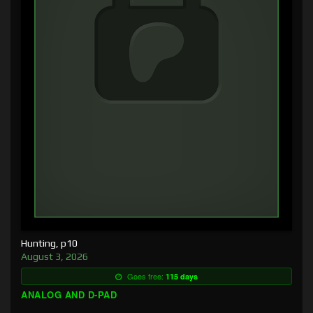
Hunting, p10
August 3, 2026
Goes free:
115 days
ANALOG AND D-PAD