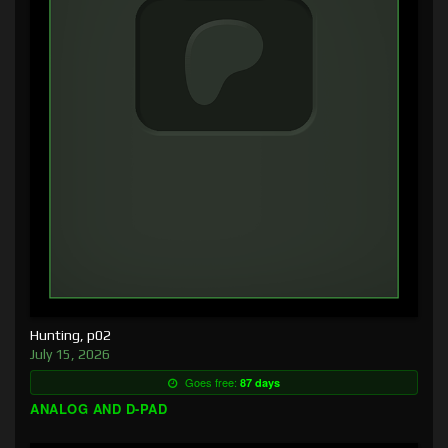
Hunting, p02
July 15, 2026
Goes free:
87 days
ANALOG AND D-PAD