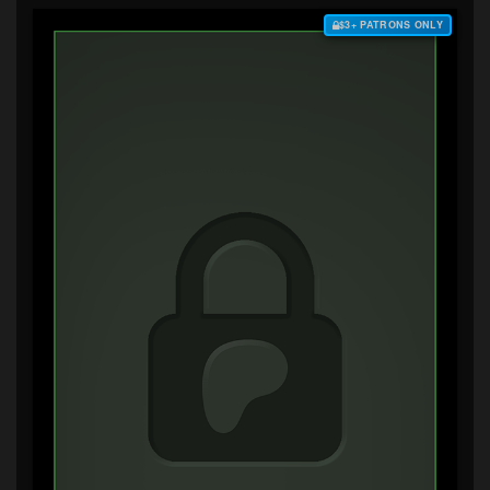
$3+ PATRONS ONLY