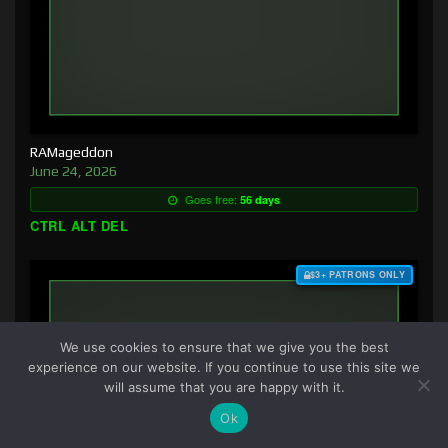
RAMageddon
June 24, 2026
Goes free:
56 days
CTRL ALT DEL
$3+ PATRONS ONLY
We use cookies to ensure that we give you the best
experience on our website. If you continue to use this site we
will assume that you are happy with it.
Ok