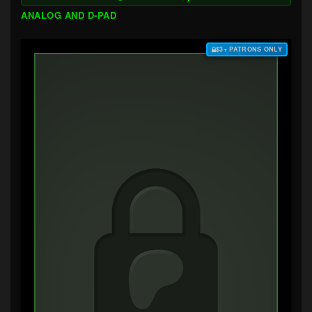
ANALOG AND D-PAD
$3+ PATRONS ONLY