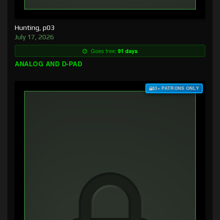
Hunting, p03
July 17, 2026
Goes free:
91 days
ANALOG AND D-PAD
$3+ PATRONS ONLY