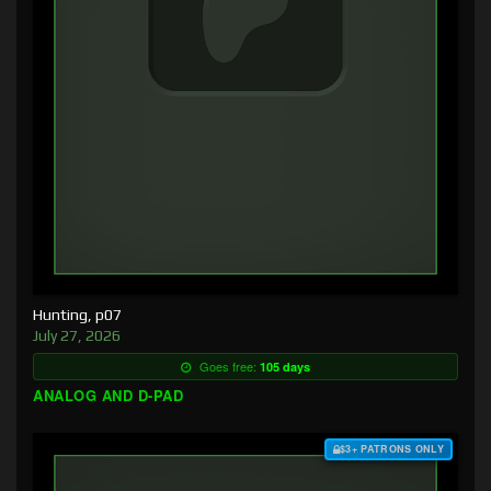
Hunting, p07
July 27, 2026
Goes free:
105 days
ANALOG AND D-PAD
$3+ PATRONS ONLY