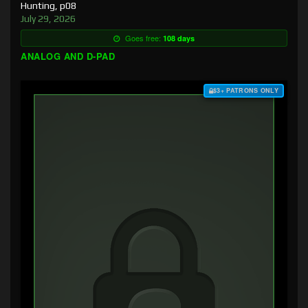
Hunting, p08
July 29, 2026
Goes free:
108 days
ANALOG AND D-PAD
$3+ PATRONS ONLY