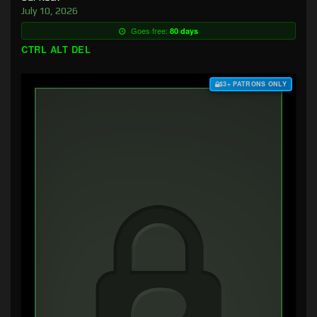
July 10, 2026
Goes free:
80 days
CTRL ALT DEL
$3+ PATRONS ONLY