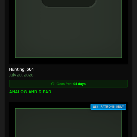
Hunting, p04
July 20, 2026
Goes free:
94 days
ANALOG AND D-PAD
$3+ PATRONS ONLY