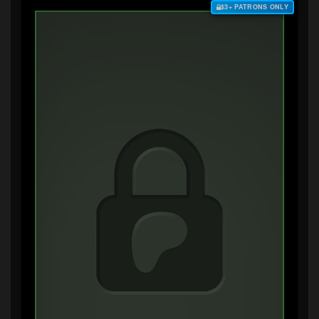
$3+ PATRONS ONLY