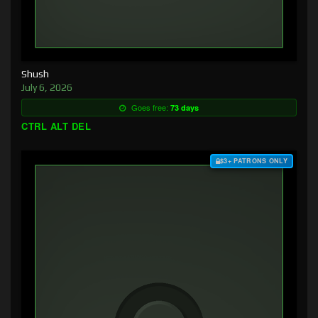
Shush
July 6, 2026
Goes free:
73 days
CTRL ALT DEL
$3+ PATRONS ONLY