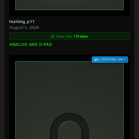
Hunting, p11
August 5, 2026
Goes free:
119 days
ANALOG AND D-PAD
$3+ PATRONS ONLY