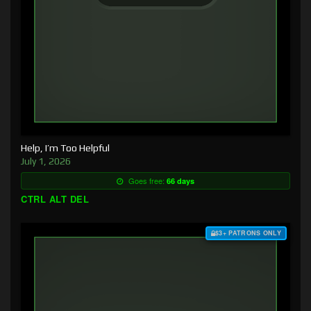
Help, I’m Too Helpful
July 1, 2026
Goes free:
66 days
CTRL ALT DEL
$3+ PATRONS ONLY