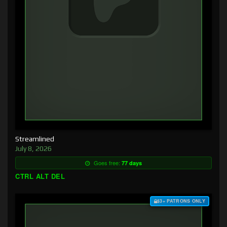
Streamlined
July 8, 2026
Goes free:
77 days
CTRL ALT DEL
$3+ PATRONS ONLY