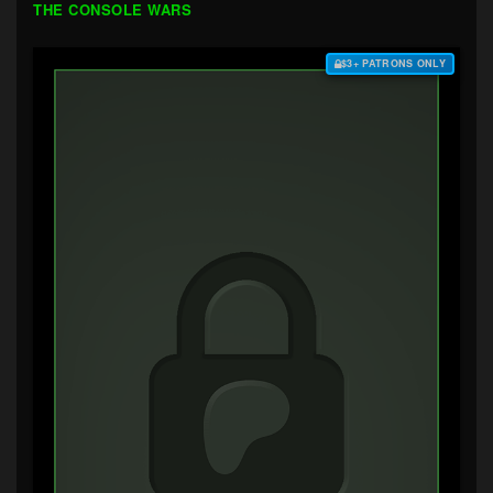
THE CONSOLE WARS
$3+ PATRONS ONLY