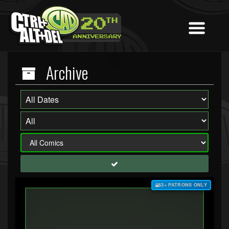
Archive
$3+ PATRONS ONLY