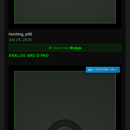
Hunting, p06
July 24, 2026
Goes free:
96 days
ANALOG AND D-PAD
$3+ PATRONS ONLY