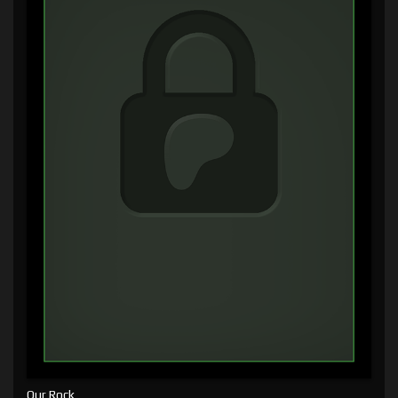
Our Rock