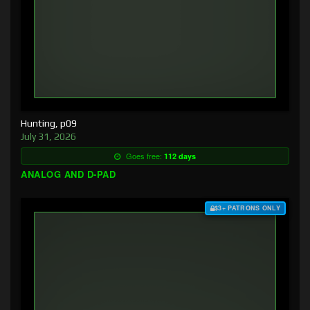
Hunting, p09
July 31, 2026
Goes free:
112 days
ANALOG AND D-PAD
$3+ PATRONS ONLY