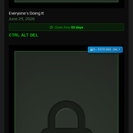
Everyone’s Doing It
June 29, 2026
Goes free:
63 days
CTRL ALT DEL
$3+ PATRONS ONLY