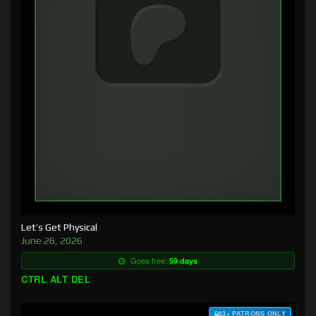
Let’s Get Physical
June 26, 2026
Goes free:
59 days
CTRL ALT DEL
$3+ PATRONS ONLY