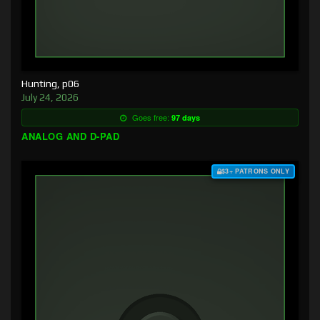
Hunting, p06
July 24, 2026
Goes free:
97 days
ANALOG AND D-PAD
$3+ PATRONS ONLY