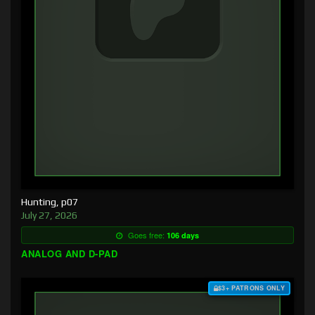
Hunting, p07
July 27, 2026
Goes free:
106 days
ANALOG AND D-PAD
$3+ PATRONS ONLY