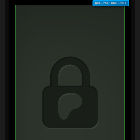
$3+ PATRONS ONLY