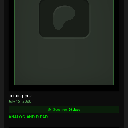
Hunting, p02
July 15, 2026
Goes free:
88 days
ANALOG AND D-PAD