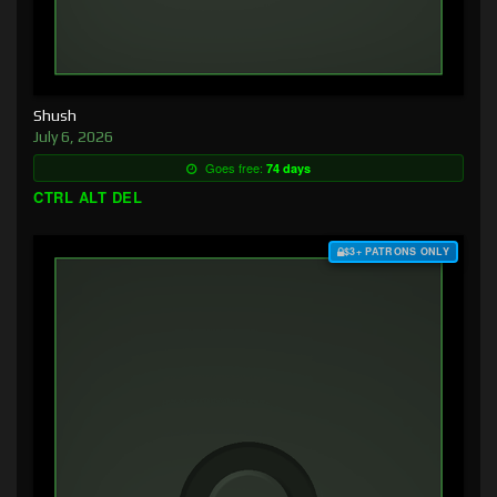
Shush
July 6, 2026
Goes free:
74 days
CTRL ALT DEL
$3+ PATRONS ONLY