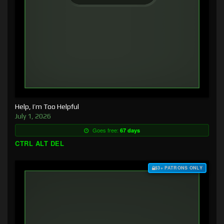
Help, I’m Too Helpful
July 1, 2026
Goes free:
67 days
CTRL ALT DEL
$3+ PATRONS ONLY