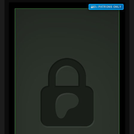
$3+ PATRONS ONLY