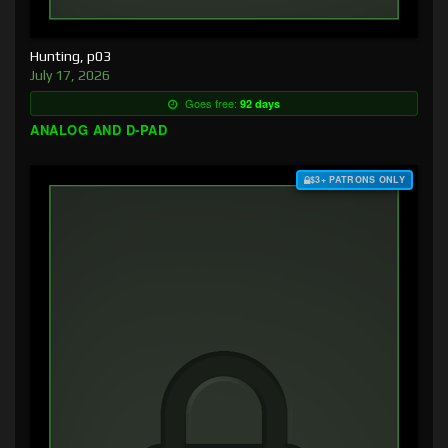
Hunting, p03
July 17, 2026
Goes free:
92 days
ANALOG AND D-PAD
$3+ PATRONS ONLY