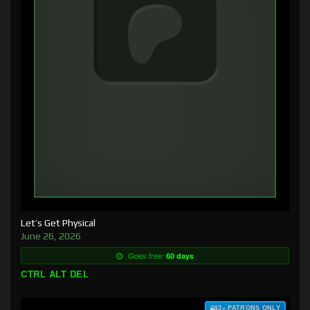
Let’s Get Physical
June 26, 2026
Goes free:
60 days
CTRL ALT DEL
$3+ PATRONS ONLY