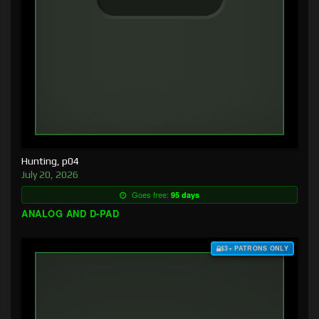
Hunting, p04
July 20, 2026
Goes free:
95 days
ANALOG AND D-PAD
$3+ PATRONS ONLY