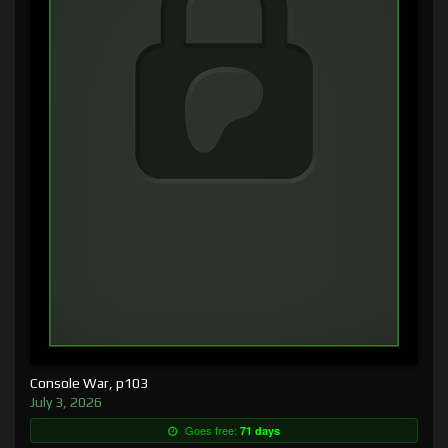
Console War, p103
July 3, 2026
Goes free:
71 days