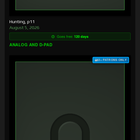
Hunting, p11
August 5, 2026
Goes free:
120 days
ANALOG AND D-PAD
$3+ PATRONS ONLY