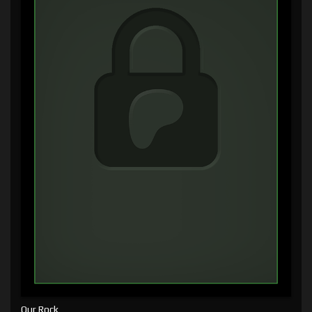
Our Rock