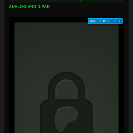
ANALOG AND D-PAD
$3+ PATRONS ONLY