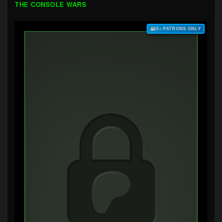
THE CONSOLE WARS
$3+ PATRONS ONLY