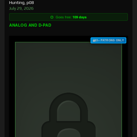
Hunting, p08
July 29, 2026
Goes free:
109 days
ANALOG AND D-PAD
$3+ PATRONS ONLY