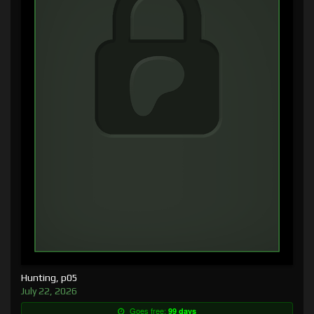
Hunting, p05
July 22, 2026
Goes free:
99 days