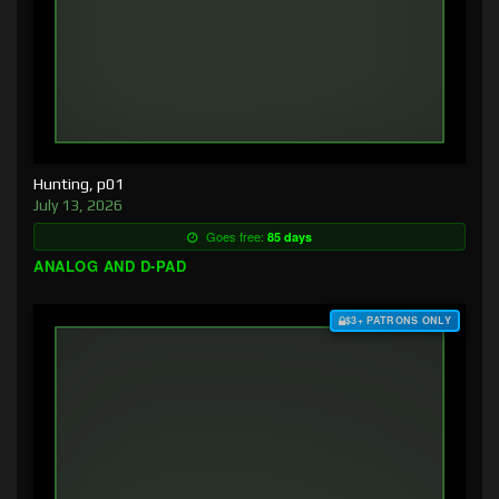
Hunting, p01
July 13, 2026
Goes free:
85 days
ANALOG AND D-PAD
$3+ PATRONS ONLY