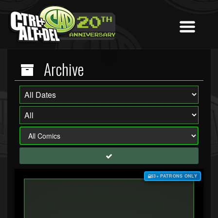
Archive
$3+ PATRONS ONLY