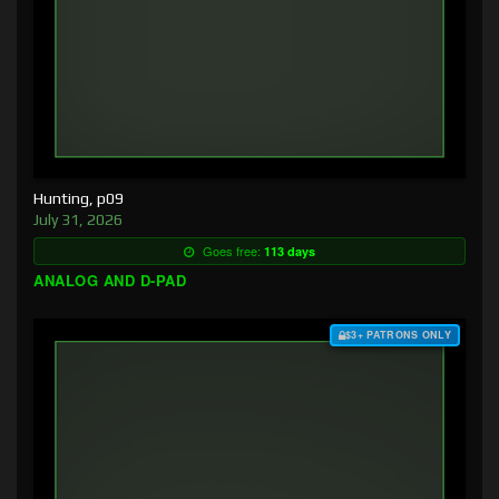
Hunting, p09
July 31, 2026
Goes free:
113 days
ANALOG AND D-PAD
$3+ PATRONS ONLY