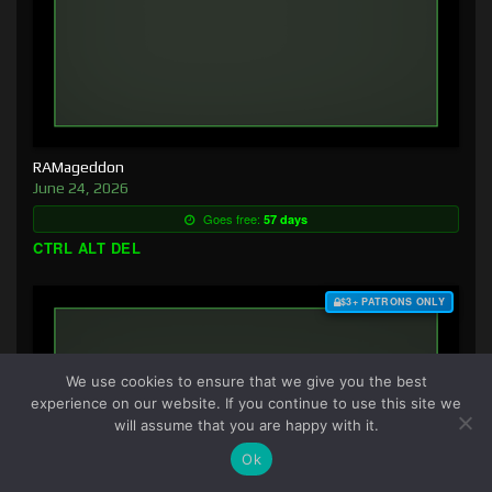
RAMageddon
June 24, 2026
Goes free:
57 days
CTRL ALT DEL
$3+ PATRONS ONLY
We use cookies to ensure that we give you the best
experience on our website. If you continue to use this site we
will assume that you are happy with it.
Ok