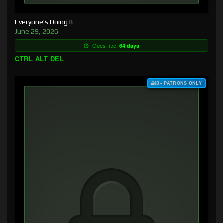
Everyone’s Doing It
June 29, 2026
Goes free:
64 days
CTRL ALT DEL
$3+ PATRONS ONLY