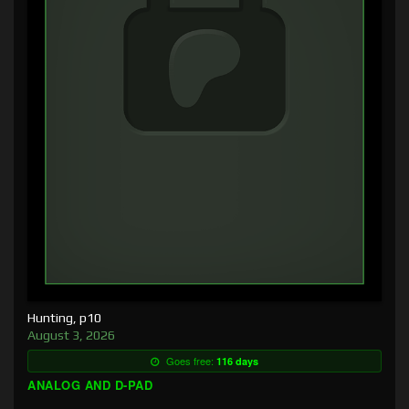
Hunting, p10
August 3, 2026
Goes free:
116 days
ANALOG AND D-PAD