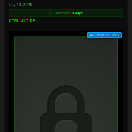
July 10, 2026
Goes free:
81 days
CTRL ALT DEL
$3+ PATRONS ONLY