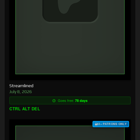
Streamlined
July 8, 2026
Goes free:
78 days
CTRL ALT DEL
$3+ PATRONS ONLY