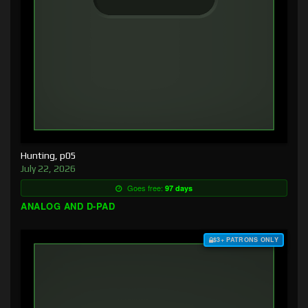
Hunting, p05
July 22, 2026
Goes free:
97 days
ANALOG AND D-PAD
$3+ PATRONS ONLY