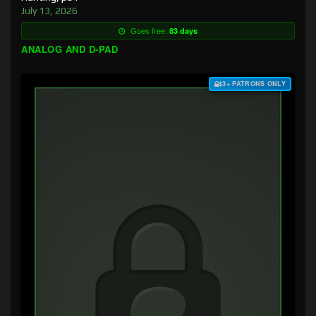
July 13, 2026
Goes free:
83 days
ANALOG AND D-PAD
$3+ PATRONS ONLY