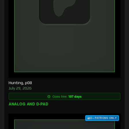
Hunting, p08
July 29, 2026
Goes free:
107 days
ANALOG AND D-PAD
$3+ PATRONS ONLY