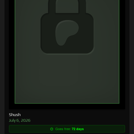
Shush
July 6, 2026
Goes free:
72 days