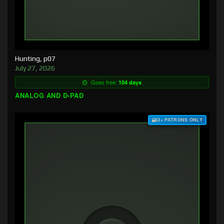
Hunting, p07
July 27, 2026
Goes free:
104 days
ANALOG AND D-PAD
$3+ PATRONS ONLY