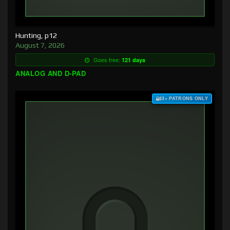
Hunting, p12
August 7, 2026
Goes free:
121 days
ANALOG AND D-PAD
$3+ PATRONS ONLY