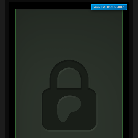
$3+ PATRONS ONLY