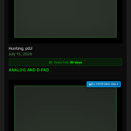
Hunting, p02
July 15, 2026
Goes free:
86 days
ANALOG AND D-PAD
$3+ PATRONS ONLY