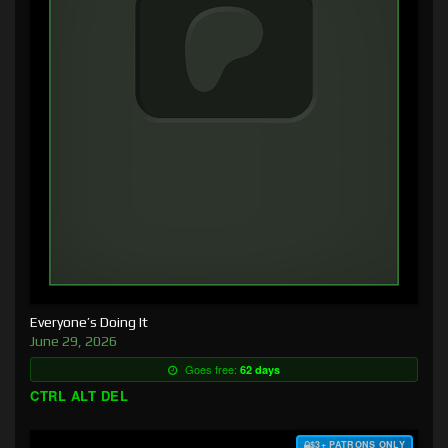
Everyone’s Doing It
June 29, 2026
Goes free:
62 days
CTRL ALT DEL
$3+ PATRONS ONLY