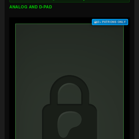
ANALOG AND D-PAD
$3+ PATRONS ONLY