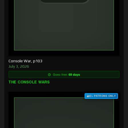
Console War, p103
July 3, 2026
Goes free:
69 days
THE CONSOLE WARS
$3+ PATRONS ONLY