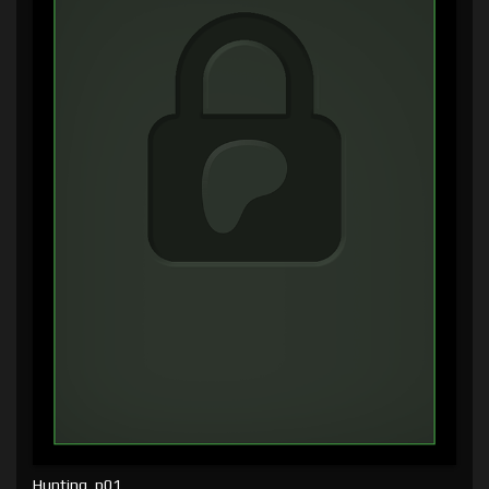
Hunting, p01