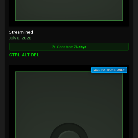
Streamlined
July 8, 2026
Goes free:
76 days
CTRL ALT DEL
$3+ PATRONS ONLY