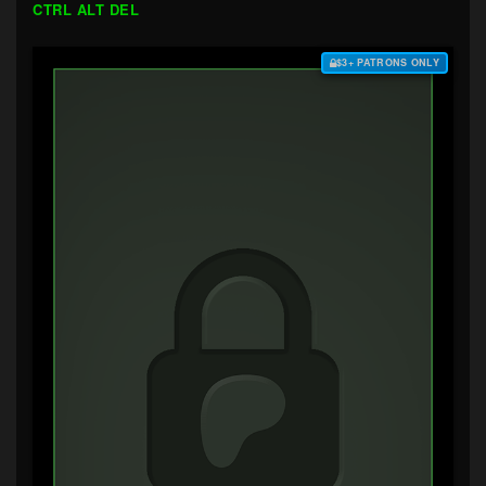
CTRL ALT DEL
$3+ PATRONS ONLY