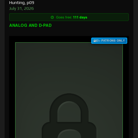
Hunting, p09
July 31, 2026
Goes free:
111 days
ANALOG AND D-PAD
$3+ PATRONS ONLY