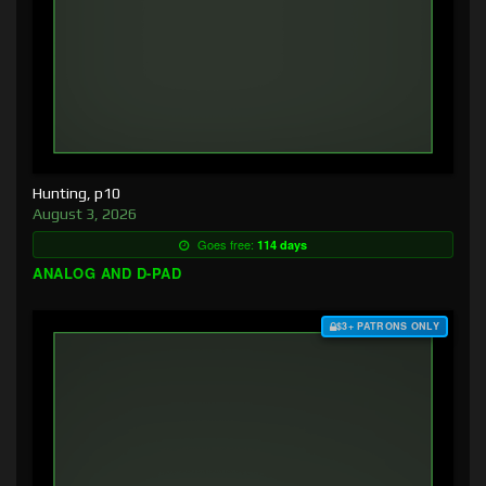
Hunting, p10
August 3, 2026
Goes free:
114 days
ANALOG AND D-PAD
$3+ PATRONS ONLY