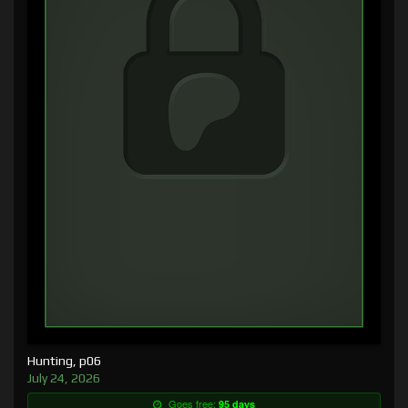
Hunting, p06
July 24, 2026
Goes free:
95 days