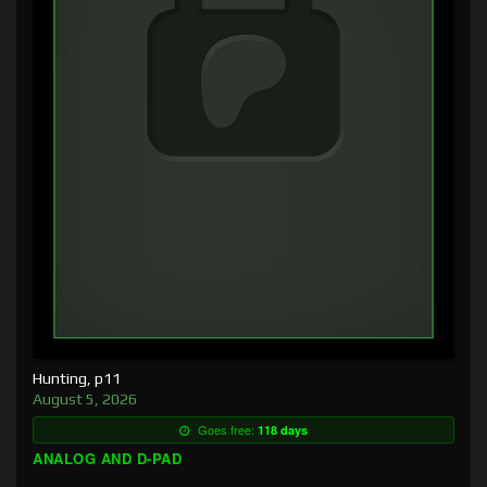
Hunting, p11
August 5, 2026
Goes free:
118 days
ANALOG AND D-PAD