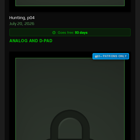
Hunting, p04
July 20, 2026
Goes free:
93 days
ANALOG AND D-PAD
$3+ PATRONS ONLY