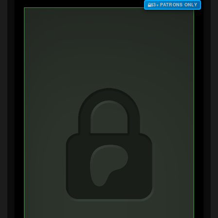
$3+ PATRONS ONLY