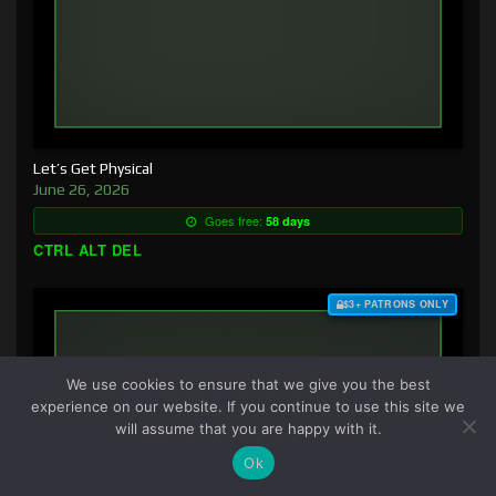
Let’s Get Physical
June 26, 2026
Goes free:
58 days
CTRL ALT DEL
$3+ PATRONS ONLY
We use cookies to ensure that we give you the best
experience on our website. If you continue to use this site we
will assume that you are happy with it.
Ok