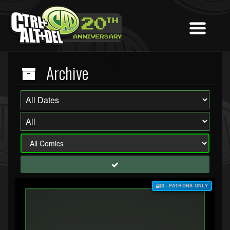
Archive
$3+ PATRONS ONLY