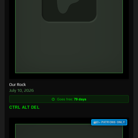
Our Rock
July 10, 2026
Goes free:
79 days
CTRL ALT DEL
$3+ PATRONS ONLY