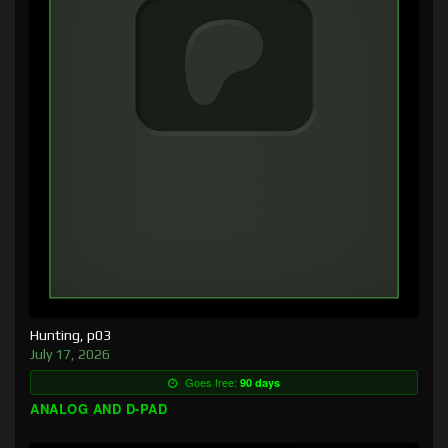
Hunting, p03
July 17, 2026
Goes free:
90 days
ANALOG AND D-PAD