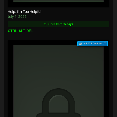
Help, I’m Too Helpful
July 1, 2026
Goes free:
65 days
CTRL ALT DEL
$3+ PATRONS ONLY