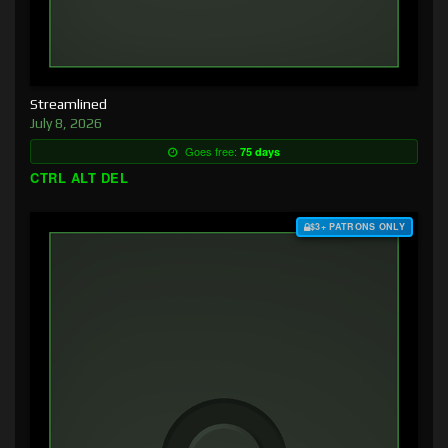
Streamlined
July 8, 2026
Goes free:
75 days
CTRL ALT DEL
$3+ PATRONS ONLY