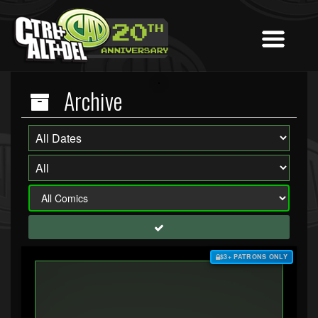
Archive
$3+ PATRONS ONLY