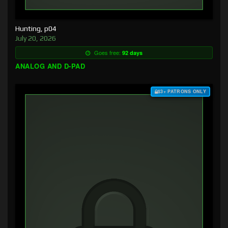
Hunting, p04
July 20, 2026
Goes free:
92 days
ANALOG AND D-PAD
$3+ PATRONS ONLY