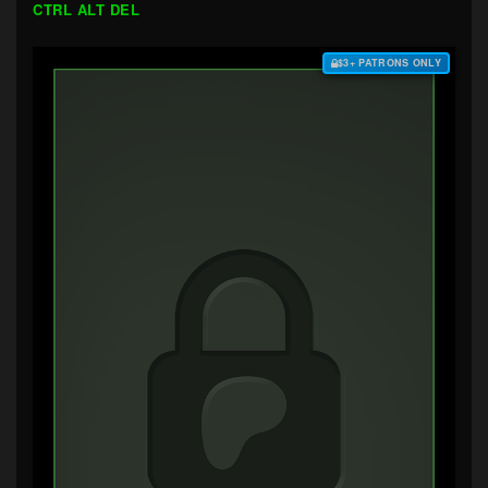
CTRL ALT DEL
$3+ PATRONS ONLY