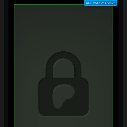
$3+ PATRONS ONLY