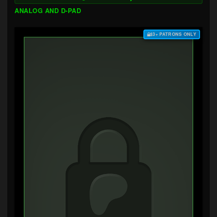
ANALOG AND D-PAD
$3+ PATRONS ONLY