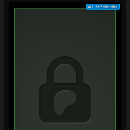
$3+ PATRONS ONLY