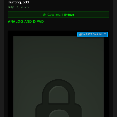
Hunting, p09
July 31, 2026
Goes free:
110 days
ANALOG AND D-PAD
$3+ PATRONS ONLY