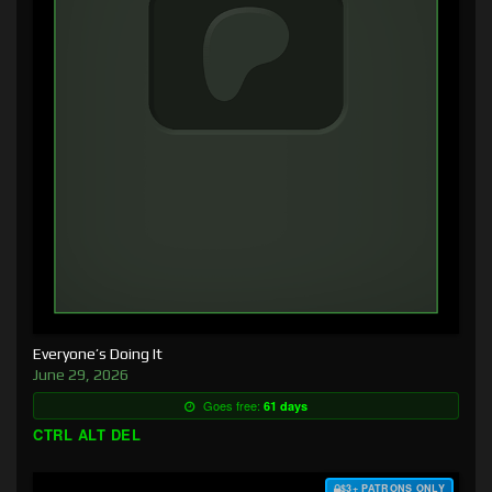
Everyone’s Doing It
June 29, 2026
Goes free:
61 days
CTRL ALT DEL
$3+ PATRONS ONLY