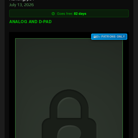
July 13, 2026
Goes free:
82 days
ANALOG AND D-PAD
$3+ PATRONS ONLY