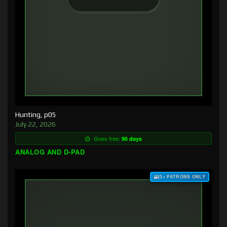
Hunting, p05
July 22, 2026
Goes free:
96 days
ANALOG AND D-PAD
$3+ PATRONS ONLY