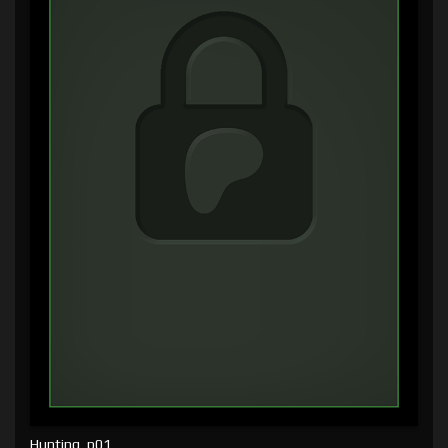
Hunting, p01