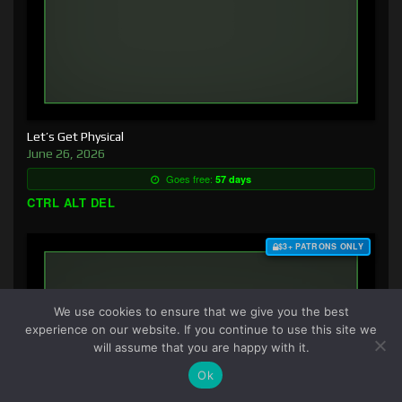
Let’s Get Physical
June 26, 2026
Goes free:
57 days
CTRL ALT DEL
$3+ PATRONS ONLY
We use cookies to ensure that we give you the best
experience on our website. If you continue to use this site we
will assume that you are happy with it.
Ok