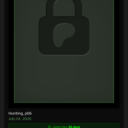
Hunting, p06
July 24, 2026
Goes free:
94 days