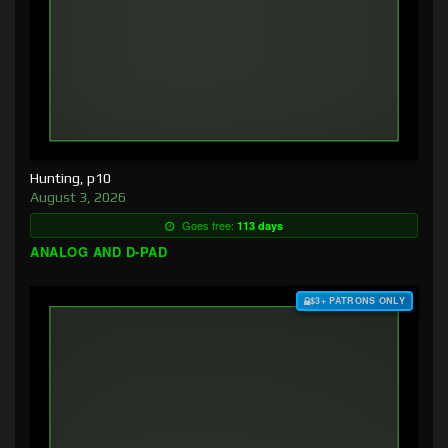
Hunting, p10
August 3, 2026
Goes free:
113 days
ANALOG AND D-PAD
$3+ PATRONS ONLY