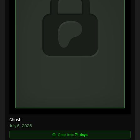
Shush
July 6, 2026
Goes free:
71 days