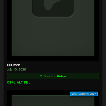
Our Rock
July 10, 2026
Goes free:
78 days
CTRL ALT DEL
$3+ PATRONS ONLY