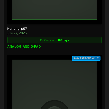
Hunting, p07
July 27, 2026
Goes free:
103 days
ANALOG AND D-PAD
$3+ PATRONS ONLY