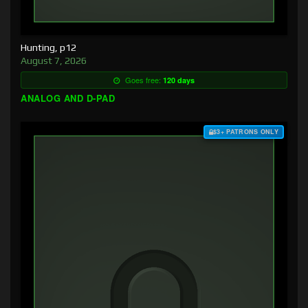
Hunting, p12
August 7, 2026
Goes free:
120 days
ANALOG AND D-PAD
$3+ PATRONS ONLY