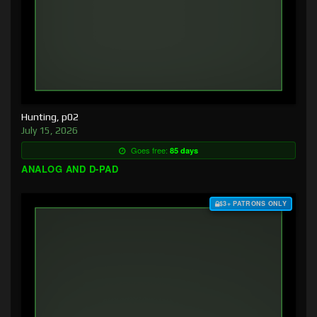
Hunting, p02
July 15, 2026
Goes free:
85 days
ANALOG AND D-PAD
$3+ PATRONS ONLY