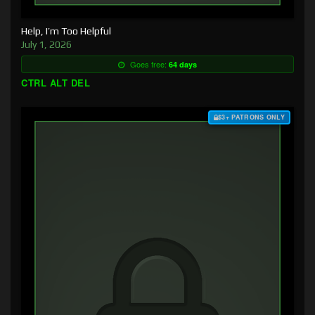
Help, I’m Too Helpful
July 1, 2026
Goes free:
64 days
CTRL ALT DEL
$3+ PATRONS ONLY