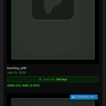
Hunting, p08
July 29, 2026
Goes free:
106 days
ANALOG AND D-PAD
$3+ PATRONS ONLY