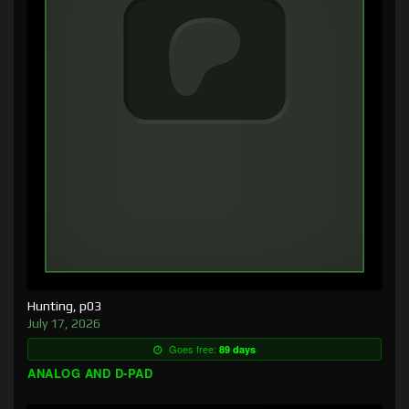
Hunting, p03
July 17, 2026
Goes free:
89 days
ANALOG AND D-PAD