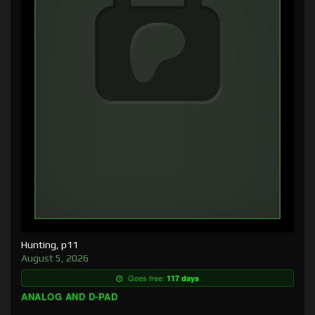
Hunting, p11
August 5, 2026
Goes free:
117 days
ANALOG AND D-PAD