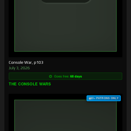
Console War, p103
July 3, 2026
Goes free:
68 days
THE CONSOLE WARS
$3+ PATRONS ONLY