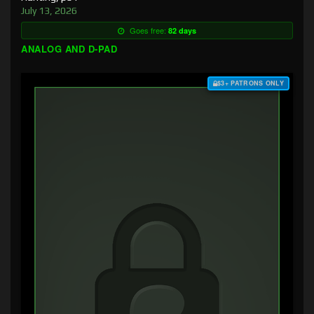
July 13, 2026
Goes free:
82 days
ANALOG AND D-PAD
$3+ PATRONS ONLY