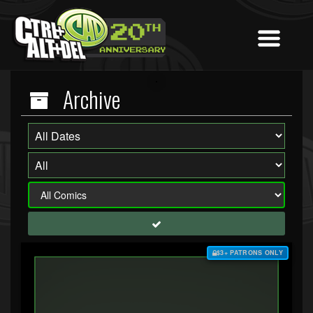
Archive
$3+ PATRONS ONLY