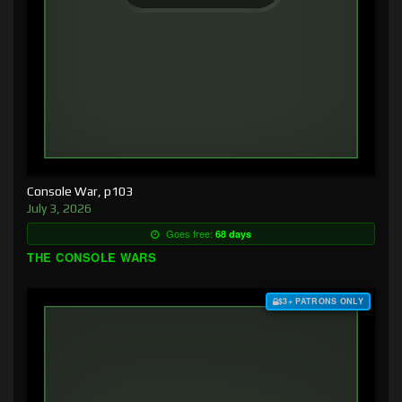
Console War, p103
July 3, 2026
Goes free:
68 days
THE CONSOLE WARS
$3+ PATRONS ONLY