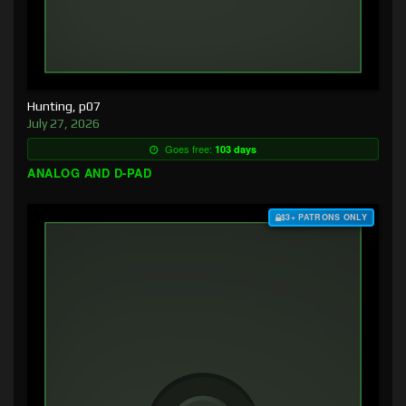
Hunting, p07
July 27, 2026
Goes free:
103 days
ANALOG AND D-PAD
$3+ PATRONS ONLY