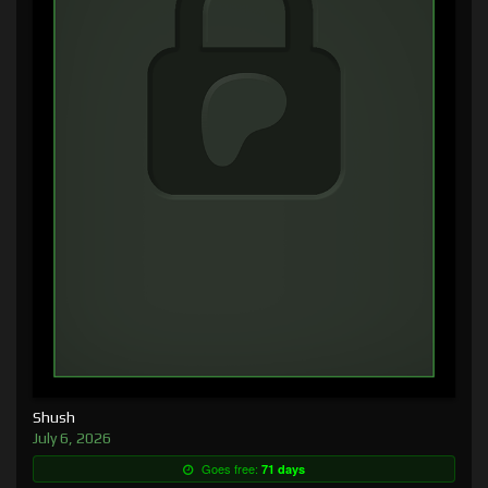
Shush
July 6, 2026
Goes free:
71 days