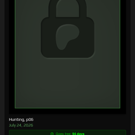
Hunting, p06
July 24, 2026
Goes free:
94 days