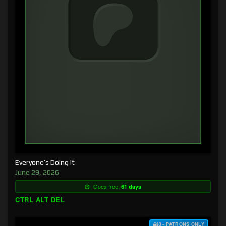
Everyone’s Doing It
June 29, 2026
Goes free:
61 days
CTRL ALT DEL
$3+ PATRONS ONLY