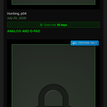
Hunting, p04
July 20, 2026
Goes free:
92 days
ANALOG AND D-PAD
$3+ PATRONS ONLY