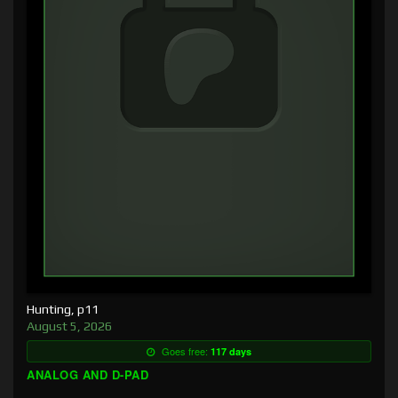
Hunting, p11
August 5, 2026
Goes free:
117 days
ANALOG AND D-PAD