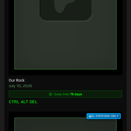
Our Rock
July 10, 2026
Goes free:
78 days
CTRL ALT DEL
$3+ PATRONS ONLY