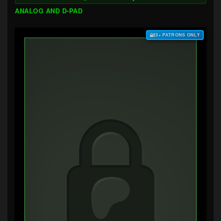
ANALOG AND D-PAD
$3+ PATRONS ONLY