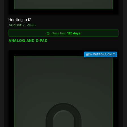
Hunting, p12
August 7, 2026
Goes free:
120 days
ANALOG AND D-PAD
$3+ PATRONS ONLY