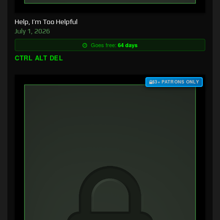
Help, I’m Too Helpful
July 1, 2026
Goes free:
64 days
CTRL ALT DEL
$3+ PATRONS ONLY