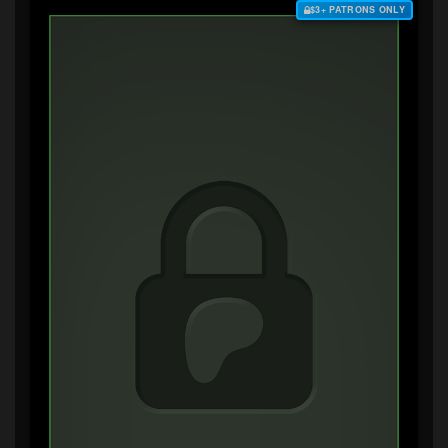
$3+ PATRONS ONLY