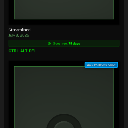
Streamlined
July 8, 2026
Goes free:
75 days
CTRL ALT DEL
$3+ PATRONS ONLY