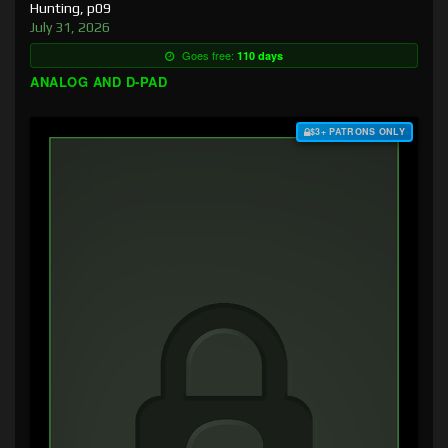
Hunting, p09
July 31, 2026
Goes free:
110 days
ANALOG AND D-PAD
$3+ PATRONS ONLY