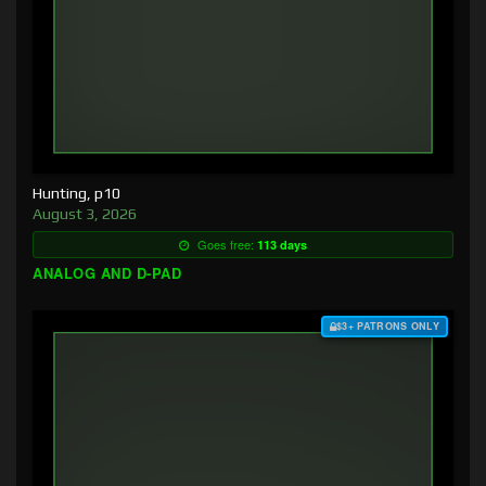
Hunting, p10
August 3, 2026
Goes free:
113 days
ANALOG AND D-PAD
$3+ PATRONS ONLY