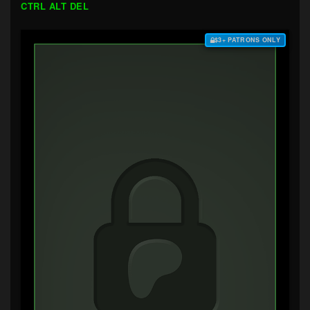
CTRL ALT DEL
$3+ PATRONS ONLY