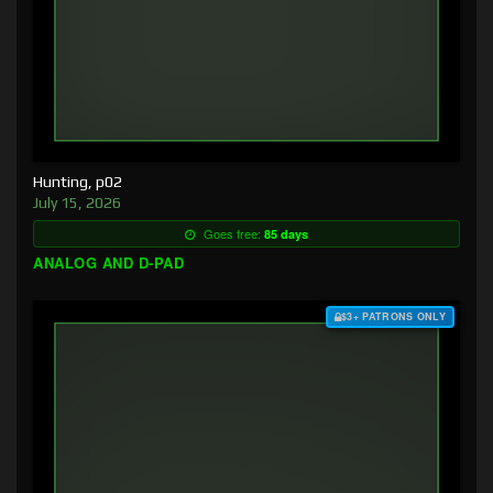
Hunting, p02
July 15, 2026
Goes free:
85 days
ANALOG AND D-PAD
$3+ PATRONS ONLY