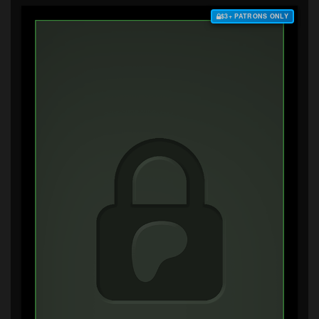
$3+ PATRONS ONLY