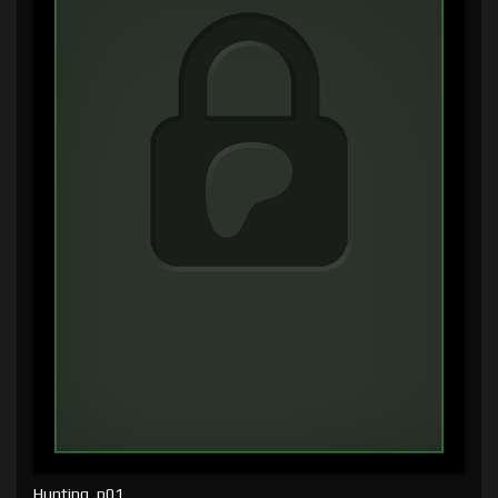
Hunting, p01