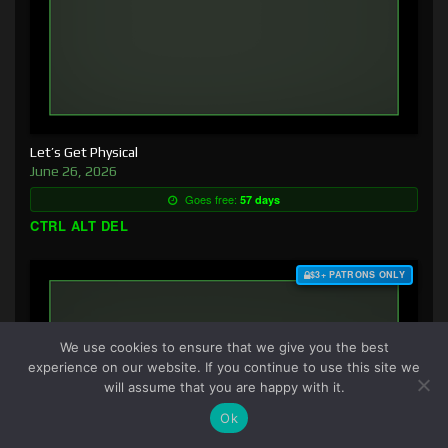
Let’s Get Physical
June 26, 2026
Goes free:
57 days
CTRL ALT DEL
$3+ PATRONS ONLY
We use cookies to ensure that we give you the best
experience on our website. If you continue to use this site we
will assume that you are happy with it.
Ok