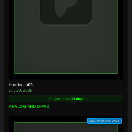
Hunting, p08
July 29, 2026
Goes free:
106 days
ANALOG AND D-PAD
$3+ PATRONS ONLY