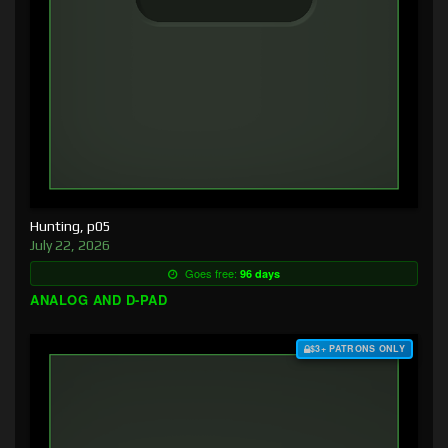
Hunting, p05
July 22, 2026
Goes free:
96 days
ANALOG AND D-PAD
$3+ PATRONS ONLY