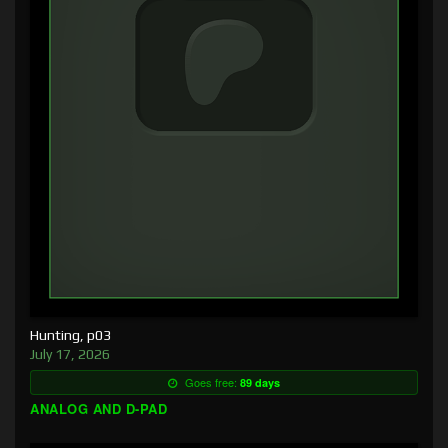
Hunting, p03
July 17, 2026
Goes free:
89 days
ANALOG AND D-PAD