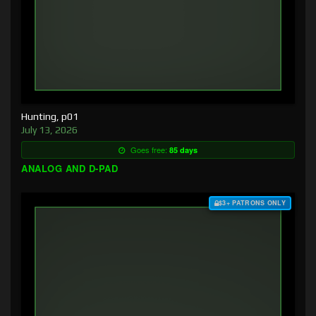
Hunting, p01
July 13, 2026
Goes free:
85 days
ANALOG AND D-PAD
$3+ PATRONS ONLY