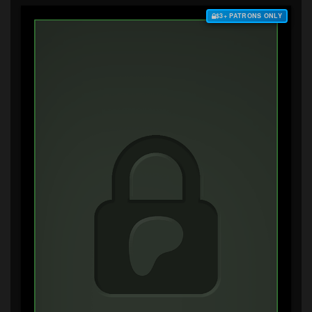
$3+ PATRONS ONLY