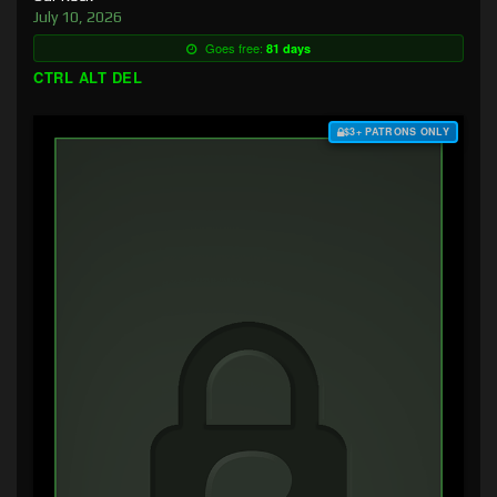
July 10, 2026
Goes free:
81 days
CTRL ALT DEL
$3+ PATRONS ONLY