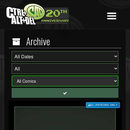
Archive
$3+ PATRONS ONLY