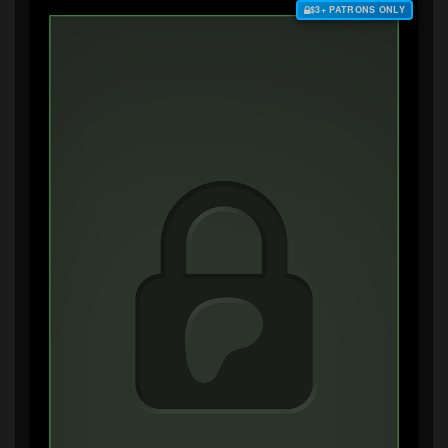
$3+ PATRONS ONLY