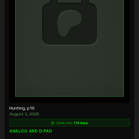
Hunting, p10
August 3, 2026
Goes free:
116 days
ANALOG AND D-PAD