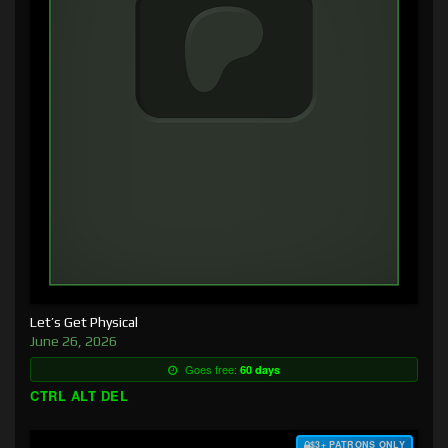
Let’s Get Physical
June 26, 2026
Goes free:
60 days
CTRL ALT DEL
$3+ PATRONS ONLY