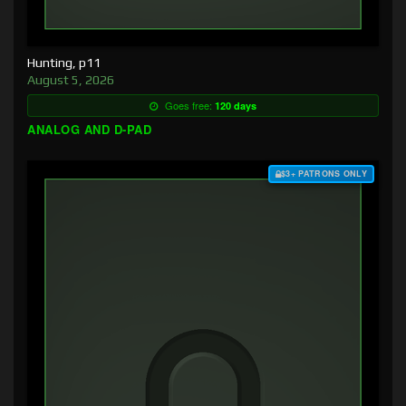
Hunting, p11
August 5, 2026
Goes free:
120 days
ANALOG AND D-PAD
$3+ PATRONS ONLY