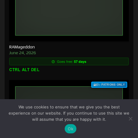
RAMageddon
June 24, 2026
Goes free:
57 days
CTRL ALT DEL
$3+ PATRONS ONLY
We use cookies to ensure that we give you the best
experience on our website. If you continue to use this site we
will assume that you are happy with it.
Ok