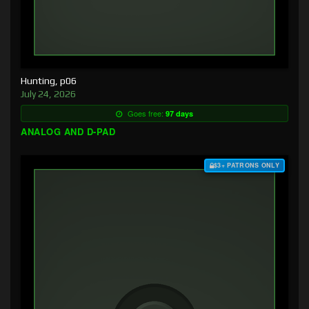
Hunting, p06
July 24, 2026
Goes free:
97 days
ANALOG AND D-PAD
$3+ PATRONS ONLY