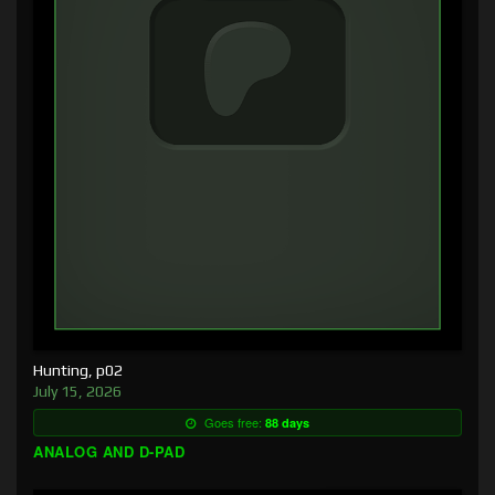
Hunting, p02
July 15, 2026
Goes free:
88 days
ANALOG AND D-PAD