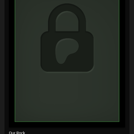
Our Rock