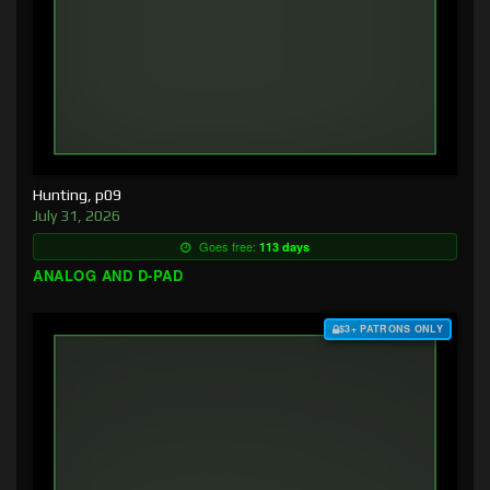
Hunting, p09
July 31, 2026
Goes free:
113 days
ANALOG AND D-PAD
$3+ PATRONS ONLY