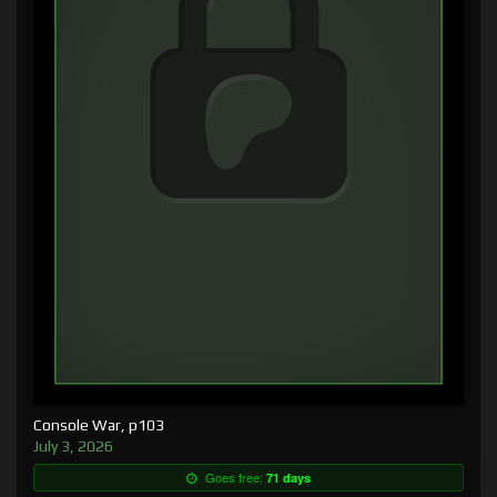
Console War, p103
July 3, 2026
Goes free:
71 days