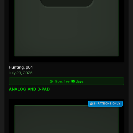
Hunting, p04
July 20, 2026
Goes free:
95 days
ANALOG AND D-PAD
$3+ PATRONS ONLY