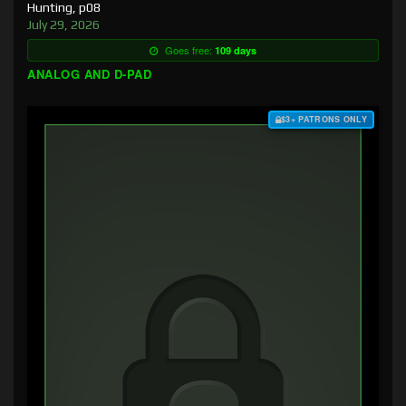
Hunting, p08
July 29, 2026
Goes free:
109 days
ANALOG AND D-PAD
$3+ PATRONS ONLY