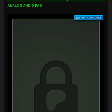
ANALOG AND D-PAD
$3+ PATRONS ONLY