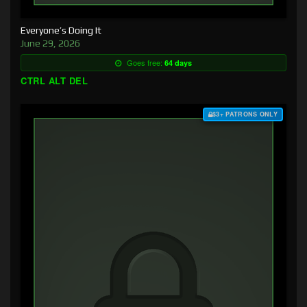
Everyone’s Doing It
June 29, 2026
Goes free:
64 days
CTRL ALT DEL
$3+ PATRONS ONLY