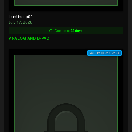
Hunting, p03
July 17, 2026
Goes free:
92 days
ANALOG AND D-PAD
$3+ PATRONS ONLY