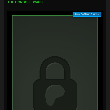
THE CONSOLE WARS
$3+ PATRONS ONLY