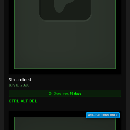
Streamlined
July 8, 2026
Goes free:
78 days
CTRL ALT DEL
$3+ PATRONS ONLY