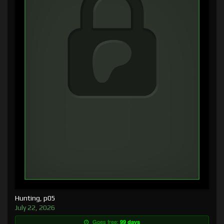
Hunting, p05
July 22, 2026
Goes free:
99 days