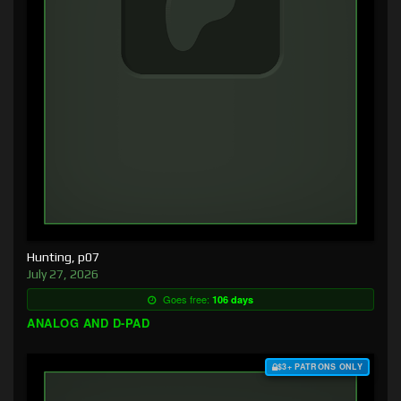
Hunting, p07
July 27, 2026
Goes free:
106 days
ANALOG AND D-PAD
$3+ PATRONS ONLY