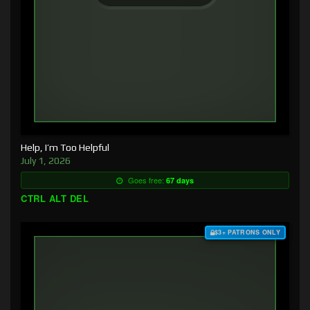
Help, I’m Too Helpful
July 1, 2026
Goes free:
67 days
CTRL ALT DEL
$3+ PATRONS ONLY