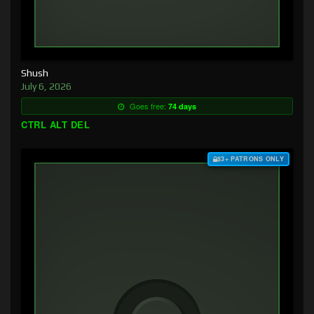
Shush
July 6, 2026
Goes free:
74 days
CTRL ALT DEL
$3+ PATRONS ONLY