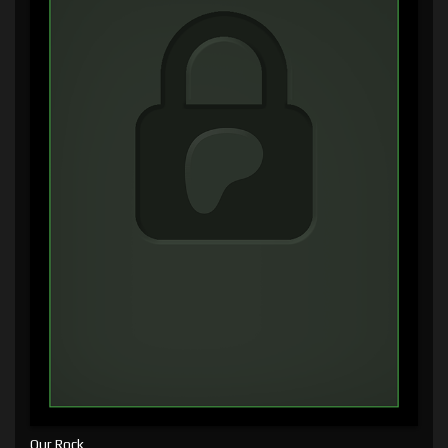
Our Rock