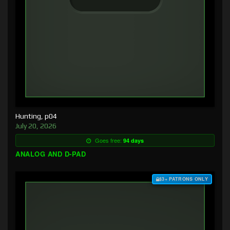
Hunting, p04
July 20, 2026
Goes free:
94 days
ANALOG AND D-PAD
$3+ PATRONS ONLY