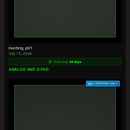
Hunting, p01
July 13, 2026
Goes free:
84 days
ANALOG AND D-PAD
$3+ PATRONS ONLY