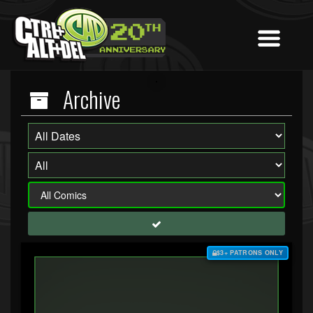
Archive
$3+ PATRONS ONLY