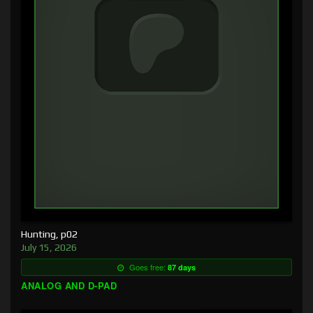
Hunting, p02
July 15, 2026
Goes free:
87 days
ANALOG AND D-PAD