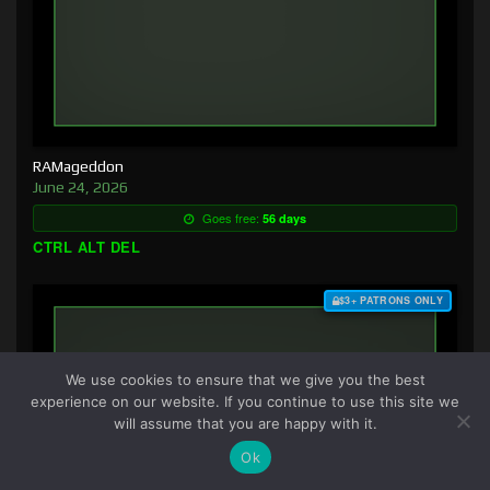
RAMageddon
June 24, 2026
Goes free:
56 days
CTRL ALT DEL
$3+ PATRONS ONLY
We use cookies to ensure that we give you the best
experience on our website. If you continue to use this site we
will assume that you are happy with it.
Ok