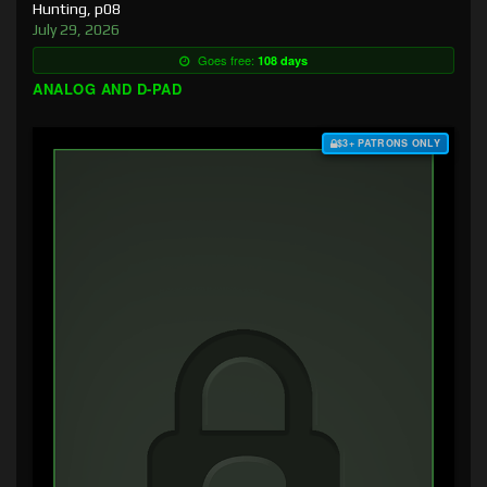
Hunting, p08
July 29, 2026
Goes free:
108 days
ANALOG AND D-PAD
$3+ PATRONS ONLY