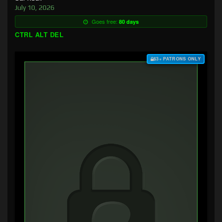
July 10, 2026
Goes free:
80 days
CTRL ALT DEL
$3+ PATRONS ONLY