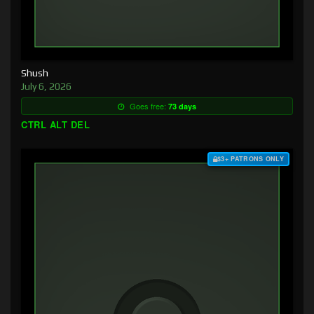
Shush
July 6, 2026
Goes free:
73 days
CTRL ALT DEL
$3+ PATRONS ONLY