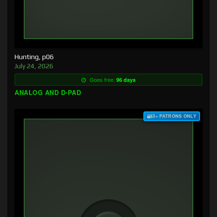
Hunting, p06
July 24, 2026
Goes free:
96 days
ANALOG AND D-PAD
$3+ PATRONS ONLY