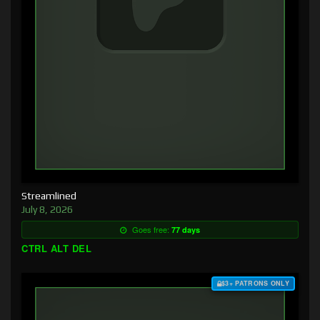
Streamlined
July 8, 2026
Goes free:
77 days
CTRL ALT DEL
$3+ PATRONS ONLY