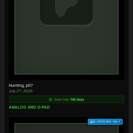
Hunting, p07
July 27, 2026
Goes free:
105 days
ANALOG AND D-PAD
$3+ PATRONS ONLY