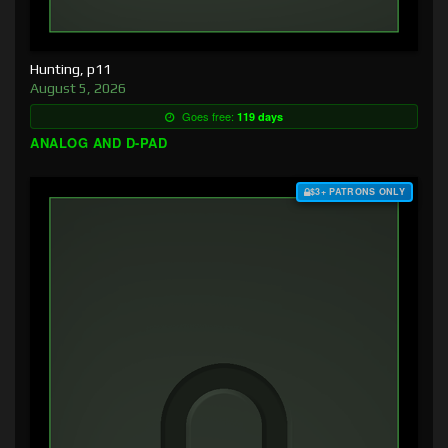
Hunting, p11
August 5, 2026
Goes free:
119 days
ANALOG AND D-PAD
$3+ PATRONS ONLY