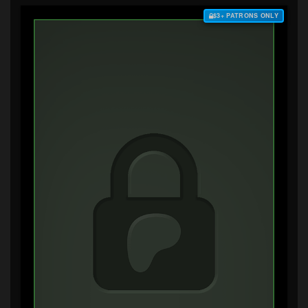
$3+ PATRONS ONLY