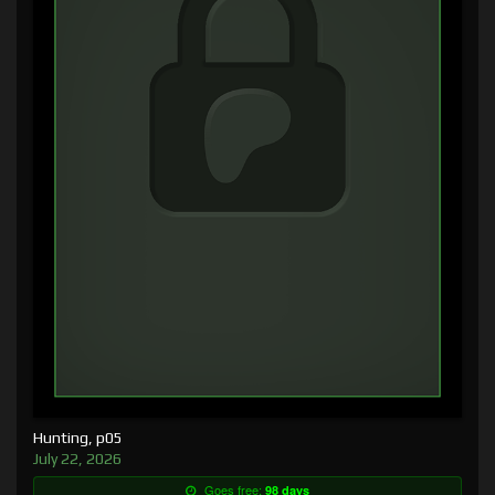
Hunting, p05
July 22, 2026
Goes free:
98 days