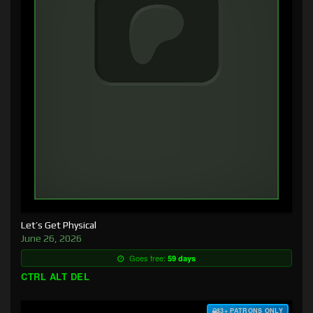
Let’s Get Physical
June 26, 2026
Goes free:
59 days
CTRL ALT DEL
$3+ PATRONS ONLY