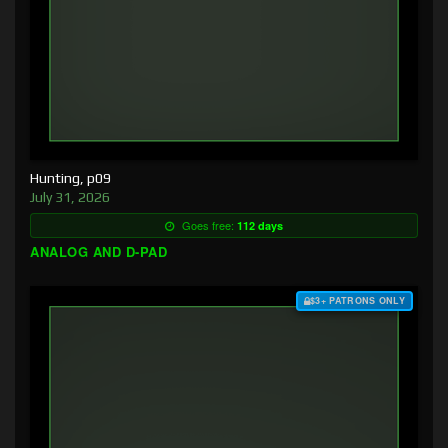
Hunting, p09
July 31, 2026
Goes free:
112 days
ANALOG AND D-PAD
$3+ PATRONS ONLY