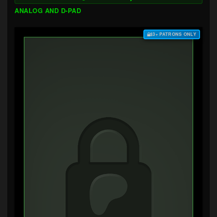
ANALOG AND D-PAD
$3+ PATRONS ONLY