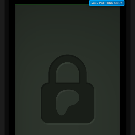
$3+ PATRONS ONLY