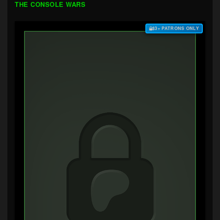
THE CONSOLE WARS
$3+ PATRONS ONLY