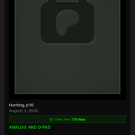
Hunting, p10
August 3, 2026
Goes free:
115 days
ANALOG AND D-PAD