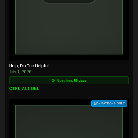
Help, I’m Too Helpful
July 1, 2026
Goes free:
66 days
CTRL ALT DEL
$3+ PATRONS ONLY