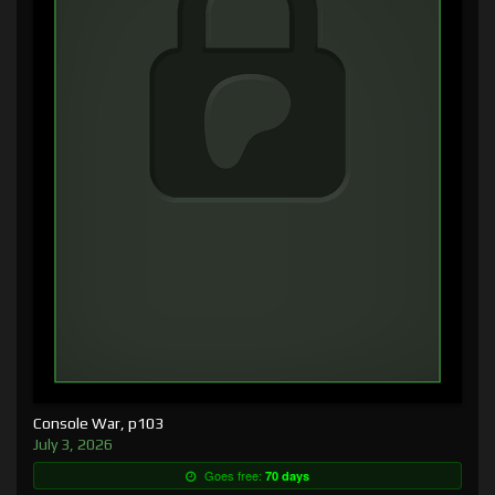
Console War, p103
July 3, 2026
Goes free:
70 days