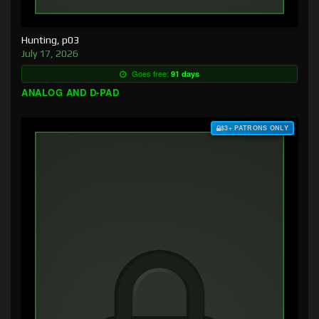
Hunting, p03
July 17, 2026
Goes free:
91 days
ANALOG AND D-PAD
$3+ PATRONS ONLY