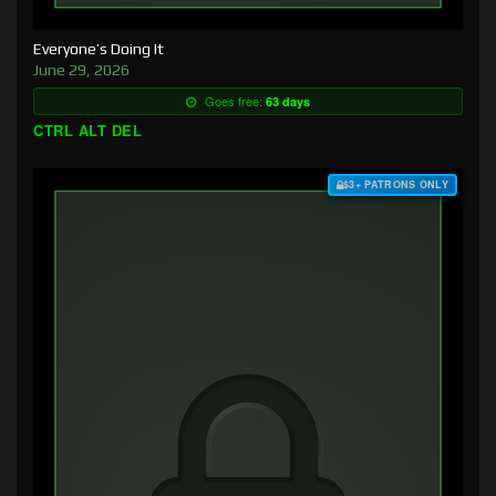
Everyone’s Doing It
June 29, 2026
Goes free:
63 days
CTRL ALT DEL
$3+ PATRONS ONLY