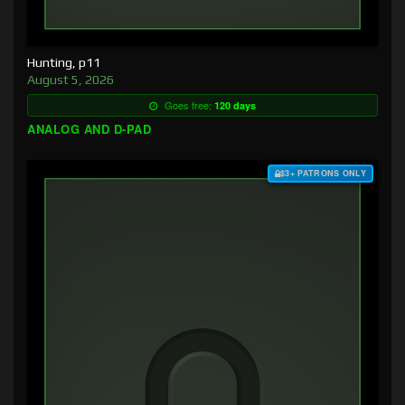
Hunting, p11
August 5, 2026
Goes free:
120 days
ANALOG AND D-PAD
$3+ PATRONS ONLY