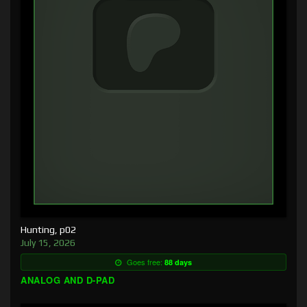
Hunting, p02
July 15, 2026
Goes free:
88 days
ANALOG AND D-PAD