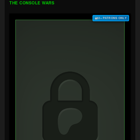
THE CONSOLE WARS
$3+ PATRONS ONLY