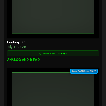
Hunting, p09
July 31, 2026
Goes free:
113 days
ANALOG AND D-PAD
$3+ PATRONS ONLY