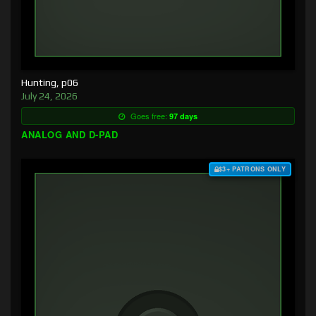
Hunting, p06
July 24, 2026
Goes free:
97 days
ANALOG AND D-PAD
$3+ PATRONS ONLY