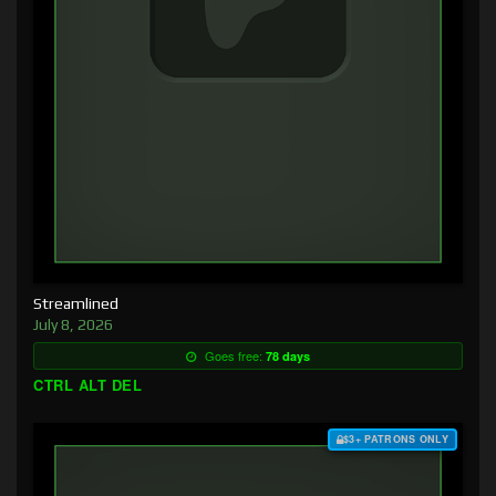
Streamlined
July 8, 2026
Goes free:
78 days
CTRL ALT DEL
$3+ PATRONS ONLY