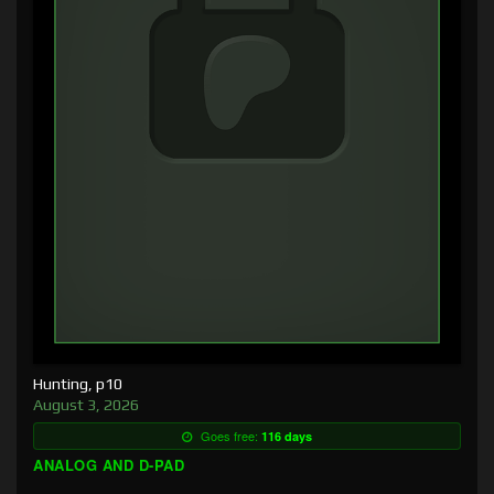
Hunting, p10
August 3, 2026
Goes free:
116 days
ANALOG AND D-PAD