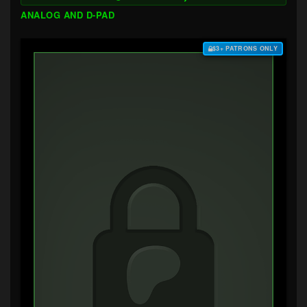
ANALOG AND D-PAD
$3+ PATRONS ONLY