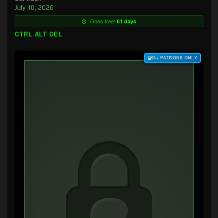
July 10, 2026
Goes free:
81 days
CTRL ALT DEL
$3+ PATRONS ONLY