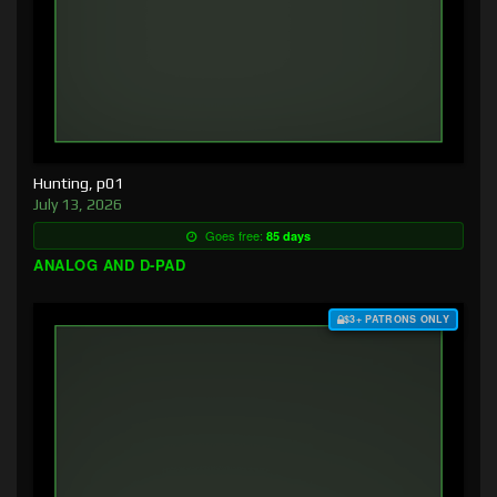
Hunting, p01
July 13, 2026
Goes free:
85 days
ANALOG AND D-PAD
$3+ PATRONS ONLY