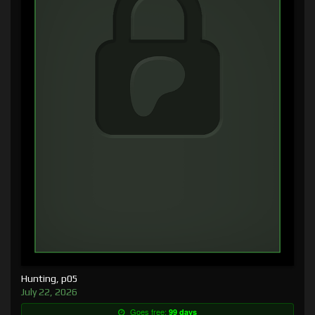
Hunting, p05
July 22, 2026
Goes free:
99 days