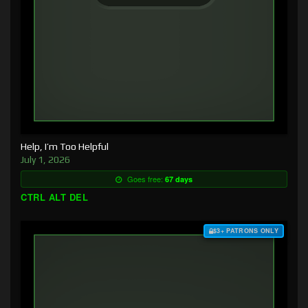
Help, I’m Too Helpful
July 1, 2026
Goes free:
67 days
CTRL ALT DEL
$3+ PATRONS ONLY