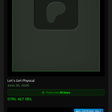
Let’s Get Physical
June 26, 2026
Goes free:
60 days
CTRL ALT DEL
$3+ PATRONS ONLY