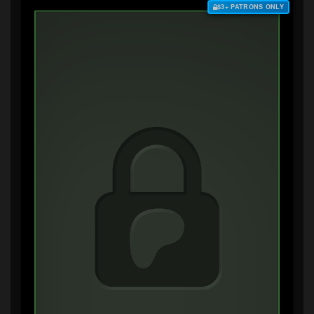
$3+ PATRONS ONLY