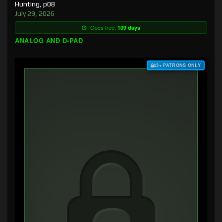
Hunting, p08
July 29, 2026
Goes free:
109 days
ANALOG AND D-PAD
$3+ PATRONS ONLY