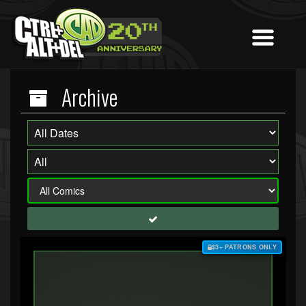
Archive
$3+ PATRONS ONLY