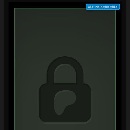
$3+ PATRONS ONLY