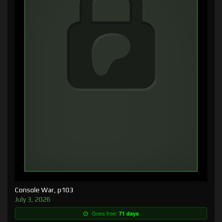
Console War, p103
July 3, 2026
Goes free:
71 days