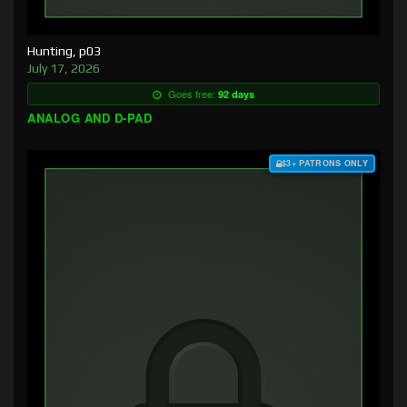
Hunting, p03
July 17, 2026
Goes free:
92 days
ANALOG AND D-PAD
$3+ PATRONS ONLY