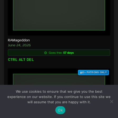
RAMageddon
June 24, 2026
Goes free:
57 days
CTRL ALT DEL
$3+ PATRONS ONLY
We use cookies to ensure that we give you the best
experience on our website. If you continue to use this site we
will assume that you are happy with it.
Ok