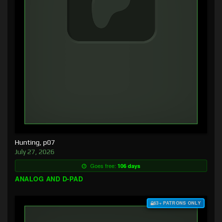
Hunting, p07
July 27, 2026
Goes free:
106 days
ANALOG AND D-PAD
$3+ PATRONS ONLY