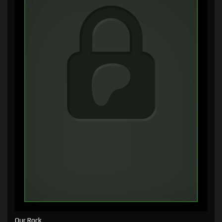
Our Rock