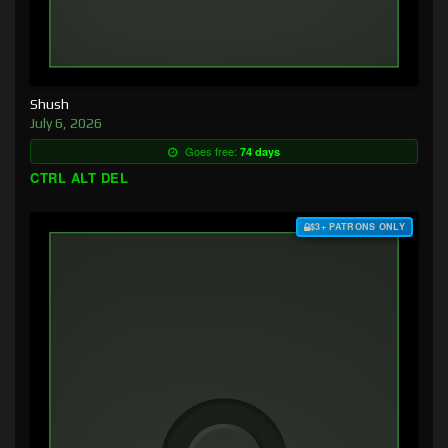
Shush
July 6, 2026
Goes free:
74 days
CTRL ALT DEL
$3+ PATRONS ONLY