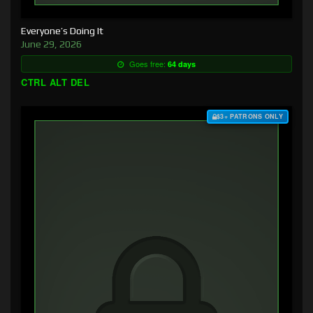
Everyone’s Doing It
June 29, 2026
Goes free:
64 days
CTRL ALT DEL
$3+ PATRONS ONLY