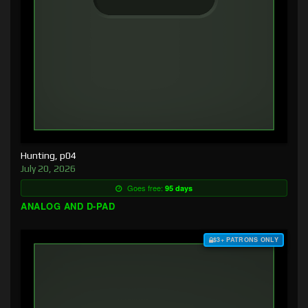
Hunting, p04
July 20, 2026
Goes free:
95 days
ANALOG AND D-PAD
$3+ PATRONS ONLY