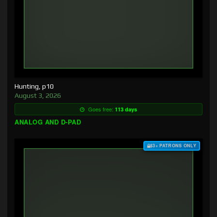
Hunting, p10
August 3, 2026
Goes free:
113 days
ANALOG AND D-PAD
$3+ PATRONS ONLY