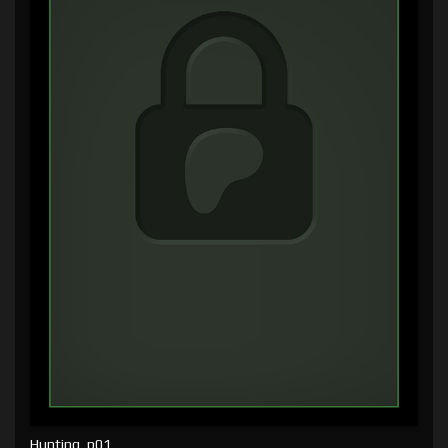
Hunting, p01