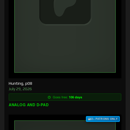
Hunting, p08
July 29, 2026
Goes free:
106 days
ANALOG AND D-PAD
$3+ PATRONS ONLY