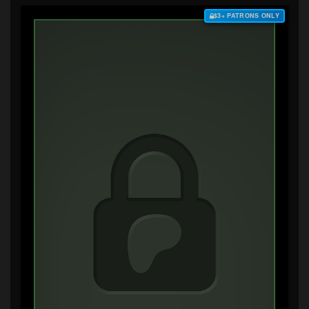
$3+ PATRONS ONLY