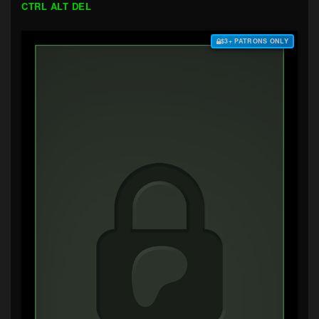
CTRL ALT DEL
$3+ PATRONS ONLY