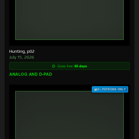
Hunting, p02
July 15, 2026
Goes free:
85 days
ANALOG AND D-PAD
$3+ PATRONS ONLY