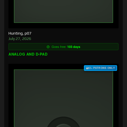
Hunting, p07
July 27, 2026
Goes free:
103 days
ANALOG AND D-PAD
$3+ PATRONS ONLY