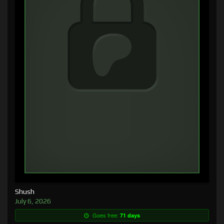
Shush
July 6, 2026
Goes free:
71 days