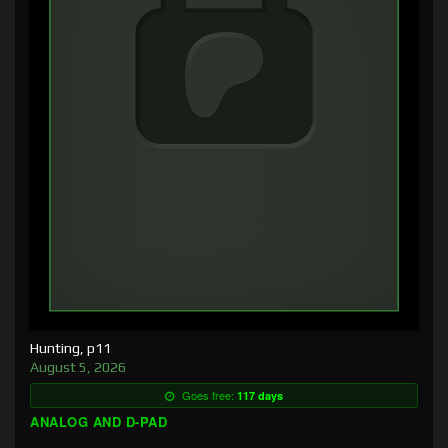
Hunting, p11
August 5, 2026
Goes free:
117 days
ANALOG AND D-PAD