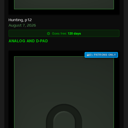
Hunting, p12
August 7, 2026
Goes free:
120 days
ANALOG AND D-PAD
$3+ PATRONS ONLY