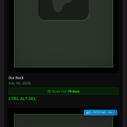
Our Rock
July 10, 2026
Goes free:
78 days
CTRL ALT DEL
$3+ PATRONS ONLY