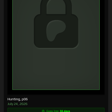
Hunting, p06
July 24, 2026
Goes free:
94 days