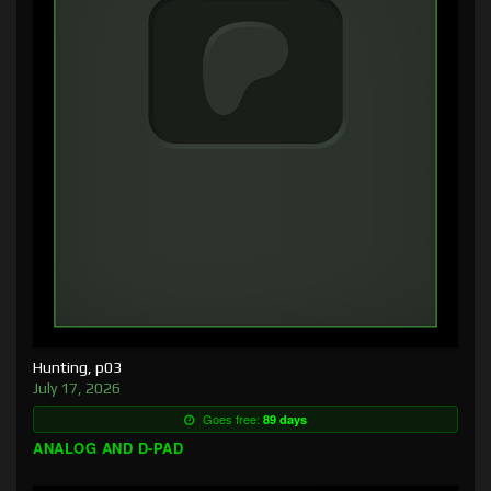
Hunting, p03
July 17, 2026
Goes free:
89 days
ANALOG AND D-PAD