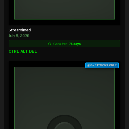
Streamlined
July 8, 2026
Goes free:
75 days
CTRL ALT DEL
$3+ PATRONS ONLY