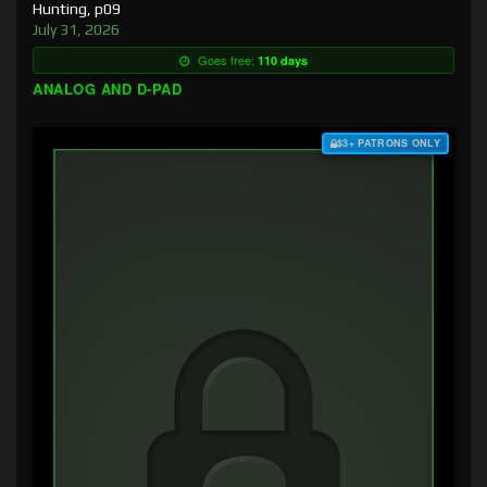
Hunting, p09
July 31, 2026
Goes free:
110 days
ANALOG AND D-PAD
$3+ PATRONS ONLY