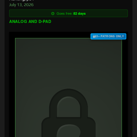
July 13, 2026
Goes free:
82 days
ANALOG AND D-PAD
$3+ PATRONS ONLY