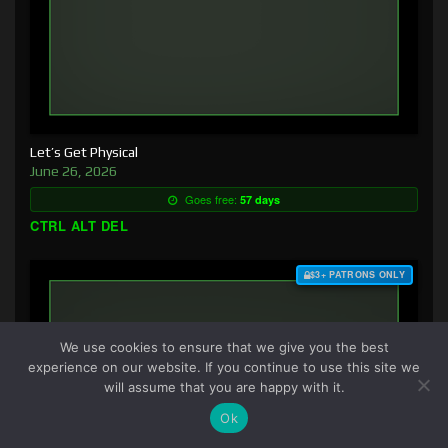
Let’s Get Physical
June 26, 2026
Goes free:
57 days
CTRL ALT DEL
$3+ PATRONS ONLY
We use cookies to ensure that we give you the best
experience on our website. If you continue to use this site we
will assume that you are happy with it.
Ok