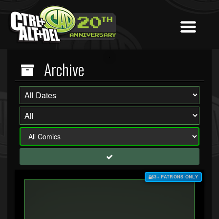
Archive
$3+ PATRONS ONLY