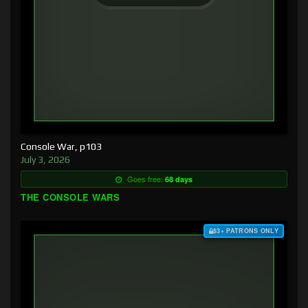
Console War, p103
July 3, 2026
Goes free:
68 days
THE CONSOLE WARS
$3+ PATRONS ONLY