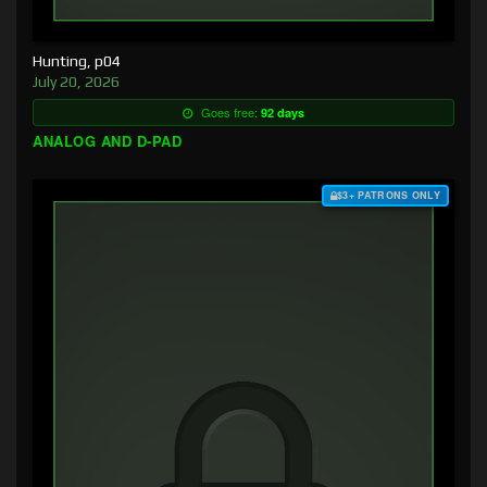
Hunting, p04
July 20, 2026
Goes free:
92 days
ANALOG AND D-PAD
$3+ PATRONS ONLY