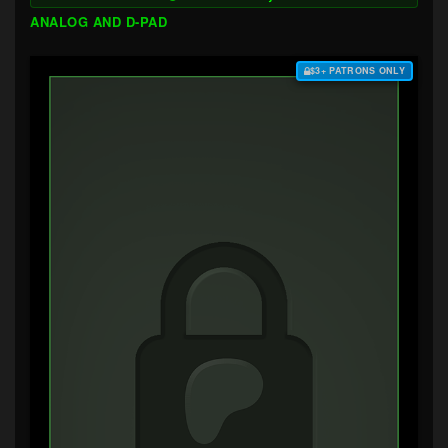
ANALOG AND D-PAD
$3+ PATRONS ONLY