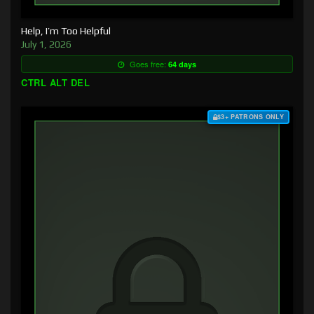
Help, I’m Too Helpful
July 1, 2026
Goes free:
64 days
CTRL ALT DEL
$3+ PATRONS ONLY