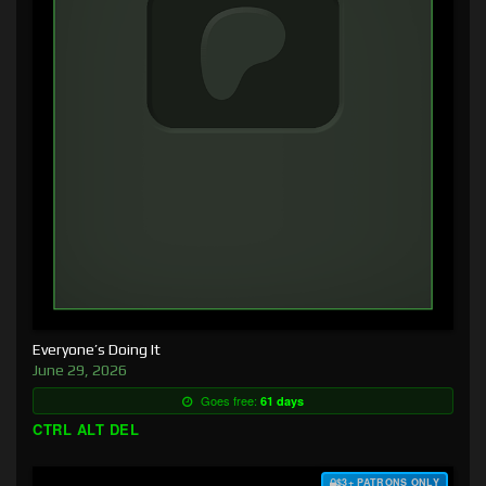
Everyone’s Doing It
June 29, 2026
Goes free:
61 days
CTRL ALT DEL
$3+ PATRONS ONLY