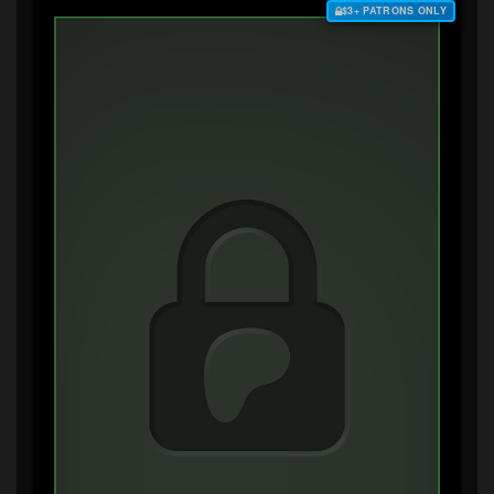
$3+ PATRONS ONLY