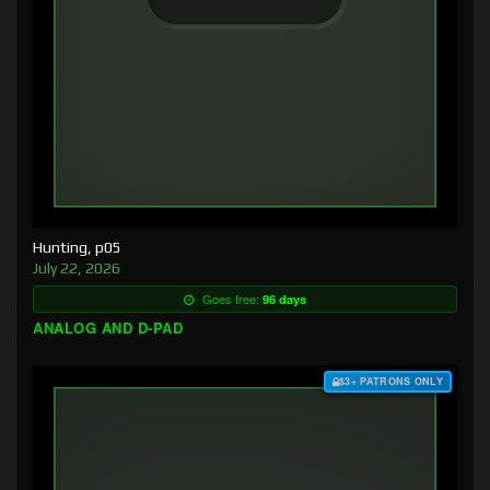
Hunting, p05
July 22, 2026
Goes free:
96 days
ANALOG AND D-PAD
$3+ PATRONS ONLY