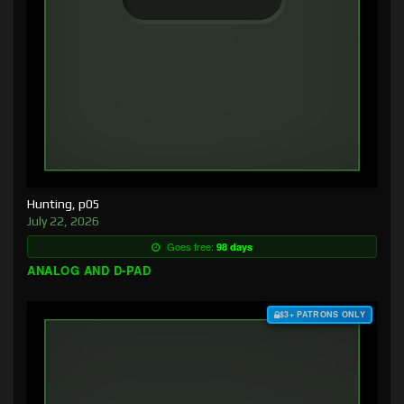
Hunting, p05
July 22, 2026
Goes free:
98 days
ANALOG AND D-PAD
$3+ PATRONS ONLY