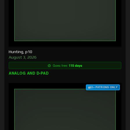
Hunting, p10
August 3, 2026
Goes free:
115 days
ANALOG AND D-PAD
$3+ PATRONS ONLY