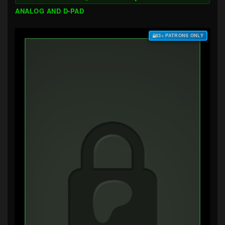
ANALOG AND D-PAD
$3+ PATRONS ONLY