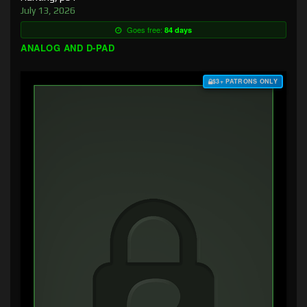
July 13, 2026
Goes free:
84 days
ANALOG AND D-PAD
$3+ PATRONS ONLY