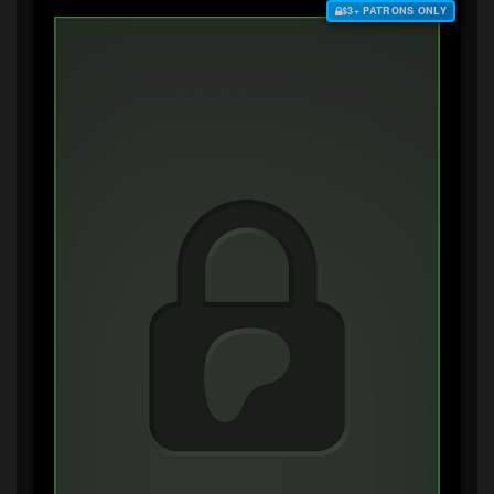
$3+ PATRONS ONLY