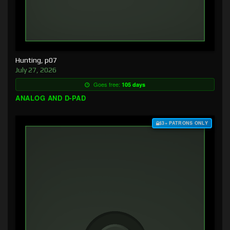
Hunting, p07
July 27, 2026
Goes free:
105 days
ANALOG AND D-PAD
$3+ PATRONS ONLY