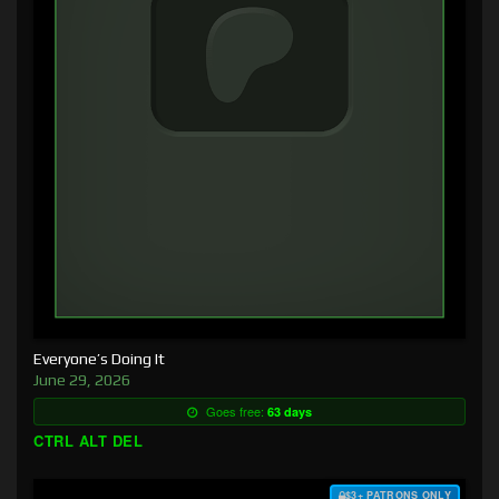
Everyone’s Doing It
June 29, 2026
Goes free:
63 days
CTRL ALT DEL
$3+ PATRONS ONLY