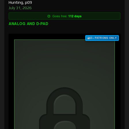
Hunting, p09
July 31, 2026
Goes free:
112 days
ANALOG AND D-PAD
$3+ PATRONS ONLY