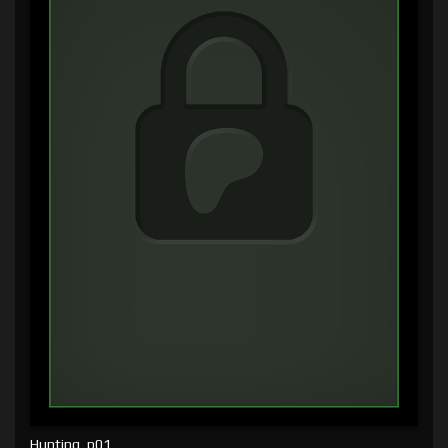
Hunting, p01