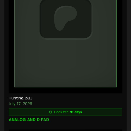
Hunting, p03
July 17, 2026
Goes free:
91 days
ANALOG AND D-PAD