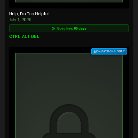
Help, I’m Too Helpful
July 1, 2026
Goes free:
66 days
CTRL ALT DEL
$3+ PATRONS ONLY