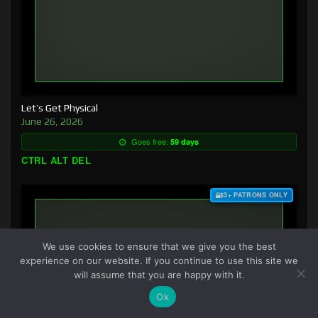
Let’s Get Physical
June 26, 2026
Goes free:
59 days
CTRL ALT DEL
$3+ PATRONS ONLY
We use cookies to ensure that we give you the best
experience on our website. If you continue to use this site we
will assume that you are happy with it.
Ok