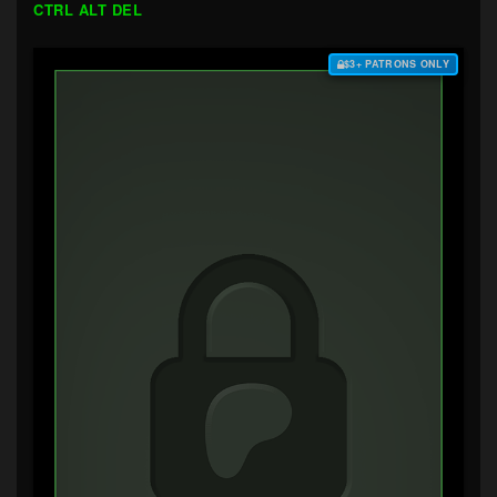
CTRL ALT DEL
$3+ PATRONS ONLY