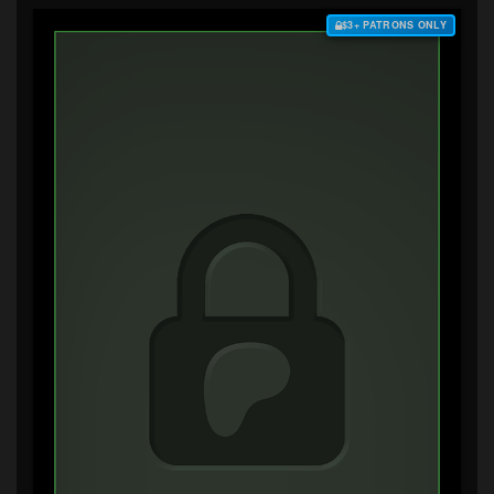
$3+ PATRONS ONLY