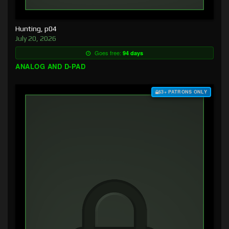
Hunting, p04
July 20, 2026
Goes free:
94 days
ANALOG AND D-PAD
$3+ PATRONS ONLY