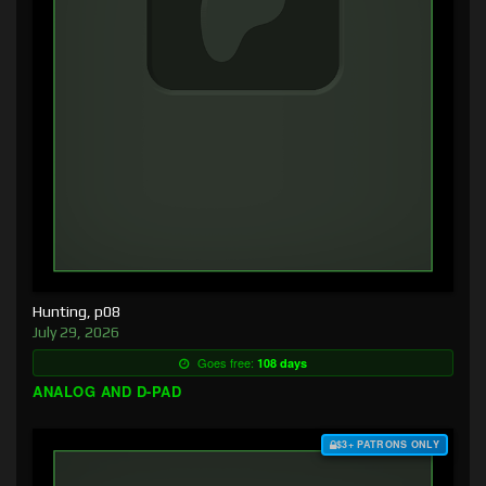
Hunting, p08
July 29, 2026
Goes free:
108 days
ANALOG AND D-PAD
$3+ PATRONS ONLY