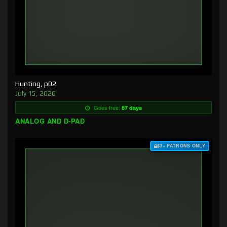
Hunting, p02
July 15, 2026
Goes free:
87 days
ANALOG AND D-PAD
$3+ PATRONS ONLY