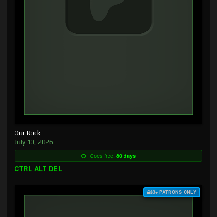
Our Rock
July 10, 2026
Goes free:
80 days
CTRL ALT DEL
$3+ PATRONS ONLY