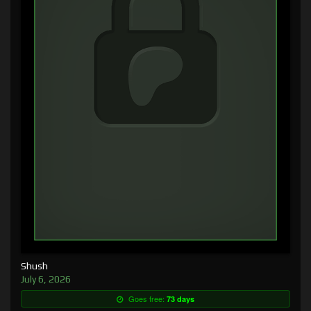
Shush
July 6, 2026
Goes free:
73 days