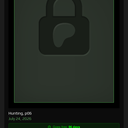
Hunting, p06
July 24, 2026
Goes free:
96 days