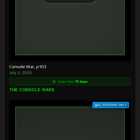
Console War, p103
July 3, 2026
Goes free:
70 days
THE CONSOLE WARS
$3+ PATRONS ONLY