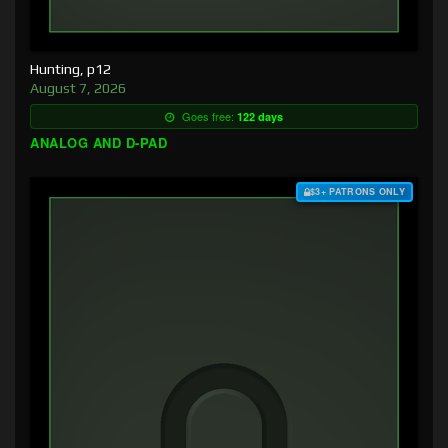
Hunting, p12
August 7, 2026
Goes free:
122 days
ANALOG AND D-PAD
$3+ PATRONS ONLY