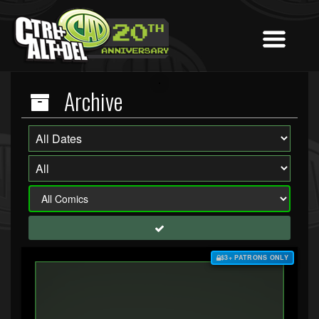
Archive
$3+ PATRONS ONLY