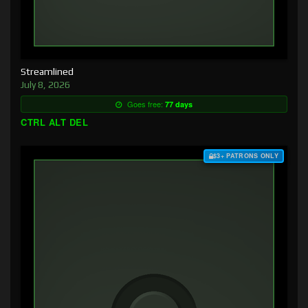
Streamlined
July 8, 2026
Goes free:
77 days
CTRL ALT DEL
$3+ PATRONS ONLY