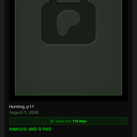
Hunting, p11
August 5, 2026
Goes free:
119 days
ANALOG AND D-PAD