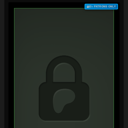
$3+ PATRONS ONLY