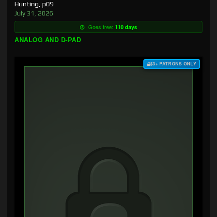
Hunting, p09
July 31, 2026
Goes free:
110 days
ANALOG AND D-PAD
$3+ PATRONS ONLY