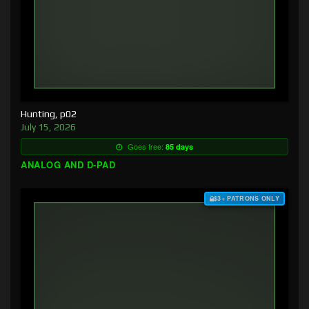
Hunting, p02
July 15, 2026
Goes free:
85 days
ANALOG AND D-PAD
$3+ PATRONS ONLY