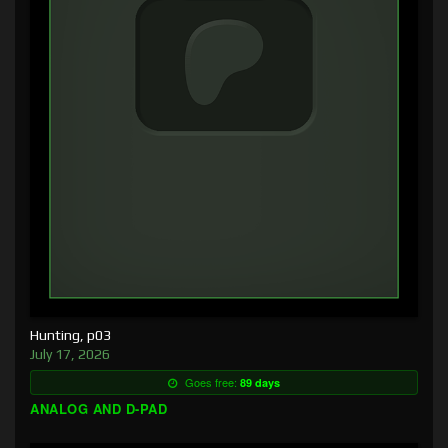
Hunting, p03
July 17, 2026
Goes free:
89 days
ANALOG AND D-PAD