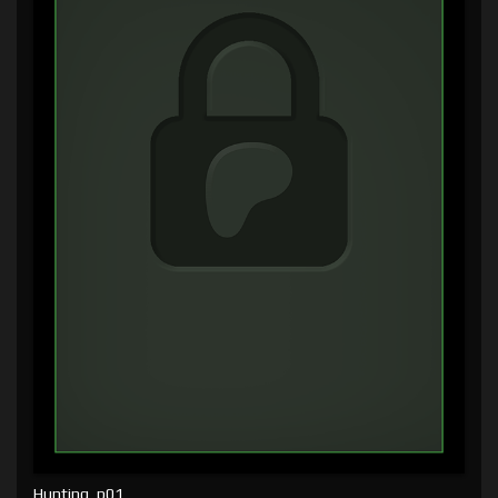
Hunting, p01