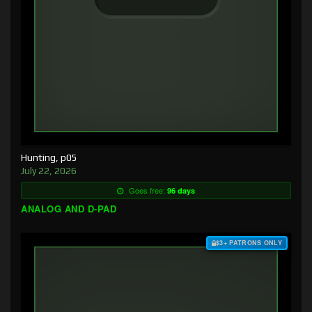
Hunting, p05
July 22, 2026
Goes free:
96 days
ANALOG AND D-PAD
$3+ PATRONS ONLY