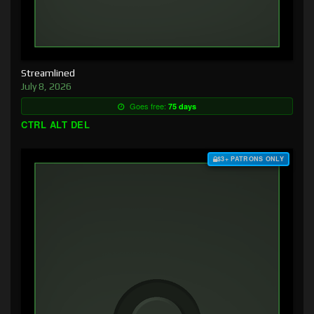
Streamlined
July 8, 2026
Goes free:
75 days
CTRL ALT DEL
$3+ PATRONS ONLY