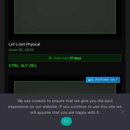
Let’s Get Physical
June 26, 2026
Goes free:
57 days
CTRL ALT DEL
$3+ PATRONS ONLY
We use cookies to ensure that we give you the best
experience on our website. If you continue to use this site we
will assume that you are happy with it.
Ok