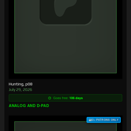
Hunting, p08
July 29, 2026
Goes free:
106 days
ANALOG AND D-PAD
$3+ PATRONS ONLY