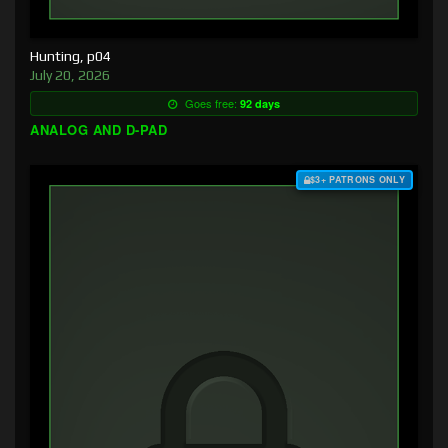
Hunting, p04
July 20, 2026
Goes free:
92 days
ANALOG AND D-PAD
$3+ PATRONS ONLY