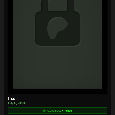
Shush
July 6, 2026
Goes free:
71 days