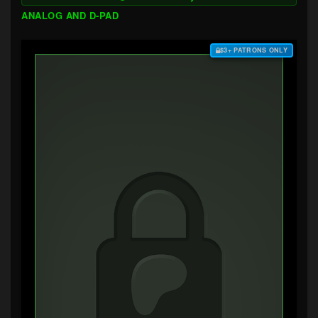
ANALOG AND D-PAD
$3+ PATRONS ONLY