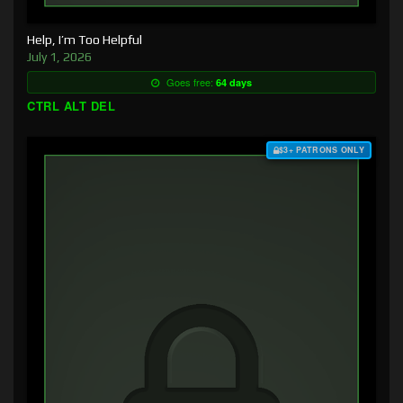
Help, I’m Too Helpful
July 1, 2026
Goes free:
64 days
CTRL ALT DEL
$3+ PATRONS ONLY