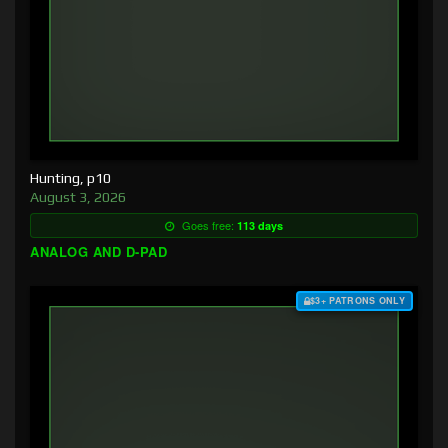
Hunting, p10
August 3, 2026
Goes free:
113 days
ANALOG AND D-PAD
$3+ PATRONS ONLY