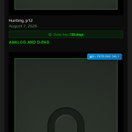
Hunting, p12
August 7, 2026
Goes free:
120 days
ANALOG AND D-PAD
$3+ PATRONS ONLY