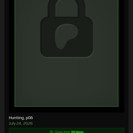
Hunting, p06
July 24, 2026
Goes free:
94 days