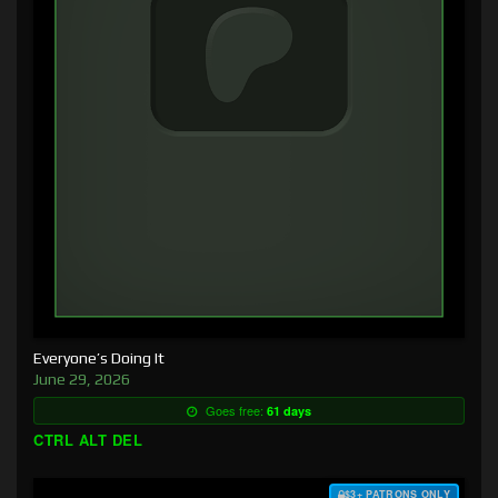
Everyone’s Doing It
June 29, 2026
Goes free:
61 days
CTRL ALT DEL
$3+ PATRONS ONLY