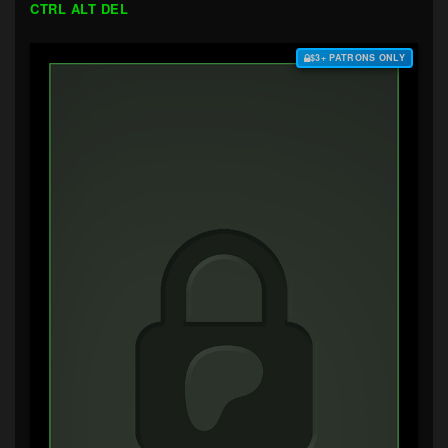
CTRL ALT DEL
$3+ PATRONS ONLY