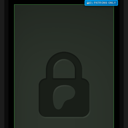
$3+ PATRONS ONLY