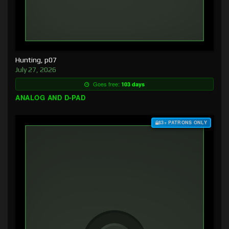
Hunting, p07
July 27, 2026
Goes free:
103 days
ANALOG AND D-PAD
$3+ PATRONS ONLY