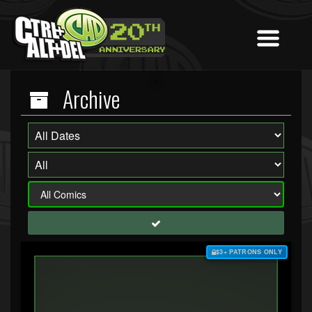
Archive
$3+ PATRONS ONLY