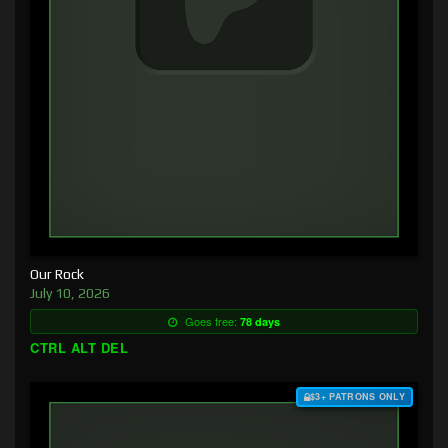
Our Rock
July 10, 2026
Goes free:
78 days
CTRL ALT DEL
$3+ PATRONS ONLY