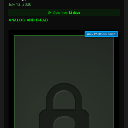
July 13, 2026
Goes free:
82 days
ANALOG AND D-PAD
$3+ PATRONS ONLY