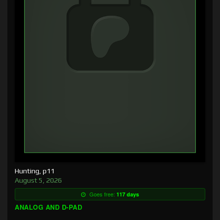
Hunting, p11
August 5, 2026
Goes free:
117 days
ANALOG AND D-PAD