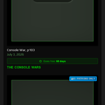
Console War, p103
July 3, 2026
Goes free:
68 days
THE CONSOLE WARS
$3+ PATRONS ONLY