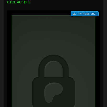
CTRL ALT DEL
$3+ PATRONS ONLY