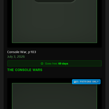
Console War, p103
July 3, 2026
Goes free:
69 days
THE CONSOLE WARS
$3+ PATRONS ONLY