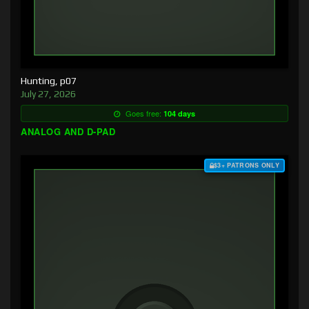
Hunting, p07
July 27, 2026
Goes free:
104 days
ANALOG AND D-PAD
$3+ PATRONS ONLY