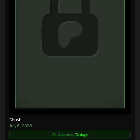
Shush
July 6, 2026
Goes free:
72 days