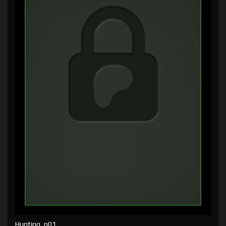
Hunting, p01