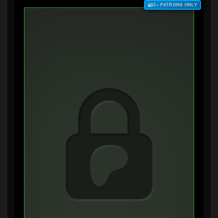
$3+ PATRONS ONLY