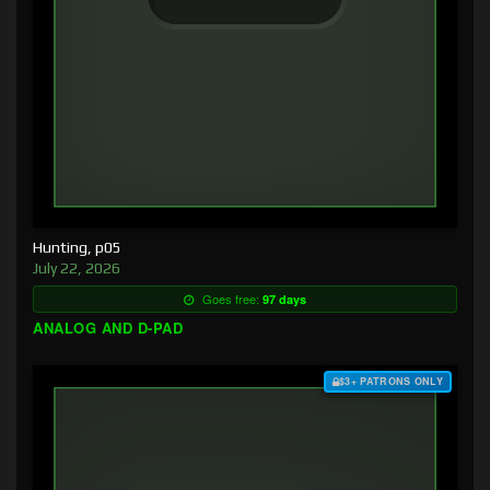
Hunting, p05
July 22, 2026
Goes free:
97 days
ANALOG AND D-PAD
$3+ PATRONS ONLY