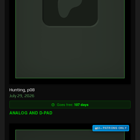
Hunting, p08
July 29, 2026
Goes free:
107 days
ANALOG AND D-PAD
$3+ PATRONS ONLY