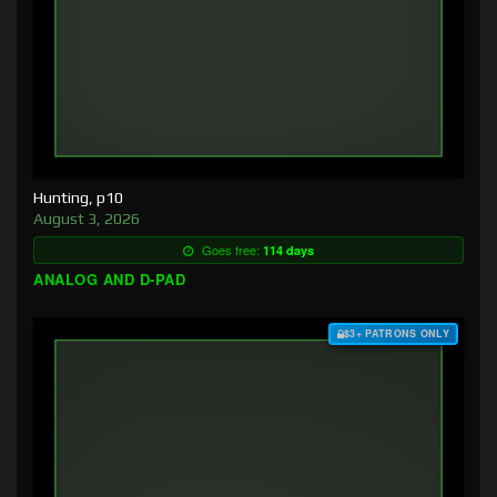
Hunting, p10
August 3, 2026
Goes free:
114 days
ANALOG AND D-PAD
$3+ PATRONS ONLY