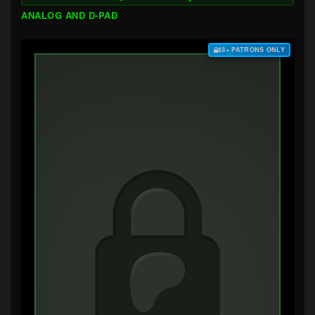
ANALOG AND D-PAD
$3+ PATRONS ONLY