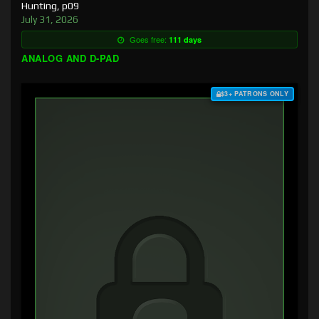
Hunting, p09
July 31, 2026
Goes free:
111 days
ANALOG AND D-PAD
$3+ PATRONS ONLY