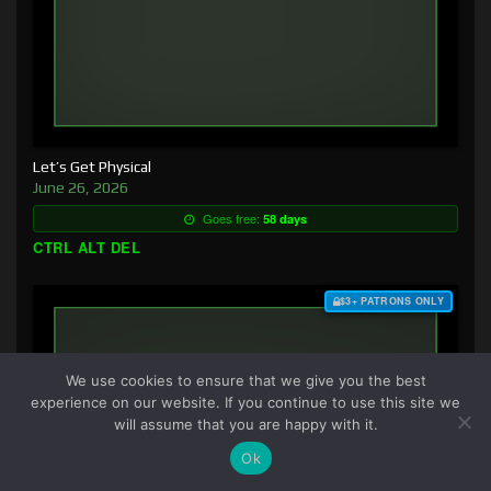
Let’s Get Physical
June 26, 2026
Goes free:
58 days
CTRL ALT DEL
$3+ PATRONS ONLY
We use cookies to ensure that we give you the best
experience on our website. If you continue to use this site we
will assume that you are happy with it.
Ok