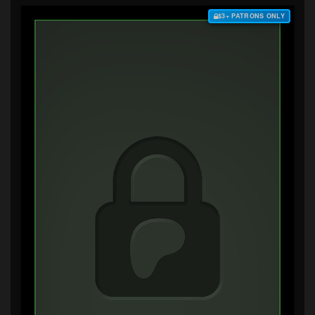
$3+ PATRONS ONLY