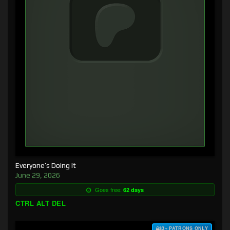
Everyone’s Doing It
June 29, 2026
Goes free:
62 days
CTRL ALT DEL
$3+ PATRONS ONLY