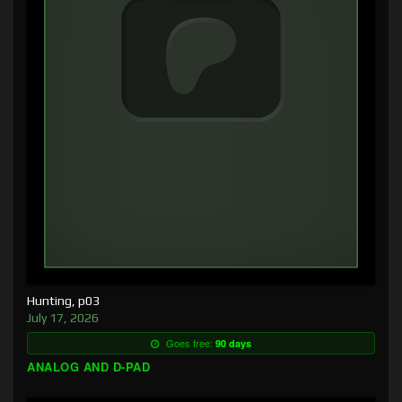
Hunting, p03
July 17, 2026
Goes free:
90 days
ANALOG AND D-PAD