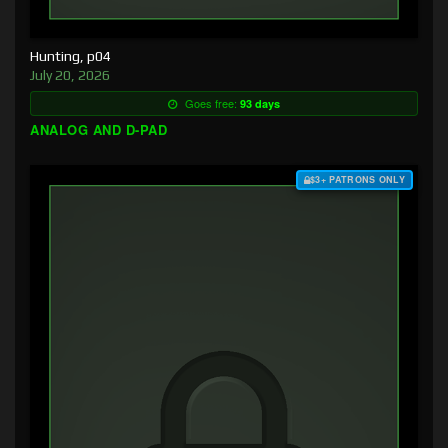
Hunting, p04
July 20, 2026
Goes free:
93 days
ANALOG AND D-PAD
$3+ PATRONS ONLY