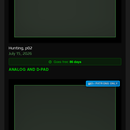
Hunting, p02
July 15, 2026
Goes free:
86 days
ANALOG AND D-PAD
$3+ PATRONS ONLY