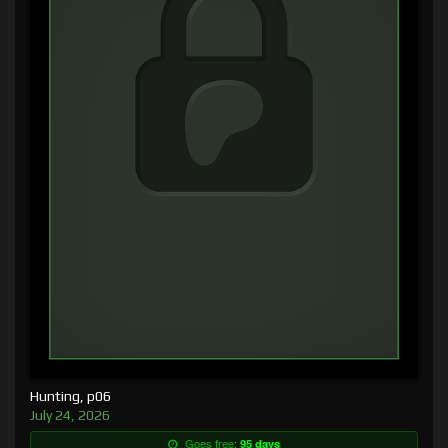
Hunting, p06
July 24, 2026
Goes free:
95 days