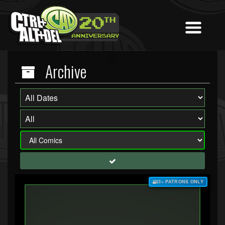
Archive
$3+ PATRONS ONLY