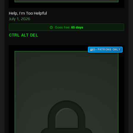
Help, I’m Too Helpful
July 1, 2026
Goes free:
65 days
CTRL ALT DEL
$3+ PATRONS ONLY