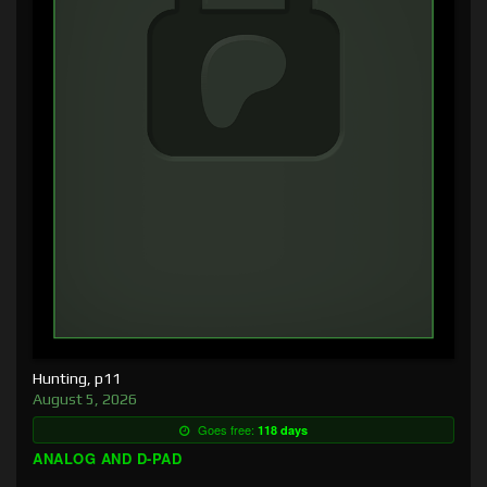
Hunting, p11
August 5, 2026
Goes free:
118 days
ANALOG AND D-PAD