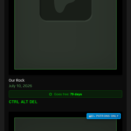
Our Rock
July 10, 2026
Goes free:
79 days
CTRL ALT DEL
$3+ PATRONS ONLY