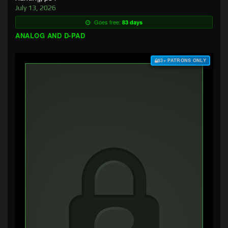
July 13, 2026
Goes free:
83 days
ANALOG AND D-PAD
$3+ PATRONS ONLY