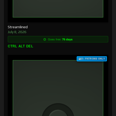
Streamlined
July 8, 2026
Goes free:
76 days
CTRL ALT DEL
$3+ PATRONS ONLY