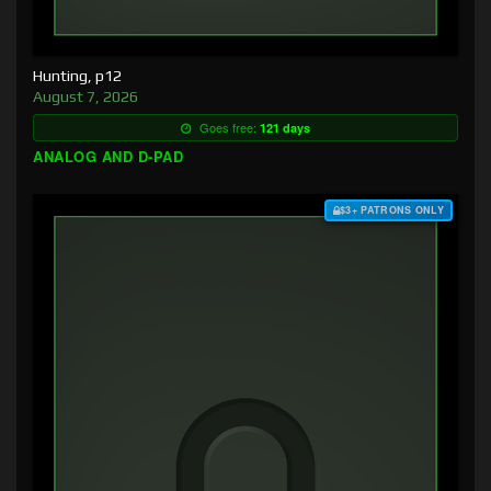
Hunting, p12
August 7, 2026
Goes free:
121 days
ANALOG AND D-PAD
$3+ PATRONS ONLY