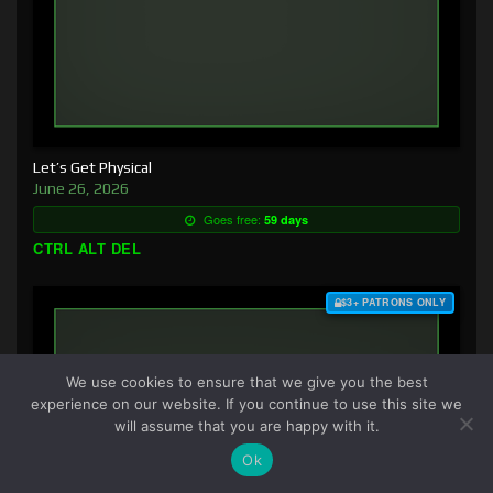
Let’s Get Physical
June 26, 2026
Goes free:
59 days
CTRL ALT DEL
$3+ PATRONS ONLY
We use cookies to ensure that we give you the best
experience on our website. If you continue to use this site we
will assume that you are happy with it.
Ok