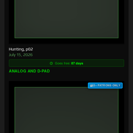
Hunting, p02
July 15, 2026
Goes free:
87 days
ANALOG AND D-PAD
$3+ PATRONS ONLY