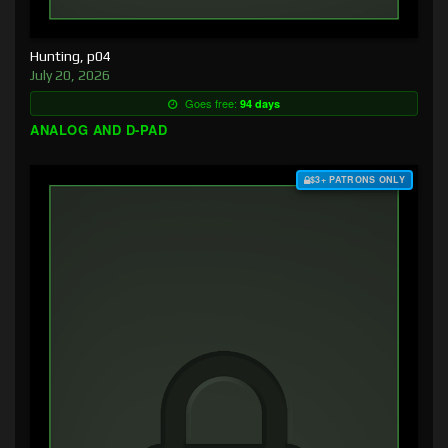
Hunting, p04
July 20, 2026
Goes free:
94 days
ANALOG AND D-PAD
$3+ PATRONS ONLY