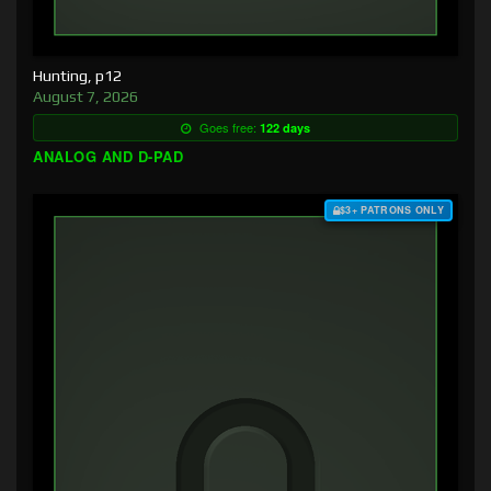
Hunting, p12
August 7, 2026
Goes free:
122 days
ANALOG AND D-PAD
$3+ PATRONS ONLY