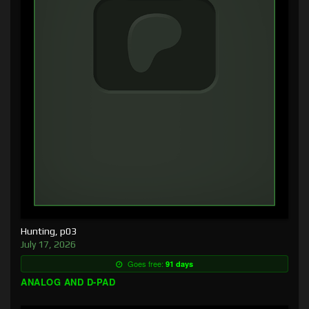
Hunting, p03
July 17, 2026
Goes free:
91 days
ANALOG AND D-PAD