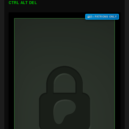
CTRL ALT DEL
$3+ PATRONS ONLY