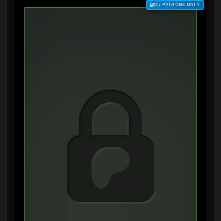
$3+ PATRONS ONLY