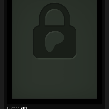
Hunting, p01