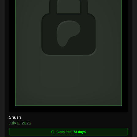
Shush
July 6, 2026
Goes free:
73 days