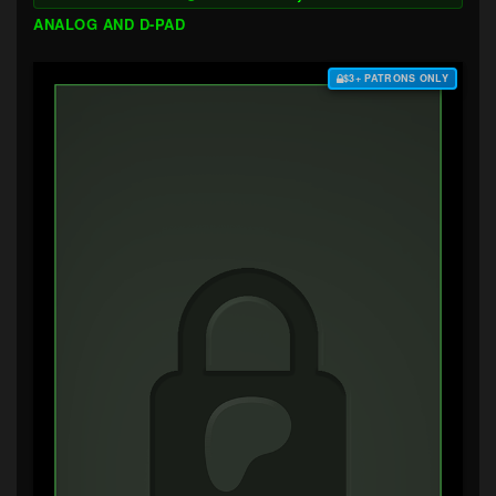
ANALOG AND D-PAD
$3+ PATRONS ONLY