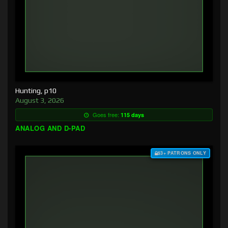
Hunting, p10
August 3, 2026
Goes free:
115 days
ANALOG AND D-PAD
$3+ PATRONS ONLY