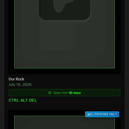
Our Rock
July 10, 2026
Goes free:
80 days
CTRL ALT DEL
$3+ PATRONS ONLY