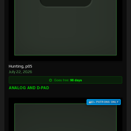
Hunting, p05
July 22, 2026
Goes free:
98 days
ANALOG AND D-PAD
$3+ PATRONS ONLY