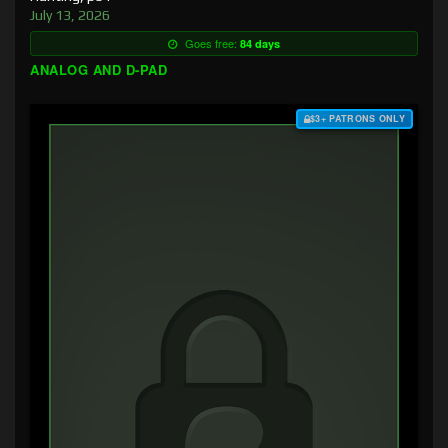
July 13, 2026
Goes free:
84 days
ANALOG AND D-PAD
$3+ PATRONS ONLY