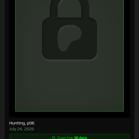
Hunting, p06
July 24, 2026
Goes free:
96 days