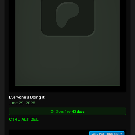
Everyone’s Doing It
June 29, 2026
Goes free:
63 days
CTRL ALT DEL
$3+ PATRONS ONLY