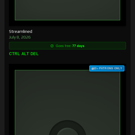
Streamlined
July 8, 2026
Goes free:
77 days
CTRL ALT DEL
$3+ PATRONS ONLY