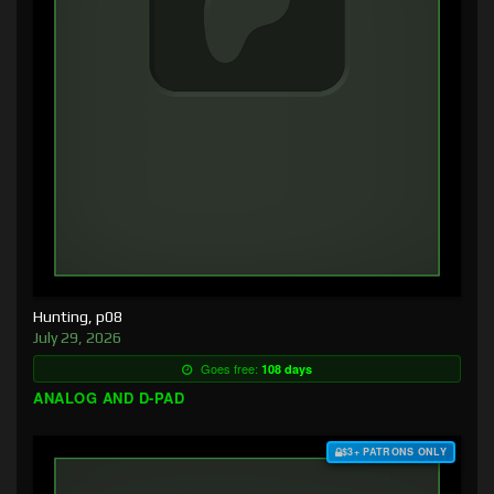
Hunting, p08
July 29, 2026
Goes free:
108 days
ANALOG AND D-PAD
$3+ PATRONS ONLY