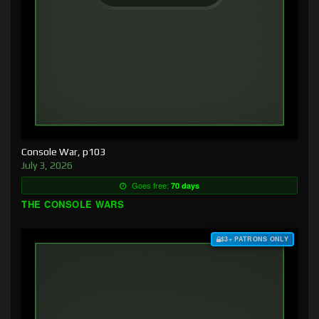
Console War, p103
July 3, 2026
Goes free:
70 days
THE CONSOLE WARS
$3+ PATRONS ONLY