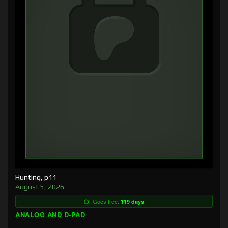
Hunting, p11
August 5, 2026
Goes free:
119 days
ANALOG AND D-PAD