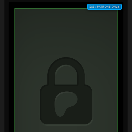
$3+ PATRONS ONLY