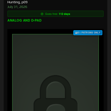
Hunting, p09
July 31, 2026
Goes free:
112 days
ANALOG AND D-PAD
$3+ PATRONS ONLY