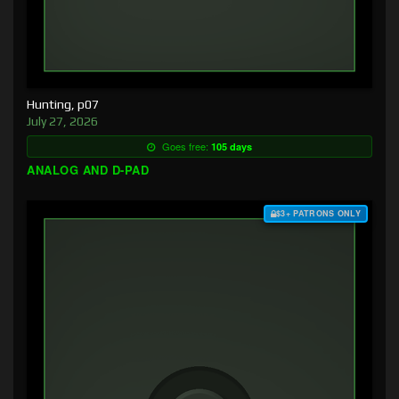
Hunting, p07
July 27, 2026
Goes free:
105 days
ANALOG AND D-PAD
$3+ PATRONS ONLY