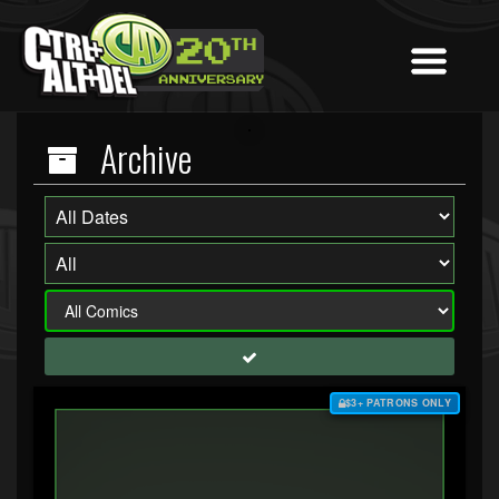
Archive
$3+ PATRONS ONLY