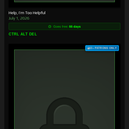
Help, I’m Too Helpful
July 1, 2026
Goes free:
66 days
CTRL ALT DEL
$3+ PATRONS ONLY