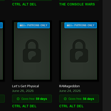
CTRL ALT DEL
THE CONSOLE WARS
Y
$3+ PATRONS ONLY
$3+ PATRONS ONLY
Let’s Get Physical
RAMageddon
June 26, 2026
June 24, 2026
Goes free:
59 days
Goes free:
56 days
CTRL ALT DEL
CTRL ALT DEL