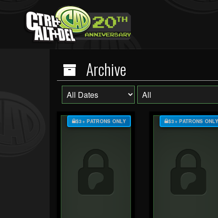
Archive
$3+ PATRONS ONLY
$3+ PATRONS ONL