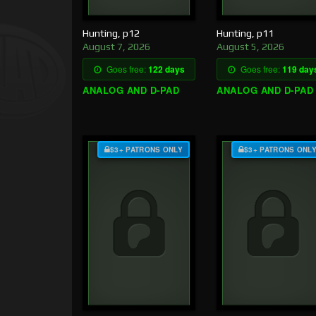
Hunting, p12
Hunting, p11
August 7, 2026
August 5, 2026
Goes free:
122 days
Goes free:
119 day
ANALOG AND D-PAD
ANALOG AND D-PAD
$3+ PATRONS ONLY
$3+ PATRONS ONL