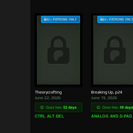
$3+ PATRONS ONLY
$3+ PATRONS ONL
Theorycrafting
Breaking Up, p24
June 22, 2026
June 19, 2026
Goes free:
52 days
Goes free:
49 days
CTRL ALT DEL
ANALOG AND D-PAD