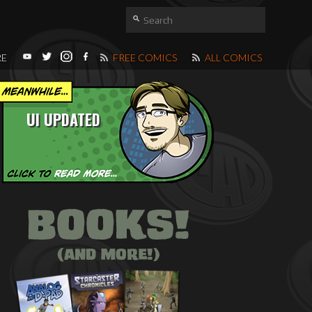
RE
FREE COMICS
ALL COMICS
UI UPDATED