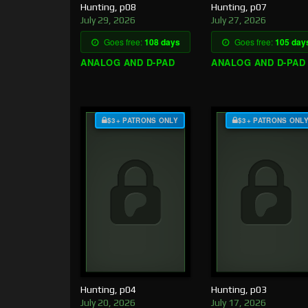
Hunting, p08
Hunting, p07
July 29, 2026
July 27, 2026
Goes free:
108 days
Goes free:
105 day
ANALOG AND D-PAD
ANALOG AND D-PAD
$3+ PATRONS ONLY
$3+ PATRONS ONL
Hunting, p04
Hunting, p03
July 20, 2026
July 17, 2026