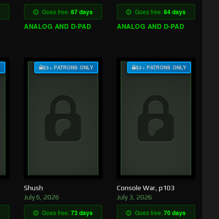
Goes free:
87 days
Goes free:
84 days
ANALOG AND D-PAD
ANALOG AND D-PAD
Y
$3+ PATRONS ONLY
$3+ PATRONS ONLY
Shush
Console War, p103
July 6, 2026
July 3, 2026
Goes free:
73 days
Goes free:
70 days