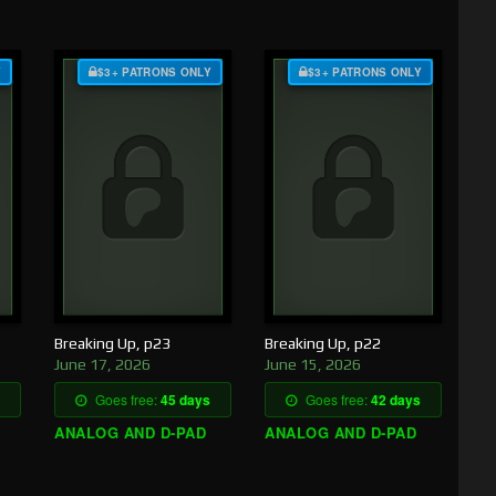
Y
$3+ PATRONS ONLY
$3+ PATRONS ONLY
Breaking Up, p23
Breaking Up, p22
June 17, 2026
June 15, 2026
Goes free:
45 days
Goes free:
42 days
ANALOG AND D-PAD
ANALOG AND D-PAD