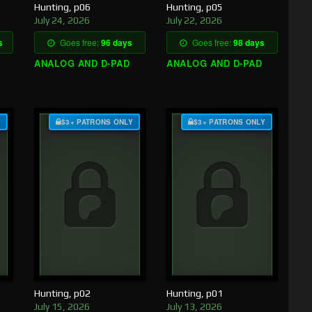
Hunting, p06
Hunting, p05
July 24, 2026
July 22, 2026
s
Goes free:
96 days
Goes free:
98 days
ANALOG AND D-PAD
ANALOG AND D-PAD
Y
$3+ PATRONS ONLY
$3+ PATRONS ONLY
Hunting, p02
Hunting, p01
July 15, 2026
July 13, 2026