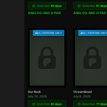
Goes free:
94 days
Goes free:
91 days
ANALOG AND D-PAD
ANALOG AND D-PAD
$3+ PATRONS ONLY
$3+ PATRONS ONL
Our Rock
Streamlined
July 10, 2026
July 8, 2026
Goes free:
80 days
Goes free:
77 days