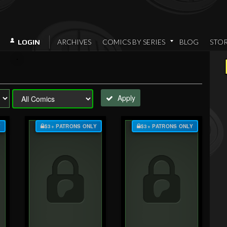
ARCHIVES
COMICS BY SERIES
BLOG
STO
LOGIN
Apply
Y
$3+ PATRONS ONLY
$3+ PATRONS ONLY