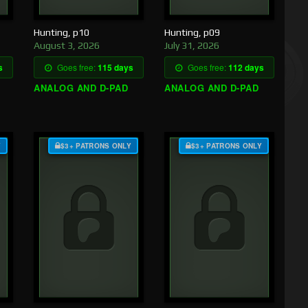
Hunting, p10
Hunting, p09
August 3, 2026
July 31, 2026
s
Goes free:
115 days
Goes free:
112 days
ANALOG AND D-PAD
ANALOG AND D-PAD
Y
$3+ PATRONS ONLY
$3+ PATRONS ONLY