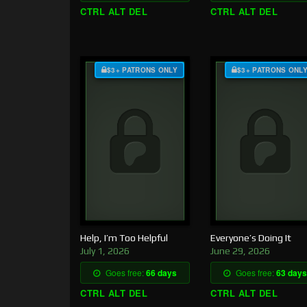
CTRL ALT DEL
CTRL ALT DEL
$3+ PATRONS ONLY
$3+ PATRONS ONL
Help, I’m Too Helpful
Everyone’s Doing It
July 1, 2026
June 29, 2026
Goes free:
66 days
Goes free:
63 days
CTRL ALT DEL
CTRL ALT DEL