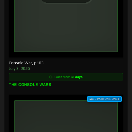
Console War, p103
July 3, 2026
Goes free:
68 days
THE CONSOLE WARS
$3+ PATRONS ONLY