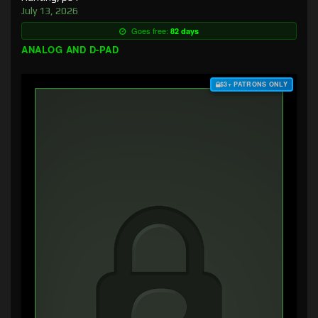
July 13, 2026
Goes free:
82 days
ANALOG AND D-PAD
$3+ PATRONS ONLY