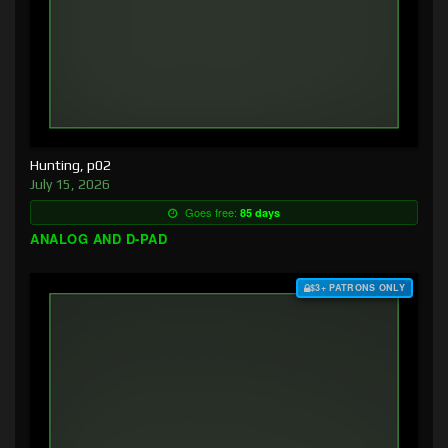
Hunting, p02
July 15, 2026
Goes free:
85 days
ANALOG AND D-PAD
$3+ PATRONS ONLY