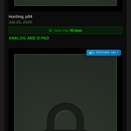
Hunting, p04
July 20, 2026
Goes free:
92 days
ANALOG AND D-PAD
$3+ PATRONS ONLY