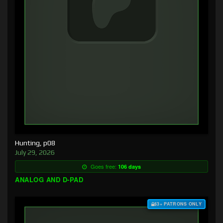
Hunting, p08
July 29, 2026
Goes free:
106 days
ANALOG AND D-PAD
$3+ PATRONS ONLY