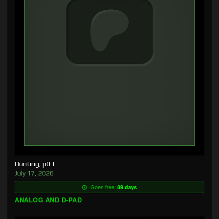
Hunting, p03
July 17, 2026
Goes free:
89 days
ANALOG AND D-PAD