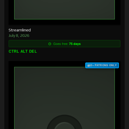
Streamlined
July 8, 2026
Goes free:
75 days
CTRL ALT DEL
$3+ PATRONS ONLY