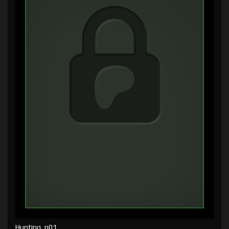
Hunting, p01