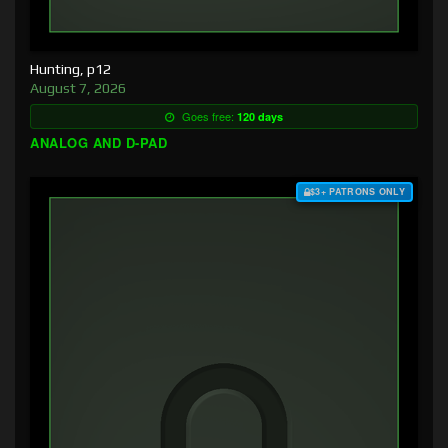
Hunting, p12
August 7, 2026
Goes free:
120 days
ANALOG AND D-PAD
$3+ PATRONS ONLY