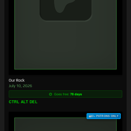
Our Rock
July 10, 2026
Goes free:
78 days
CTRL ALT DEL
$3+ PATRONS ONLY