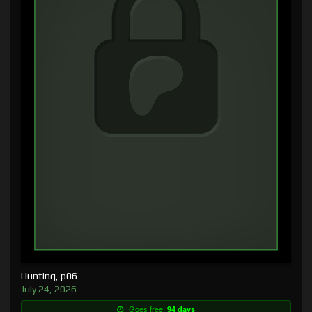
Hunting, p06
July 24, 2026
Goes free:
94 days