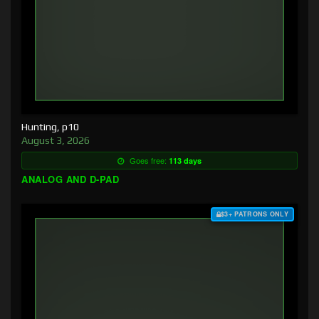
Hunting, p10
August 3, 2026
Goes free:
113 days
ANALOG AND D-PAD
$3+ PATRONS ONLY