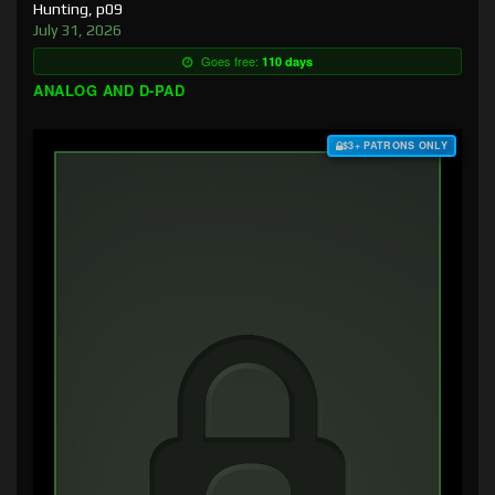
Hunting, p09
July 31, 2026
Goes free:
110 days
ANALOG AND D-PAD
$3+ PATRONS ONLY