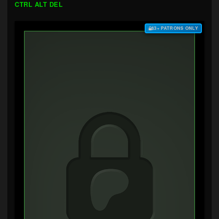
CTRL ALT DEL
$3+ PATRONS ONLY