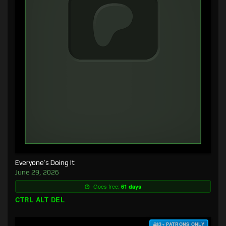
Everyone’s Doing It
June 29, 2026
Goes free:
61 days
CTRL ALT DEL
$3+ PATRONS ONLY