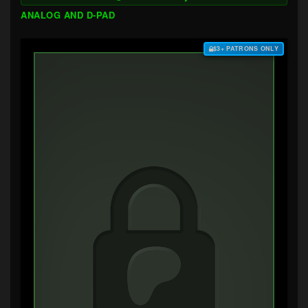
ANALOG AND D-PAD
$3+ PATRONS ONLY