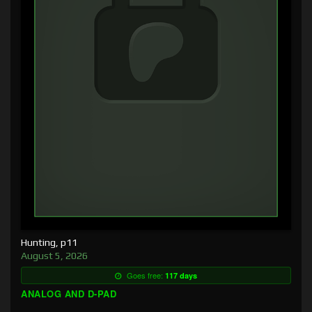
Hunting, p11
August 5, 2026
Goes free:
117 days
ANALOG AND D-PAD