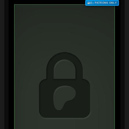
$3+ PATRONS ONLY