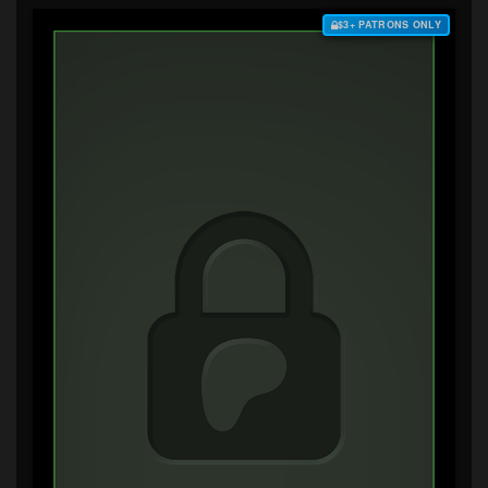
$3+ PATRONS ONLY