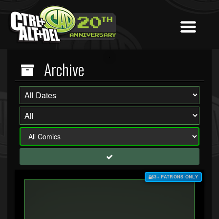
Archive
$3+ PATRONS ONLY