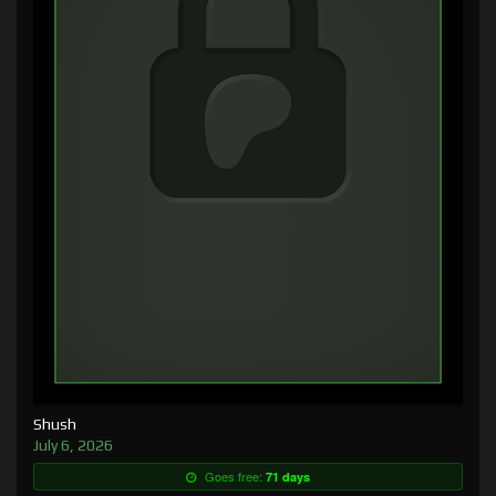
Shush
July 6, 2026
Goes free:
71 days