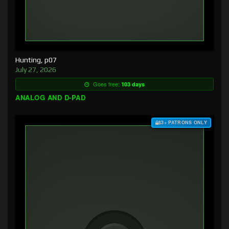
Hunting, p07
July 27, 2026
Goes free:
103 days
ANALOG AND D-PAD
$3+ PATRONS ONLY