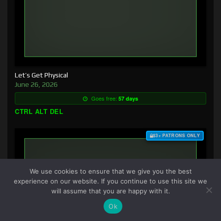
Let’s Get Physical
June 26, 2026
Goes free:
57 days
CTRL ALT DEL
$3+ PATRONS ONLY
We use cookies to ensure that we give you the best
experience on our website. If you continue to use this site we
will assume that you are happy with it.
Ok