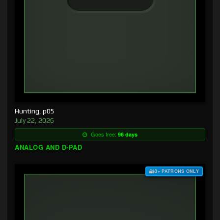
Hunting, p05
July 22, 2026
Goes free:
96 days
ANALOG AND D-PAD
$3+ PATRONS ONLY