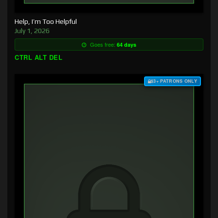
Help, I’m Too Helpful
July 1, 2026
Goes free:
64 days
CTRL ALT DEL
$3+ PATRONS ONLY