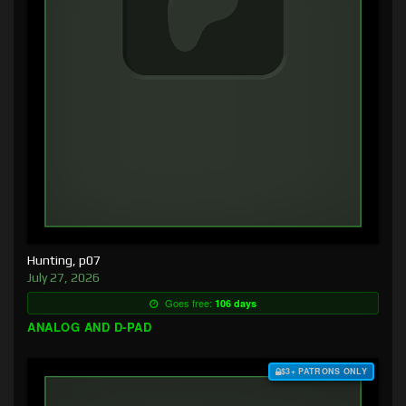
Hunting, p07
July 27, 2026
Goes free:
106 days
ANALOG AND D-PAD
$3+ PATRONS ONLY