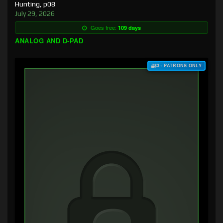
Hunting, p08
July 29, 2026
Goes free:
109 days
ANALOG AND D-PAD
$3+ PATRONS ONLY