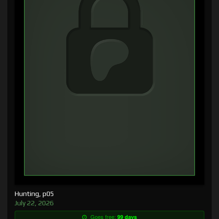
Hunting, p05
July 22, 2026
Goes free:
99 days