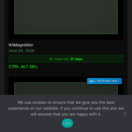
RAMageddon
June 24, 2026
Goes free:
57 days
CTRL ALT DEL
$3+ PATRONS ONLY
We use cookies to ensure that we give you the best
experience on our website. If you continue to use this site we
will assume that you are happy with it.
Ok