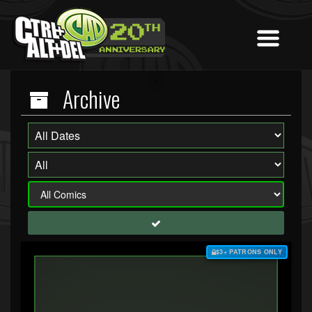
Archive
$3+ PATRONS ONLY