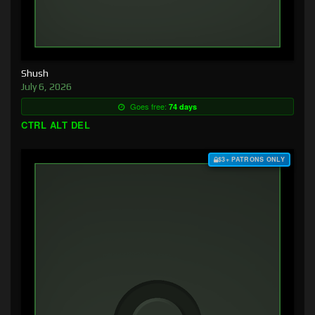
Shush
July 6, 2026
Goes free:
74 days
CTRL ALT DEL
$3+ PATRONS ONLY