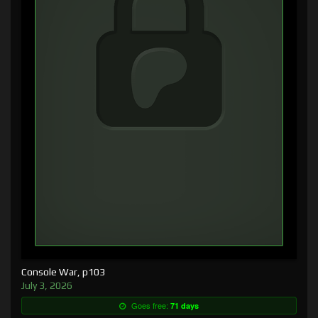
Console War, p103
July 3, 2026
Goes free:
71 days