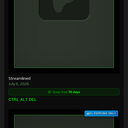
Streamlined
July 8, 2026
Goes free:
78 days
CTRL ALT DEL
$3+ PATRONS ONLY