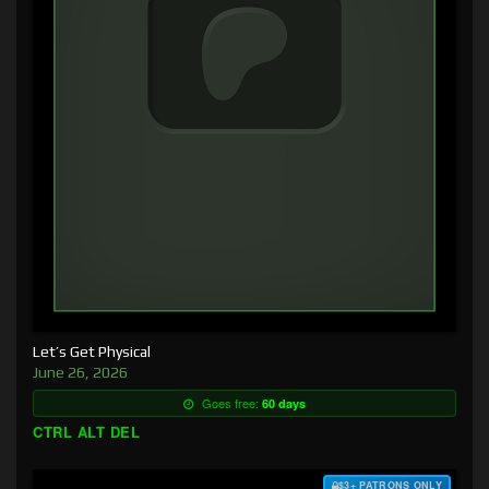
Let’s Get Physical
June 26, 2026
Goes free:
60 days
CTRL ALT DEL
$3+ PATRONS ONLY