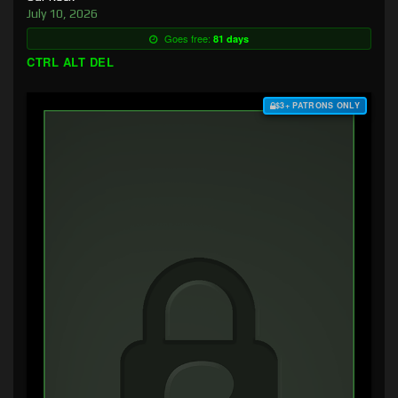
July 10, 2026
Goes free:
81 days
CTRL ALT DEL
$3+ PATRONS ONLY