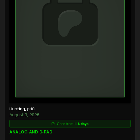
Hunting, p10
August 3, 2026
Goes free:
116 days
ANALOG AND D-PAD