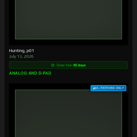
Hunting, p01
July 13, 2026
Goes free:
85 days
ANALOG AND D-PAD
$3+ PATRONS ONLY