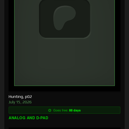
Hunting, p02
July 15, 2026
Goes free:
88 days
ANALOG AND D-PAD