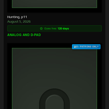
Hunting, p11
August 5, 2026
Goes free:
120 days
ANALOG AND D-PAD
$3+ PATRONS ONLY