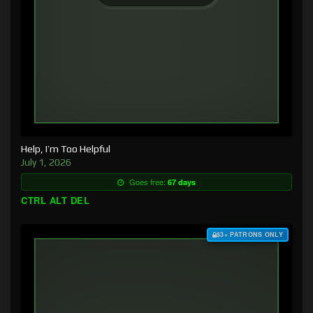
Help, I’m Too Helpful
July 1, 2026
Goes free:
67 days
CTRL ALT DEL
$3+ PATRONS ONLY