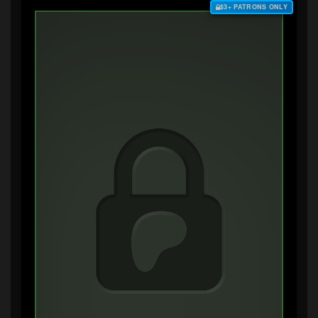
$3+ PATRONS ONLY