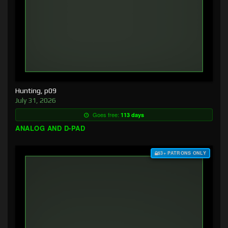
Hunting, p09
July 31, 2026
Goes free:
113 days
ANALOG AND D-PAD
$3+ PATRONS ONLY