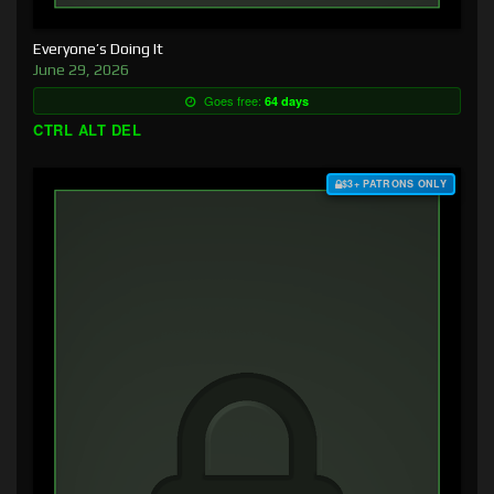
Everyone’s Doing It
June 29, 2026
Goes free:
64 days
CTRL ALT DEL
$3+ PATRONS ONLY