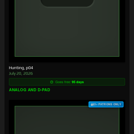
Hunting, p04
July 20, 2026
Goes free:
95 days
ANALOG AND D-PAD
$3+ PATRONS ONLY