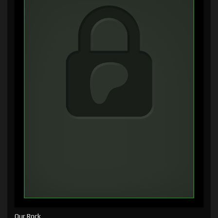
Our Rock