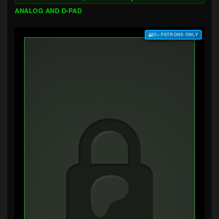
ANALOG AND D-PAD
$3+ PATRONS ONLY