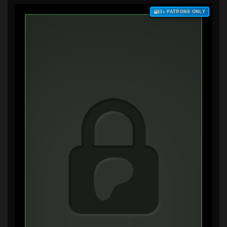
$3+ PATRONS ONLY