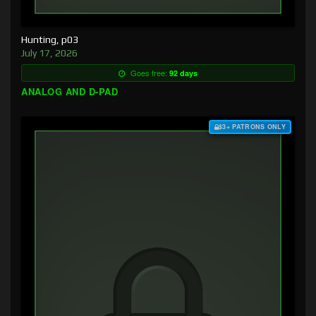
Hunting, p03
July 17, 2026
Goes free:
92 days
ANALOG AND D-PAD
$3+ PATRONS ONLY