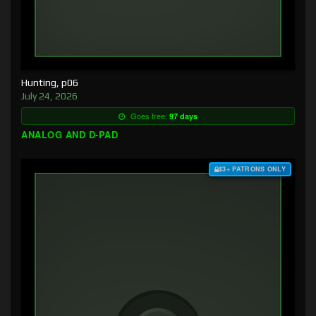
Hunting, p06
July 24, 2026
Goes free:
97 days
ANALOG AND D-PAD
$3+ PATRONS ONLY