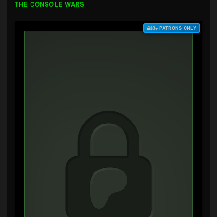
THE CONSOLE WARS
$3+ PATRONS ONLY