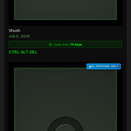
Shush
July 6, 2026
Goes free:
74 days
CTRL ALT DEL
$3+ PATRONS ONLY