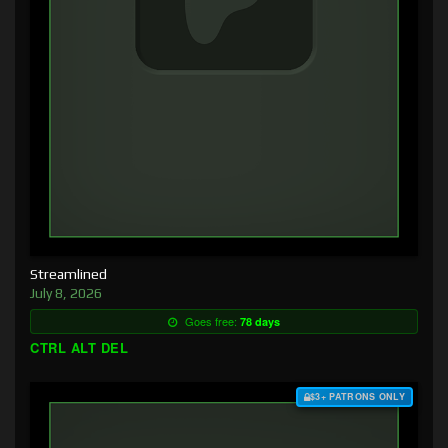
Streamlined
July 8, 2026
Goes free:
78 days
CTRL ALT DEL
$3+ PATRONS ONLY