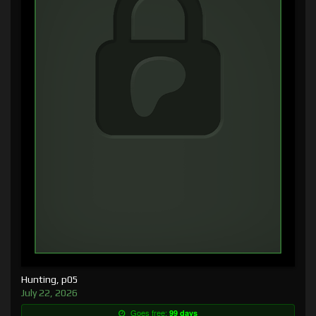
Hunting, p05
July 22, 2026
Goes free:
99 days