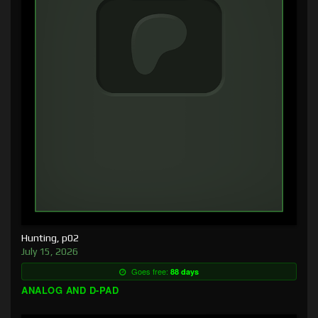
Hunting, p02
July 15, 2026
Goes free:
88 days
ANALOG AND D-PAD