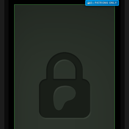
$3+ PATRONS ONLY