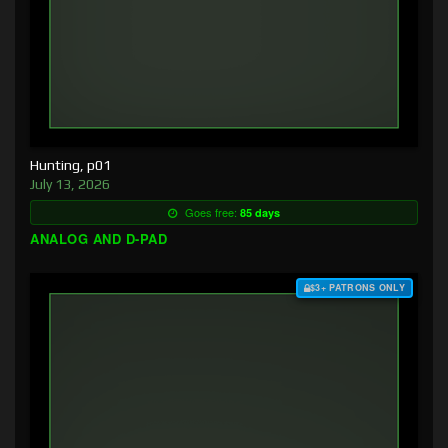
Hunting, p01
July 13, 2026
Goes free:
85 days
ANALOG AND D-PAD
$3+ PATRONS ONLY