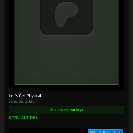
Let’s Get Physical
June 26, 2026
Goes free:
60 days
CTRL ALT DEL
$3+ PATRONS ONLY