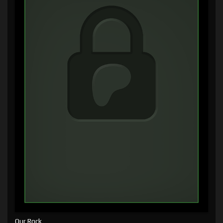
Our Rock