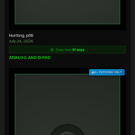
Hunting, p06
July 24, 2026
Goes free:
97 days
ANALOG AND D-PAD
$3+ PATRONS ONLY