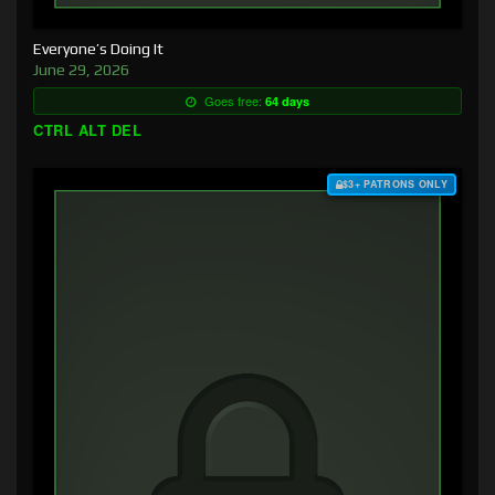
Everyone’s Doing It
June 29, 2026
Goes free:
64 days
CTRL ALT DEL
$3+ PATRONS ONLY