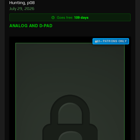
Hunting, p08
July 29, 2026
Goes free:
109 days
ANALOG AND D-PAD
$3+ PATRONS ONLY