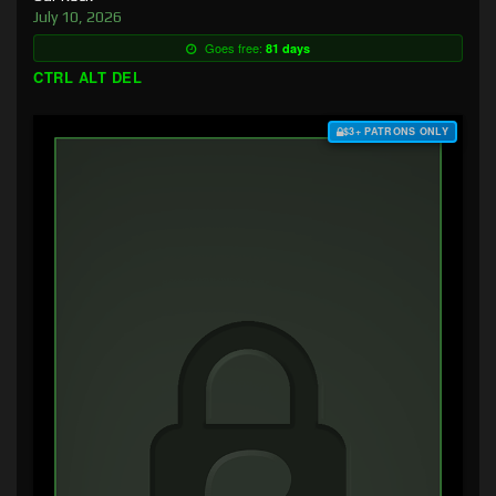
July 10, 2026
Goes free:
81 days
CTRL ALT DEL
$3+ PATRONS ONLY