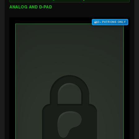
ANALOG AND D-PAD
$3+ PATRONS ONLY