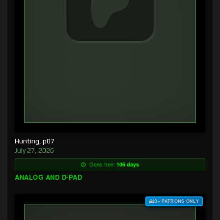
Hunting, p07
July 27, 2026
Goes free:
106 days
ANALOG AND D-PAD
$3+ PATRONS ONLY