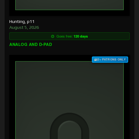
Hunting, p11
August 5, 2026
Goes free:
120 days
ANALOG AND D-PAD
$3+ PATRONS ONLY