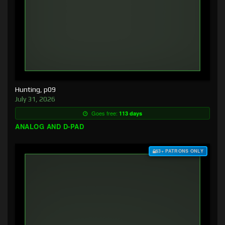
Hunting, p09
July 31, 2026
Goes free:
113 days
ANALOG AND D-PAD
$3+ PATRONS ONLY