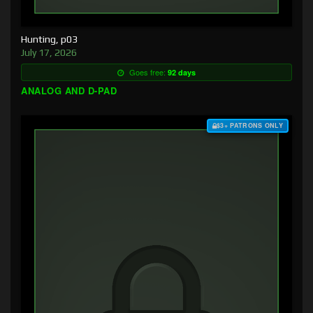
Hunting, p03
July 17, 2026
Goes free:
92 days
ANALOG AND D-PAD
$3+ PATRONS ONLY