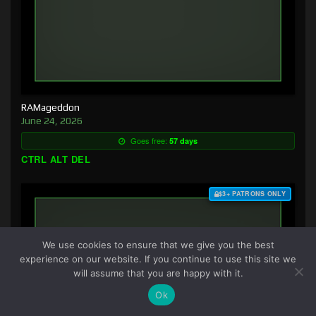
RAMageddon
June 24, 2026
Goes free:
57 days
CTRL ALT DEL
$3+ PATRONS ONLY
We use cookies to ensure that we give you the best
experience on our website. If you continue to use this site we
will assume that you are happy with it.
Ok