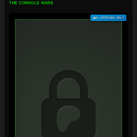
THE CONSOLE WARS
$3+ PATRONS ONLY