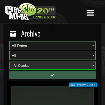
Archive
$3+ PATRONS ONLY