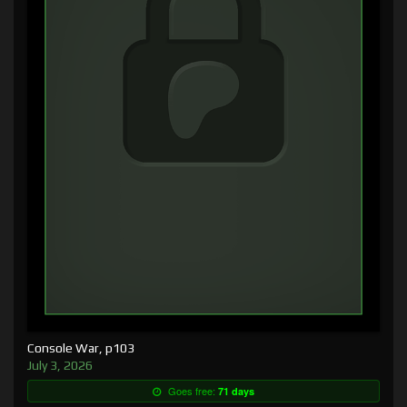
Console War, p103
July 3, 2026
Goes free:
71 days