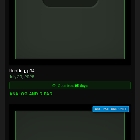
Hunting, p04
July 20, 2026
Goes free:
95 days
ANALOG AND D-PAD
$3+ PATRONS ONLY