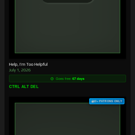
Help, I’m Too Helpful
July 1, 2026
Goes free:
67 days
CTRL ALT DEL
$3+ PATRONS ONLY