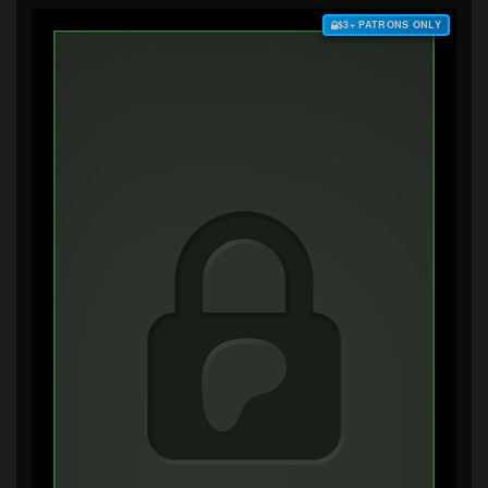
$3+ PATRONS ONLY