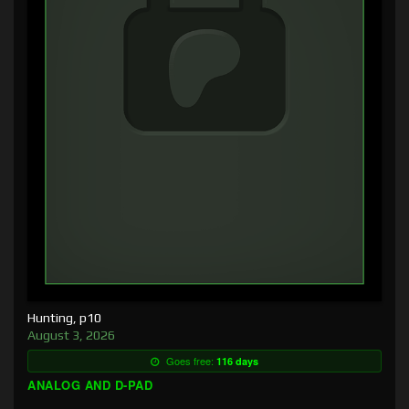
Hunting, p10
August 3, 2026
Goes free:
116 days
ANALOG AND D-PAD