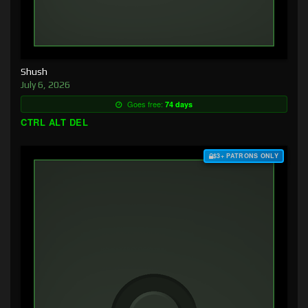
Shush
July 6, 2026
Goes free:
74 days
CTRL ALT DEL
$3+ PATRONS ONLY