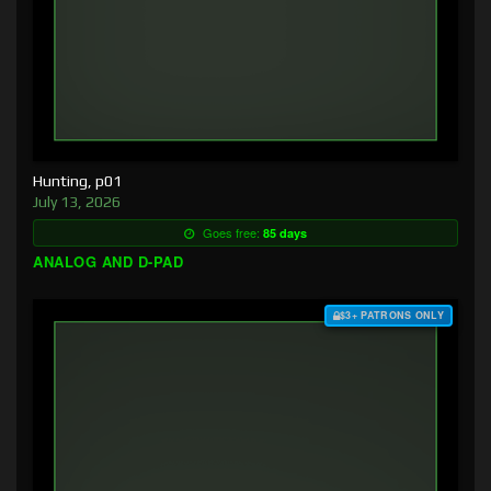
Hunting, p01
July 13, 2026
Goes free:
85 days
ANALOG AND D-PAD
$3+ PATRONS ONLY