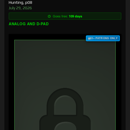
Hunting, p08
July 29, 2026
Goes free:
109 days
ANALOG AND D-PAD
$3+ PATRONS ONLY