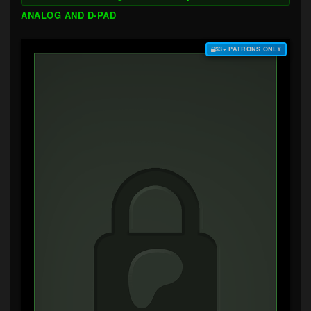
ANALOG AND D-PAD
$3+ PATRONS ONLY