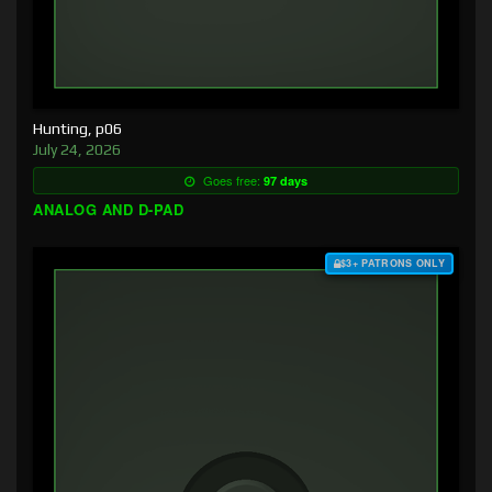
Hunting, p06
July 24, 2026
Goes free:
97 days
ANALOG AND D-PAD
$3+ PATRONS ONLY