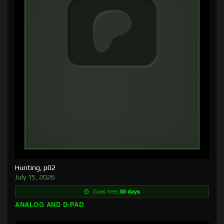
Hunting, p02
July 15, 2026
Goes free:
88 days
ANALOG AND D-PAD