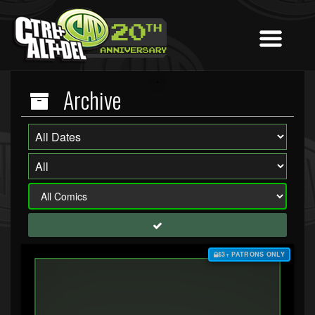
Archive
$3+ PATRONS ONLY