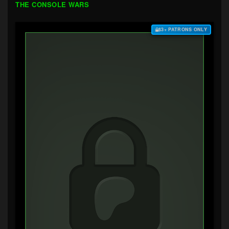
THE CONSOLE WARS
$3+ PATRONS ONLY