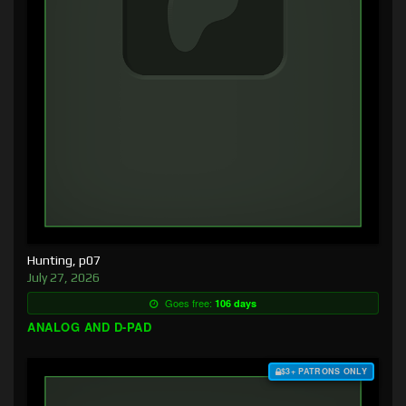
Hunting, p07
July 27, 2026
Goes free:
106 days
ANALOG AND D-PAD
$3+ PATRONS ONLY