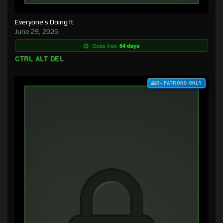
Everyone’s Doing It
June 29, 2026
Goes free:
64 days
CTRL ALT DEL
$3+ PATRONS ONLY