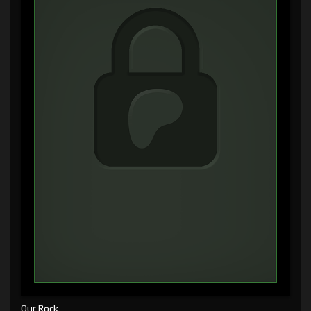
Our Rock