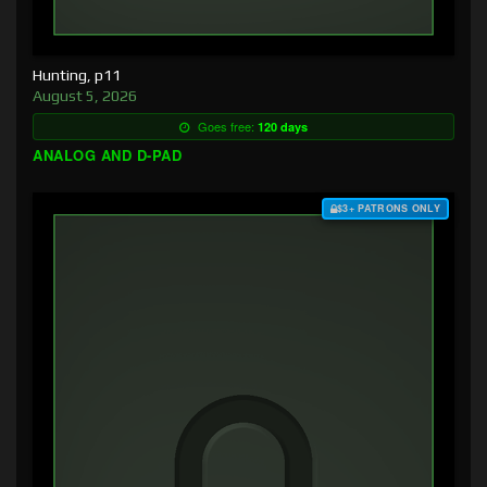
Hunting, p11
August 5, 2026
Goes free:
120 days
ANALOG AND D-PAD
$3+ PATRONS ONLY