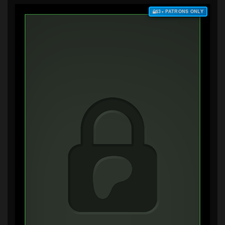
$3+ PATRONS ONLY