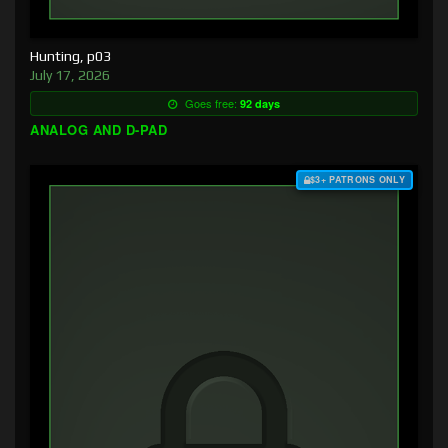
Hunting, p03
July 17, 2026
Goes free:
92 days
ANALOG AND D-PAD
$3+ PATRONS ONLY