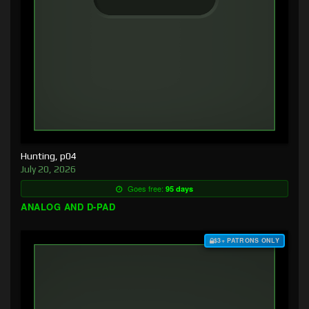
Hunting, p04
July 20, 2026
Goes free:
95 days
ANALOG AND D-PAD
$3+ PATRONS ONLY