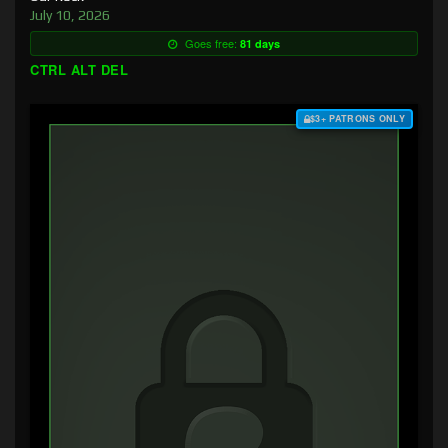
July 10, 2026
Goes free:
81 days
CTRL ALT DEL
$3+ PATRONS ONLY