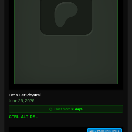
Let’s Get Physical
June 26, 2026
Goes free:
60 days
CTRL ALT DEL
$3+ PATRONS ONLY