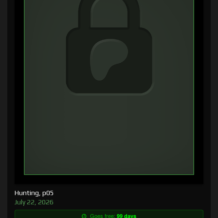
Hunting, p05
July 22, 2026
Goes free:
99 days