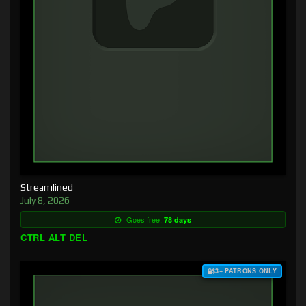
Streamlined
July 8, 2026
Goes free:
78 days
CTRL ALT DEL
$3+ PATRONS ONLY