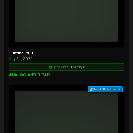
Hunting, p09
July 31, 2026
Goes free:
113 days
ANALOG AND D-PAD
$3+ PATRONS ONLY