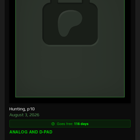
Hunting, p10
August 3, 2026
Goes free:
116 days
ANALOG AND D-PAD