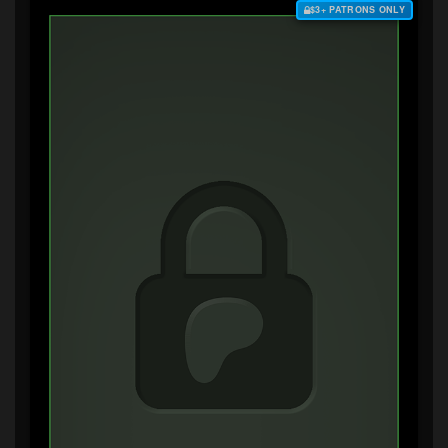
$3+ PATRONS ONLY