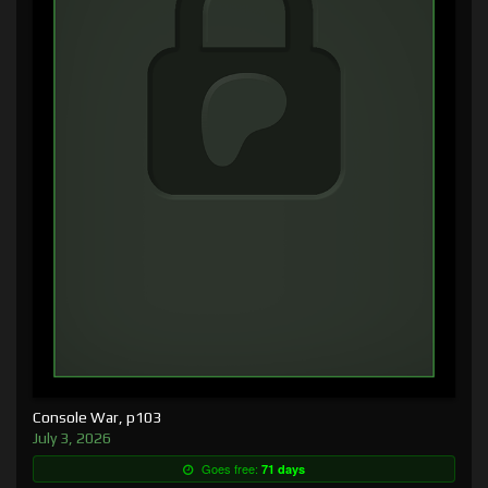
Console War, p103
July 3, 2026
Goes free:
71 days