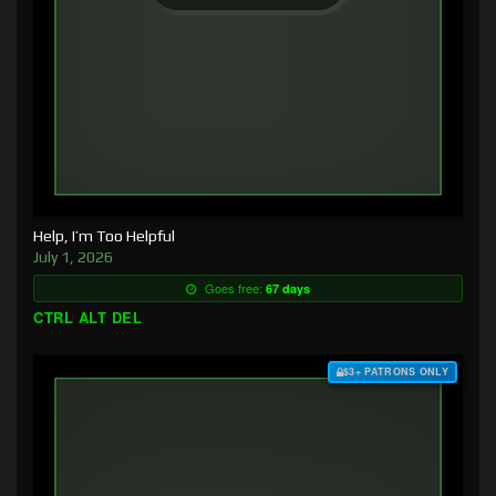
Help, I’m Too Helpful
July 1, 2026
Goes free:
67 days
CTRL ALT DEL
$3+ PATRONS ONLY