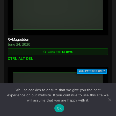
RAMageddon
June 24, 2026
Goes free:
57 days
CTRL ALT DEL
$3+ PATRONS ONLY
We use cookies to ensure that we give you the best
experience on our website. If you continue to use this site we
will assume that you are happy with it.
Ok