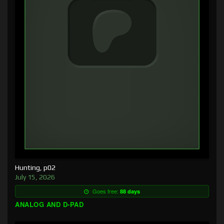
Hunting, p02
July 15, 2026
Goes free:
88 days
ANALOG AND D-PAD