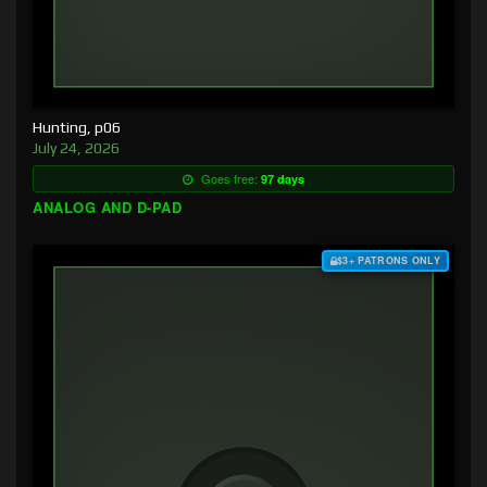
Hunting, p06
July 24, 2026
Goes free:
97 days
ANALOG AND D-PAD
$3+ PATRONS ONLY