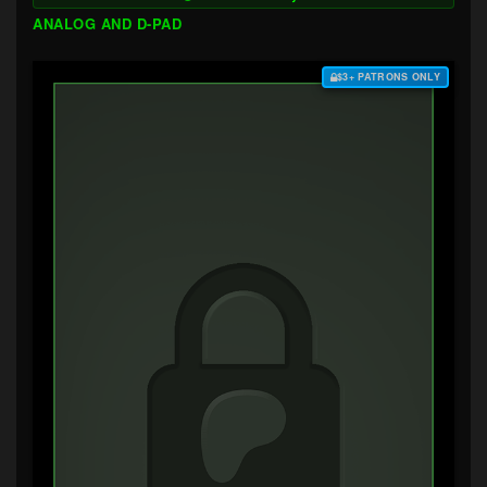
ANALOG AND D-PAD
$3+ PATRONS ONLY