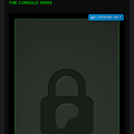
THE CONSOLE WARS
$3+ PATRONS ONLY