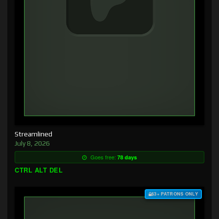
Streamlined
July 8, 2026
Goes free:
78 days
CTRL ALT DEL
$3+ PATRONS ONLY