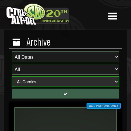
Archive
$3+ PATRONS ONLY