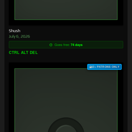
Shush
July 6, 2026
Goes free:
74 days
CTRL ALT DEL
$3+ PATRONS ONLY