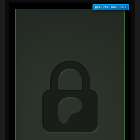
$3+ PATRONS ONLY