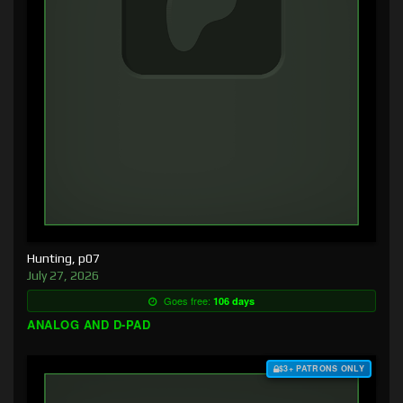
Hunting, p07
July 27, 2026
Goes free:
106 days
ANALOG AND D-PAD
$3+ PATRONS ONLY