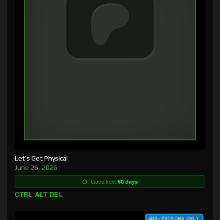
Let’s Get Physical
June 26, 2026
Goes free:
60 days
CTRL ALT DEL
$3+ PATRONS ONLY