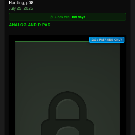
Hunting, p08
July 29, 2026
Goes free:
109 days
ANALOG AND D-PAD
$3+ PATRONS ONLY