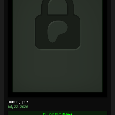
Hunting, p05
July 22, 2026
Goes free:
99 days