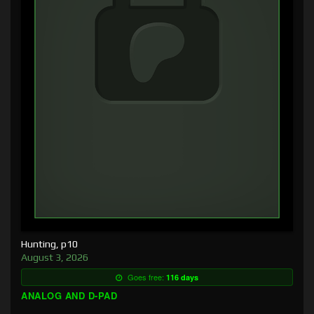
Hunting, p10
August 3, 2026
Goes free:
116 days
ANALOG AND D-PAD