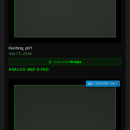
Hunting, p01
July 13, 2026
Goes free:
85 days
ANALOG AND D-PAD
$3+ PATRONS ONLY