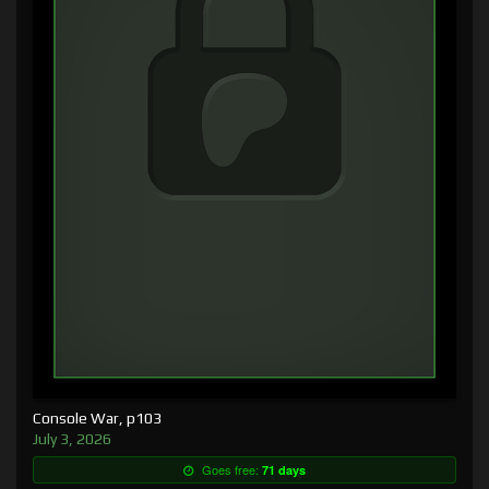
Console War, p103
July 3, 2026
Goes free:
71 days