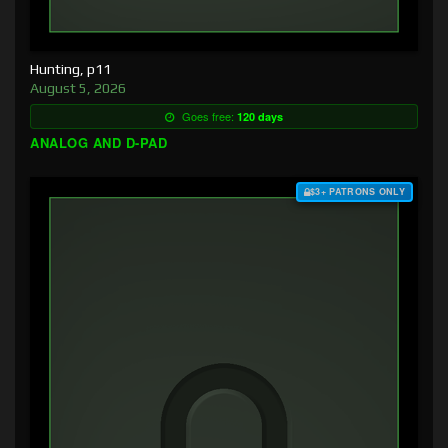
Hunting, p11
August 5, 2026
Goes free:
120 days
ANALOG AND D-PAD
$3+ PATRONS ONLY