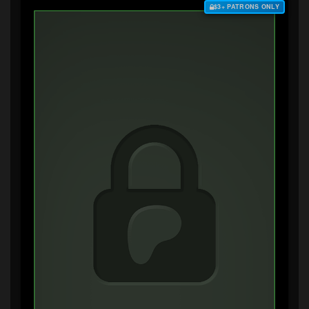
$3+ PATRONS ONLY