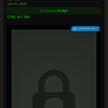
July 10, 2026
Goes free:
81 days
CTRL ALT DEL
$3+ PATRONS ONLY