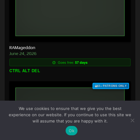
RAMageddon
June 24, 2026
Goes free:
57 days
CTRL ALT DEL
$3+ PATRONS ONLY
We use cookies to ensure that we give you the best
experience on our website. If you continue to use this site we
will assume that you are happy with it.
Ok