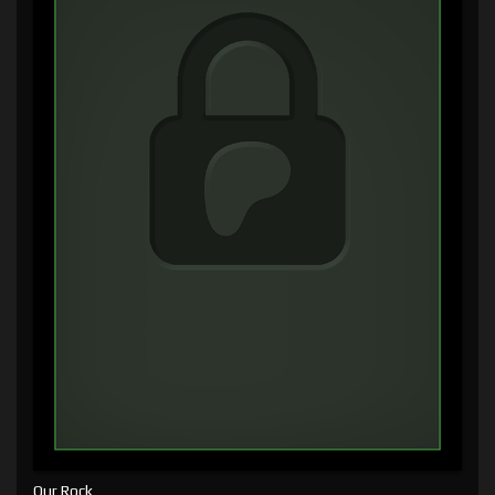
Our Rock