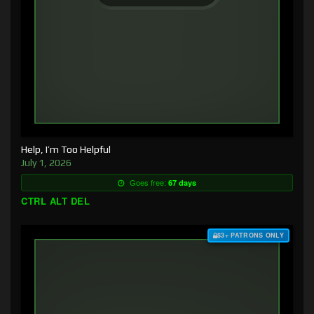
Help, I’m Too Helpful
July 1, 2026
Goes free:
67 days
CTRL ALT DEL
$3+ PATRONS ONLY