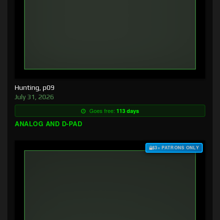
Hunting, p09
July 31, 2026
Goes free:
113 days
ANALOG AND D-PAD
$3+ PATRONS ONLY