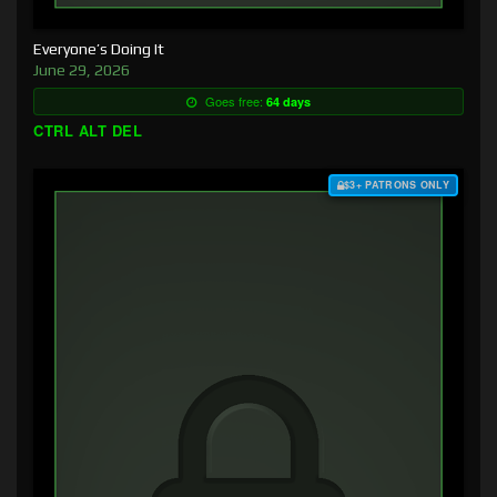
Everyone’s Doing It
June 29, 2026
Goes free:
64 days
CTRL ALT DEL
$3+ PATRONS ONLY