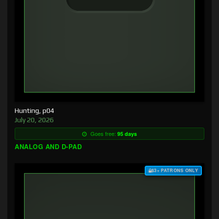
Hunting, p04
July 20, 2026
Goes free:
95 days
ANALOG AND D-PAD
$3+ PATRONS ONLY