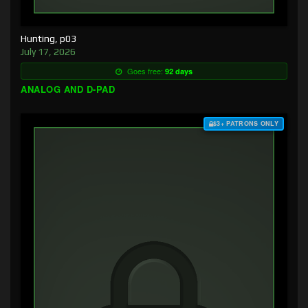
Hunting, p03
July 17, 2026
Goes free:
92 days
ANALOG AND D-PAD
$3+ PATRONS ONLY