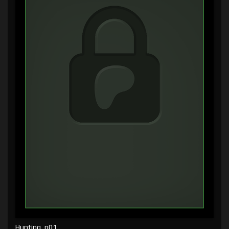
Hunting, p01