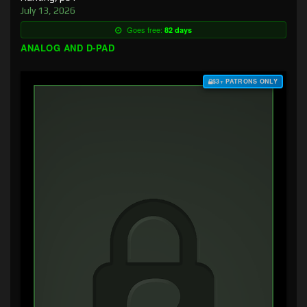
July 13, 2026
Goes free:
82 days
ANALOG AND D-PAD
$3+ PATRONS ONLY