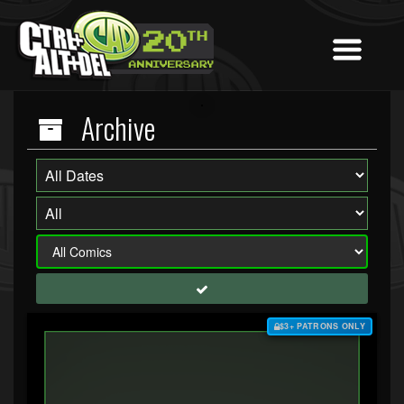
Archive
$3+ PATRONS ONLY