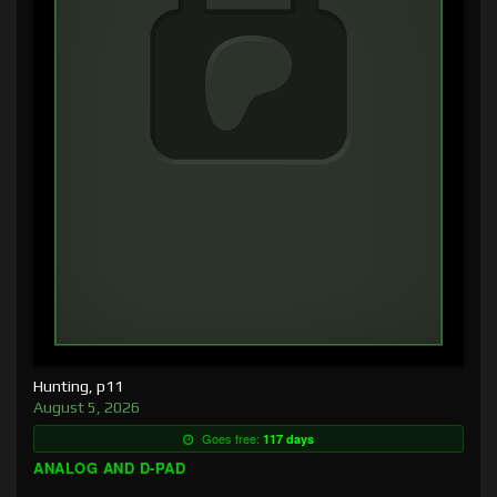
Hunting, p11
August 5, 2026
Goes free:
117 days
ANALOG AND D-PAD