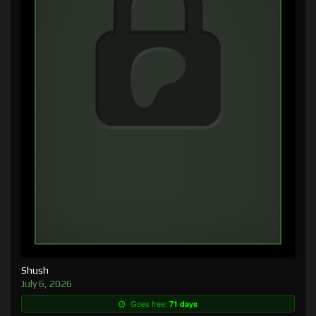
Shush
July 6, 2026
Goes free:
71 days