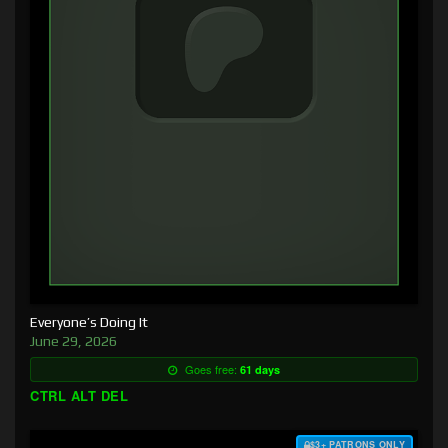
Everyone’s Doing It
June 29, 2026
Goes free:
61 days
CTRL ALT DEL
$3+ PATRONS ONLY