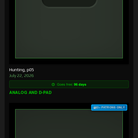
Hunting, p05
July 22, 2026
Goes free:
96 days
ANALOG AND D-PAD
$3+ PATRONS ONLY