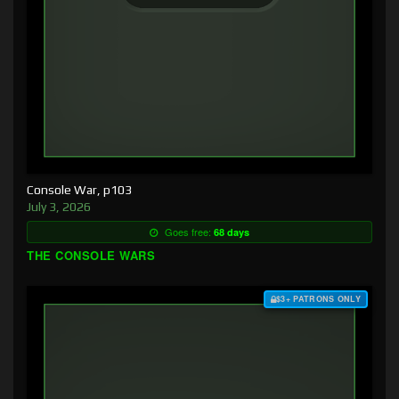
Console War, p103
July 3, 2026
Goes free:
68 days
THE CONSOLE WARS
$3+ PATRONS ONLY