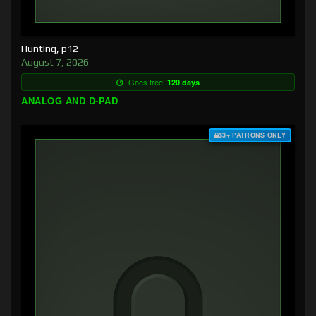
Hunting, p12
August 7, 2026
Goes free:
120 days
ANALOG AND D-PAD
$3+ PATRONS ONLY