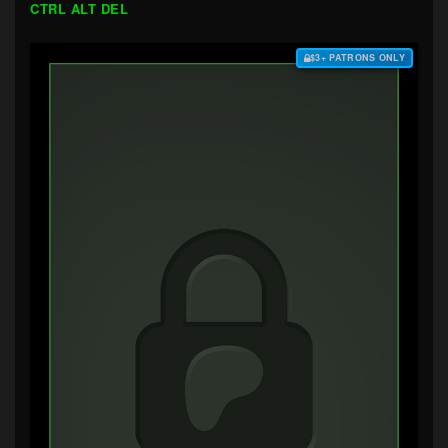
CTRL ALT DEL
$3+ PATRONS ONLY