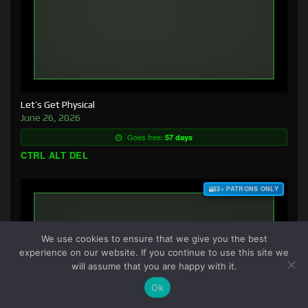
Let’s Get Physical
June 26, 2026
Goes free:
57 days
CTRL ALT DEL
$3+ PATRONS ONLY
We use cookies to ensure that we give you the best
experience on our website. If you continue to use this site we
will assume that you are happy with it.
Ok