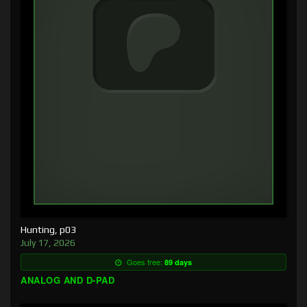
Hunting, p03
July 17, 2026
Goes free:
89 days
ANALOG AND D-PAD