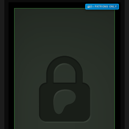
$3+ PATRONS ONLY