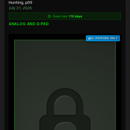
Hunting, p09
July 31, 2026
Goes free:
110 days
ANALOG AND D-PAD
$3+ PATRONS ONLY