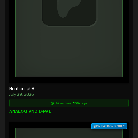
Hunting, p08
July 29, 2026
Goes free:
106 days
ANALOG AND D-PAD
$3+ PATRONS ONLY