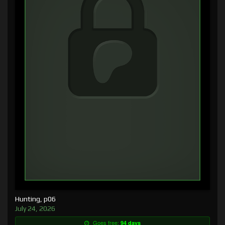
Hunting, p06
July 24, 2026
Goes free:
94 days