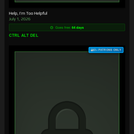
Help, I’m Too Helpful
July 1, 2026
Goes free:
64 days
CTRL ALT DEL
$3+ PATRONS ONLY