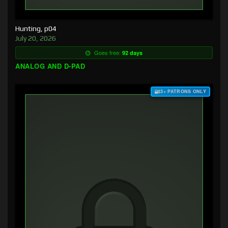
Hunting, p04
July 20, 2026
Goes free:
92 days
ANALOG AND D-PAD
$3+ PATRONS ONLY