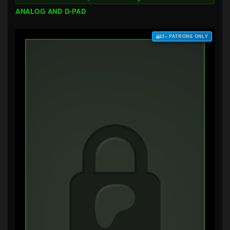
ANALOG AND D-PAD
$3+ PATRONS ONLY