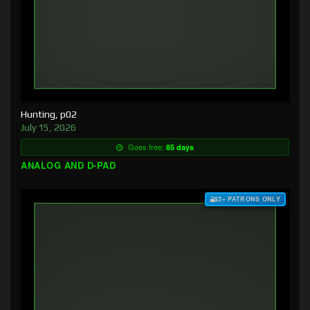
Hunting, p02
July 15, 2026
Goes free:
85 days
ANALOG AND D-PAD
$3+ PATRONS ONLY