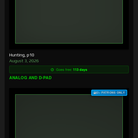
Hunting, p10
August 3, 2026
Goes free:
113 days
ANALOG AND D-PAD
$3+ PATRONS ONLY