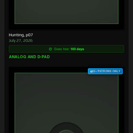
Hunting, p07
July 27, 2026
Goes free:
103 days
ANALOG AND D-PAD
$3+ PATRONS ONLY