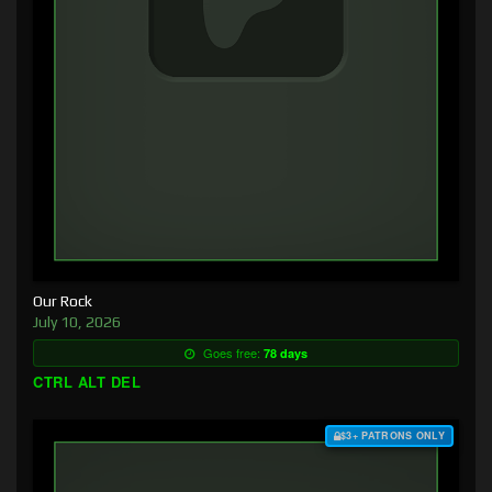
Our Rock
July 10, 2026
Goes free:
78 days
CTRL ALT DEL
$3+ PATRONS ONLY