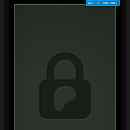
$3+ PATRONS ONLY