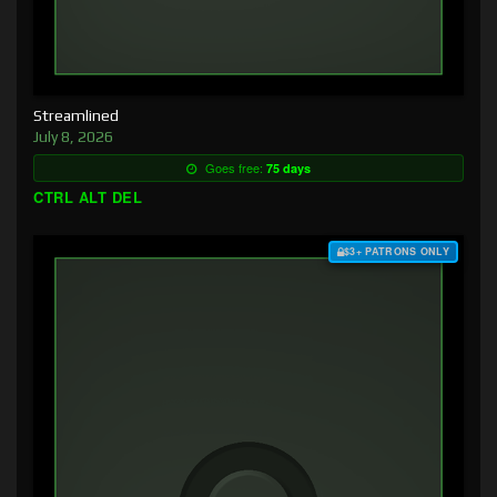
Streamlined
July 8, 2026
Goes free:
75 days
CTRL ALT DEL
$3+ PATRONS ONLY