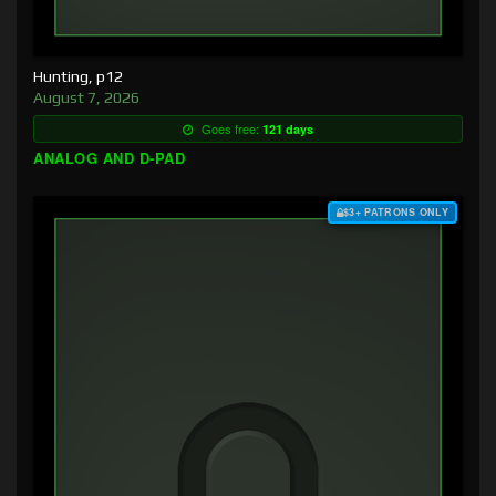
Hunting, p12
August 7, 2026
Goes free:
121 days
ANALOG AND D-PAD
$3+ PATRONS ONLY