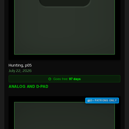
Hunting, p05
July 22, 2026
Goes free:
97 days
ANALOG AND D-PAD
$3+ PATRONS ONLY