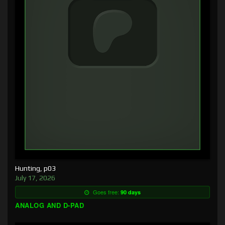
Hunting, p03
July 17, 2026
Goes free:
90 days
ANALOG AND D-PAD