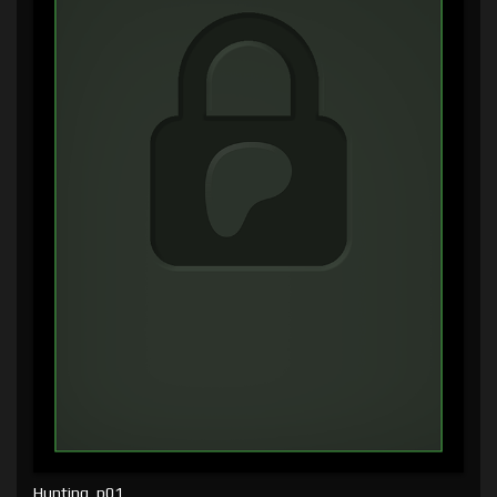
Hunting, p01