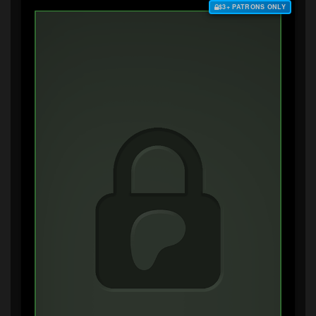
$3+ PATRONS ONLY