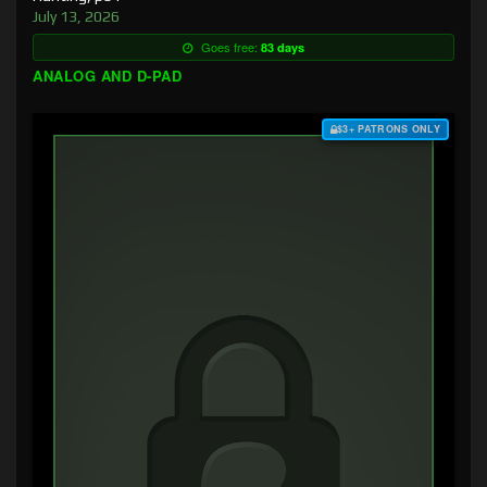
July 13, 2026
Goes free:
83 days
ANALOG AND D-PAD
$3+ PATRONS ONLY