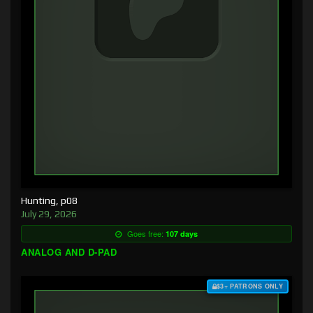
Hunting, p08
July 29, 2026
Goes free:
107 days
ANALOG AND D-PAD
$3+ PATRONS ONLY