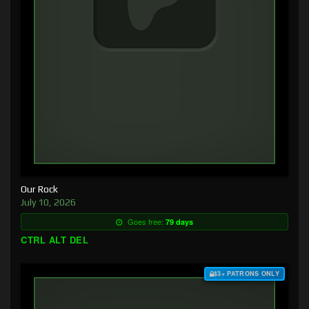
Our Rock
July 10, 2026
Goes free:
79 days
CTRL ALT DEL
$3+ PATRONS ONLY