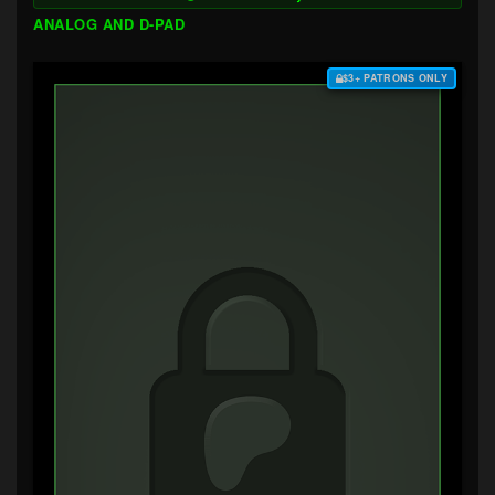
ANALOG AND D-PAD
$3+ PATRONS ONLY