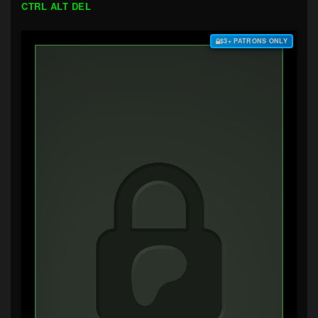
CTRL ALT DEL
$3+ PATRONS ONLY