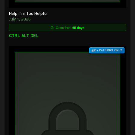
Help, I’m Too Helpful
July 1, 2026
Goes free:
65 days
CTRL ALT DEL
$3+ PATRONS ONLY