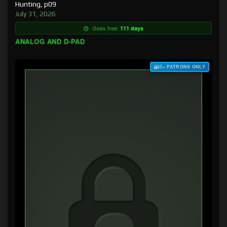
Hunting, p09
July 31, 2026
Goes free:
111 days
ANALOG AND D-PAD
$3+ PATRONS ONLY