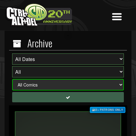
Archive
$3+ PATRONS ONLY