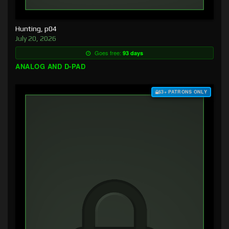
Hunting, p04
July 20, 2026
Goes free:
93 days
ANALOG AND D-PAD
$3+ PATRONS ONLY