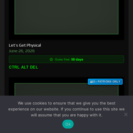
Let’s Get Physical
June 26, 2026
Goes free:
58 days
CTRL ALT DEL
$3+ PATRONS ONLY
We use cookies to ensure that we give you the best
experience on our website. If you continue to use this site we
will assume that you are happy with it.
Ok