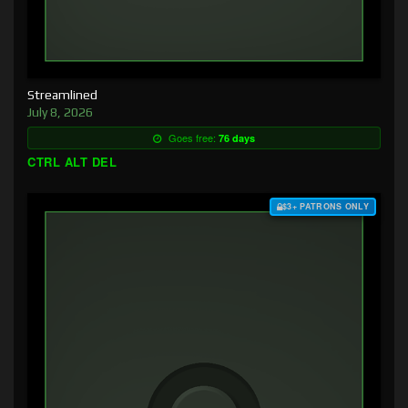
Streamlined
July 8, 2026
Goes free:
76 days
CTRL ALT DEL
$3+ PATRONS ONLY