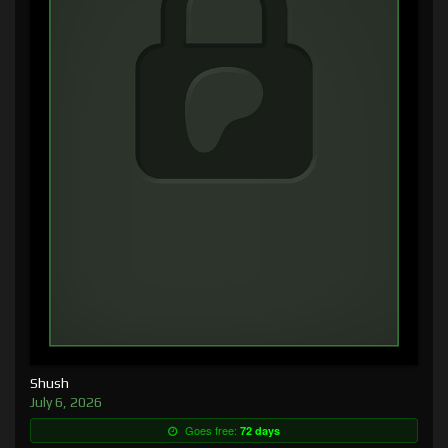
Shush
July 6, 2026
Goes free:
72 days