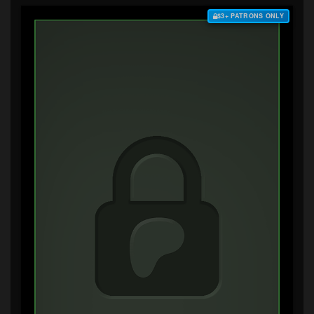
$3+ PATRONS ONLY