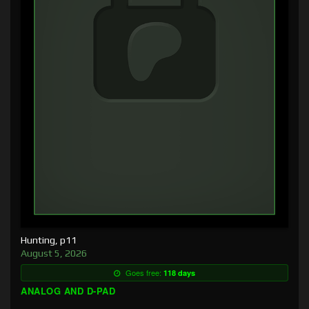
Hunting, p11
August 5, 2026
Goes free:
118 days
ANALOG AND D-PAD