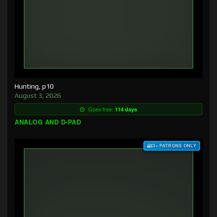
Hunting, p10
August 3, 2026
Goes free:
114 days
ANALOG AND D-PAD
$3+ PATRONS ONLY