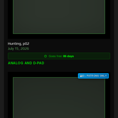
Hunting, p02
July 15, 2026
Goes free:
86 days
ANALOG AND D-PAD
$3+ PATRONS ONLY