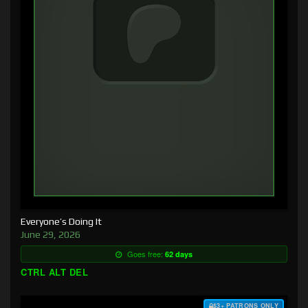
Everyone’s Doing It
June 29, 2026
Goes free:
62 days
CTRL ALT DEL
$3+ PATRONS ONLY