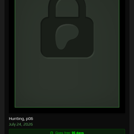
Hunting, p06
July 24, 2026
Goes free:
95 days