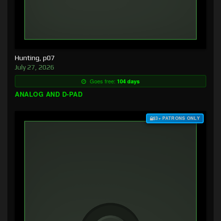
Hunting, p07
July 27, 2026
Goes free:
104 days
ANALOG AND D-PAD
$3+ PATRONS ONLY