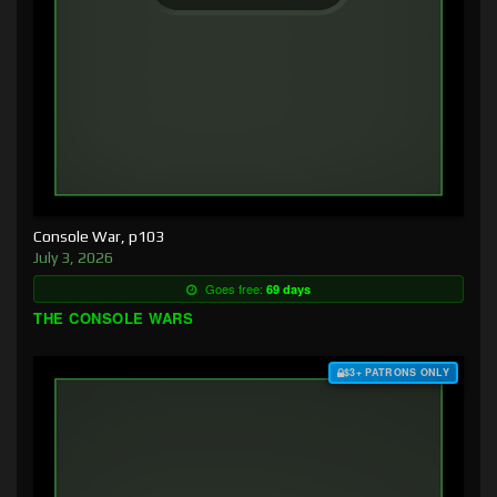
Console War, p103
July 3, 2026
Goes free:
69 days
THE CONSOLE WARS
$3+ PATRONS ONLY