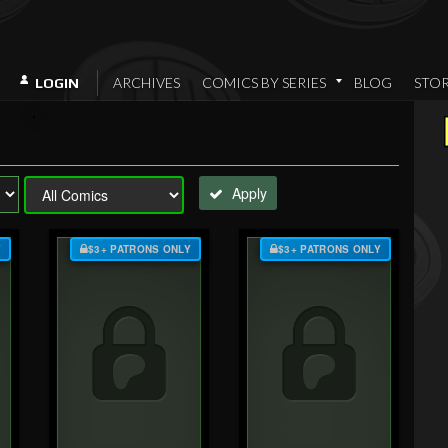
ARCHIVES
COMICS BY SERIES
BLOG
STO
LOGIN
Apply
Y
$3+ PATRONS ONLY
$3+ PATRONS ONLY