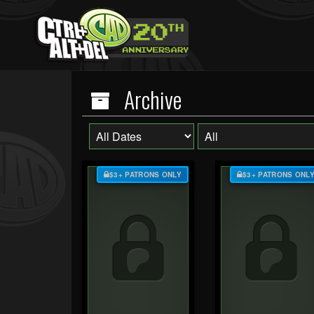
Archive
$3+ PATRONS ONLY
$3+ PATRONS ONL