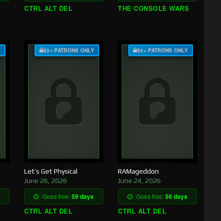
CTRL ALT DEL
THE CONSOLE WARS
Y
$3+ PATRONS ONLY
$3+ PATRONS ONLY
Let’s Get Physical
RAMageddon
June 26, 2026
June 24, 2026
Goes free:
59 days
Goes free:
56 days
CTRL ALT DEL
CTRL ALT DEL