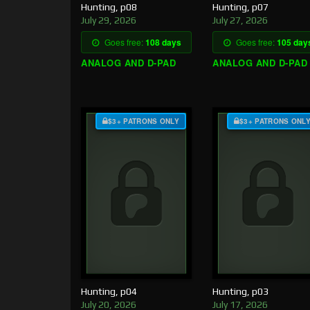
Hunting, p08
Hunting, p07
July 29, 2026
July 27, 2026
Goes free:
108 days
Goes free:
105 day
ANALOG AND D-PAD
ANALOG AND D-PAD
$3+ PATRONS ONLY
$3+ PATRONS ONL
Hunting, p04
Hunting, p03
July 20, 2026
July 17, 2026