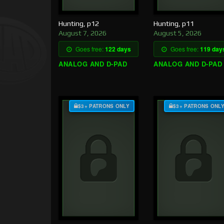
Hunting, p12
Hunting, p11
August 7, 2026
August 5, 2026
Goes free:
122 days
Goes free:
119 day
ANALOG AND D-PAD
ANALOG AND D-PAD
$3+ PATRONS ONLY
$3+ PATRONS ONL