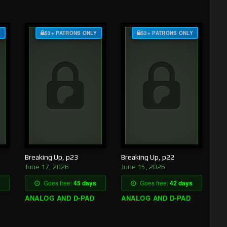
Y
$3+ PATRONS ONLY
$3+ PATRONS ONLY
Breaking Up, p23
Breaking Up, p22
June 17, 2026
June 15, 2026
Goes free:
45 days
Goes free:
42 days
ANALOG AND D-PAD
ANALOG AND D-PAD