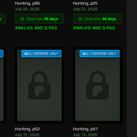
Hunting, p06
Hunting, p05
July 24, 2026
July 22, 2026
s
Goes free:
96 days
Goes free:
98 days
ANALOG AND D-PAD
ANALOG AND D-PAD
Y
$3+ PATRONS ONLY
$3+ PATRONS ONLY
Hunting, p02
Hunting, p01
July 15, 2026
July 13, 2026