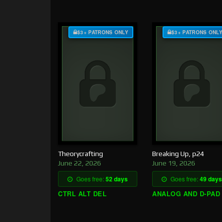
$3+ PATRONS ONLY
$3+ PATRONS ONL
Theorycrafting
Breaking Up, p24
June 22, 2026
June 19, 2026
Goes free:
52 days
Goes free:
49 days
CTRL ALT DEL
ANALOG AND D-PAD