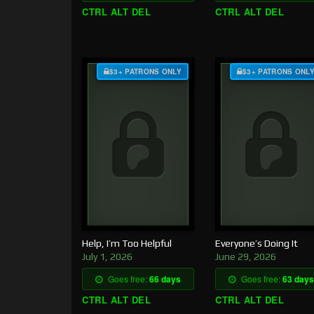
CTRL ALT DEL
CTRL ALT DEL
$3+ PATRONS ONLY
$3+ PATRONS ONL
Help, I’m Too Helpful
Everyone’s Doing It
July 1, 2026
June 29, 2026
Goes free:
66 days
Goes free:
63 days
CTRL ALT DEL
CTRL ALT DEL