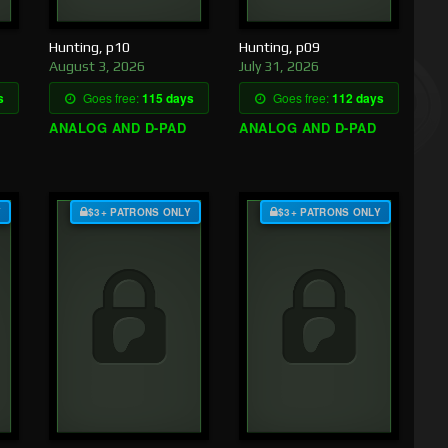
Hunting, p10
Hunting, p09
August 3, 2026
July 31, 2026
s
Goes free:
115 days
Goes free:
112 days
ANALOG AND D-PAD
ANALOG AND D-PAD
Y
$3+ PATRONS ONLY
$3+ PATRONS ONLY