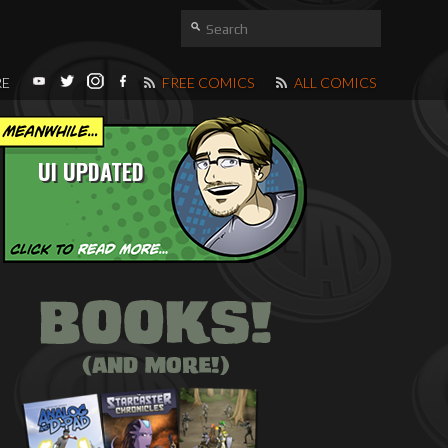
RE
FREE COMICS
ALL COMICS
UI UPDATED