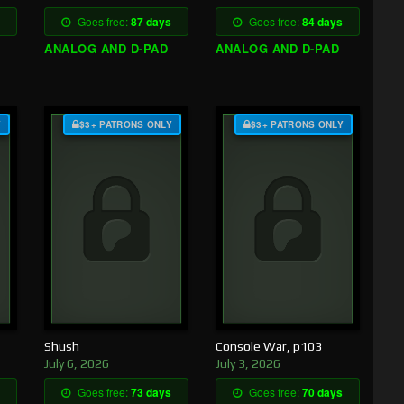
Goes free:
87 days
Goes free:
84 days
ANALOG AND D-PAD
ANALOG AND D-PAD
Y
$3+ PATRONS ONLY
$3+ PATRONS ONLY
Shush
Console War, p103
July 6, 2026
July 3, 2026
Goes free:
73 days
Goes free:
70 days