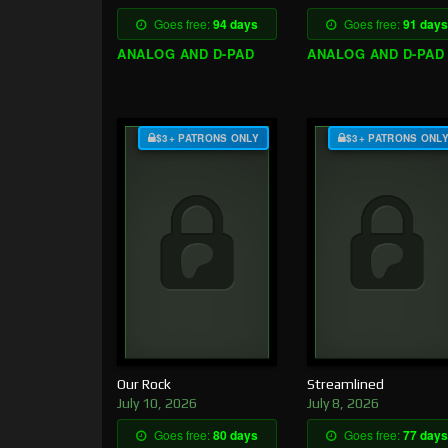
Goes free:
94 days
Goes free:
91 days
ANALOG AND D-PAD
ANALOG AND D-PAD
$3+ PATRONS ONLY
$3+ PATRONS ONL
Our Rock
Streamlined
July 10, 2026
July 8, 2026
Goes free:
80 days
Goes free:
77 days