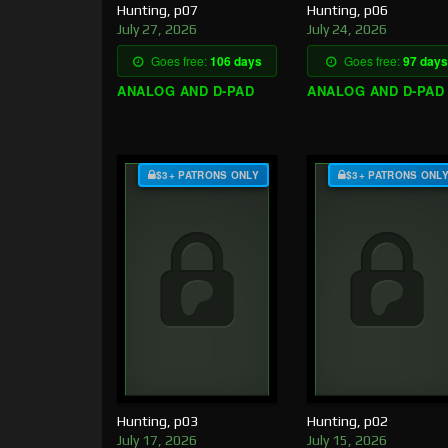
Hunting, p07
Hunting, p06
July 27, 2026
July 24, 2026
Goes free:
106 days
Goes free:
97 days
ANALOG AND D-PAD
ANALOG AND D-PAD
$3+ PATRONS ONLY
$3+ PATRONS ONL
Hunting, p03
Hunting, p02
July 17, 2026
July 15, 2026