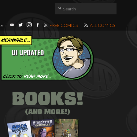
RE
FREE COMICS
ALL COMICS
UI UPDATED