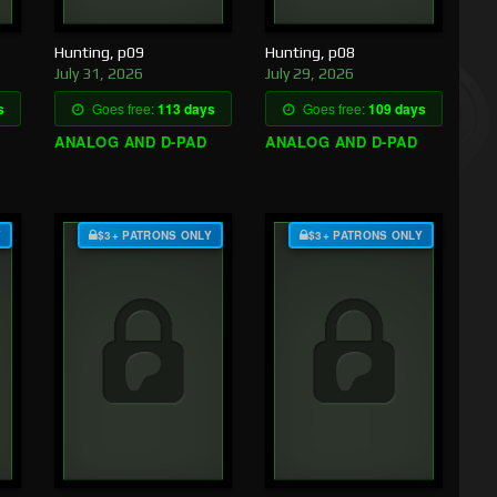
Hunting, p09
Hunting, p08
July 31, 2026
July 29, 2026
s
Goes free:
113 days
Goes free:
109 days
ANALOG AND D-PAD
ANALOG AND D-PAD
Y
$3+ PATRONS ONLY
$3+ PATRONS ONLY