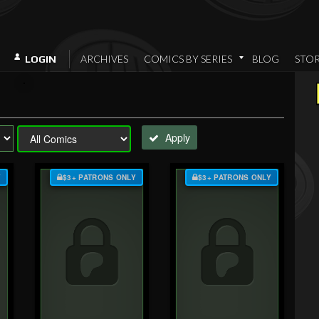
ARCHIVES
COMICS BY SERIES
BLOG
STO
LOGIN
Apply
Y
$3+ PATRONS ONLY
$3+ PATRONS ONLY