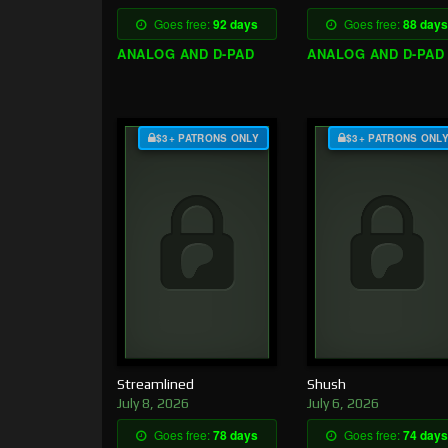
Goes free:
92 days
Goes free:
88 days
ANALOG AND D-PAD
ANALOG AND D-PAD
$3+ PATRONS ONLY
$3+ PATRONS ONL
Streamlined
Shush
July 8, 2026
July 6, 2026
Goes free:
78 days
Goes free:
74 days