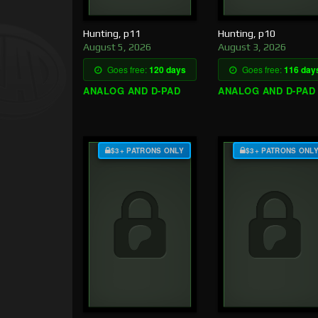
Hunting, p11
Hunting, p10
August 5, 2026
August 3, 2026
Goes free:
120 days
Goes free:
116 day
ANALOG AND D-PAD
ANALOG AND D-PAD
$3+ PATRONS ONLY
$3+ PATRONS ONL