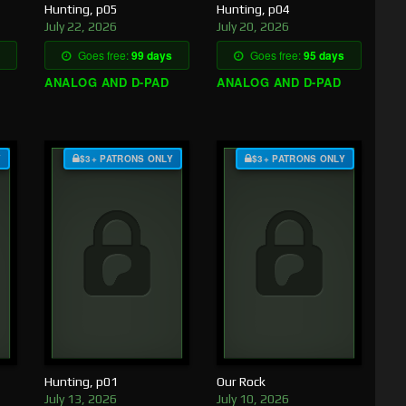
Hunting, p05
Hunting, p04
July 22, 2026
July 20, 2026
Goes free:
99 days
Goes free:
95 days
ANALOG AND D-PAD
ANALOG AND D-PAD
Y
$3+ PATRONS ONLY
$3+ PATRONS ONLY
Hunting, p01
Our Rock
July 13, 2026
July 10, 2026