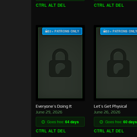
CTRL ALT DEL
CTRL ALT DEL
$3+ PATRONS ONLY
$3+ PATRONS ONL
Everyone’s Doing It
Let’s Get Physical
June 29, 2026
June 26, 2026
Goes free:
64 days
Goes free:
60 days
CTRL ALT DEL
CTRL ALT DEL