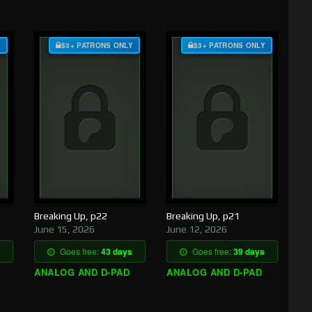
Y
$3+ PATRONS ONLY
$3+ PATRONS ONLY
Breaking Up, p22
Breaking Up, p21
June 15, 2026
June 12, 2026
Goes free:
43 days
Goes free:
39 days
ANALOG AND D-PAD
ANALOG AND D-PAD