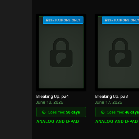
$3+ PATRONS ONLY
$3+ PATRONS ONL
Breaking Up, p24
Breaking Up, p23
June 19, 2026
June 17, 2026
Goes free:
50 days
Goes free:
46 days
ANALOG AND D-PAD
ANALOG AND D-PAD