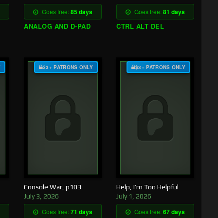
Goes free:
85 days
Goes free:
81 days
ANALOG AND D-PAD
CTRL ALT DEL
Y
$3+ PATRONS ONLY
$3+ PATRONS ONLY
Console War, p103
Help, I’m Too Helpful
July 3, 2026
July 1, 2026
Goes free:
71 days
Goes free:
67 days