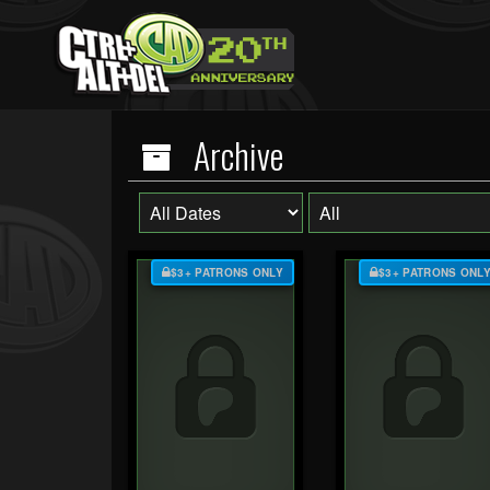
Archive
$3+ PATRONS ONLY
$3+ PATRONS ONL