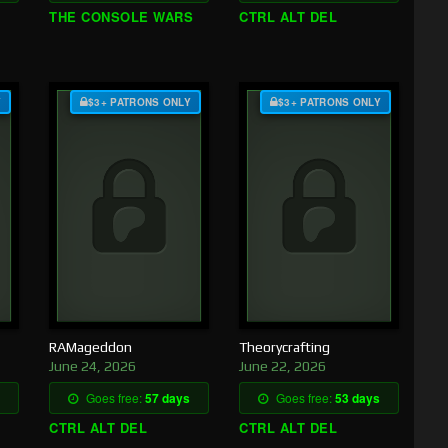
THE CONSOLE WARS
CTRL ALT DEL
Y
$3+ PATRONS ONLY
$3+ PATRONS ONLY
RAMageddon
Theorycrafting
June 24, 2026
June 22, 2026
Goes free:
57 days
Goes free:
53 days
CTRL ALT DEL
CTRL ALT DEL