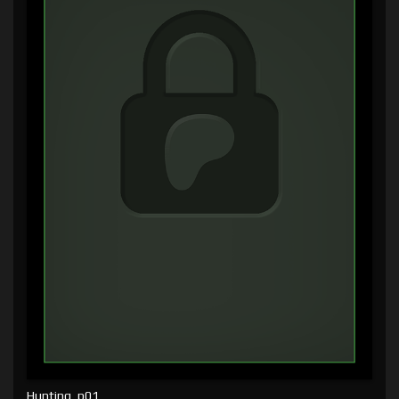
Hunting, p01