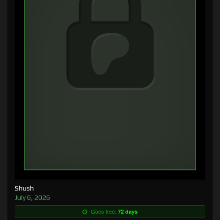
Shush
July 6, 2026
Goes free:
72 days