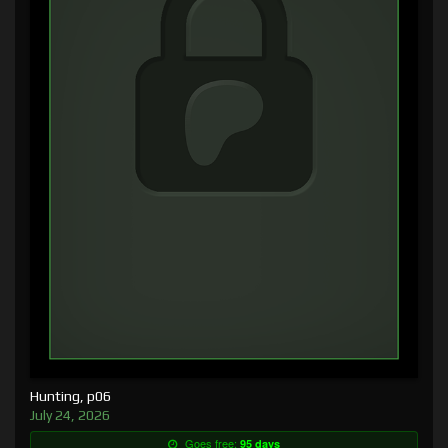
Hunting, p06
July 24, 2026
Goes free:
95 days