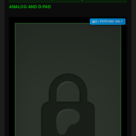
ANALOG AND D-PAD
$3+ PATRONS ONLY