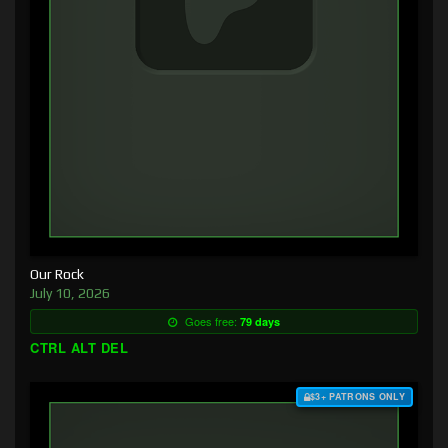
Our Rock
July 10, 2026
Goes free:
79 days
CTRL ALT DEL
$3+ PATRONS ONLY