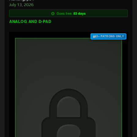
July 13, 2026
Goes free:
83 days
ANALOG AND D-PAD
$3+ PATRONS ONLY