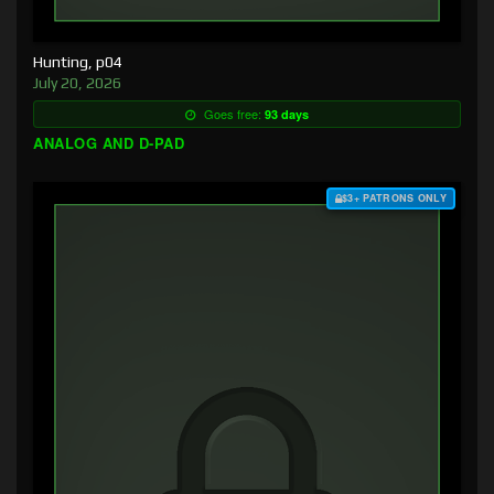
Hunting, p04
July 20, 2026
Goes free:
93 days
ANALOG AND D-PAD
$3+ PATRONS ONLY