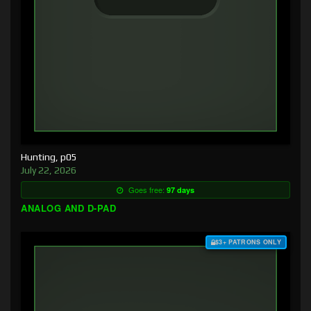
Hunting, p05
July 22, 2026
Goes free:
97 days
ANALOG AND D-PAD
$3+ PATRONS ONLY