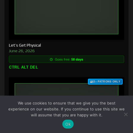
Let’s Get Physical
June 26, 2026
Goes free:
58 days
CTRL ALT DEL
$3+ PATRONS ONLY
We use cookies to ensure that we give you the best
experience on our website. If you continue to use this site we
will assume that you are happy with it.
Ok