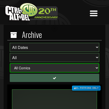
Archive
$3+ PATRONS ONLY