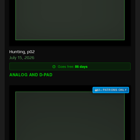
Hunting, p02
July 15, 2026
Goes free:
86 days
ANALOG AND D-PAD
$3+ PATRONS ONLY