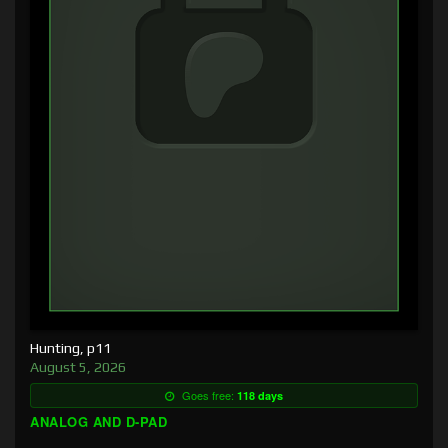
Hunting, p11
August 5, 2026
Goes free:
118 days
ANALOG AND D-PAD