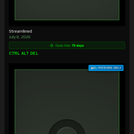
Streamlined
July 8, 2026
Goes free:
76 days
CTRL ALT DEL
$3+ PATRONS ONLY