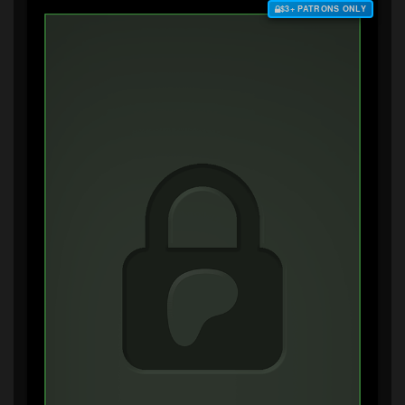
$3+ PATRONS ONLY