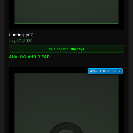
Hunting, p07
July 27, 2026
Goes free:
104 days
ANALOG AND D-PAD
$3+ PATRONS ONLY