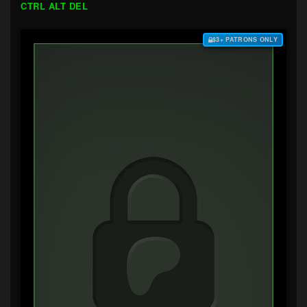
CTRL ALT DEL
$3+ PATRONS ONLY