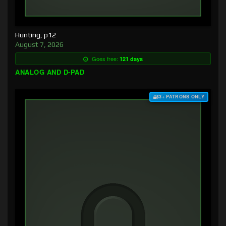
Hunting, p12
August 7, 2026
Goes free:
121 days
ANALOG AND D-PAD
$3+ PATRONS ONLY