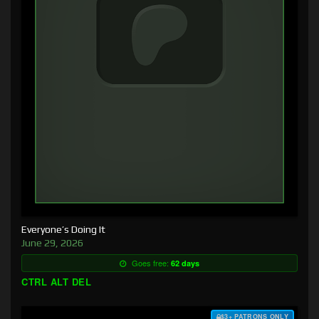
Everyone’s Doing It
June 29, 2026
Goes free:
62 days
CTRL ALT DEL
$3+ PATRONS ONLY