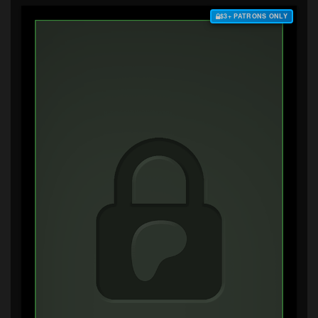
$3+ PATRONS ONLY