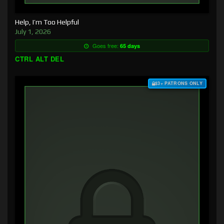
Help, I’m Too Helpful
July 1, 2026
Goes free:
65 days
CTRL ALT DEL
$3+ PATRONS ONLY