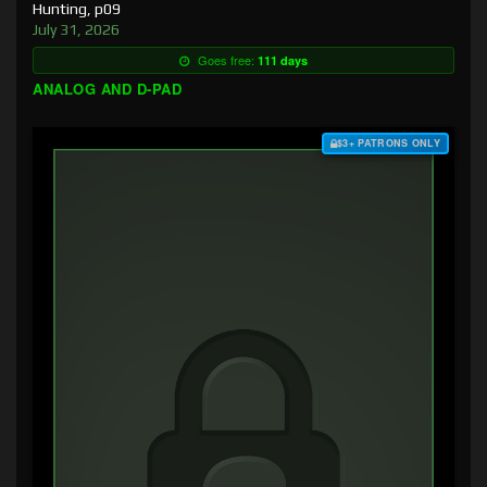
Hunting, p09
July 31, 2026
Goes free:
111 days
ANALOG AND D-PAD
$3+ PATRONS ONLY