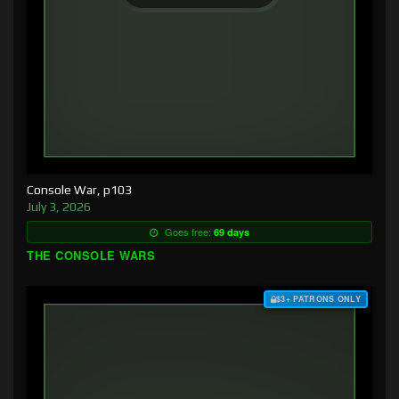
Console War, p103
July 3, 2026
Goes free:
69 days
THE CONSOLE WARS
$3+ PATRONS ONLY