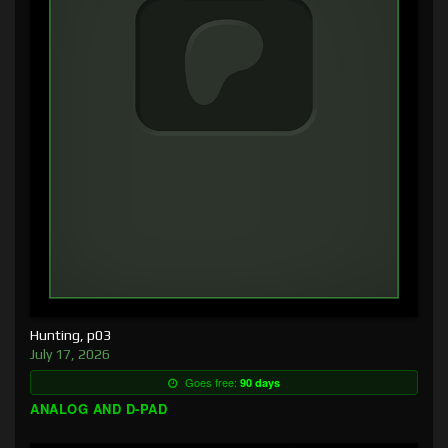
Hunting, p03
July 17, 2026
Goes free:
90 days
ANALOG AND D-PAD