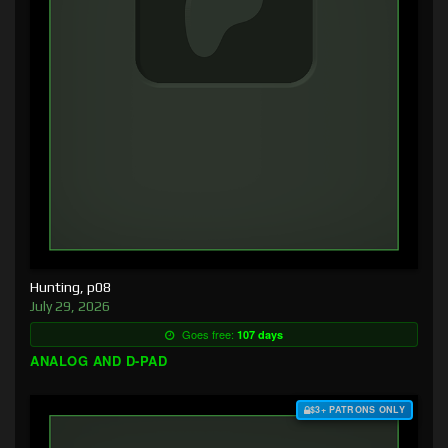
Hunting, p08
July 29, 2026
Goes free:
107 days
ANALOG AND D-PAD
$3+ PATRONS ONLY