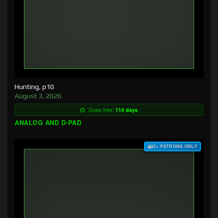
Hunting, p10
August 3, 2026
Goes free:
114 days
ANALOG AND D-PAD
$3+ PATRONS ONLY