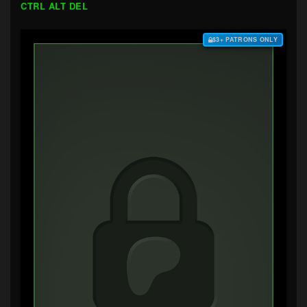
CTRL ALT DEL
$3+ PATRONS ONLY