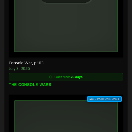
Console War, p103
July 3, 2026
Goes free:
70 days
THE CONSOLE WARS
$3+ PATRONS ONLY