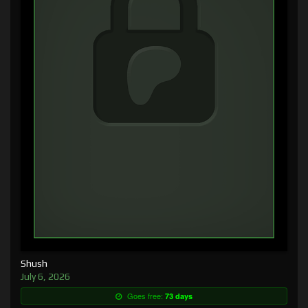
Shush
July 6, 2026
Goes free:
73 days