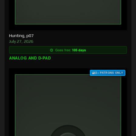
Hunting, p07
July 27, 2026
Goes free:
105 days
ANALOG AND D-PAD
$3+ PATRONS ONLY