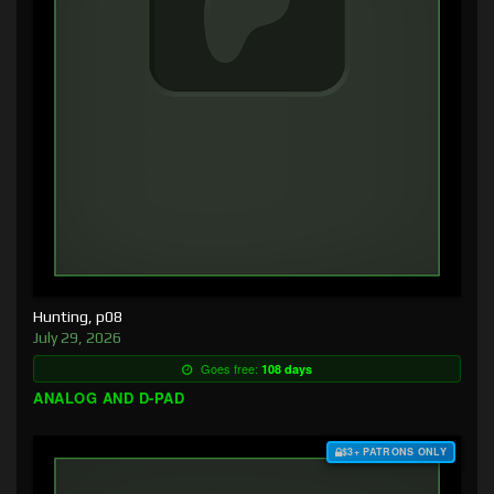
Hunting, p08
July 29, 2026
Goes free:
108 days
ANALOG AND D-PAD
$3+ PATRONS ONLY