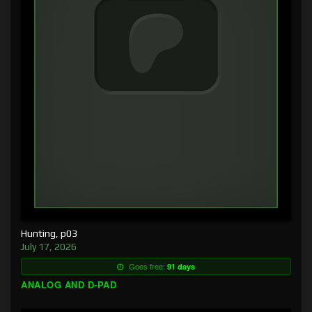
Hunting, p03
July 17, 2026
Goes free:
91 days
ANALOG AND D-PAD