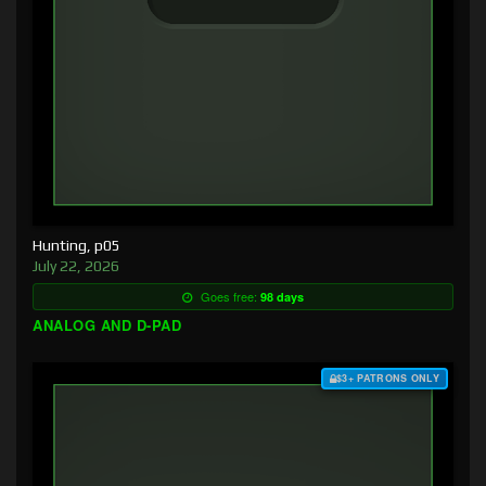
Hunting, p05
July 22, 2026
Goes free:
98 days
ANALOG AND D-PAD
$3+ PATRONS ONLY