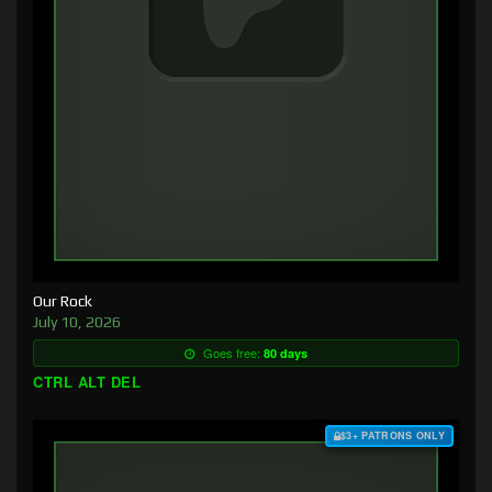
Our Rock
July 10, 2026
Goes free:
80 days
CTRL ALT DEL
$3+ PATRONS ONLY