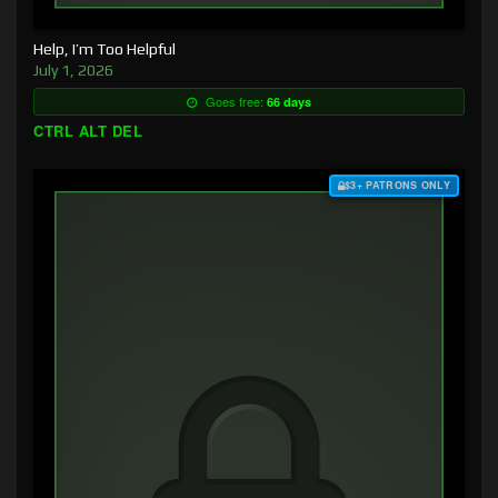
Help, I’m Too Helpful
July 1, 2026
Goes free:
66 days
CTRL ALT DEL
$3+ PATRONS ONLY