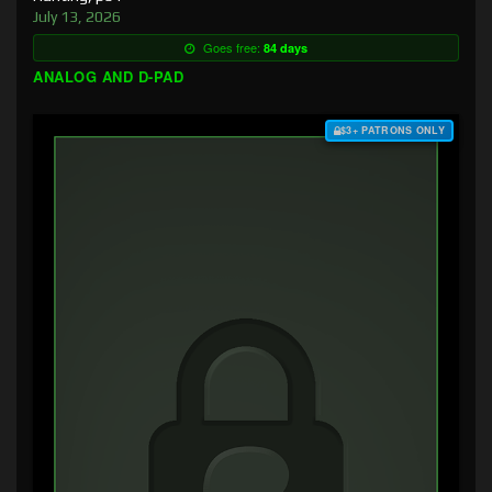
July 13, 2026
Goes free:
84 days
ANALOG AND D-PAD
$3+ PATRONS ONLY