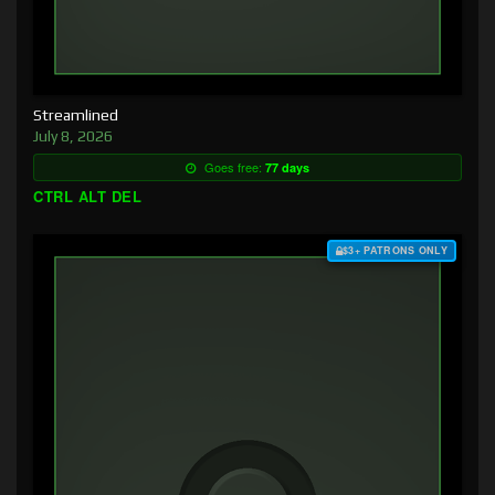
Streamlined
July 8, 2026
Goes free:
77 days
CTRL ALT DEL
$3+ PATRONS ONLY