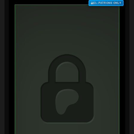
$3+ PATRONS ONLY