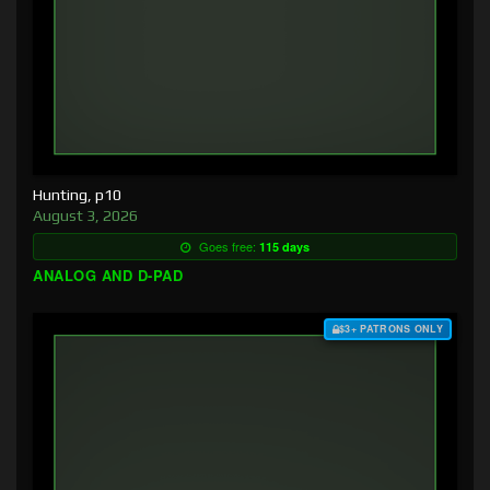
Hunting, p10
August 3, 2026
Goes free:
115 days
ANALOG AND D-PAD
$3+ PATRONS ONLY