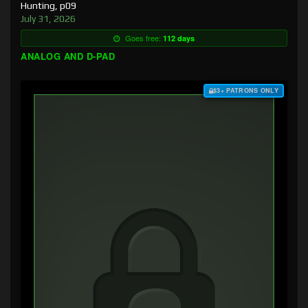
Hunting, p09
July 31, 2026
Goes free:
112 days
ANALOG AND D-PAD
$3+ PATRONS ONLY