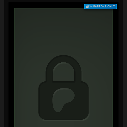
$3+ PATRONS ONLY