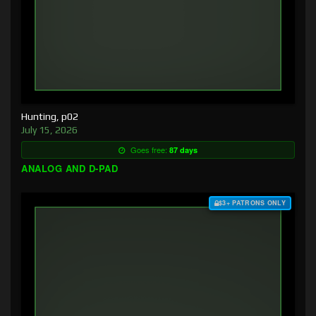
Hunting, p02
July 15, 2026
Goes free:
87 days
ANALOG AND D-PAD
$3+ PATRONS ONLY