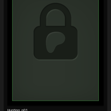
Hunting, p01