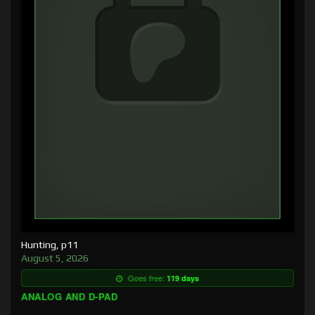
Hunting, p11
August 5, 2026
Goes free:
119 days
ANALOG AND D-PAD