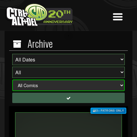
Archive
$3+ PATRONS ONLY