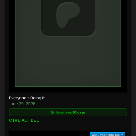
Everyone’s Doing It
June 29, 2026
Goes free:
63 days
CTRL ALT DEL
$3+ PATRONS ONLY