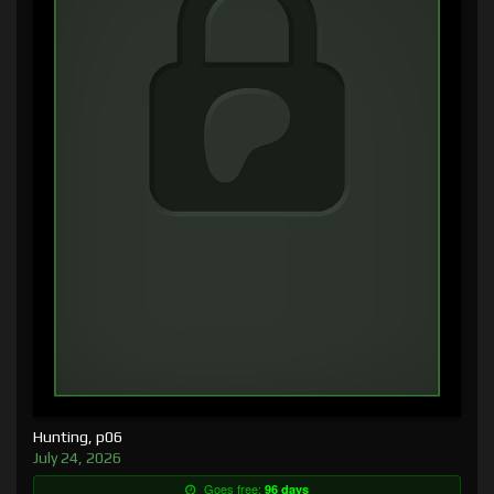
Hunting, p06
July 24, 2026
Goes free:
96 days