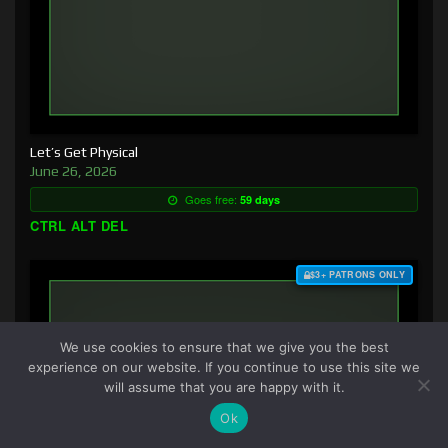
Let’s Get Physical
June 26, 2026
Goes free:
59 days
CTRL ALT DEL
$3+ PATRONS ONLY
We use cookies to ensure that we give you the best
experience on our website. If you continue to use this site we
will assume that you are happy with it.
Ok