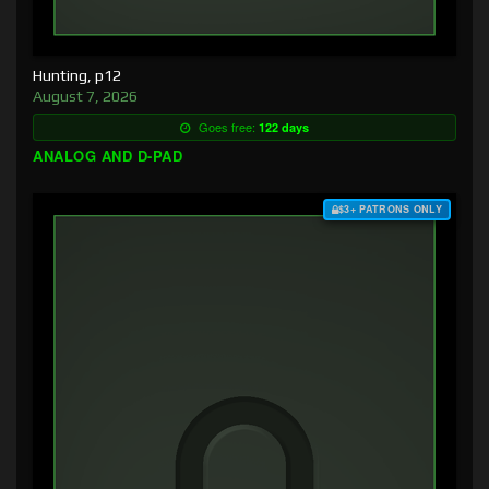
Hunting, p12
August 7, 2026
Goes free:
122 days
ANALOG AND D-PAD
$3+ PATRONS ONLY