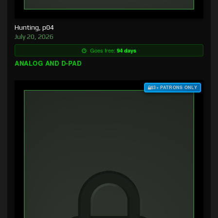
Hunting, p04
July 20, 2026
Goes free:
94 days
ANALOG AND D-PAD
$3+ PATRONS ONLY