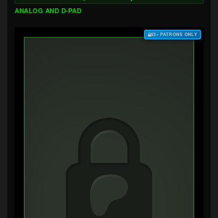
ANALOG AND D-PAD
$3+ PATRONS ONLY