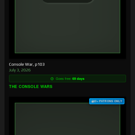
Console War, p103
July 3, 2026
Goes free:
69 days
THE CONSOLE WARS
$3+ PATRONS ONLY