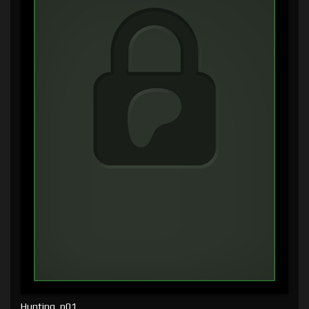
Hunting, p01