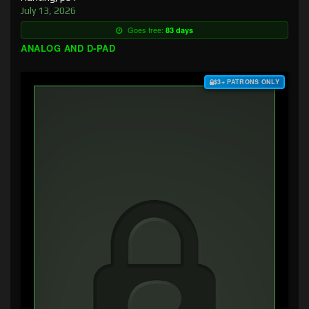
July 13, 2026
Goes free:
83 days
ANALOG AND D-PAD
$3+ PATRONS ONLY