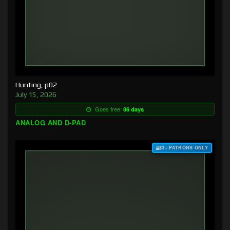
Hunting, p02
July 15, 2026
Goes free:
86 days
ANALOG AND D-PAD
$3+ PATRONS ONLY