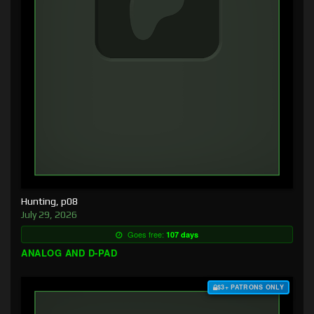
Hunting, p08
July 29, 2026
Goes free:
107 days
ANALOG AND D-PAD
$3+ PATRONS ONLY