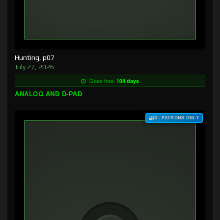
Hunting, p07
July 27, 2026
Goes free:
104 days
ANALOG AND D-PAD
$3+ PATRONS ONLY