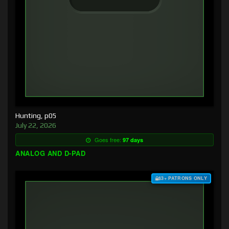
Hunting, p05
July 22, 2026
Goes free:
97 days
ANALOG AND D-PAD
$3+ PATRONS ONLY