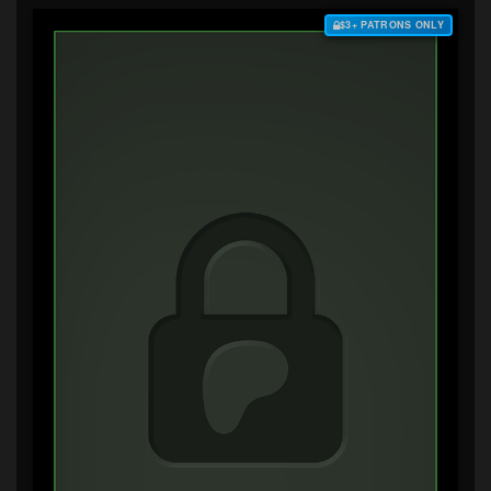
$3+ PATRONS ONLY