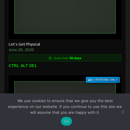
Let’s Get Physical
June 26, 2026
Goes free:
58 days
CTRL ALT DEL
$3+ PATRONS ONLY
We use cookies to ensure that we give you the best
experience on our website. If you continue to use this site we
will assume that you are happy with it.
Ok