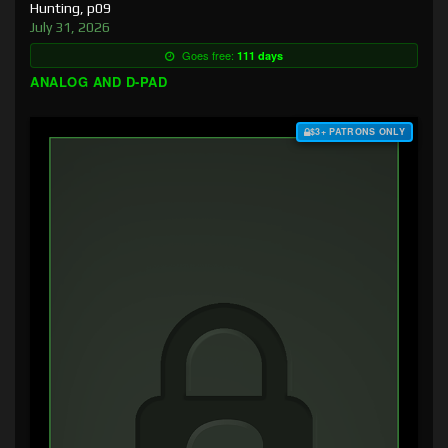
Hunting, p09
July 31, 2026
Goes free:
111 days
ANALOG AND D-PAD
$3+ PATRONS ONLY