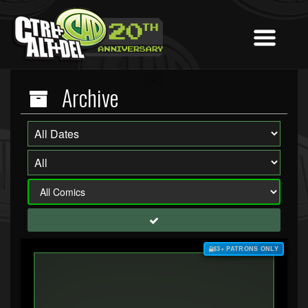
Archive
$3+ PATRONS ONLY