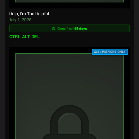
Help, I’m Too Helpful
July 1, 2026
Goes free:
65 days
CTRL ALT DEL
$3+ PATRONS ONLY