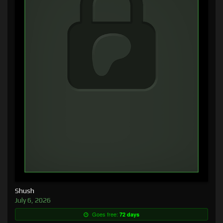
Shush
July 6, 2026
Goes free:
72 days