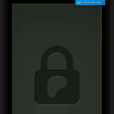
$3+ PATRONS ONLY