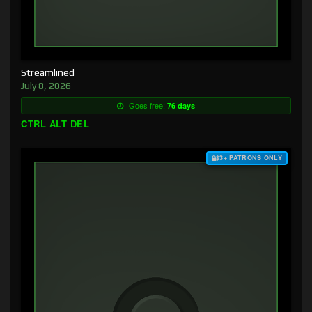
Streamlined
July 8, 2026
Goes free:
76 days
CTRL ALT DEL
$3+ PATRONS ONLY