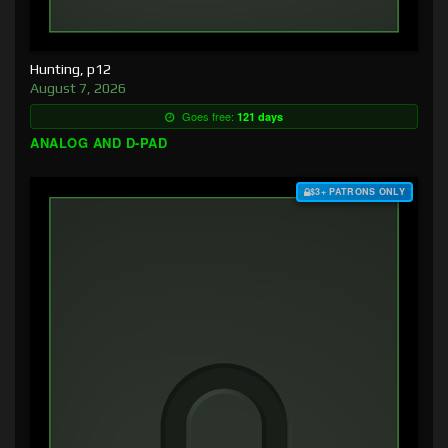
Hunting, p12
August 7, 2026
Goes free:
121 days
ANALOG AND D-PAD
$3+ PATRONS ONLY