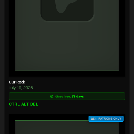
Our Rock
July 10, 2026
Goes free:
79 days
CTRL ALT DEL
$3+ PATRONS ONLY