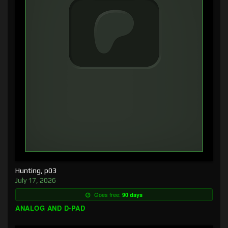
Hunting, p03
July 17, 2026
Goes free:
90 days
ANALOG AND D-PAD