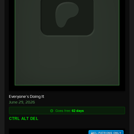
Everyone’s Doing It
June 29, 2026
Goes free:
62 days
CTRL ALT DEL
$3+ PATRONS ONLY