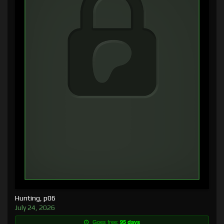
Hunting, p06
July 24, 2026
Goes free:
95 days