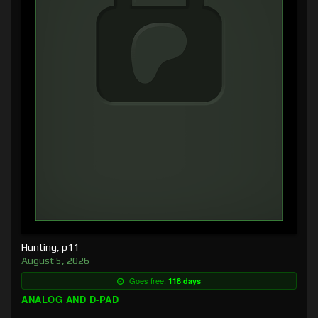
Hunting, p11
August 5, 2026
Goes free:
118 days
ANALOG AND D-PAD