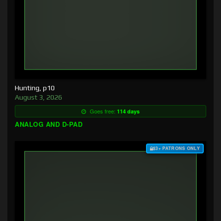
Hunting, p10
August 3, 2026
Goes free:
114 days
ANALOG AND D-PAD
$3+ PATRONS ONLY