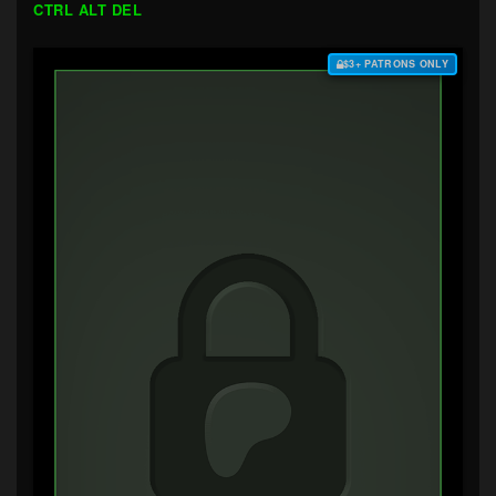
CTRL ALT DEL
$3+ PATRONS ONLY