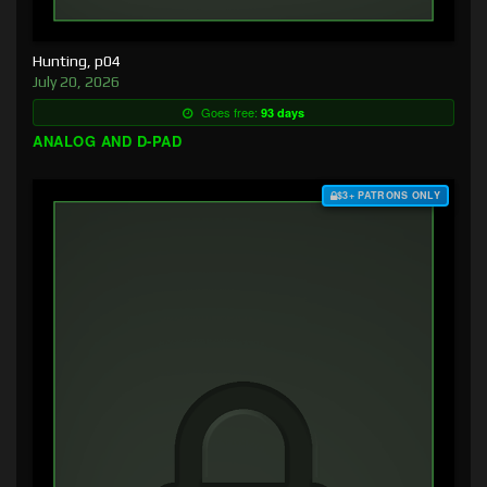
Hunting, p04
July 20, 2026
Goes free:
93 days
ANALOG AND D-PAD
$3+ PATRONS ONLY