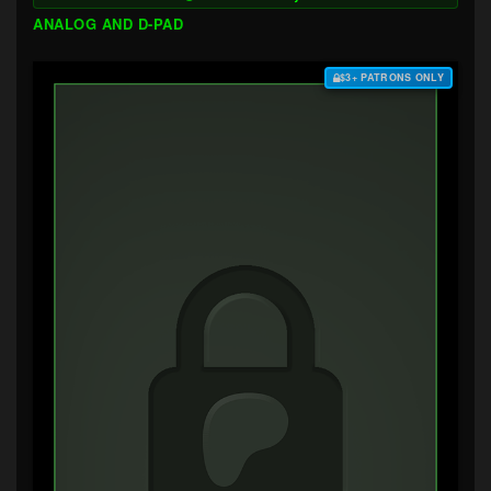
ANALOG AND D-PAD
$3+ PATRONS ONLY