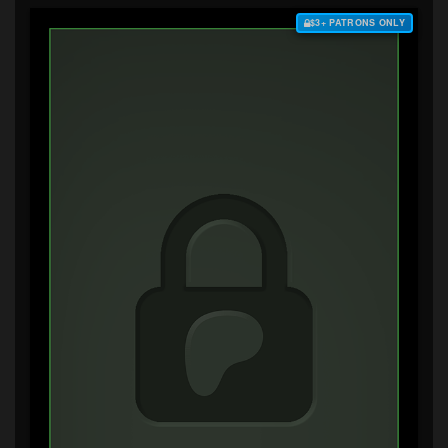
$3+ PATRONS ONLY