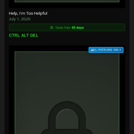
Help, I’m Too Helpful
July 1, 2026
Goes free:
65 days
CTRL ALT DEL
$3+ PATRONS ONLY