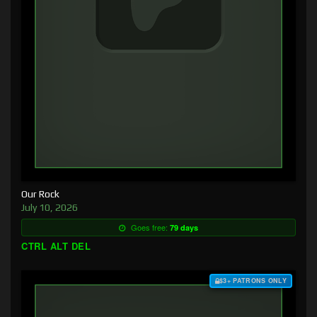
Our Rock
July 10, 2026
Goes free:
79 days
CTRL ALT DEL
$3+ PATRONS ONLY