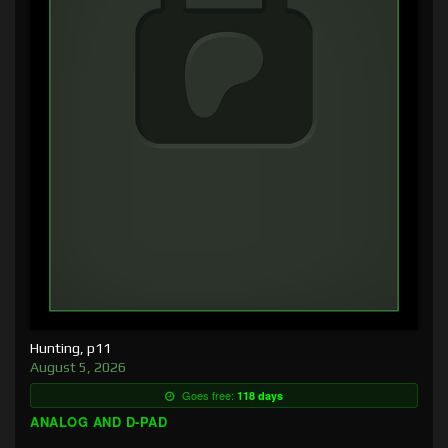
Hunting, p11
August 5, 2026
Goes free:
118 days
ANALOG AND D-PAD