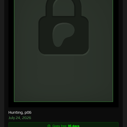
Hunting, p06
July 24, 2026
Goes free:
95 days