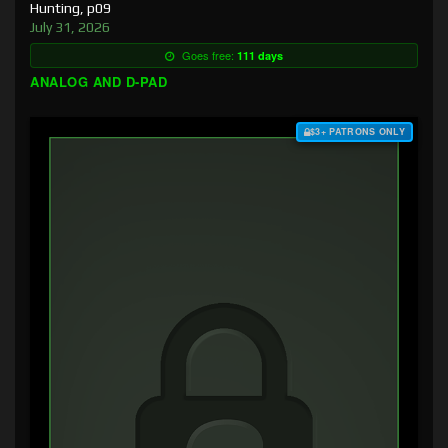
Hunting, p09
July 31, 2026
Goes free:
111 days
ANALOG AND D-PAD
$3+ PATRONS ONLY