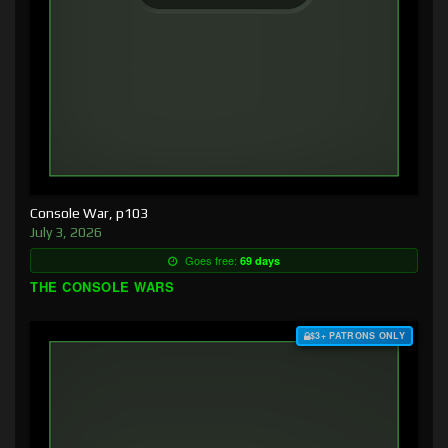
Console War, p103
July 3, 2026
Goes free:
69 days
THE CONSOLE WARS
$3+ PATRONS ONLY