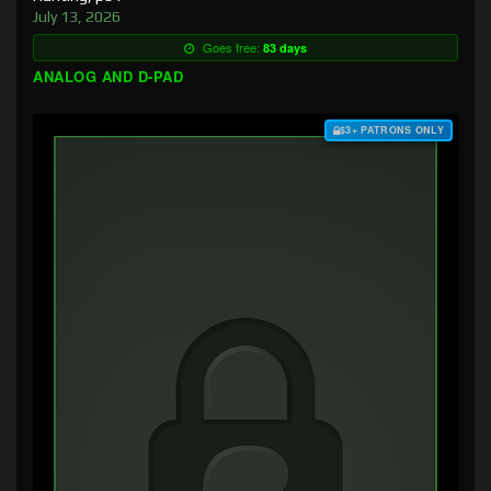
July 13, 2026
Goes free:
83 days
ANALOG AND D-PAD
$3+ PATRONS ONLY