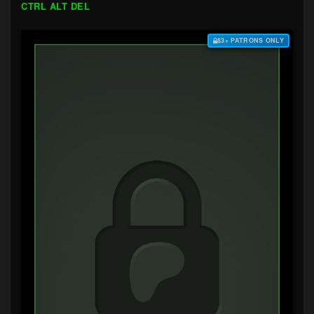
CTRL ALT DEL
$3+ PATRONS ONLY