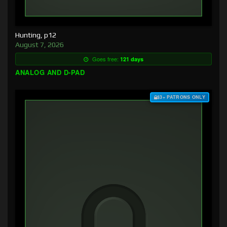
Hunting, p12
August 7, 2026
Goes free:
121 days
ANALOG AND D-PAD
$3+ PATRONS ONLY