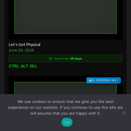
Let’s Get Physical
June 26, 2026
Goes free:
58 days
CTRL ALT DEL
$3+ PATRONS ONLY
We use cookies to ensure that we give you the best
experience on our website. If you continue to use this site we
will assume that you are happy with it.
Ok