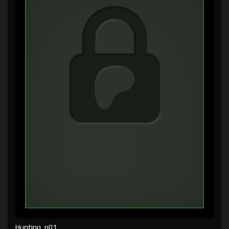
Hunting, p01