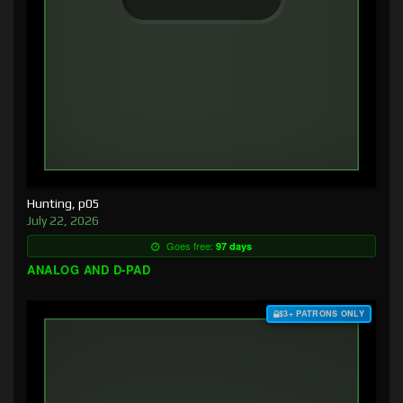
Hunting, p05
July 22, 2026
Goes free:
97 days
ANALOG AND D-PAD
$3+ PATRONS ONLY