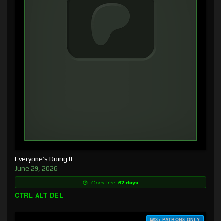
Everyone’s Doing It
June 29, 2026
Goes free:
62 days
CTRL ALT DEL
$3+ PATRONS ONLY