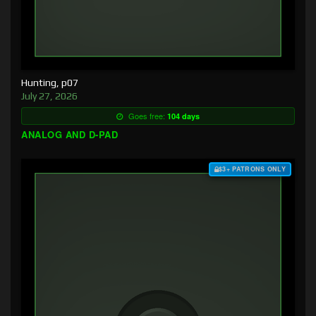
Hunting, p07
July 27, 2026
Goes free:
104 days
ANALOG AND D-PAD
$3+ PATRONS ONLY