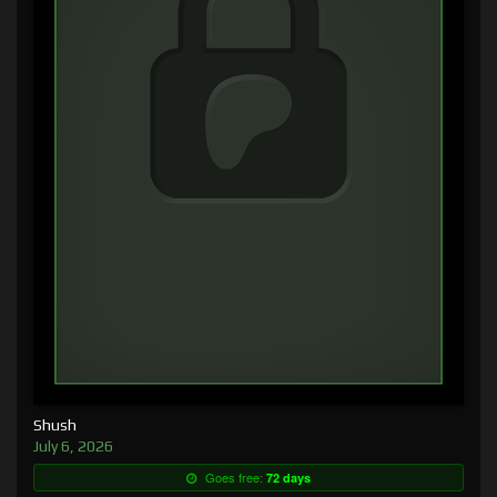
Shush
July 6, 2026
Goes free:
72 days