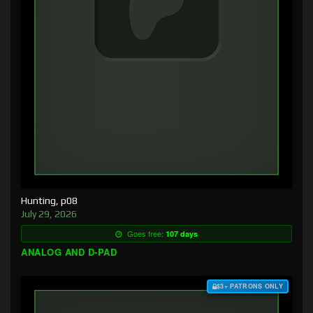
Hunting, p08
July 29, 2026
Goes free:
107 days
ANALOG AND D-PAD
$3+ PATRONS ONLY