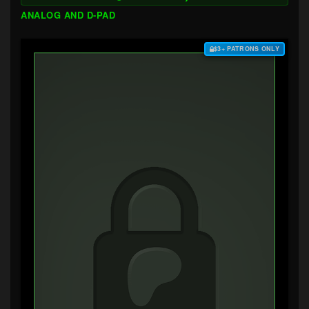
ANALOG AND D-PAD
$3+ PATRONS ONLY