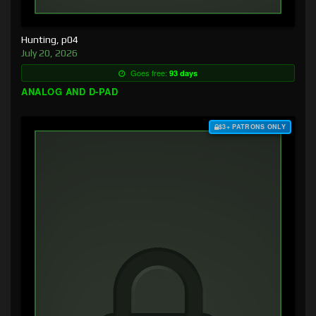
Hunting, p04
July 20, 2026
Goes free:
93 days
ANALOG AND D-PAD
$3+ PATRONS ONLY