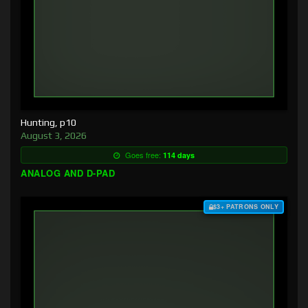
Hunting, p10
August 3, 2026
Goes free:
114 days
ANALOG AND D-PAD
$3+ PATRONS ONLY