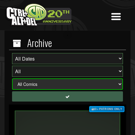
Archive
$3+ PATRONS ONLY