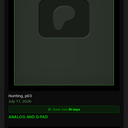
Hunting, p03
July 17, 2026
Goes free:
90 days
ANALOG AND D-PAD