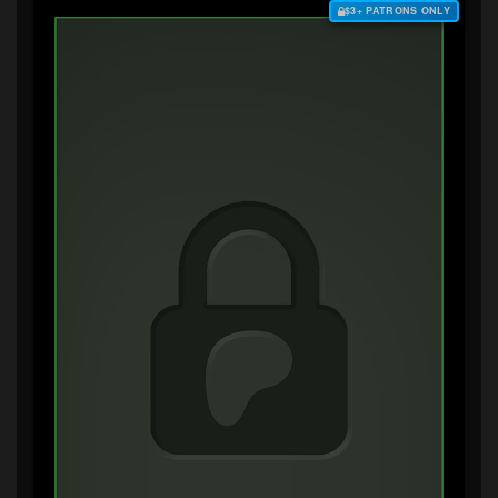
$3+ PATRONS ONLY