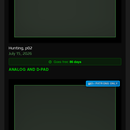
Hunting, p02
July 15, 2026
Goes free:
86 days
ANALOG AND D-PAD
$3+ PATRONS ONLY