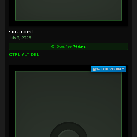
Streamlined
July 8, 2026
Goes free:
76 days
CTRL ALT DEL
$3+ PATRONS ONLY