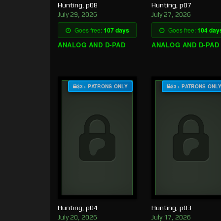
Hunting, p08
Hunting, p07
July 29, 2026
July 27, 2026
Goes free:
107 days
Goes free:
104 day
ANALOG AND D-PAD
ANALOG AND D-PAD
$3+ PATRONS ONLY
$3+ PATRONS ONL
Hunting, p04
Hunting, p03
July 20, 2026
July 17, 2026