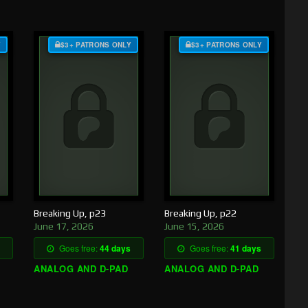
Y
$3+ PATRONS ONLY
$3+ PATRONS ONLY
Breaking Up, p23
Breaking Up, p22
June 17, 2026
June 15, 2026
Goes free:
44 days
Goes free:
41 days
ANALOG AND D-PAD
ANALOG AND D-PAD