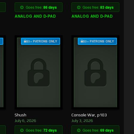
Goes free:
86 days
Goes free:
83 days
ANALOG AND D-PAD
ANALOG AND D-PAD
Y
$3+ PATRONS ONLY
$3+ PATRONS ONLY
Shush
Console War, p103
July 6, 2026
July 3, 2026
Goes free:
72 days
Goes free:
69 days