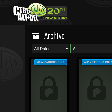
Archive
$3+ PATRONS ONLY
$3+ PATRONS ONL