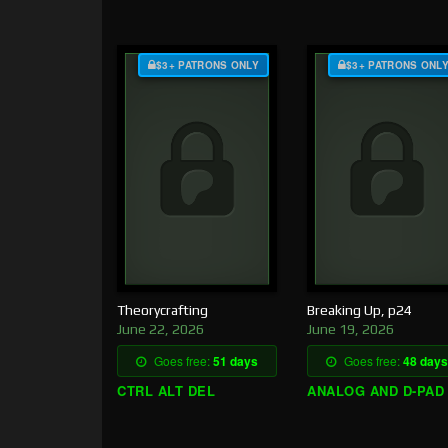
$3+ PATRONS ONLY
$3+ PATRONS ONL
Theorycrafting
Breaking Up, p24
June 22, 2026
June 19, 2026
Goes free:
51 days
Goes free:
48 days
CTRL ALT DEL
ANALOG AND D-PAD