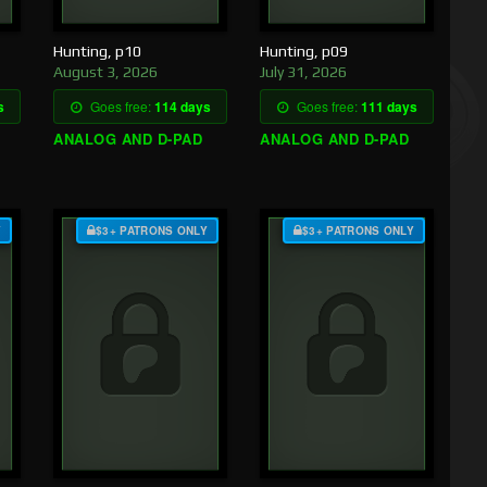
Hunting, p10
Hunting, p09
August 3, 2026
July 31, 2026
s
Goes free:
114 days
Goes free:
111 days
ANALOG AND D-PAD
ANALOG AND D-PAD
Y
$3+ PATRONS ONLY
$3+ PATRONS ONLY