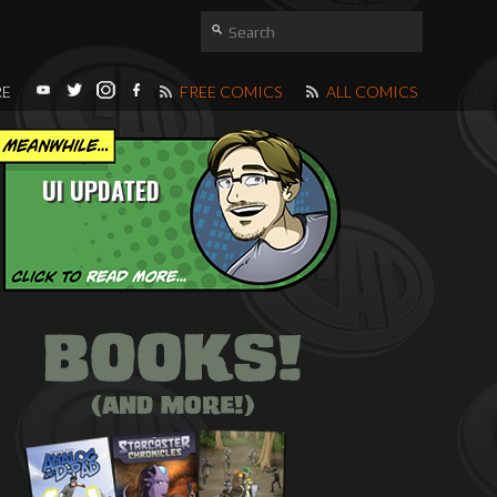
RE
FREE COMICS
ALL COMICS
UI UPDATED