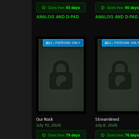
Goes free:
93 days
Goes free:
90 days
ANALOG AND D-PAD
ANALOG AND D-PAD
$3+ PATRONS ONLY
$3+ PATRONS ONL
Our Rock
Streamlined
July 10, 2026
July 8, 2026
Goes free:
79 days
Goes free:
76 days