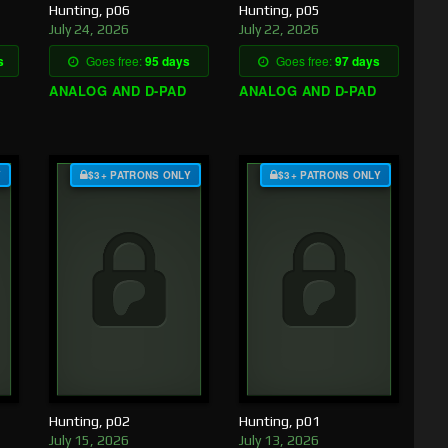
Hunting, p06
Hunting, p05
July 24, 2026
July 22, 2026
s
Goes free:
95 days
Goes free:
97 days
ANALOG AND D-PAD
ANALOG AND D-PAD
Y
$3+ PATRONS ONLY
$3+ PATRONS ONLY
Hunting, p02
Hunting, p01
July 15, 2026
July 13, 2026