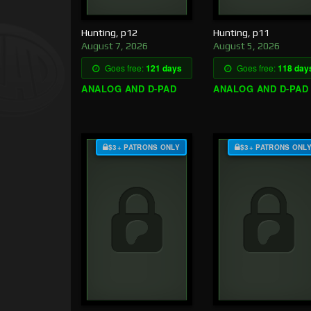
Hunting, p12
Hunting, p11
August 7, 2026
August 5, 2026
Goes free:
121 days
Goes free:
118 day
ANALOG AND D-PAD
ANALOG AND D-PAD
$3+ PATRONS ONLY
$3+ PATRONS ONL