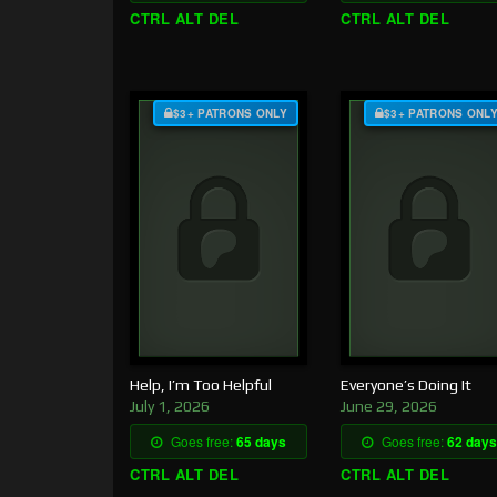
CTRL ALT DEL
CTRL ALT DEL
$3+ PATRONS ONLY
$3+ PATRONS ONL
Help, I’m Too Helpful
Everyone’s Doing It
July 1, 2026
June 29, 2026
Goes free:
65 days
Goes free:
62 days
CTRL ALT DEL
CTRL ALT DEL