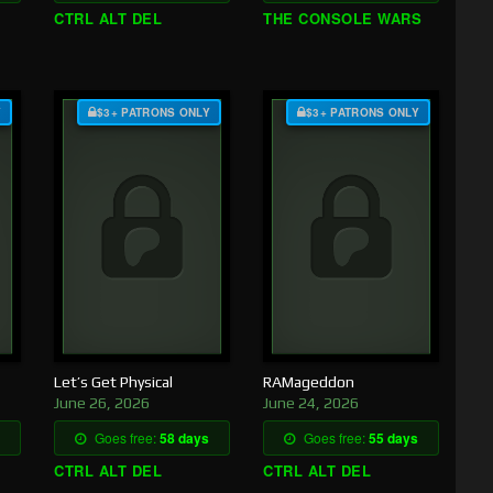
CTRL ALT DEL
THE CONSOLE WARS
Y
$3+ PATRONS ONLY
$3+ PATRONS ONLY
Let’s Get Physical
RAMageddon
June 26, 2026
June 24, 2026
Goes free:
58 days
Goes free:
55 days
CTRL ALT DEL
CTRL ALT DEL