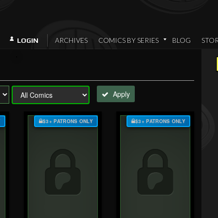
ARCHIVES
COMICS BY SERIES
BLOG
STO
LOGIN
Apply
Y
$3+ PATRONS ONLY
$3+ PATRONS ONLY