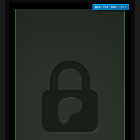
$3+ PATRONS ONLY