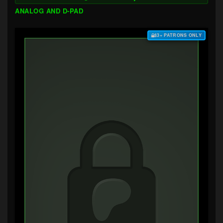
ANALOG AND D-PAD
$3+ PATRONS ONLY