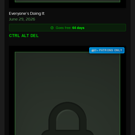
Everyone’s Doing It
June 29, 2026
Goes free:
64 days
CTRL ALT DEL
$3+ PATRONS ONLY