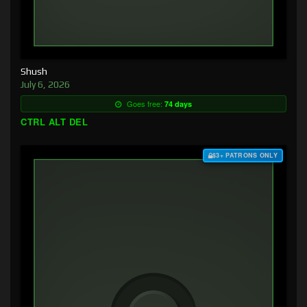
Shush
July 6, 2026
Goes free:
74 days
CTRL ALT DEL
$3+ PATRONS ONLY