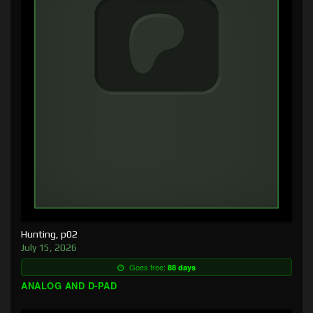
Hunting, p02
July 15, 2026
Goes free:
88 days
ANALOG AND D-PAD