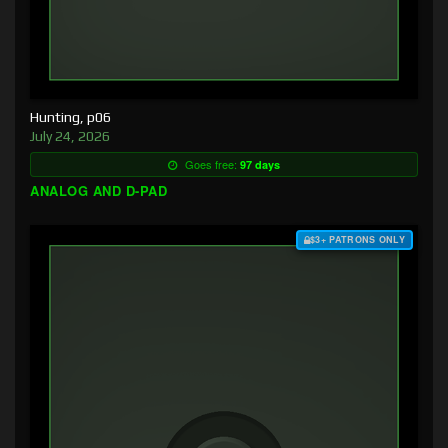
Hunting, p06
July 24, 2026
Goes free:
97 days
ANALOG AND D-PAD
$3+ PATRONS ONLY