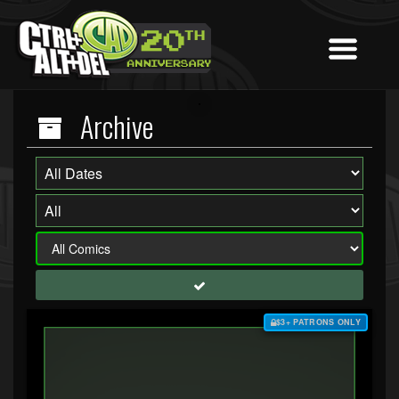
Archive
$3+ PATRONS ONLY