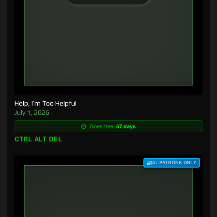
Help, I’m Too Helpful
July 1, 2026
Goes free:
67 days
CTRL ALT DEL
$3+ PATRONS ONLY