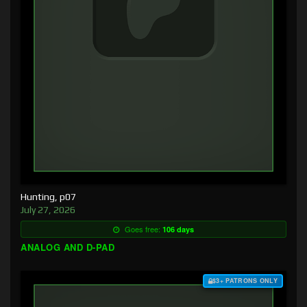
Hunting, p07
July 27, 2026
Goes free:
106 days
ANALOG AND D-PAD
$3+ PATRONS ONLY