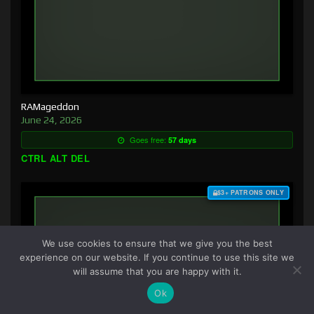
RAMageddon
June 24, 2026
Goes free:
57 days
CTRL ALT DEL
$3+ PATRONS ONLY
We use cookies to ensure that we give you the best
experience on our website. If you continue to use this site we
will assume that you are happy with it.
Ok