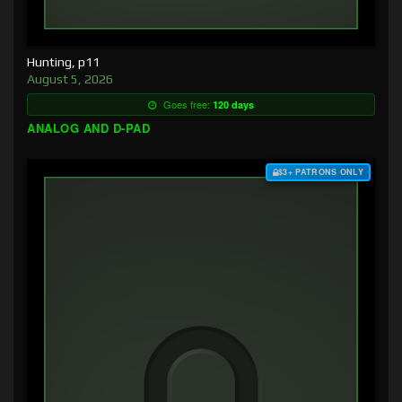
Hunting, p11
August 5, 2026
Goes free:
120 days
ANALOG AND D-PAD
$3+ PATRONS ONLY