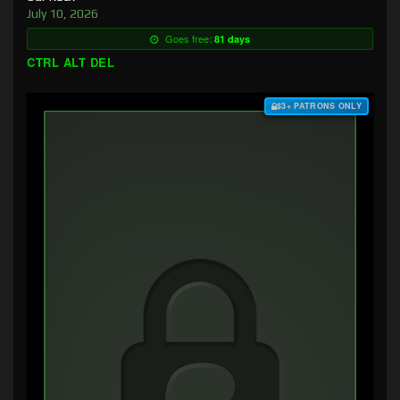
July 10, 2026
Goes free:
81 days
CTRL ALT DEL
$3+ PATRONS ONLY