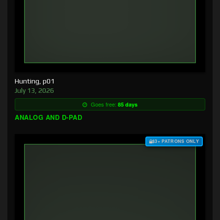
Hunting, p01
July 13, 2026
Goes free:
85 days
ANALOG AND D-PAD
$3+ PATRONS ONLY