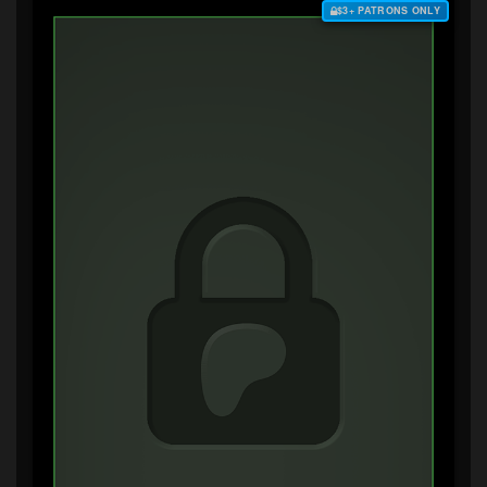
$3+ PATRONS ONLY