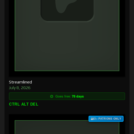
Streamlined
July 8, 2026
Goes free:
78 days
CTRL ALT DEL
$3+ PATRONS ONLY