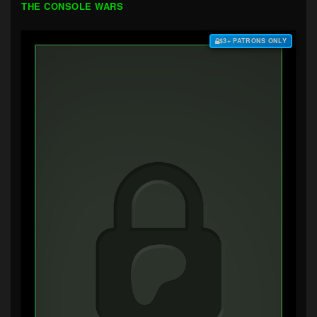
THE CONSOLE WARS
$3+ PATRONS ONLY