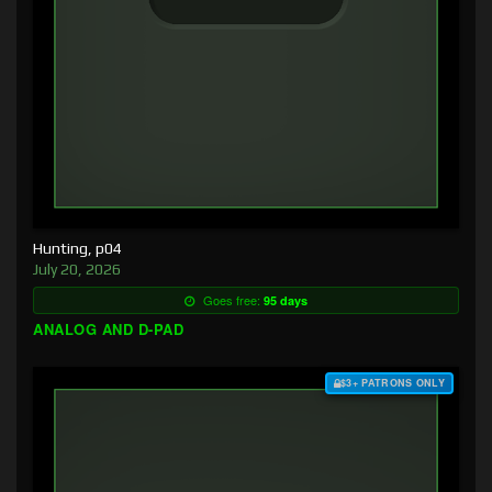
Hunting, p04
July 20, 2026
Goes free:
95 days
ANALOG AND D-PAD
$3+ PATRONS ONLY