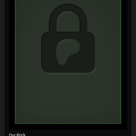
Our Rock