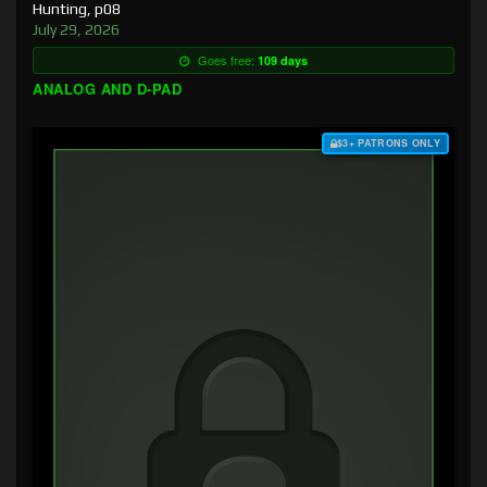
Hunting, p08
July 29, 2026
Goes free:
109 days
ANALOG AND D-PAD
$3+ PATRONS ONLY