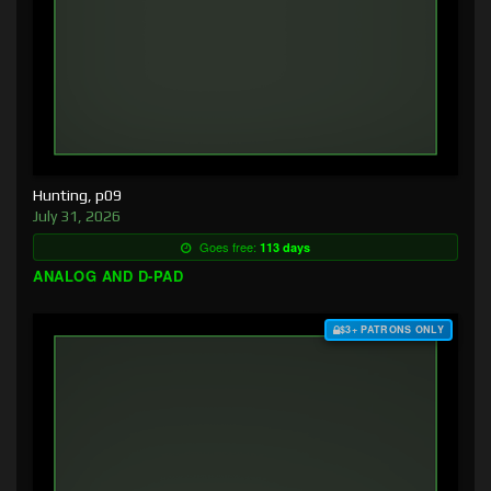
Hunting, p09
July 31, 2026
Goes free:
113 days
ANALOG AND D-PAD
$3+ PATRONS ONLY