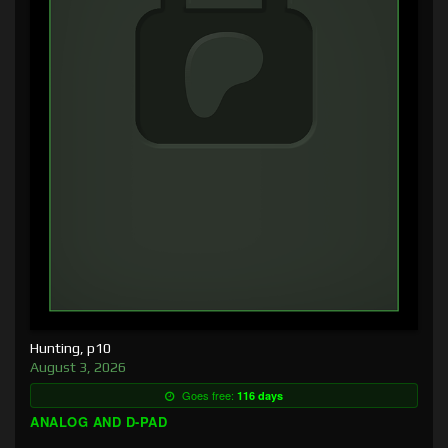
Hunting, p10
August 3, 2026
Goes free:
116 days
ANALOG AND D-PAD