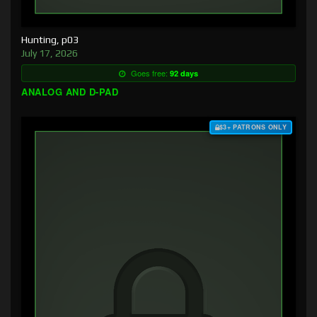
Hunting, p03
July 17, 2026
Goes free:
92 days
ANALOG AND D-PAD
$3+ PATRONS ONLY