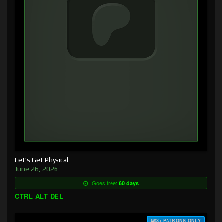
Let’s Get Physical
June 26, 2026
Goes free:
60 days
CTRL ALT DEL
$3+ PATRONS ONLY