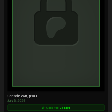
Console War, p103
July 3, 2026
Goes free:
71 days