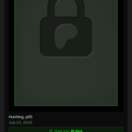
Hunting, p05
July 22, 2026
Goes free:
99 days