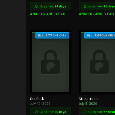
Goes free:
94 days
Goes free:
91 days
ANALOG AND D-PAD
ANALOG AND D-PAD
$3+ PATRONS ONLY
$3+ PATRONS ONL
Our Rock
Streamlined
July 10, 2026
July 8, 2026
Goes free:
80 days
Goes free:
77 days