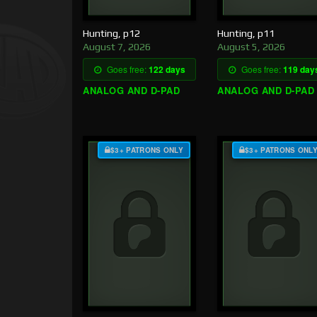
Hunting, p12
Hunting, p11
August 7, 2026
August 5, 2026
Goes free:
122 days
Goes free:
119 day
ANALOG AND D-PAD
ANALOG AND D-PAD
$3+ PATRONS ONLY
$3+ PATRONS ONL