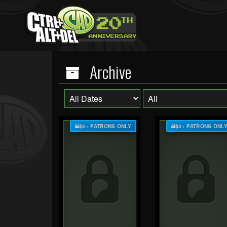
Archive
$3+ PATRONS ONLY
$3+ PATRONS ONL