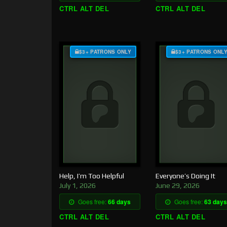
CTRL ALT DEL
CTRL ALT DEL
$3+ PATRONS ONLY
$3+ PATRONS ONL
Help, I’m Too Helpful
Everyone’s Doing It
July 1, 2026
June 29, 2026
Goes free:
66 days
Goes free:
63 days
CTRL ALT DEL
CTRL ALT DEL