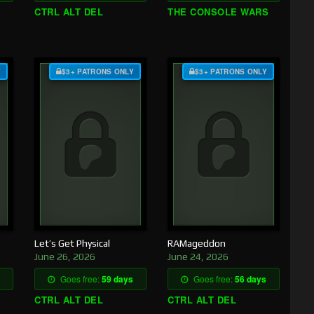
CTRL ALT DEL
THE CONSOLE WARS
Y
$3+ PATRONS ONLY
$3+ PATRONS ONLY
Let’s Get Physical
RAMageddon
June 26, 2026
June 24, 2026
Goes free:
59 days
Goes free:
56 days
CTRL ALT DEL
CTRL ALT DEL