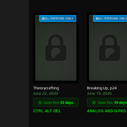
$3+ PATRONS ONLY
$3+ PATRONS ONL
Theorycrafting
Breaking Up, p24
June 22, 2026
June 19, 2026
Goes free:
52 days
Goes free:
49 days
CTRL ALT DEL
ANALOG AND D-PAD