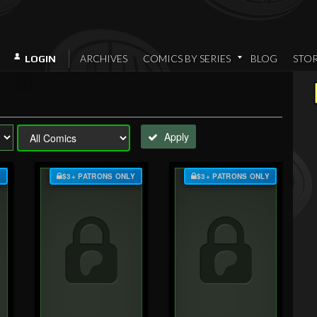
ARCHIVES
COMICS BY SERIES
BLOG
STO
LOGIN
Apply
Y
$3+ PATRONS ONLY
$3+ PATRONS ONLY