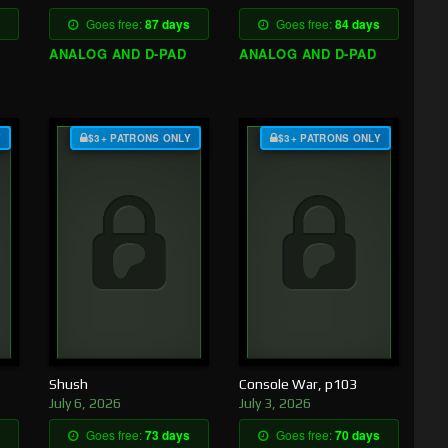
Goes free:
87 days
Goes free:
84 days
ANALOG AND D-PAD
ANALOG AND D-PAD
Y
$3+ PATRONS ONLY
$3+ PATRONS ONLY
Shush
Console War, p103
July 6, 2026
July 3, 2026
Goes free:
73 days
Goes free:
70 days