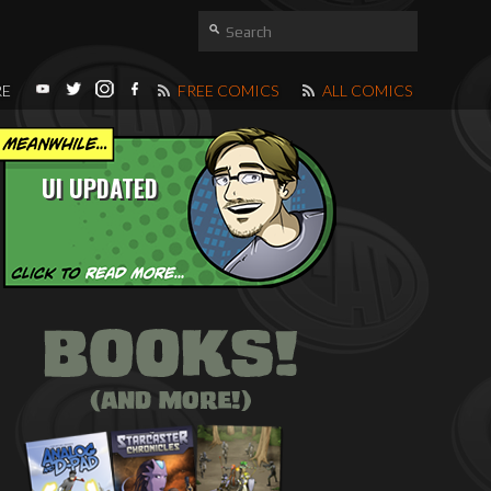
RE
FREE COMICS
ALL COMICS
UI UPDATED