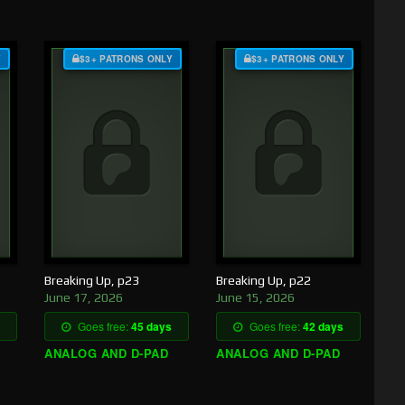
Y
$3+ PATRONS ONLY
$3+ PATRONS ONLY
Breaking Up, p23
Breaking Up, p22
June 17, 2026
June 15, 2026
Goes free:
45 days
Goes free:
42 days
ANALOG AND D-PAD
ANALOG AND D-PAD