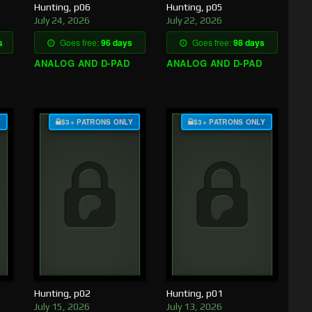
Hunting, p06
Hunting, p05
July 24, 2026
July 22, 2026
s
Goes free:
96 days
Goes free:
98 days
ANALOG AND D-PAD
ANALOG AND D-PAD
Y
$3+ PATRONS ONLY
$3+ PATRONS ONLY
Hunting, p02
Hunting, p01
July 15, 2026
July 13, 2026