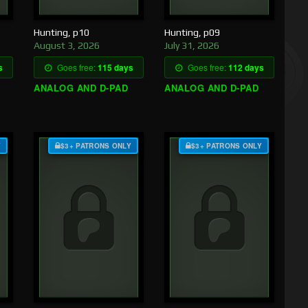
Hunting, p10
Hunting, p09
August 3, 2026
July 31, 2026
s
Goes free:
115 days
Goes free:
112 days
ANALOG AND D-PAD
ANALOG AND D-PAD
Y
$3+ PATRONS ONLY
$3+ PATRONS ONLY