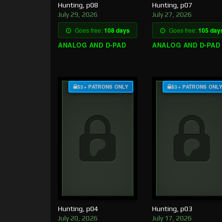
Hunting, p08
Hunting, p07
July 29, 2026
July 27, 2026
Goes free:
108 days
Goes free:
105 day
ANALOG AND D-PAD
ANALOG AND D-PAD
$3+ PATRONS ONLY
$3+ PATRONS ONL
Hunting, p04
Hunting, p03
July 20, 2026
July 17, 2026