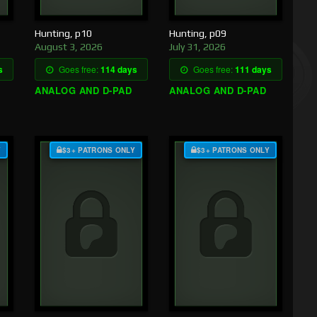
Hunting, p10
Hunting, p09
August 3, 2026
July 31, 2026
s
Goes free:
114 days
Goes free:
111 days
ANALOG AND D-PAD
ANALOG AND D-PAD
Y
$3+ PATRONS ONLY
$3+ PATRONS ONLY