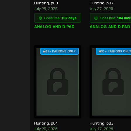
Hunting, p08
Hunting, p07
July 29, 2026
July 27, 2026
Goes free:
107 days
Goes free:
104 day
ANALOG AND D-PAD
ANALOG AND D-PAD
$3+ PATRONS ONLY
$3+ PATRONS ONL
Hunting, p04
Hunting, p03
July 20, 2026
July 17, 2026