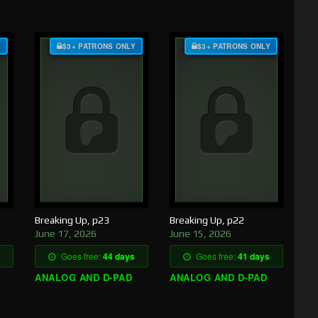
Y
$3+ PATRONS ONLY
$3+ PATRONS ONLY
Breaking Up, p23
Breaking Up, p22
June 17, 2026
June 15, 2026
Goes free:
44 days
Goes free:
41 days
ANALOG AND D-PAD
ANALOG AND D-PAD