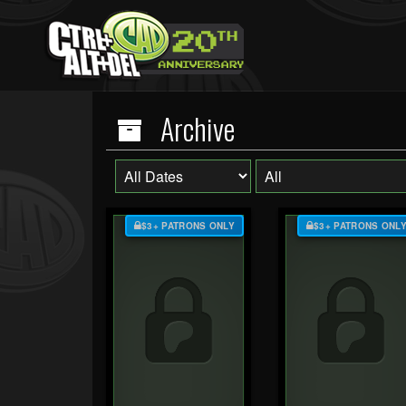
Archive
$3+ PATRONS ONLY
$3+ PATRONS ONL