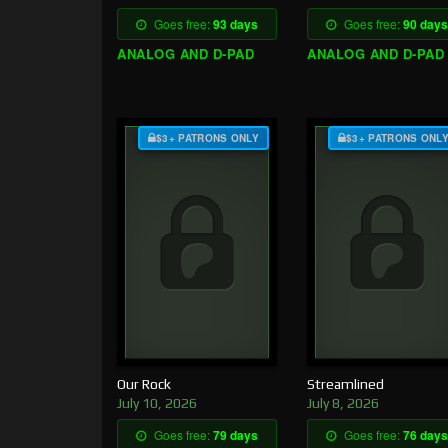
Goes free:
93 days
Goes free:
90 days
ANALOG AND D-PAD
ANALOG AND D-PAD
$3+ PATRONS ONLY
$3+ PATRONS ONL
Our Rock
Streamlined
July 10, 2026
July 8, 2026
Goes free:
79 days
Goes free:
76 days