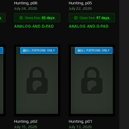
Hunting, p06
Hunting, p05
July 24, 2026
July 22, 2026
s
Goes free:
95 days
Goes free:
97 days
ANALOG AND D-PAD
ANALOG AND D-PAD
Y
$3+ PATRONS ONLY
$3+ PATRONS ONLY
Hunting, p02
Hunting, p01
July 15, 2026
July 13, 2026