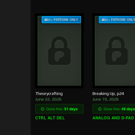
$3+ PATRONS ONLY
$3+ PATRONS ONL
Theorycrafting
Breaking Up, p24
June 22, 2026
June 19, 2026
Goes free:
51 days
Goes free:
48 days
CTRL ALT DEL
ANALOG AND D-PAD