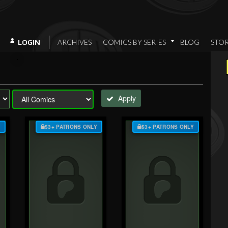
ARCHIVES
COMICS BY SERIES
BLOG
STO
LOGIN
Apply
Y
$3+ PATRONS ONLY
$3+ PATRONS ONLY