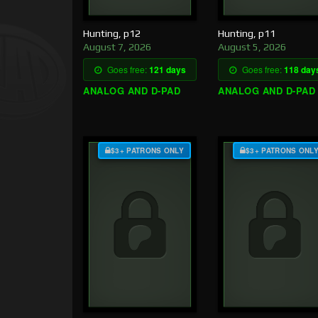
Hunting, p12
Hunting, p11
August 7, 2026
August 5, 2026
Goes free:
121 days
Goes free:
118 day
ANALOG AND D-PAD
ANALOG AND D-PAD
$3+ PATRONS ONLY
$3+ PATRONS ONL