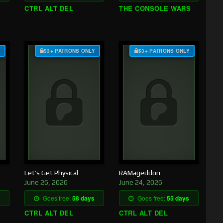
CTRL ALT DEL
THE CONSOLE WARS
Y
$3+ PATRONS ONLY
$3+ PATRONS ONLY
Let’s Get Physical
RAMageddon
June 26, 2026
June 24, 2026
Goes free:
58 days
Goes free:
55 days
CTRL ALT DEL
CTRL ALT DEL