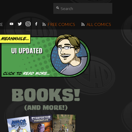
RE
FREE COMICS
ALL COMICS
UI UPDATED