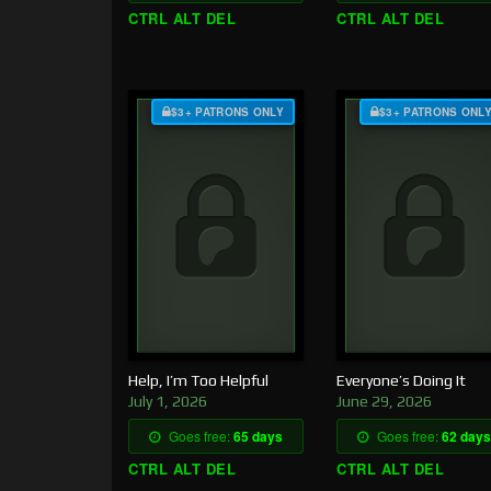
CTRL ALT DEL
CTRL ALT DEL
$3+ PATRONS ONLY
$3+ PATRONS ONL
Help, I’m Too Helpful
Everyone’s Doing It
July 1, 2026
June 29, 2026
Goes free:
65 days
Goes free:
62 days
CTRL ALT DEL
CTRL ALT DEL