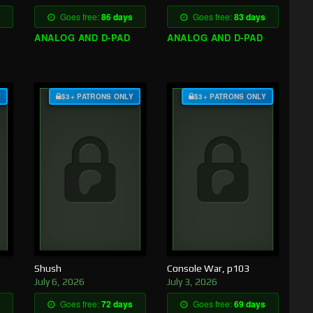
Goes free:
86 days
Goes free:
83 days
ANALOG AND D-PAD
ANALOG AND D-PAD
Y
$3+ PATRONS ONLY
$3+ PATRONS ONLY
Shush
Console War, p103
July 6, 2026
July 3, 2026
Goes free:
72 days
Goes free:
69 days