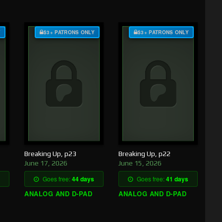
Y
$3+ PATRONS ONLY
$3+ PATRONS ONLY
Breaking Up, p23
Breaking Up, p22
June 17, 2026
June 15, 2026
Goes free:
44 days
Goes free:
41 days
ANALOG AND D-PAD
ANALOG AND D-PAD