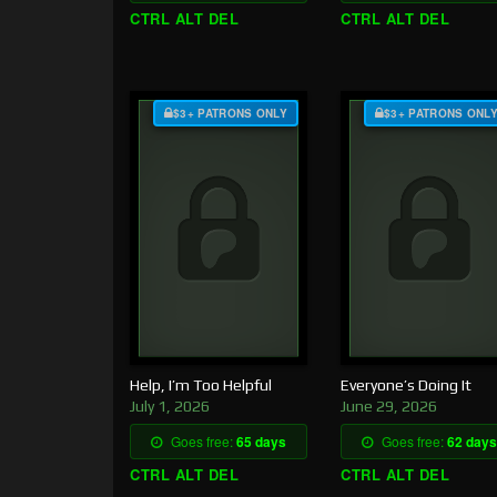
CTRL ALT DEL
CTRL ALT DEL
$3+ PATRONS ONLY
$3+ PATRONS ONL
Help, I’m Too Helpful
Everyone’s Doing It
July 1, 2026
June 29, 2026
Goes free:
65 days
Goes free:
62 days
CTRL ALT DEL
CTRL ALT DEL