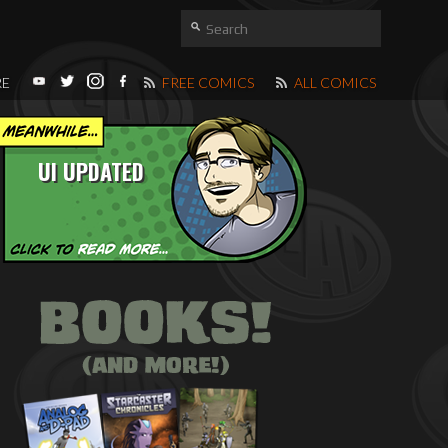
RE
FREE COMICS
ALL COMICS
UI UPDATED