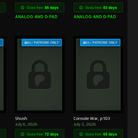
Goes free:
86 days
Goes free:
83 days
ANALOG AND D-PAD
ANALOG AND D-PAD
Y
$3+ PATRONS ONLY
$3+ PATRONS ONLY
Shush
Console War, p103
July 6, 2026
July 3, 2026
Goes free:
72 days
Goes free:
69 days