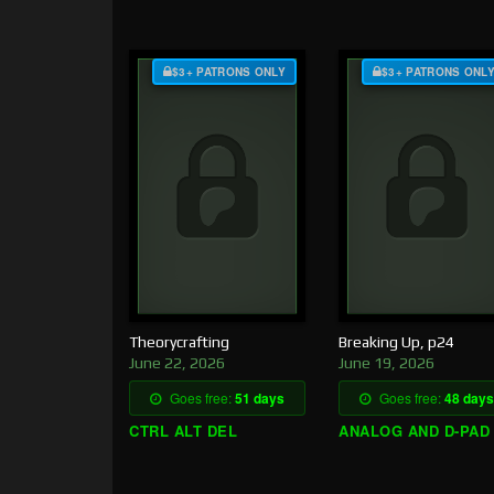
$3+ PATRONS ONLY
$3+ PATRONS ONL
Theorycrafting
Breaking Up, p24
June 22, 2026
June 19, 2026
Goes free:
51 days
Goes free:
48 days
CTRL ALT DEL
ANALOG AND D-PAD