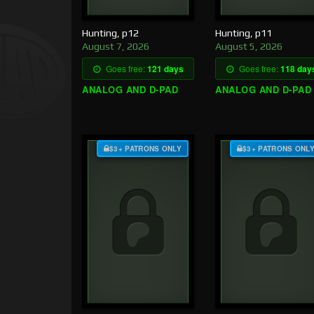
Hunting, p12
Hunting, p11
August 7, 2026
August 5, 2026
Goes free:
121 days
Goes free:
118 day
ANALOG AND D-PAD
ANALOG AND D-PAD
$3+ PATRONS ONLY
$3+ PATRONS ONL