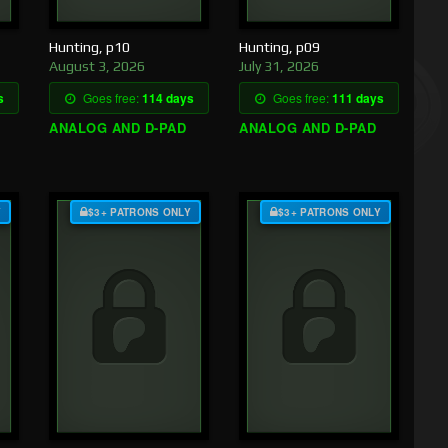
Hunting, p10
Hunting, p09
August 3, 2026
July 31, 2026
s
Goes free:
114 days
Goes free:
111 days
ANALOG AND D-PAD
ANALOG AND D-PAD
Y
$3+ PATRONS ONLY
$3+ PATRONS ONLY