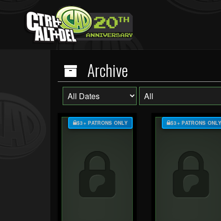
Archive
$3+ PATRONS ONLY
$3+ PATRONS ONL