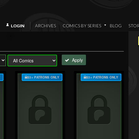
ARCHIVES
COMICS BY SERIES
BLOG
STO
LOGIN
Apply
Y
$3+ PATRONS ONLY
$3+ PATRONS ONLY