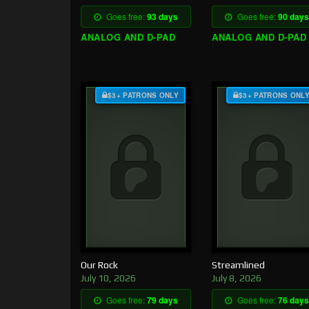
Goes free:
93 days
Goes free:
90 days
ANALOG AND D-PAD
ANALOG AND D-PAD
$3+ PATRONS ONLY
$3+ PATRONS ONL
Our Rock
Streamlined
July 10, 2026
July 8, 2026
Goes free:
79 days
Goes free:
76 days