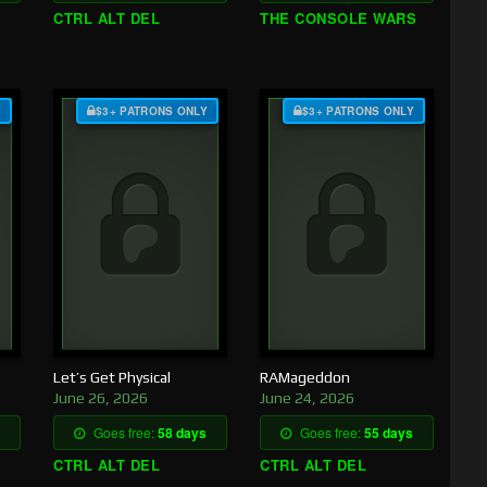
CTRL ALT DEL
THE CONSOLE WARS
Y
$3+ PATRONS ONLY
$3+ PATRONS ONLY
Let’s Get Physical
RAMageddon
June 26, 2026
June 24, 2026
Goes free:
58 days
Goes free:
55 days
CTRL ALT DEL
CTRL ALT DEL