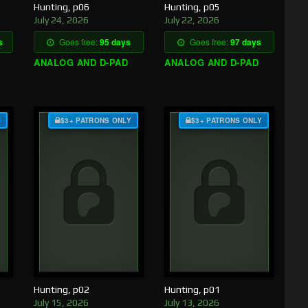
Hunting, p06
Hunting, p05
July 24, 2026
July 22, 2026
s
Goes free:
95 days
Goes free:
97 days
ANALOG AND D-PAD
ANALOG AND D-PAD
Y
$3+ PATRONS ONLY
$3+ PATRONS ONLY
Hunting, p02
Hunting, p01
July 15, 2026
July 13, 2026