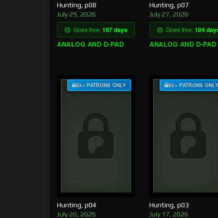
Hunting, p08
Hunting, p07
July 29, 2026
July 27, 2026
Goes free:
107 days
Goes free:
104 day
ANALOG AND D-PAD
ANALOG AND D-PAD
$3+ PATRONS ONLY
$3+ PATRONS ONL
Hunting, p04
Hunting, p03
July 20, 2026
July 17, 2026