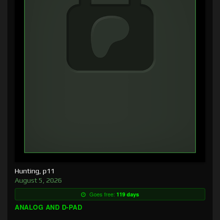
Hunting, p11
August 5, 2026
Goes free:
119 days
ANALOG AND D-PAD