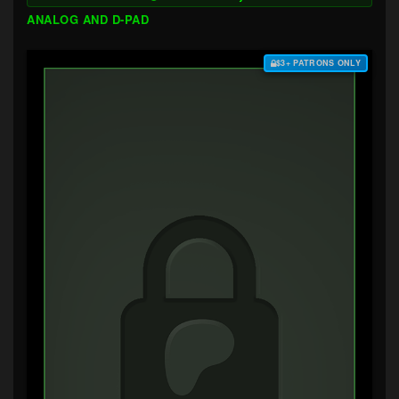
ANALOG AND D-PAD
$3+ PATRONS ONLY