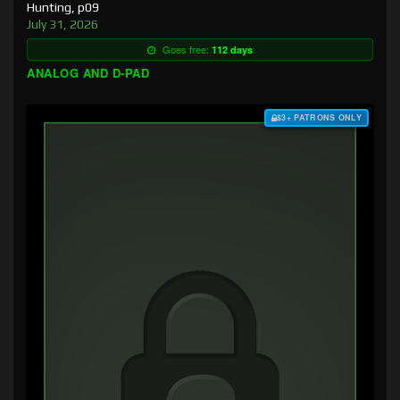
Hunting, p09
July 31, 2026
Goes free:
112 days
ANALOG AND D-PAD
$3+ PATRONS ONLY