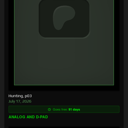
Hunting, p03
July 17, 2026
Goes free:
91 days
ANALOG AND D-PAD