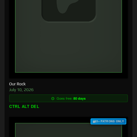
Our Rock
July 10, 2026
Goes free:
80 days
CTRL ALT DEL
$3+ PATRONS ONLY