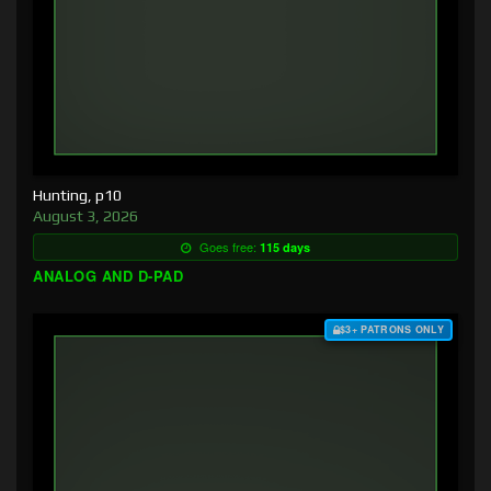
Hunting, p10
August 3, 2026
Goes free:
115 days
ANALOG AND D-PAD
$3+ PATRONS ONLY