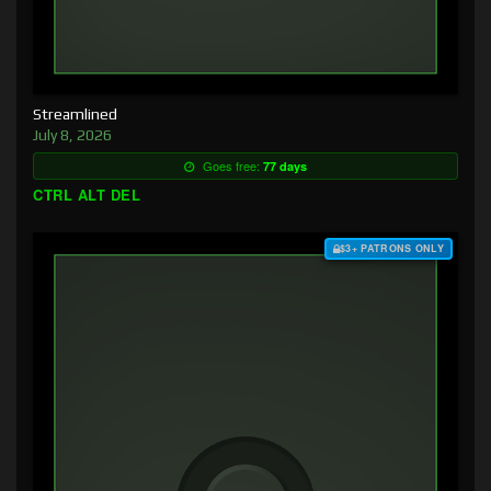
Streamlined
July 8, 2026
Goes free:
77 days
CTRL ALT DEL
$3+ PATRONS ONLY