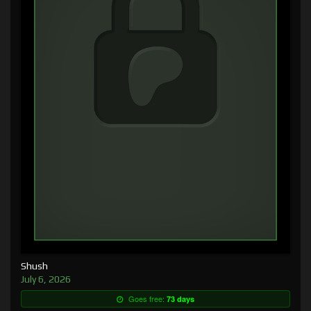
Shush
July 6, 2026
Goes free:
73 days