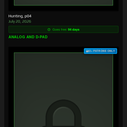
Hunting, p04
July 20, 2026
Goes free:
94 days
ANALOG AND D-PAD
$3+ PATRONS ONLY