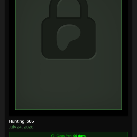
Hunting, p06
July 24, 2026
Goes free:
96 days