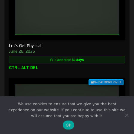
Let’s Get Physical
June 26, 2026
Goes free:
59 days
CTRL ALT DEL
$3+ PATRONS ONLY
We use cookies to ensure that we give you the best
experience on our website. If you continue to use this site we
will assume that you are happy with it.
Ok