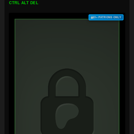
CTRL ALT DEL
$3+ PATRONS ONLY