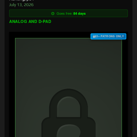
July 13, 2026
Goes free:
84 days
ANALOG AND D-PAD
$3+ PATRONS ONLY