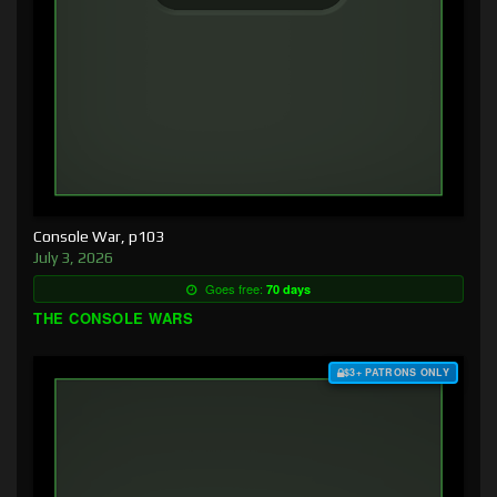
Console War, p103
July 3, 2026
Goes free:
70 days
THE CONSOLE WARS
$3+ PATRONS ONLY