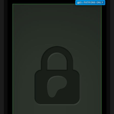
$3+ PATRONS ONLY