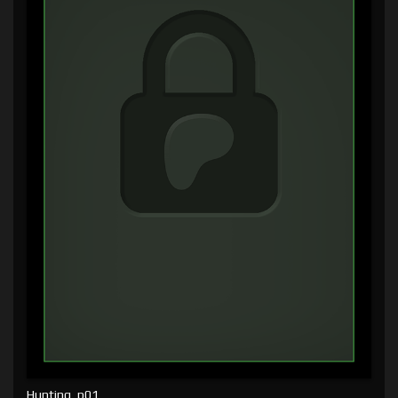
Hunting, p01