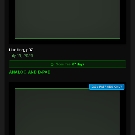
Hunting, p02
July 15, 2026
Goes free:
87 days
ANALOG AND D-PAD
$3+ PATRONS ONLY