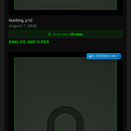
Hunting, p12
August 7, 2026
Goes free:
122 days
ANALOG AND D-PAD
$3+ PATRONS ONLY