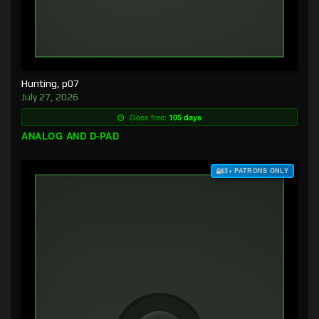
Hunting, p07
July 27, 2026
Goes free:
105 days
ANALOG AND D-PAD
$3+ PATRONS ONLY