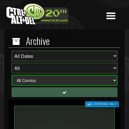
Archive
$3+ PATRONS ONLY