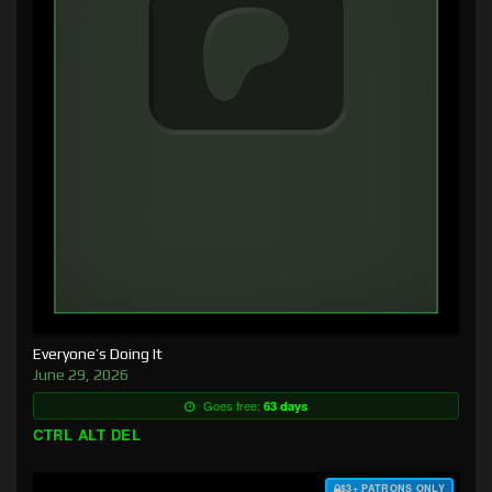
Everyone’s Doing It
June 29, 2026
Goes free:
63 days
CTRL ALT DEL
$3+ PATRONS ONLY