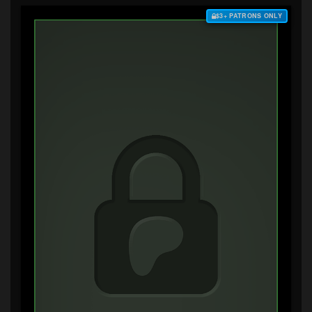
$3+ PATRONS ONLY