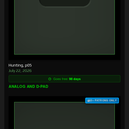
Hunting, p05
July 22, 2026
Goes free:
98 days
ANALOG AND D-PAD
$3+ PATRONS ONLY