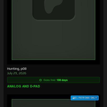
Hunting, p08
July 29, 2026
Goes free:
108 days
ANALOG AND D-PAD
$3+ PATRONS ONLY