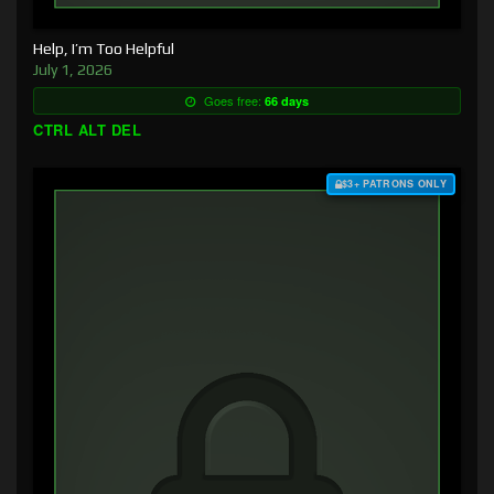
Help, I’m Too Helpful
July 1, 2026
Goes free:
66 days
CTRL ALT DEL
$3+ PATRONS ONLY