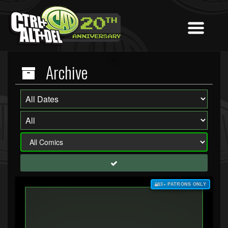
Archive
$3+ PATRONS ONLY