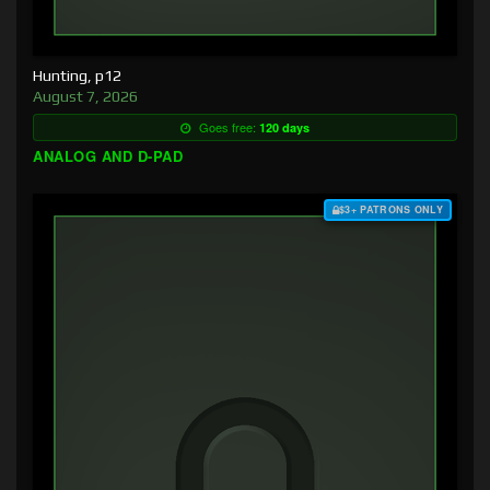
Hunting, p12
August 7, 2026
Goes free:
120 days
ANALOG AND D-PAD
$3+ PATRONS ONLY