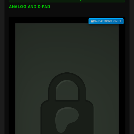
ANALOG AND D-PAD
$3+ PATRONS ONLY