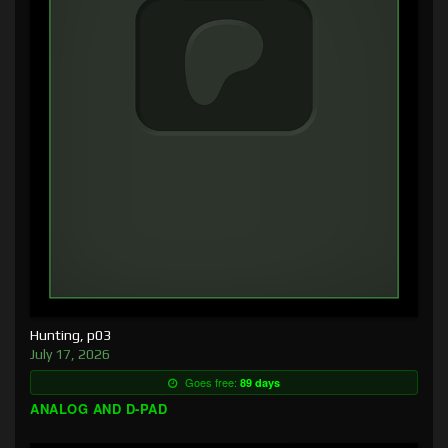
Hunting, p03
July 17, 2026
Goes free:
89 days
ANALOG AND D-PAD