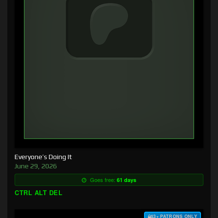
Everyone’s Doing It
June 29, 2026
Goes free:
61 days
CTRL ALT DEL
$3+ PATRONS ONLY