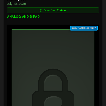
July 13, 2026
Goes free:
82 days
ANALOG AND D-PAD
$3+ PATRONS ONLY