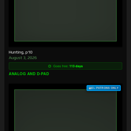
Hunting, p10
August 3, 2026
Goes free:
113 days
ANALOG AND D-PAD
$3+ PATRONS ONLY