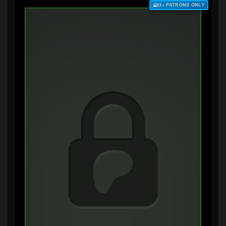
$3+ PATRONS ONLY