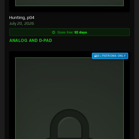
Hunting, p04
July 20, 2026
Goes free:
92 days
ANALOG AND D-PAD
$3+ PATRONS ONLY