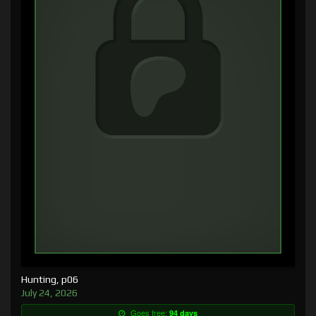
Hunting, p06
July 24, 2026
Goes free:
94 days