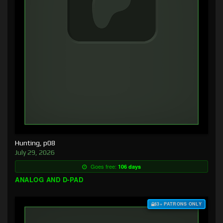
Hunting, p08
July 29, 2026
Goes free:
106 days
ANALOG AND D-PAD
$3+ PATRONS ONLY