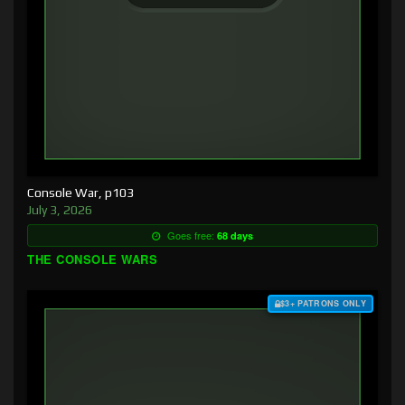
Console War, p103
July 3, 2026
Goes free:
68 days
THE CONSOLE WARS
$3+ PATRONS ONLY