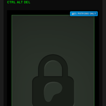
CTRL ALT DEL
$3+ PATRONS ONLY