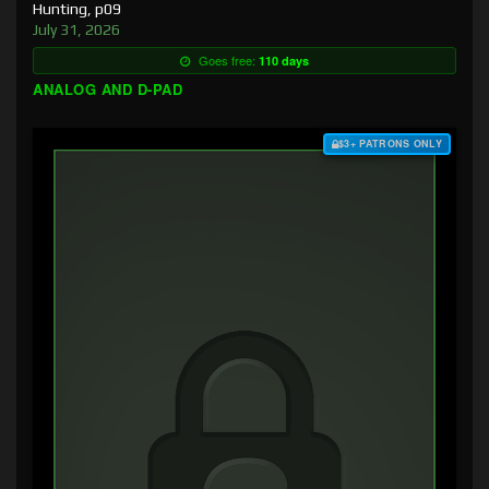
Hunting, p09
July 31, 2026
Goes free:
110 days
ANALOG AND D-PAD
$3+ PATRONS ONLY