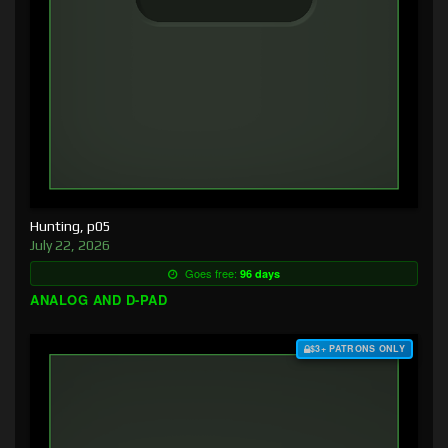
Hunting, p05
July 22, 2026
Goes free:
96 days
ANALOG AND D-PAD
$3+ PATRONS ONLY