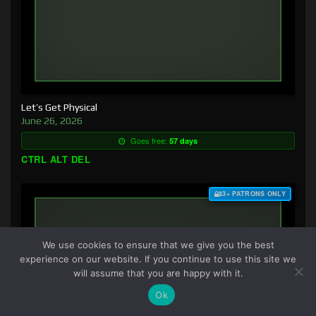
Let’s Get Physical
June 26, 2026
Goes free:
57 days
CTRL ALT DEL
$3+ PATRONS ONLY
We use cookies to ensure that we give you the best
experience on our website. If you continue to use this site we
will assume that you are happy with it.
Ok