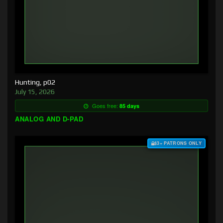
Hunting, p02
July 15, 2026
Goes free:
85 days
ANALOG AND D-PAD
$3+ PATRONS ONLY