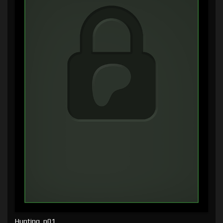
Hunting, p01