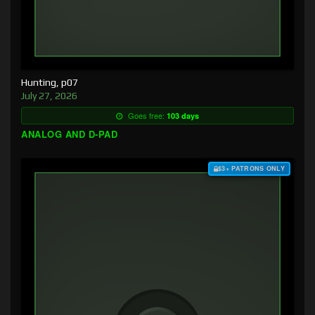
Hunting, p07
July 27, 2026
Goes free:
103 days
ANALOG AND D-PAD
$3+ PATRONS ONLY