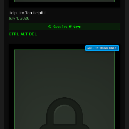
Help, I’m Too Helpful
July 1, 2026
Goes free:
64 days
CTRL ALT DEL
$3+ PATRONS ONLY