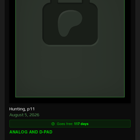
Hunting, p11
August 5, 2026
Goes free:
117 days
ANALOG AND D-PAD