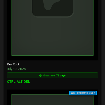
Our Rock
July 10, 2026
Goes free:
78 days
CTRL ALT DEL
$3+ PATRONS ONLY