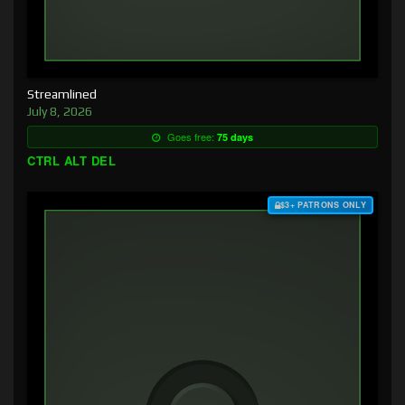
Streamlined
July 8, 2026
Goes free:
75 days
CTRL ALT DEL
$3+ PATRONS ONLY