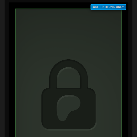
$3+ PATRONS ONLY