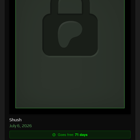
Shush
July 6, 2026
Goes free:
71 days