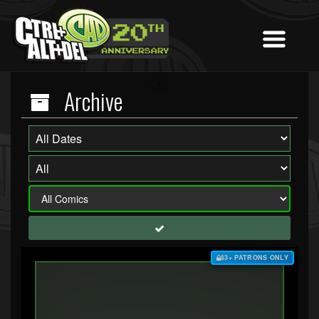
Archive
$3+ PATRONS ONLY