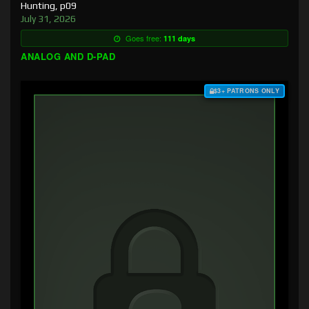
Hunting, p09
July 31, 2026
Goes free:
111 days
ANALOG AND D-PAD
$3+ PATRONS ONLY