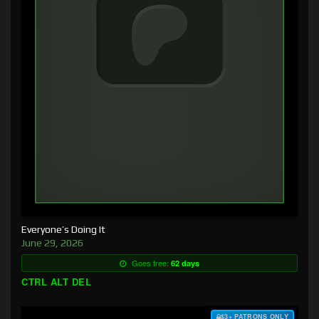
Everyone’s Doing It
June 29, 2026
Goes free:
62 days
CTRL ALT DEL
$3+ PATRONS ONLY