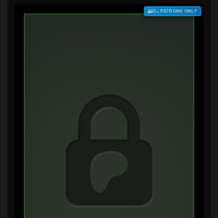
$3+ PATRONS ONLY