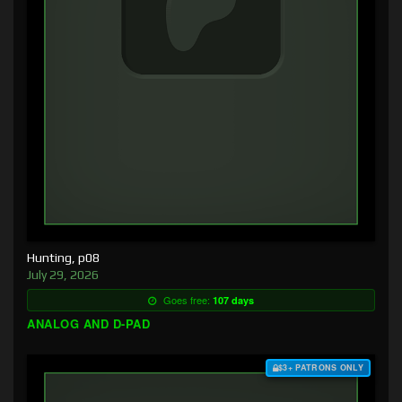
Hunting, p08
July 29, 2026
Goes free:
107 days
ANALOG AND D-PAD
$3+ PATRONS ONLY