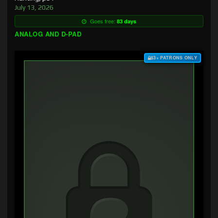
July 13, 2026
Goes free:
83 days
ANALOG AND D-PAD
$3+ PATRONS ONLY