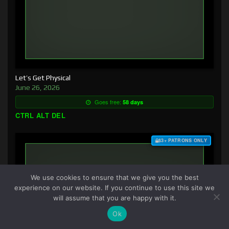
Let’s Get Physical
June 26, 2026
Goes free:
58 days
CTRL ALT DEL
$3+ PATRONS ONLY
We use cookies to ensure that we give you the best
experience on our website. If you continue to use this site we
will assume that you are happy with it.
Ok