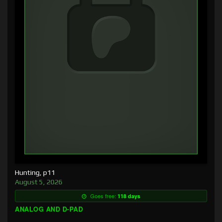
Hunting, p11
August 5, 2026
Goes free:
118 days
ANALOG AND D-PAD