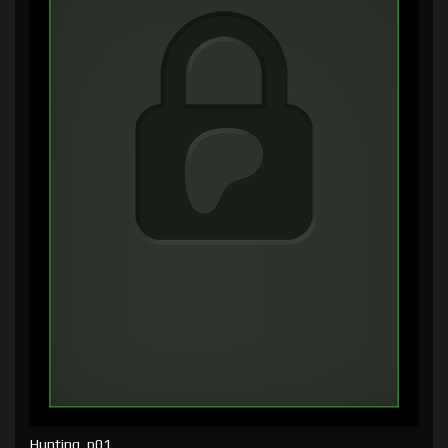
Hunting, p01