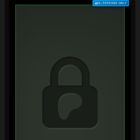
$3+ PATRONS ONLY