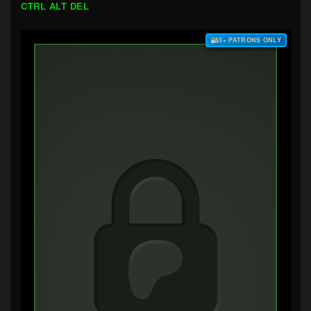
CTRL ALT DEL
$3+ PATRONS ONLY