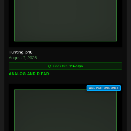
Hunting, p10
August 3, 2026
Goes free:
114 days
ANALOG AND D-PAD
$3+ PATRONS ONLY