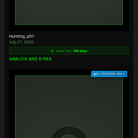
Hunting, p07
July 27, 2026
Goes free:
104 days
ANALOG AND D-PAD
$3+ PATRONS ONLY