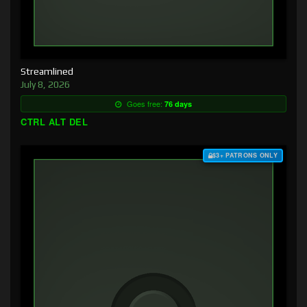
Streamlined
July 8, 2026
Goes free:
76 days
CTRL ALT DEL
$3+ PATRONS ONLY