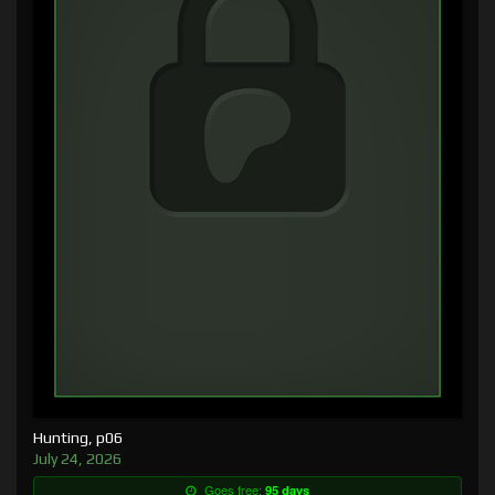
Hunting, p06
July 24, 2026
Goes free:
95 days