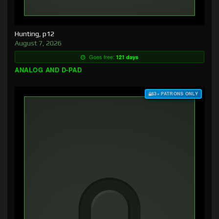
Hunting, p12
August 7, 2026
Goes free:
121 days
ANALOG AND D-PAD
$3+ PATRONS ONLY