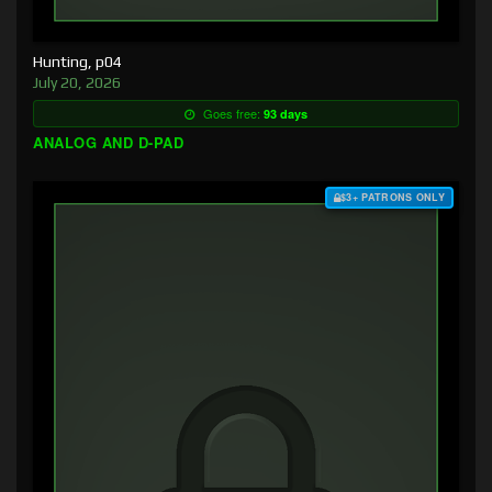
Hunting, p04
July 20, 2026
Goes free:
93 days
ANALOG AND D-PAD
$3+ PATRONS ONLY