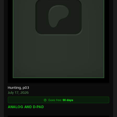
Hunting, p03
July 17, 2026
Goes free:
90 days
ANALOG AND D-PAD