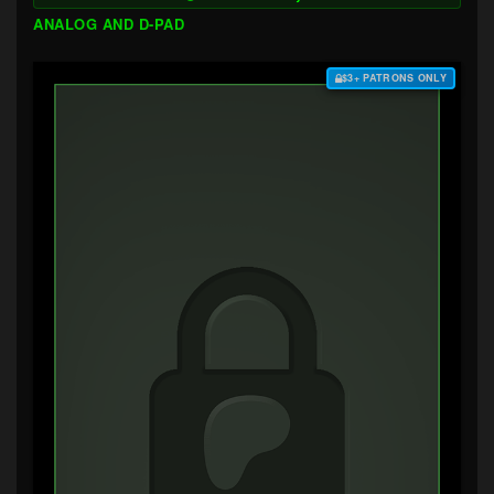
ANALOG AND D-PAD
$3+ PATRONS ONLY