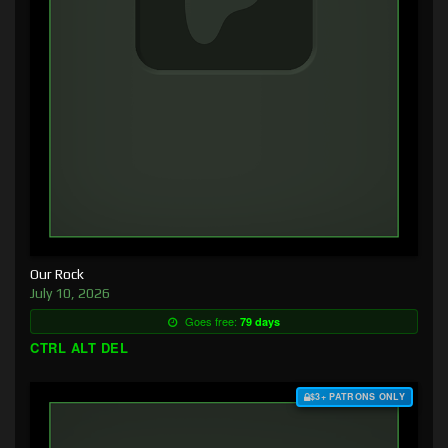
Our Rock
July 10, 2026
Goes free:
79 days
CTRL ALT DEL
$3+ PATRONS ONLY