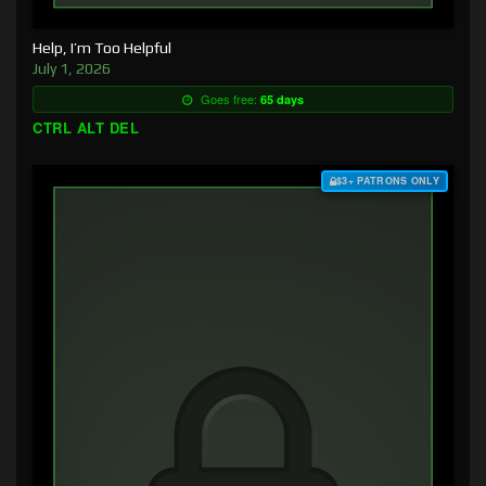
Help, I’m Too Helpful
July 1, 2026
Goes free:
65 days
CTRL ALT DEL
$3+ PATRONS ONLY