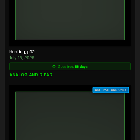
Hunting, p02
July 15, 2026
Goes free:
86 days
ANALOG AND D-PAD
$3+ PATRONS ONLY