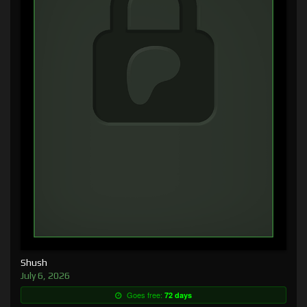
Shush
July 6, 2026
Goes free:
72 days