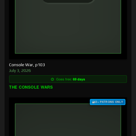
Console War, p103
July 3, 2026
Goes free:
69 days
THE CONSOLE WARS
$3+ PATRONS ONLY