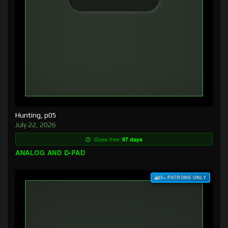
Hunting, p05
July 22, 2026
Goes free:
97 days
ANALOG AND D-PAD
$3+ PATRONS ONLY