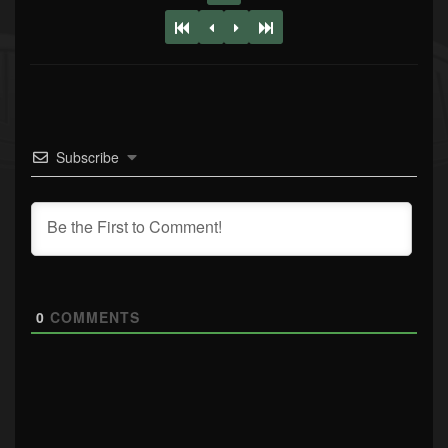
Subscribe
0
COMMENTS