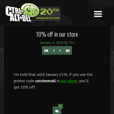
10% off in our store
January 4, 2013 by Tim
I’m told that until January 15th, if you use the
promo code
catchemall
in
you’ll
our store,
get 10% off.
0