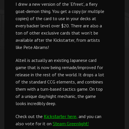
I drew a new version of the ‘Efreet’, a fiery
goat-demon thing. You get a copy (or multiple
copies) of the card to use in your decks at
every backer level over $20. There are also a
ton of other exclusive cards that won’t be
available after the Kickstarter, from artists
like Pete Abrams!
Alteil is actually an existing Japanese card
game that is now being remade/improved for
release in the rest of the world. It drops a lot
of the standard CCG elements, and combines
them with a turn-based tactics game. On top
of a unique day/night mechanic, the game
looks incredibly deep.
Check out the
and you can
Kickstarter here,
also vote for it on
Steam Greenlight!