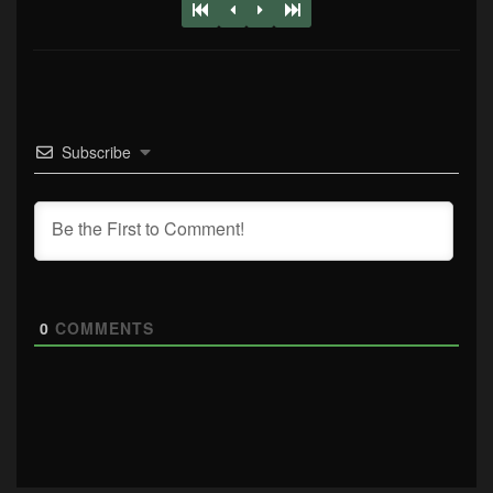
Subscribe
0
COMMENTS