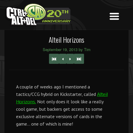
Alteil Horizons
September 19, 2013 by Tim
A couple of weeks ago I mentioned a
tactics/CCG hybrid on Kickstarter, called
Alteil
Not only does it look like a really
Horizons.
cool game, but backers get access to some
exclusive alternate versions of cards in the
game… one of which is mine!