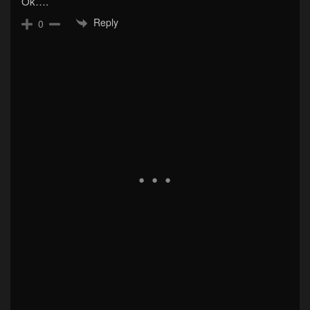
Ok….
Reply
0