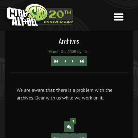
Archives
March 31, 2005 by Tim
We are aware that there is a problem with the
archives. Bear with us while we work on it.
1