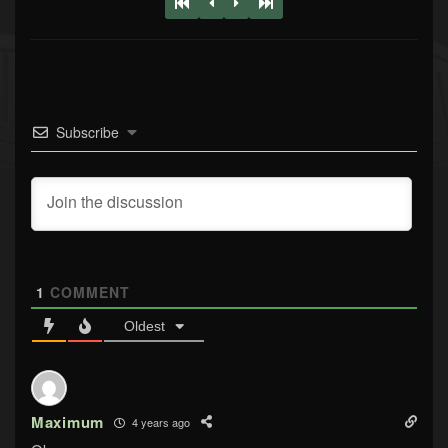
Subscribe
1
COMMENT
Oldest
Maximum
4 years ago