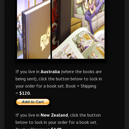
If you live in
Australia
(where the books are
being sent), click the button below to lock in
your order for a book set. Book + Shipping
=
$120.
If you live in
New Zealand
, click the button
below to lock in your order for a book set.