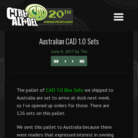
Australian CAD 1.0 Sets
June 9, 2017 by Tim
The pallet of
we shipped to
CAD 1.0 Box Sets
Australia are set to arrive at dock next week,
so I’ve opened up orders for those. There are
126 sets on this pallet.
We sent this pallet to Australia because there
were readers that expressed interest in owning