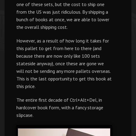
one of these sets, but the cost to ship one
from the US was just ridiculous. By shipping a
bunch of books at once, we are able to lower
the overall shipping cost.
However, as a result of how long it takes for
this pallet to get from here to there (and
because there are now only like 100 sets
stateside anyway), once these are gone we
will not be sending any more pallets overseas.
This is the last opportunity to get this book at
this price.
The entire first decade of Ctrl+Alt+Del, in
hardcover book form, with a fancy storage
slipcase.