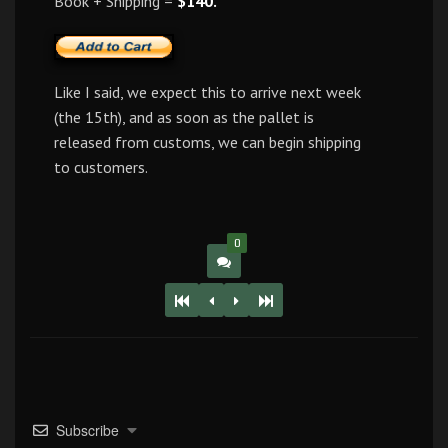
Book + Shipping =
$140.
Like I said, we expect this to arrive next week
(the 15th), and as soon as the pallet is
released from customs, we can begin shipping
to customers.
0
Subscribe