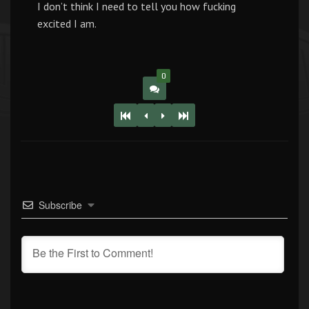
I don’t think I need to tell you how fucking
excited I am.
0
Subscribe