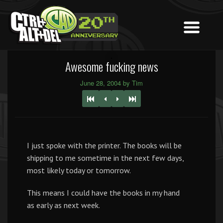
Awesome fucking news
June 28, 2004 by Tim
I just spoke with the printer. The books will be
shipping to me sometime in the next few days,
most likely today or tomorrow.
This means I could have the books in my hand
as early as next week.