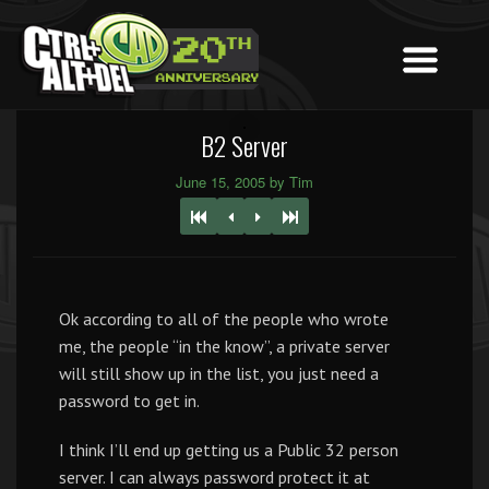
B2 Server
June 15, 2005 by Tim
Ok according to all of the people who wrote
me, the people “in the know”, a private server
will still show up in the list, you just need a
password to get in.
I think I’ll end up getting us a Public 32 person
server. I can always password protect it at