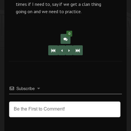
times if I need to, say if we get a clan thing
going on and we need to practice.
0
Subscribe